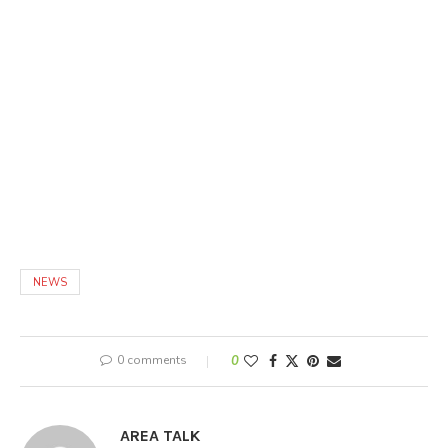
NEWS
0 comments
0
AREA TALK