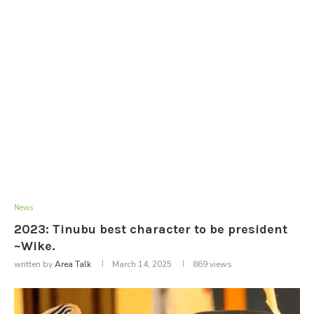
News
2023: Tinubu best character to be president
~Wike.
written by
Area Talk
March 14, 2025
869
views