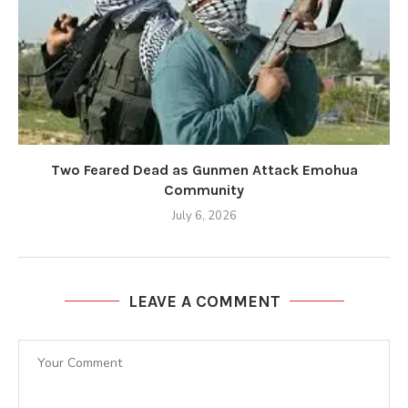
Two Feared Dead as Gunmen Attack Emohua
Community
July 6, 2026
LEAVE A COMMENT