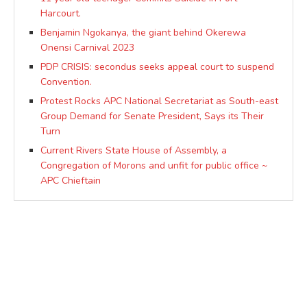
Harcourt.
Benjamin Ngokanya, the giant behind Okerewa
Onensi Carnival 2023
PDP CRISIS: secondus seeks appeal court to suspend
Convention.
Protest Rocks APC National Secretariat as South-east
Group Demand for Senate President, Says its Their
Turn
Current Rivers State House of Assembly, a
Congregation of Morons and unfit for public office ~
APC Chieftain