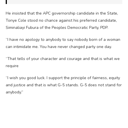
He insisted that the APC governorship candidate in the State,
Tonye Cole stood no chance against his preferred candidate,
Siminaliayi Fubura of the Peoples Democratic Party, PDP.
“I have no apology to anybody to say nobody born of a woman
can intimidate me. You have never changed party one day.
“That tells of your character and courage and that is what we
require
“I wish you good luck. I support the principle of fairness, equity
and justice and that is what G-5 stands. G-5 does not stand for
anybody.”