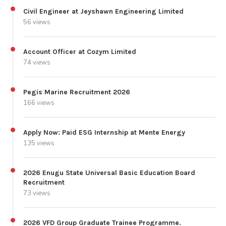
Civil Engineer at Jeyshawn Engineering Limited
56 views
Account Officer at Cozym Limited
74 views
Pegis Marine Recruitment 2026
166 views
Apply Now: Paid ESG Internship at Mente Energy
135 views
2026 Enugu State Universal Basic Education Board
Recruitment
73 views
2026 VFD Group Graduate Trainee Programme.