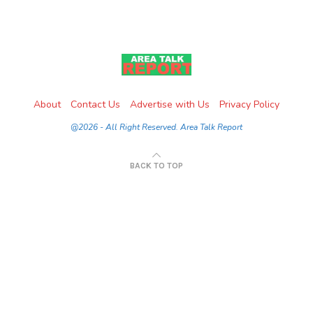
About
Contact Us
Advertise with Us
Privacy Policy
@2026 - All Right Reserved. Area Talk Report
BACK TO TOP