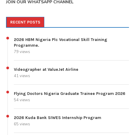
JOIN OUR WHATSAPP CHANNEL
RECENT POSTS
2026 HBM Nigeria Plc Vocational Skill Training
Programme.
79 views
Videographer at ValueJet Airline
41 views
Flying Doctors Nigeria Graduate Trainee Program 2026
54 views
2026 Kuda Bank SIWES Internship Program
65 views