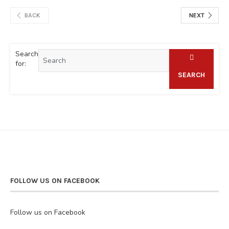
BACK
NEXT
Search
for:
SEARCH
FOLLOW US ON FACEBOOK
Follow us on Facebook