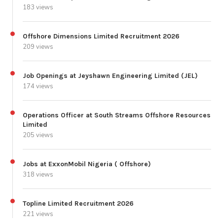
183 views
Offshore Dimensions Limited Recruitment 2026
209 views
Job Openings at Jeyshawn Engineering Limited (JEL)
174 views
Operations Officer at South Streams Offshore Resources
Limited
205 views
Jobs at ExxonMobil Nigeria ( Offshore)
318 views
Topline Limited Recruitment 2026
221 views