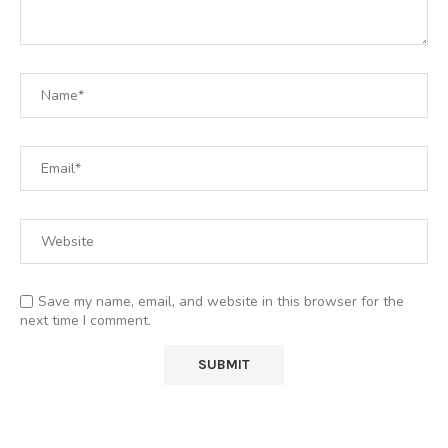
Save my name, email, and website in this browser for the
next time I comment.