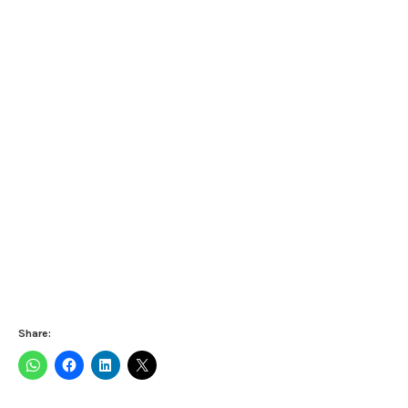
Share: