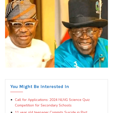
You Might Be Interested In
Call for Applications: 2024 NLNG Science Quiz
Competition for Secondary Schools
11 year old teenager Commits Suicide in Port