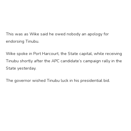
This was as Wike said he owed nobody an apology for
endorsing Tinubu.
Wike spoke in Port Harcourt, the State capital, while receiving
Tinubu shortly after the APC candidate’s campaign rally in the
State yesterday.
The governor wished Tinubu luck in his presidential bid.