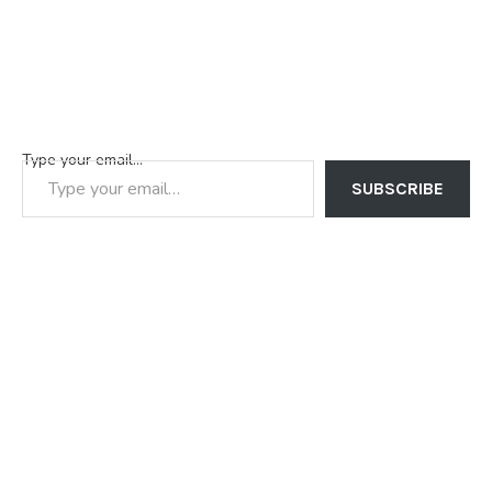
Type your email…
SUBSCRIBE