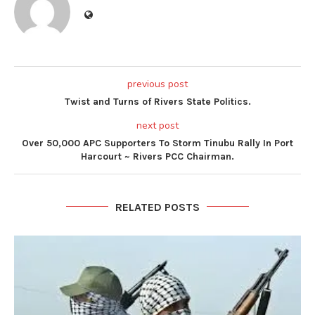
previous post
Twist and Turns of Rivers State Politics.
next post
Over 50,000 APC Supporters To Storm Tinubu Rally In Port
Harcourt ~ Rivers PCC Chairman.
RELATED POSTS