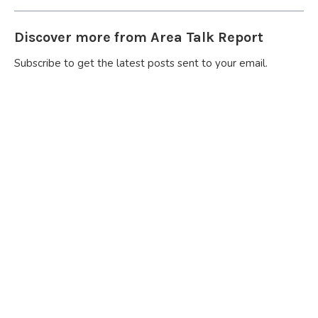
Discover more from Area Talk Report
Subscribe to get the latest posts sent to your email.