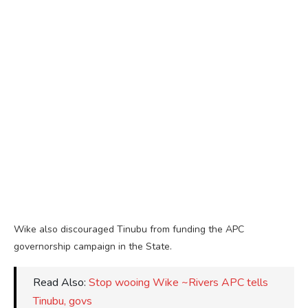
Wike also discouraged Tinubu from funding the APC
governorship campaign in the State.
Read Also:
Stop wooing Wike ~Rivers APC tells
Tinubu, govs