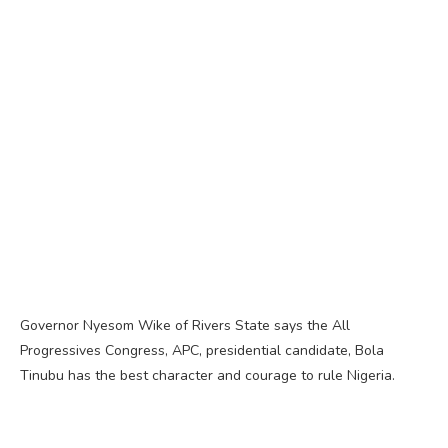
Governor Nyesom Wike of Rivers State says the All
Progressives Congress, APC, presidential candidate, Bola
Tinubu has the best character and courage to rule Nigeria.