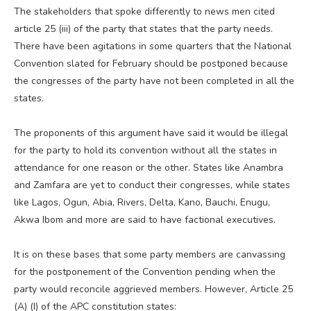
The stakeholders that spoke differently to news men cited
article 25 (iii) of the party that states that the party needs.
There have been agitations in some quarters that the National
Convention slated for February should be postponed because
the congresses of the party have not been completed in all the
states.
The proponents of this argument have said it would be illegal
for the party to hold its convention without all the states in
attendance for one reason or the other. States like Anambra
and Zamfara are yet to conduct their congresses, while states
like Lagos, Ogun, Abia, Rivers, Delta, Kano, Bauchi, Enugu,
Akwa Ibom and more are said to have factional executives.
It is on these bases that some party members are canvassing
for the postponement of the Convention pending when the
party would reconcile aggrieved members. However, Article 25
(A) (I) of the APC constitution states: