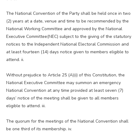
The National Convention of the Party shall be held once in two
(2) years at a date, venue and time to be recommended by the
National Working Committee and approved by the National
Executive Committee(NEC) subject to the giving of the statutory
notices to the Independent National Electoral Commission and
at least fourteen (14) days notice given to members eligible to
attend. ii.
Without prejudice to Article 25 (A)(i) of this Constitution, the
National Executive Committee may summon an emergency
National Convention at any time provided at least seven (7)
days’ notice of the meeting shall be given to all members
eligible to attend. iii.
The quorum for the meetings of the National Convention shall
be one third of its membership. iv.