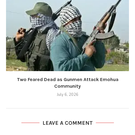
Two Feared Dead as Gunmen Attack Emohua
Community
July 6, 2026
LEAVE A COMMENT