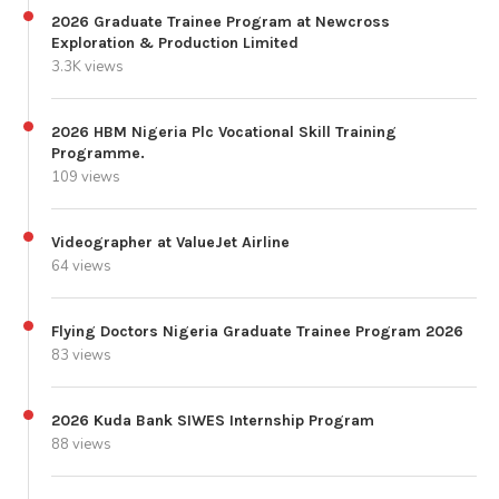
2026 Graduate Trainee Program at Newcross
Exploration & Production Limited
3.3K views
2026 HBM Nigeria Plc Vocational Skill Training
Programme.
109 views
Videographer at ValueJet Airline
64 views
Flying Doctors Nigeria Graduate Trainee Program 2026
83 views
2026 Kuda Bank SIWES Internship Program
88 views