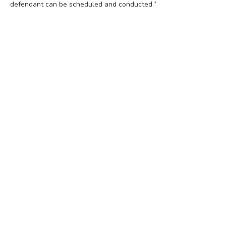
defendant can be scheduled and conducted.”