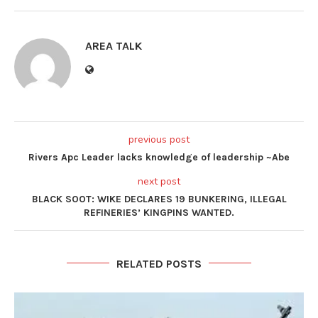
AREA TALK
previous post
Rivers Apc Leader lacks knowledge of leadership ~Abe
next post
BLACK SOOT: WIKE DECLARES 19 BUNKERING, ILLEGAL
REFINERIES’ KINGPINS WANTED.
RELATED POSTS