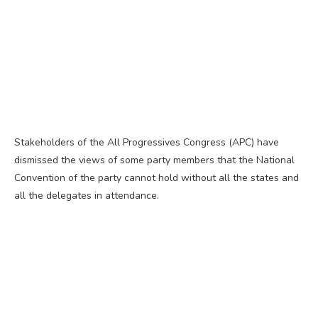
Stakeholders of the All Progressives Congress (APC) have
dismissed the views of some party members that the National
Convention of the party cannot hold without all the states and
all the delegates in attendance.