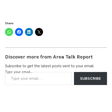
Share:
Discover more from Area Talk Report
Subscribe to get the latest posts sent to your email.
Type your email…
SUBSCRIBE