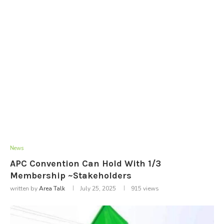
News
APC Convention Can Hold With 1/3
Membership ~Stakeholders
written by
Area Talk
July 25, 2025
915
views