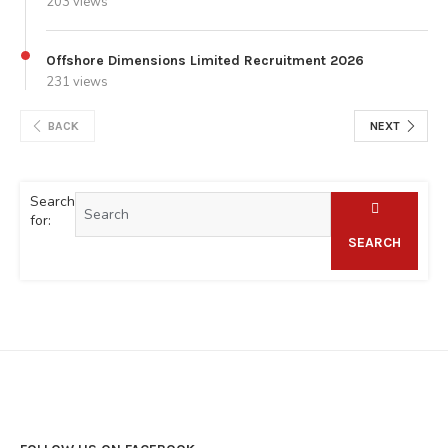
203 views
Offshore Dimensions Limited Recruitment 2026
231 views
BACK
NEXT
Search
for:
SEARCH