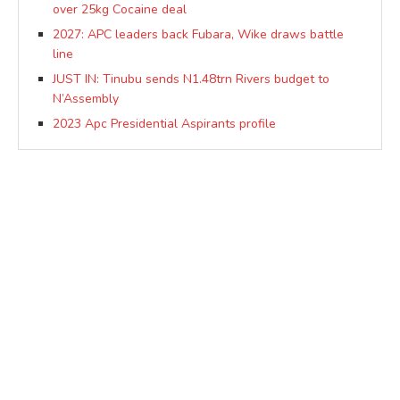
over 25kg Cocaine deal
2027: APC leaders back Fubara, Wike draws battle
line
JUST IN: Tinubu sends N1.48trn Rivers budget to
N’Assembly
2023 Apc Presidential Aspirants profile