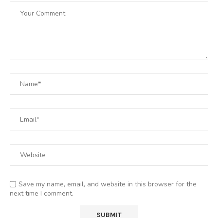
Save my name, email, and website in this browser for the
next time I comment.