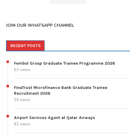
JOIN OUR WHATSAPP CHANNEL
RECENT POSTS
Fembol Group Graduate Trainee Programme 2026
63 views
FinaTrust Microfinance Bank Graduate Trainee
Recruitment 2026
54 views
Airport Services Agent at Qatar Airways
82 views