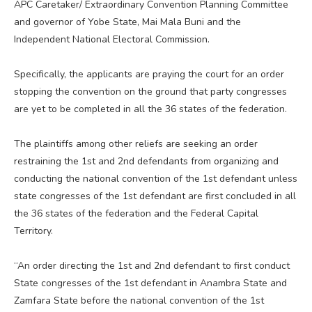
APC Caretaker/ Extraordinary Convention Planning Committee
and governor of Yobe State, Mai Mala Buni and the
Independent National Electoral Commission.
Specifically, the applicants are praying the court for an order
stopping the convention on the ground that party congresses
are yet to be completed in all the 36 states of the federation.
The plaintiffs among other reliefs are seeking an order
restraining the 1st and 2nd defendants from organizing and
conducting the national convention of the 1st defendant unless
state congresses of the 1st defendant are first concluded in all
the 36 states of the federation and the Federal Capital
Territory.
“An order directing the 1st and 2nd defendant to first conduct
State congresses of the 1st defendant in Anambra State and
Zamfara State before the national convention of the 1st