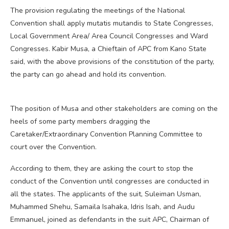
The provision regulating the meetings of the National
Convention shall apply mutatis mutandis to State Congresses,
Local Government Area/ Area Council Congresses and Ward
Congresses. Kabir Musa, a Chieftain of APC from Kano State
said, with the above provisions of the constitution of the party,
the party can go ahead and hold its convention.
The position of Musa and other stakeholders are coming on the
heels of some party members dragging the
Caretaker/Extraordinary Convention Planning Committee to
court over the Convention.
According to them, they are asking the court to stop the
conduct of the Convention until congresses are conducted in
all the states. The applicants of the suit, Suleiman Usman,
Muhammed Shehu, Samaila Isahaka, Idris Isah, and Audu
Emmanuel, joined as defendants in the suit APC, Chairman of