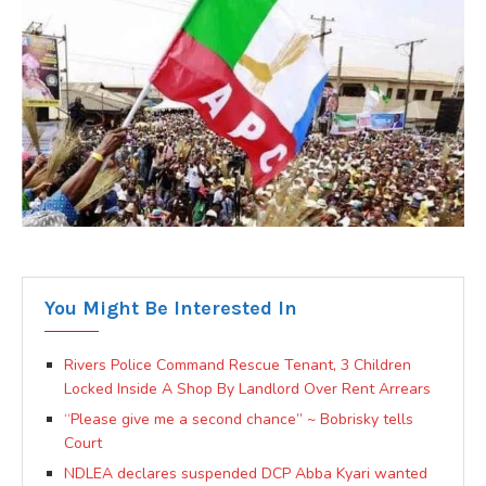
You Might Be Interested In
Rivers Police Command Rescue Tenant, 3 Children
Locked Inside A Shop By Landlord Over Rent Arrears
“Please give me a second chance” ~ Bobrisky tells
Court
NDLEA declares suspended DCP Abba Kyari wanted