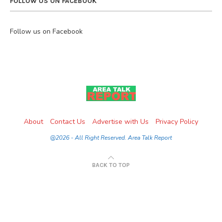
FOLLOW US ON FACEBOOK
Follow us on Facebook
About
Contact Us
Advertise with Us
Privacy Policy
@2026 - All Right Reserved. Area Talk Report
BACK TO TOP