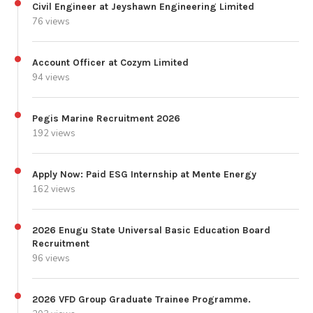
Civil Engineer at Jeyshawn Engineering Limited
76 views
Account Officer at Cozym Limited
94 views
Pegis Marine Recruitment 2026
192 views
Apply Now: Paid ESG Internship at Mente Energy
162 views
2026 Enugu State Universal Basic Education Board
Recruitment
96 views
2026 VFD Group Graduate Trainee Programme.