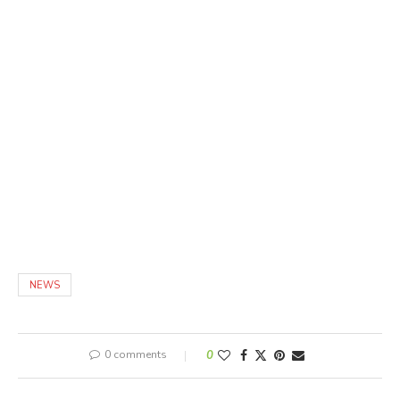
NEWS
0 comments
0