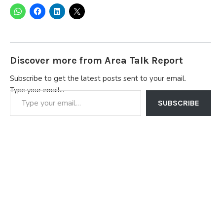
Discover more from Area Talk Report
Subscribe to get the latest posts sent to your email.
Type your email…
SUBSCRIBE