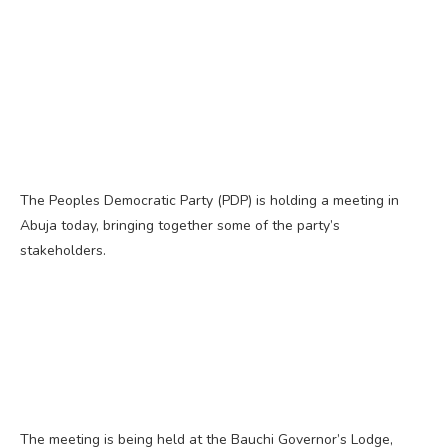
The Peoples Democratic Party (PDP) is holding a meeting in
Abuja today, bringing together some of the party’s
stakeholders.
The meeting is being held at the Bauchi Governor’s Lodge,