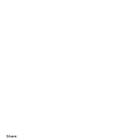
Share: