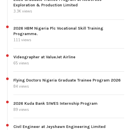
Exploration & Production Limited
3.3K views
2026 HBM Nigeria Plc Vocational Skill Training
Programme.
111 views
Videographer at ValueJet Airline
65 views
Flying Doctors Nigeria Graduate Trainee Program 2026
84 views
2026 Kuda Bank SIWES Internship Program
89 views
Civil Engineer at Jeyshawn Engineering Limited