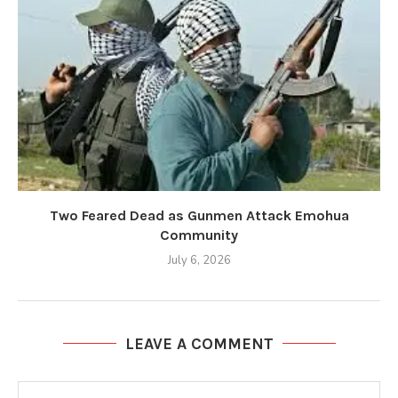
Two Feared Dead as Gunmen Attack Emohua
Community
July 6, 2026
LEAVE A COMMENT