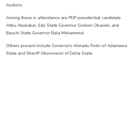
Asokoro.
Among those in attendance are PDP presidential candidate
Atiku Abubakar, Edo State Governor Godwin Obaseki, and
Bauchi State Governor Bala Mohammed.
Others present include Governors Ahmadu Fintiri of Adamawa
State and Sheriff Oborevwori of Delta State.