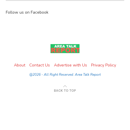
Follow us on Facebook
About
Contact Us
Advertise with Us
Privacy Policy
@2026 - All Right Reserved. Area Talk Report
BACK TO TOP