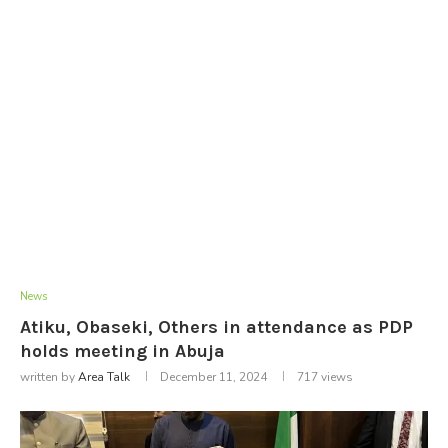
News
Atiku, Obaseki, Others in attendance as PDP
holds meeting in Abuja
written by
Area Talk
December 11, 2024
717
views