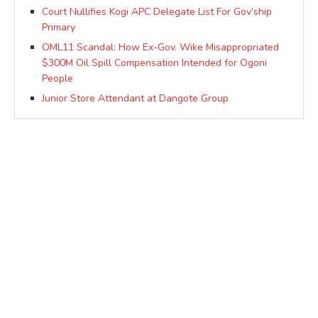
Court Nullifies Kogi APC Delegate List For Gov’ship
Primary
OML11 Scandal: How Ex-Gov. Wike Misappropriated
$300M Oil Spill Compensation Intended for Ogoni
People
Junior Store Attendant at Dangote Group