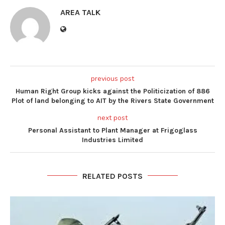
AREA TALK
previous post
Human Right Group kicks against the Politicization of 886
Plot of land belonging to AIT by the Rivers State Government
next post
Personal Assistant to Plant Manager at Frigoglass
Industries Limited
RELATED POSTS