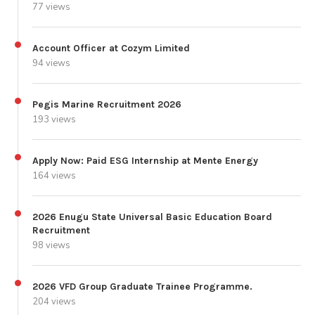
77 views
Account Officer at Cozym Limited
94 views
Pegis Marine Recruitment 2026
193 views
Apply Now: Paid ESG Internship at Mente Energy
164 views
2026 Enugu State Universal Basic Education Board
Recruitment
98 views
2026 VFD Group Graduate Trainee Programme.
204 views