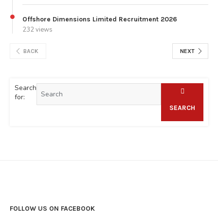
Offshore Dimensions Limited Recruitment 2026
232 views
BACK
NEXT
Search
for:
SEARCH
FOLLOW US ON FACEBOOK