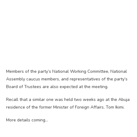
Members of the party’s National Working Committee, National
Assembly caucus members, and representatives of the party’s
Board of Trustees are also expected at the meeting.
Recall that a similar one was held two weeks ago at the Abuja
residence of the former Minister of Foreign Affairs, Tom Ikimi.
More details coming…