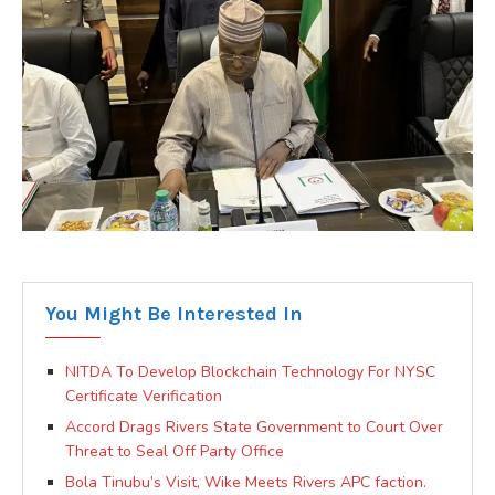
You Might Be Interested In
NITDA To Develop Blockchain Technology For NYSC
Certificate Verification
Accord Drags Rivers State Government to Court Over
Threat to Seal Off Party Office
Bola Tinubu’s Visit, Wike Meets Rivers APC faction.