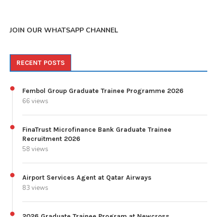
JOIN OUR WHATSAPP CHANNEL
RECENT POSTS
Fembol Group Graduate Trainee Programme 2026
66 views
FinaTrust Microfinance Bank Graduate Trainee
Recruitment 2026
58 views
Airport Services Agent at Qatar Airways
83 views
2026 Graduate Trainee Program at Newcross