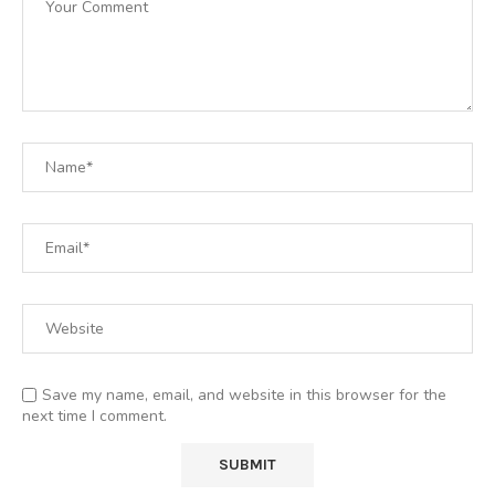
Save my name, email, and website in this browser for the
next time I comment.