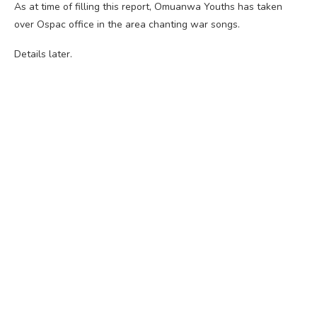
As at time of filling this report, Omuanwa Youths has taken
over Ospac office in the area chanting war songs.
Details later.