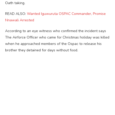
Oath taking.
READ ALSO:
Wanted Iguwuruta OSPAC Commander, Promise
Nnawali Arrested
According to an eye witness who confirmed the incident says
The Airforce Officer who came for Christmas holiday was killed
when he approached members of the Ospac to release his
brother they detained for days without food.