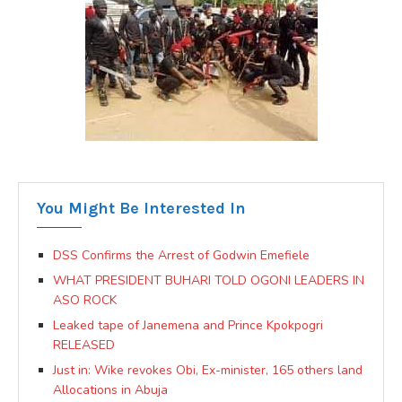
You Might Be Interested In
DSS Confirms the Arrest of Godwin Emefiele
WHAT PRESIDENT BUHARI TOLD OGONI LEADERS IN
ASO ROCK
Leaked tape of Janemena and Prince Kpokpogri
RELEASED
Just in: Wike revokes Obi, Ex-minister, 165 others land
Allocations in Abuja