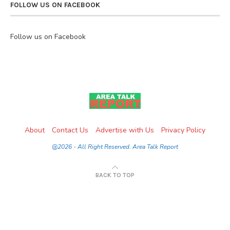
FOLLOW US ON FACEBOOK
Follow us on Facebook
About
Contact Us
Advertise with Us
Privacy Policy
@2026 - All Right Reserved. Area Talk Report
BACK TO TOP