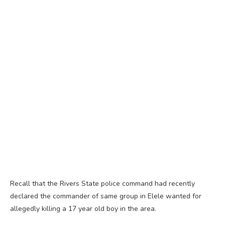
Recall that the Rivers State police command had recently
declared the commander of same group in Elele wanted for
allegedly killing a 17 year old boy in the area.