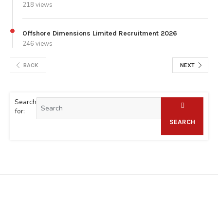
218 views
Offshore Dimensions Limited Recruitment 2026
246 views
BACK
NEXT
Search
for:
SEARCH