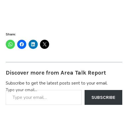
Share:
Discover more from Area Talk Report
Subscribe to get the latest posts sent to your email.
Type your email…
SUBSCRIBE