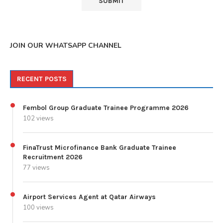
JOIN OUR WHATSAPP CHANNEL
RECENT POSTS
Fembol Group Graduate Trainee Programme 2026
102 views
FinaTrust Microfinance Bank Graduate Trainee
Recruitment 2026
77 views
Airport Services Agent at Qatar Airways
100 views