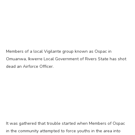
Members of a local Vigilante group known as Ospac in
Omuanwa, Ikwerre Local Government of Rivers State has shot
dead an Airforce Officer.
It was gathered that trouble started when Members of Ospac
in the community attempted to force youths in the area into