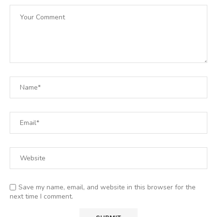
Save my name, email, and website in this browser for the
next time I comment.