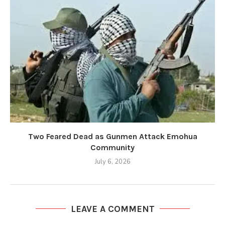
Two Feared Dead as Gunmen Attack Emohua
Community
July 6, 2026
LEAVE A COMMENT