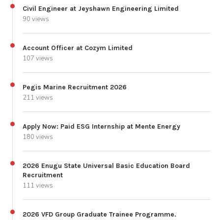
Civil Engineer at Jeyshawn Engineering Limited
90 views
Account Officer at Cozym Limited
107 views
Pegis Marine Recruitment 2026
211 views
Apply Now: Paid ESG Internship at Mente Energy
180 views
2026 Enugu State Universal Basic Education Board
Recruitment
111 views
2026 VFD Group Graduate Trainee Programme.