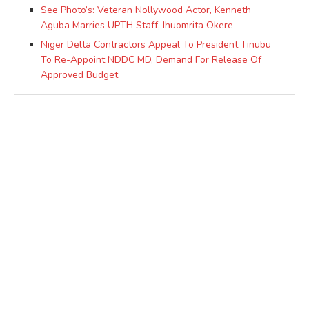
See Photo’s: Veteran Nollywood Actor, Kenneth
Aguba Marries UPTH Staff, Ihuomrita Okere
Niger Delta Contractors Appeal To President Tinubu
To Re-Appoint NDDC MD, Demand For Release Of
Approved Budget