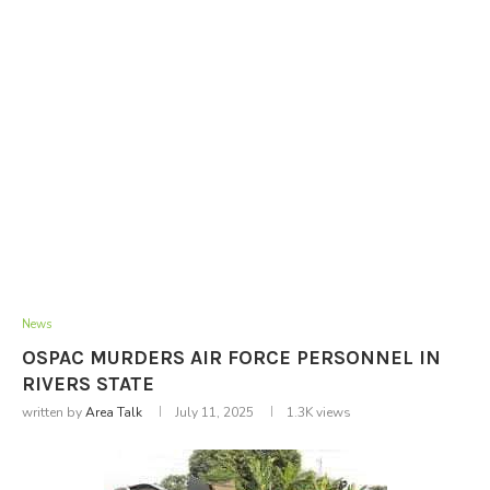
News
OSPAC MURDERS AIR FORCE PERSONNEL IN
RIVERS STATE
written by
Area Talk
July 11, 2025
1.3K
views