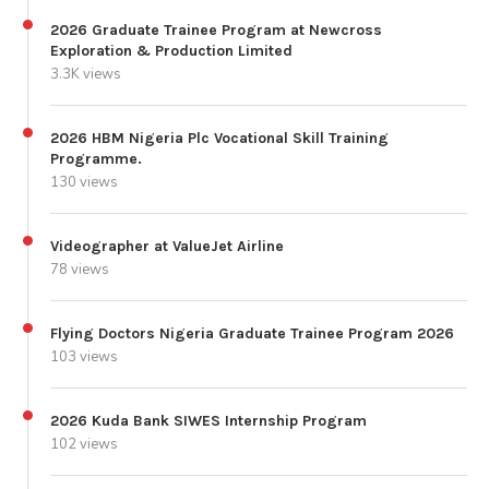
2026 Graduate Trainee Program at Newcross
Exploration & Production Limited
3.3K views
2026 HBM Nigeria Plc Vocational Skill Training
Programme.
130 views
Videographer at ValueJet Airline
78 views
Flying Doctors Nigeria Graduate Trainee Program 2026
103 views
2026 Kuda Bank SIWES Internship Program
102 views