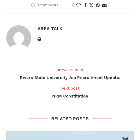
0 comments
0
AREA TALK
previous post
Rivers State University Job Recruitment Update.
next post
NRM Constitution
RELATED POSTS