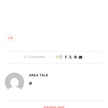
JOB
0 comments
0
AREA TALK
previous post