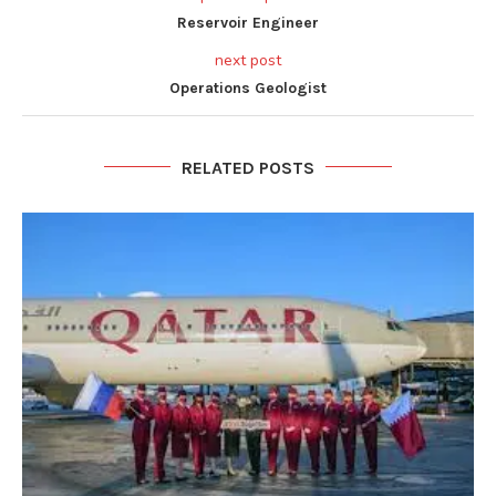
Reservoir Engineer
next post
Operations Geologist
RELATED POSTS