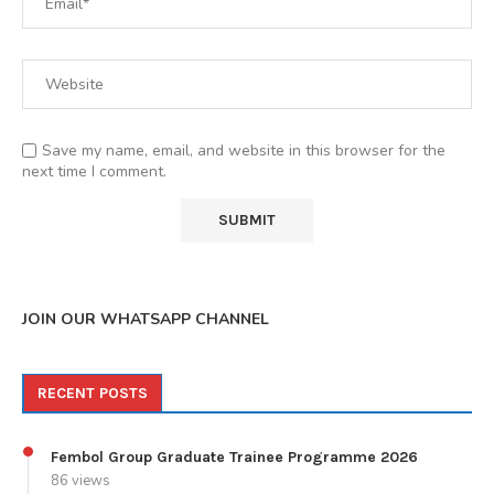
Save my name, email, and website in this browser for the
next time I comment.
JOIN OUR WHATSAPP CHANNEL
RECENT POSTS
Fembol Group Graduate Trainee Programme 2026
86 views