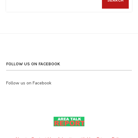
SEARCH
FOLLOW US ON FACEBOOK
Follow us on Facebook