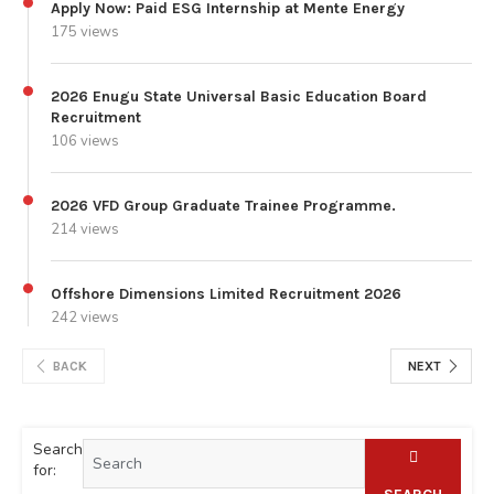
Apply Now: Paid ESG Internship at Mente Energy
175 views
2026 Enugu State Universal Basic Education Board
Recruitment
106 views
2026 VFD Group Graduate Trainee Programme.
214 views
Offshore Dimensions Limited Recruitment 2026
242 views
BACK
NEXT
Search
for: