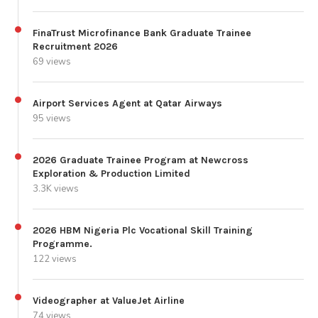
FinaTrust Microfinance Bank Graduate Trainee
Recruitment 2026
69 views
Airport Services Agent at Qatar Airways
95 views
2026 Graduate Trainee Program at Newcross
Exploration & Production Limited
3.3K views
2026 HBM Nigeria Plc Vocational Skill Training
Programme.
122 views
Videographer at ValueJet Airline
74 views