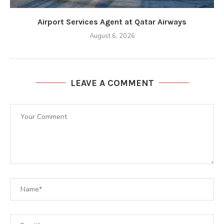
Airport Services Agent at Qatar Airways
August 6, 2026
LEAVE A COMMENT