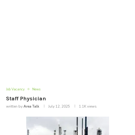
Job Vacancy
News
Staff Physician
written by
Area Talk
July 12, 2025
1.1K
views