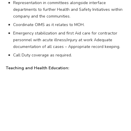
Representation in committees alongside interface
departments to further Health and Safety Initiatives within
company and the communities.
Coordinate OIMS as it relates to MOH.
Emergency stabilization and first Aid care for contractor
personnel with acute illness/injury at work Adequate
documentation of all cases – Appropriate record keeping.
Call Duty coverage as required.
Teaching and Health Education: