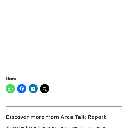
Share:
Discover more from Area Talk Report
Subscribe to get the latest posts sent to your email.