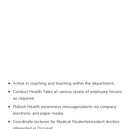
Active in coaching and teaching within the department.
Conduct Health Talks at various levels of employee forums
as required.
Publish Health awareness messages/alerts via company
electronic and paper media.
Coordinate lectures for Medical Students/resident doctors
interested in Occupat