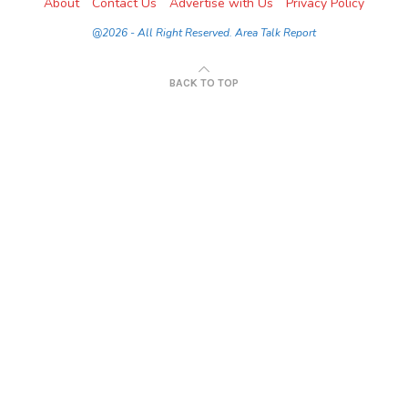
About
Contact Us
Advertise with Us
Privacy Policy
@2026 - All Right Reserved. Area Talk Report
BACK TO TOP