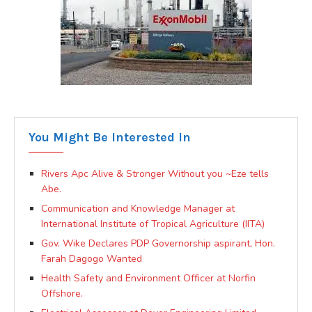
You Might Be Interested In
Rivers Apc Alive & Stronger Without you ~Eze tells
Abe.
Communication and Knowledge Manager at
International Institute of Tropical Agriculture (IITA)
Gov. Wike Declares PDP Governorship aspirant, Hon.
Farah Dagogo Wanted
Health Safety and Environment Officer at Norfin
Offshore.