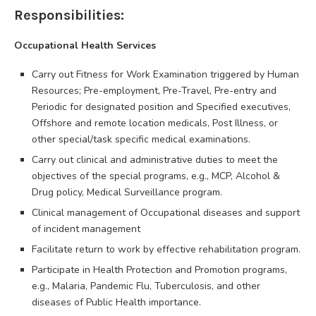
Responsibilities:
Occupational Health Services
Carry out Fitness for Work Examination triggered by Human
Resources; Pre-employment, Pre-Travel, Pre-entry and
Periodic for designated position and Specified executives,
Offshore and remote location medicals, Post Illness, or
other special/task specific medical examinations.
Carry out clinical and administrative duties to meet the
objectives of the special programs, e.g., MCP, Alcohol &
Drug policy, Medical Surveillance program.
Clinical management of Occupational diseases and support
of incident management
Facilitate return to work by effective rehabilitation program.
Participate in Health Protection and Promotion programs,
e.g., Malaria, Pandemic Flu, Tuberculosis, and other
diseases of Public Health importance.