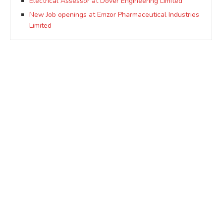
Electrical Assessor at Dover Engineering Limited
New Job openings at Emzor Pharmaceutical Industries
Limited