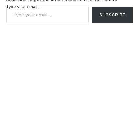
Type your email…
SUBSCRIBE