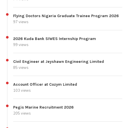
Flying Doctors Nigeria Graduate Trainee Program 2026
97 views
2026 Kuda Bank SIWES Internship Program
99 views
Civil Engineer at Jeyshawn Engineering Limited
85 views
Account Officer at Cozym Limited
103 views
Pegis Marine Recruitment 2026
205 views