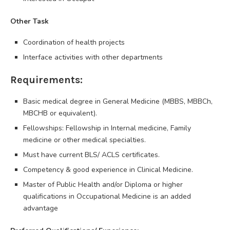
Other Task
Coordination of health projects
Interface activities with other departments
Requirements:
Basic medical degree in General Medicine (MBBS, MBBCh,
MBCHB or equivalent).
Fellowships: Fellowship in Internal medicine, Family
medicine or other medical specialties.
Must have current BLS/ ACLS certificates.
Competency & good experience in Clinical Medicine.
Master of Public Health and/or Diploma or higher
qualifications in Occupational Medicine is an added
advantage