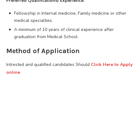
Preferred Qualifications/ Experience:
Fellowship in Internal medicine, Family medicine or other
medical specialties.
A minimum of 10 years of clinical experience after
graduation from Medical School.
Method of Application
Intrested and qualified candidates Should
Click Here to Apply
online