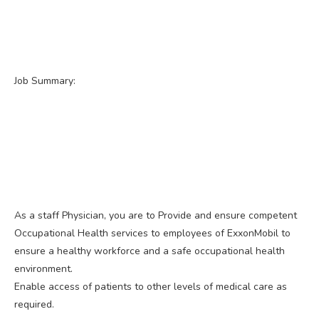
Job Summary:
As a staff Physician, you are to Provide and ensure competent
Occupational Health services to employees of ExxonMobil to
ensure a healthy workforce and a safe occupational health
environment.
Enable access of patients to other levels of medical care as
required.