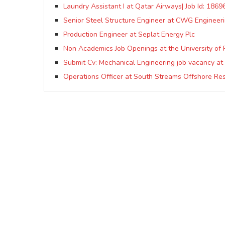
Laundry Assistant I at Qatar Airways| Job Id: 1869
Senior Steel Structure Engineer at CWG Engineeri
Production Engineer at Seplat Energy Plc
Non Academics Job Openings at the University of 
Submit Cv: Mechanical Engineering job vacancy a
Operations Officer at South Streams Offshore Re