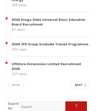
158 views
2026 Enugu State Universal Basic Education
Board Recruitment
93 views
2026 VFD Group Graduate Trainee Programme.
200 views
Offshore Dimensions Limited Recruitment
2026
227 views
BACK
NEXT
Search
for: