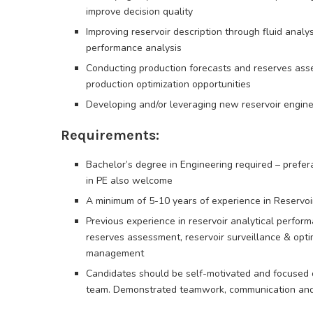
improve decision quality
Improving reservoir description through fluid analys
performance analysis
Conducting production forecasts and reserves ass
production optimization opportunities
Developing and/or leveraging new reservoir engine
Requirements:
Bachelor’s degree in Engineering required – prefe
in PE also welcome
A minimum of 5-10 years of experience in Reservoi
Previous experience in reservoir analytical perfor
reserves assessment, reservoir surveillance & opti
management
Candidates should be self-motivated and focused on
team. Demonstrated teamwork, communication and l