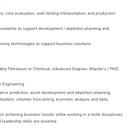
is, core evaluation, well testing interpretation, and production
essments to support development / depletion planning and
ering technologies to support business solutions
rably Petroleum or Chemical; Advanced Degrees (Master’s / PhD)
r Engineering
mance prediction, asset development and depletion planning,
mization, volumes forecasting, economic analysis and data
 achieving business results while working in a multi-disciplinary
eadership skills are essentia