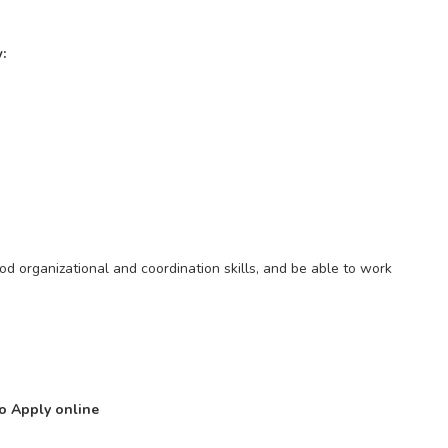
:
od organizational and coordination skills, and be able to work
to Apply online