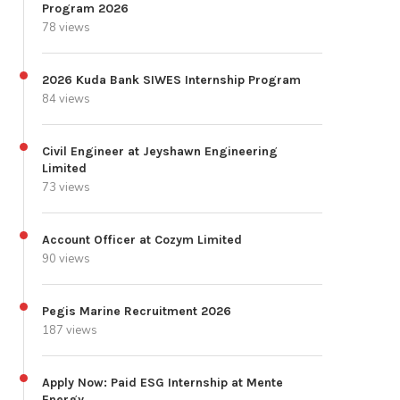
Program 2026
78 views
2026 Kuda Bank SIWES Internship Program
84 views
Civil Engineer at Jeyshawn Engineering
Limited
73 views
Account Officer at Cozym Limited
90 views
Pegis Marine Recruitment 2026
187 views
Apply Now: Paid ESG Internship at Mente
Energy