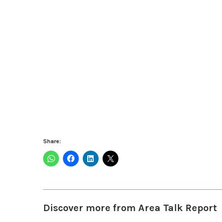
Share:
Discover more from Area Talk Report