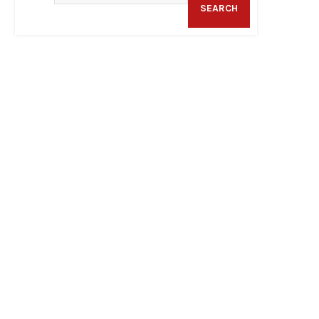
SEARCH