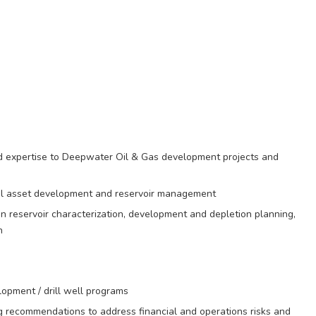
nd expertise to Deepwater Oil & Gas development projects and
mal asset development and reservoir management
in reservoir characterization, development and depletion planning,
n
lopment / drill well programs
ing recommendations to address financial and operations risks and