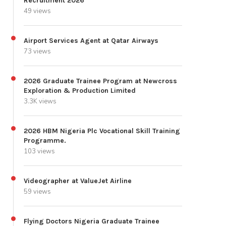
Recruitment 2026
49 views
Airport Services Agent at Qatar Airways
73 views
2026 Graduate Trainee Program at Newcross
Exploration & Production Limited
3.3K views
2026 HBM Nigeria Plc Vocational Skill Training
Programme.
103 views
Videographer at ValueJet Airline
59 views
Flying Doctors Nigeria Graduate Trainee