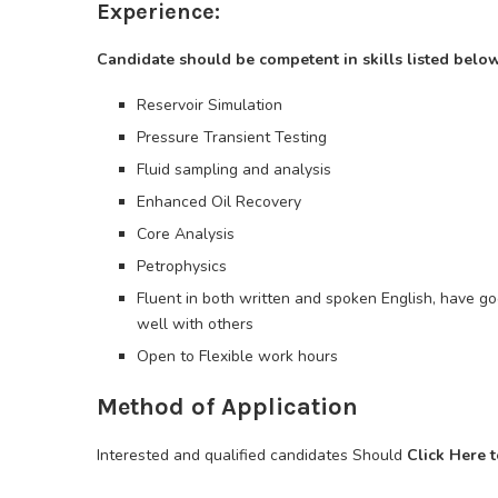
Experience:
Candidate should be competent in skills listed below
Reservoir Simulation
Pressure Transient Testing
Fluid sampling and analysis
Enhanced Oil Recovery
Core Analysis
Petrophysics
Fluent in both written and spoken English, have go
well with others
Open to Flexible work hours
Method of Application
Interested and qualified candidates Should
Click Here 