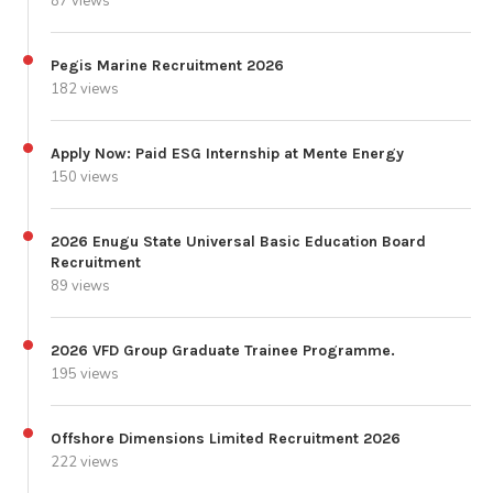
87 views
Pegis Marine Recruitment 2026
182 views
Apply Now: Paid ESG Internship at Mente Energy
150 views
2026 Enugu State Universal Basic Education Board
Recruitment
89 views
2026 VFD Group Graduate Trainee Programme.
195 views
Offshore Dimensions Limited Recruitment 2026
222 views