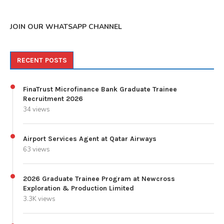
JOIN OUR WHATSAPP CHANNEL
RECENT POSTS
FinaTrust Microfinance Bank Graduate Trainee
Recruitment 2026
34 views
Airport Services Agent at Qatar Airways
63 views
2026 Graduate Trainee Program at Newcross
Exploration & Production Limited
3.3K views