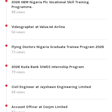
2026 HBM Nigeria Plc Vocational Skill Training
Programme.
98 views
Videographer at ValueJet Airline
56 views
Flying Doctors Nigeria Graduate Trainee Program 2026
73 views
2026 Kuda Bank SIWES Internship Program
79 views
Civil Engineer at Jeyshawn Engineering Limited
68 views
Account Officer at Cozym Limited