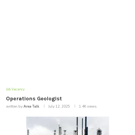
Job Vacancy
Operations Geologist
written by
Area Talk
July 12, 2025
1.4K
views