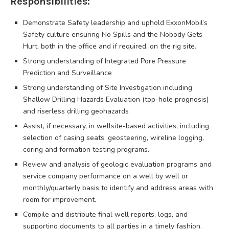
Responsibilities:
Demonstrate Safety leadership and uphold ExxonMobil’s
Safety culture ensuring No Spills and the Nobody Gets
Hurt, both in the office and if required, on the rig site.
Strong understanding of Integrated Pore Pressure
Prediction and Surveillance
Strong understanding of Site Investigation including
Shallow Drilling Hazards Evaluation (top-hole prognosis)
and riserless drilling geohazards
Assist, if necessary, in wellsite-based activities, including
selection of casing seats, geosteering, wireline logging,
coring and formation testing programs.
Review and analysis of geologic evaluation programs and
service company performance on a well by well or
monthly/quarterly basis to identify and address areas with
room for improvement.
Compile and distribute final well reports, logs, and
supporting documents to all parties in a timely fashion.