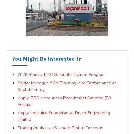
You Might Be Interested In
2026 Stanbic IBTC Graduate Trainee Program
Senior Manager, SCM Planning, and Performance at
Seplat Energy
Apply: FIRS Announces Recruitment Exercise (20
Position)
Apply: Logistics Supervisor at Dover Engineering
Limited
Trading Analyst at Sunbeth Global Concepts