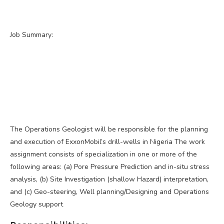
Job Summary:
The Operations Geologist will be responsible for the planning
and execution of ExxonMobil’s drill-wells in Nigeria The work
assignment consists of specialization in one or more of the
following areas: (a) Pore Pressure Prediction and in-situ stress
analysis, (b) Site Investigation (shallow Hazard) interpretation,
and (c) Geo-steering, Well planning/Designing and Operations
Geology support