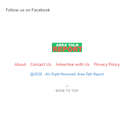
Follow us on Facebook
About
Contact Us
Advertise with Us
Privacy Policy
@2026 - All Right Reserved. Area Talk Report
BACK TO TOP