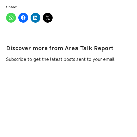
Share:
Discover more from Area Talk Report
Subscribe to get the latest posts sent to your email.