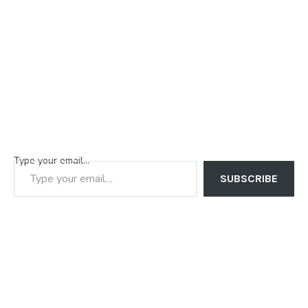
Type your email…
SUBSCRIBE