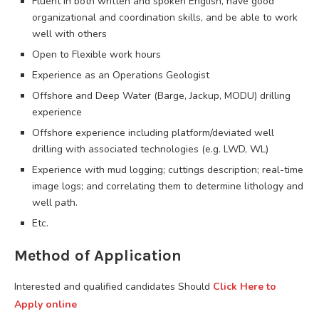
Fluent in both written and spoken English, have good
organizational and coordination skills, and be able to work
well with others
Open to Flexible work hours
Experience as an Operations Geologist
Offshore and Deep Water (Barge, Jackup, MODU) drilling
experience
Offshore experience including platform/deviated well
drilling with associated technologies (e.g. LWD, WL)
Experience with mud logging; cuttings description; real-time
image logs; and correlating them to determine lithology and
well path.
Etc.
Method of Application
Interested and qualified candidates Should
Click Here to
Apply online