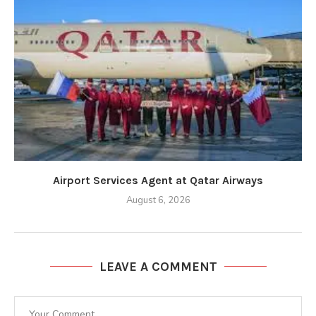
Airport Services Agent at Qatar Airways
August 6, 2026
LEAVE A COMMENT