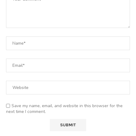
Save my name, email, and website in this browser for the
next time I comment.