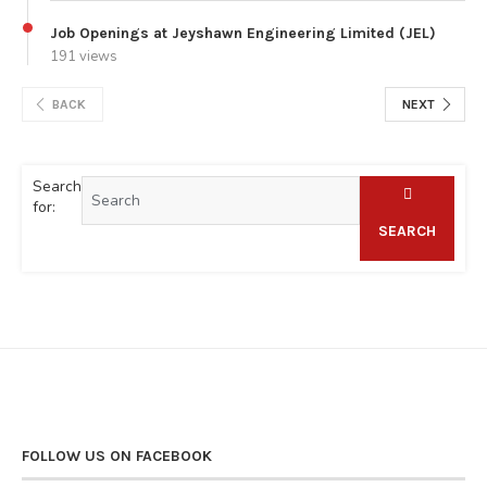
Job Openings at Jeyshawn Engineering Limited (JEL)
191 views
BACK
NEXT
Search
for:
SEARCH
FOLLOW US ON FACEBOOK