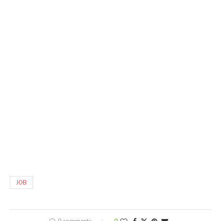
JOB
0 comments