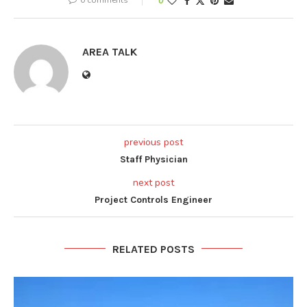
0
AREA TALK
previous post
Staff Physician
next post
Project Controls Engineer
RELATED POSTS