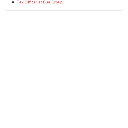
Tax Officer at Bua Group