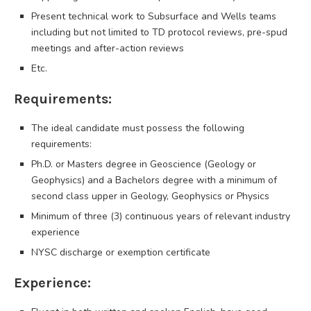
Present technical work to Subsurface and Wells teams
including but not limited to TD protocol reviews, pre-spud
meetings and after-action reviews
Etc.
Requirements:
The ideal candidate must possess the following
requirements:
Ph.D. or Masters degree in Geoscience (Geology or
Geophysics) and a Bachelors degree with a minimum of
second class upper in Geology, Geophysics or Physics
Minimum of three (3) continuous years of relevant industry
experience
NYSC discharge or exemption certificate
Experience: