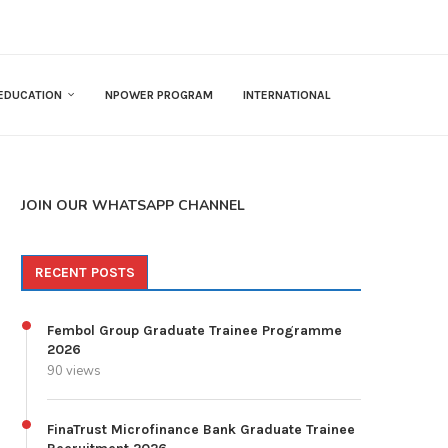
EDUCATION
NPOWER PROGRAM
INTERNATIONAL
JOIN OUR WHATSAPP CHANNEL
RECENT POSTS
Fembol Group Graduate Trainee Programme
2026
90 views
FinaTrust Microfinance Bank Graduate Trainee