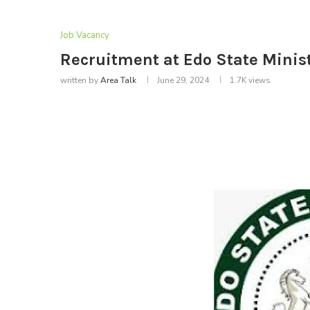
Job Vacancy
Recruitment at Edo State Minist
written by
Area Talk
June 29, 2024
1.7K
views