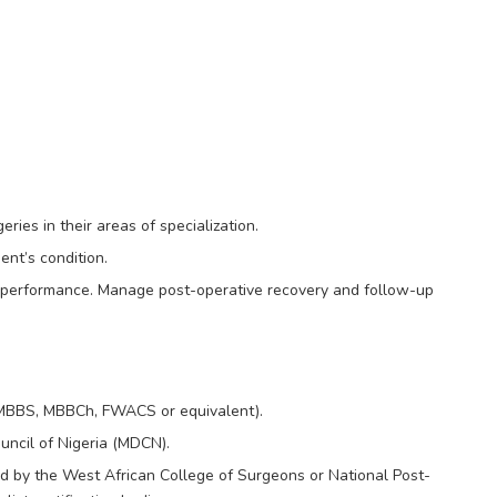
ies in their areas of specialization.
ent’s condition.
k performance. Manage post-operative recovery and follow-up
(MBBS, MBBCh, FWACS or equivalent).
uncil of Nigeria (MDCN).
ied by the West African College of Surgeons or National Post-