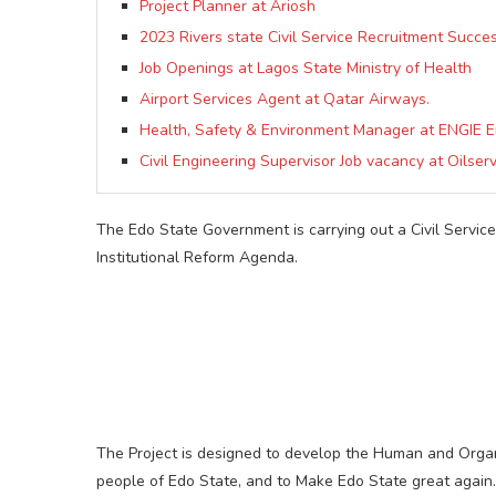
Project Planner at Ariosh
2023 Rivers state Civil Service Recruitment Succes
Job Openings at Lagos State Ministry of Health
Airport Services Agent at Qatar Airways.
Health, Safety & Environment Manager at ENGIE E
Civil Engineering Supervisor Job vacancy at Oilserv
The Edo State Government is carrying out a Civil Servic
Institutional Reform Agenda.
The Project is designed to develop the Human and Organiza
people of Edo State, and to Make Edo State great again.