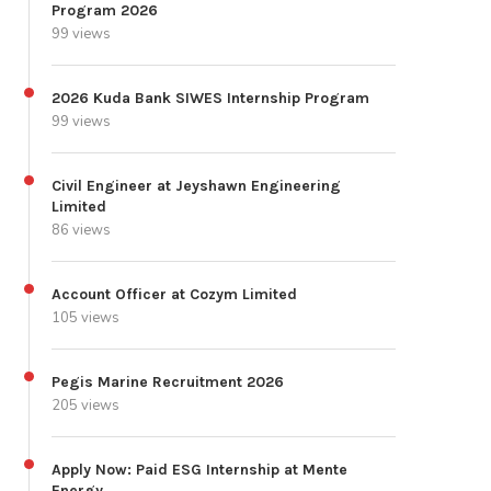
Program 2026
99 views
2026 Kuda Bank SIWES Internship Program
99 views
Civil Engineer at Jeyshawn Engineering
Limited
86 views
Account Officer at Cozym Limited
105 views
Pegis Marine Recruitment 2026
205 views
Apply Now: Paid ESG Internship at Mente
Energy