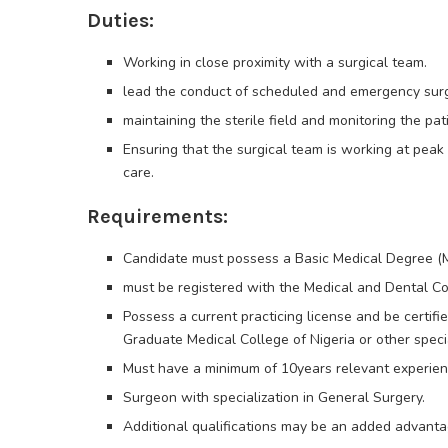
Duties:
Working in close proximity with a surgical team.
lead the conduct of scheduled and emergency surger
maintaining the sterile field and monitoring the pati
Ensuring that the surgical team is working at pea
care.
Requirements:
Candidate must possess a Basic Medical Degree 
must be registered with the Medical and Dental Co
Possess a current practicing license and be certif
Graduate Medical College of Nigeria or other special
Must have a minimum of 10years relevant experienc
Surgeon with specialization in General Surgery.
Additional qualifications may be an added advanta