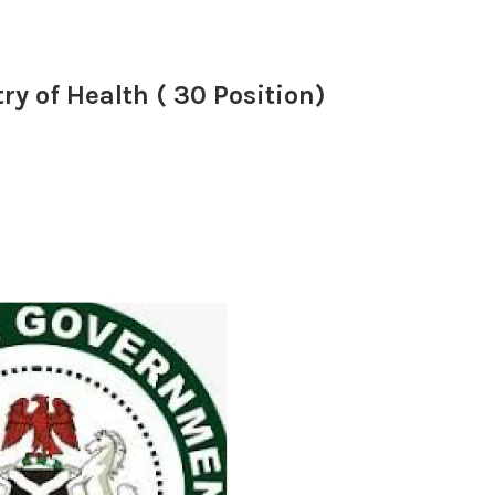
ry of Health ( 30 Position)