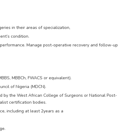
ies in their areas of specialization,
ent’s condition.
k performance. Manage post-operative recovery and follow-up
(MBBS, MBBCh, FWACS or equivalent).
uncil of Nigeria (MDCN).
ied by the West African College of Surgeons or National Post-
ist certification bodies.
e, including at least 2years as a
ge.