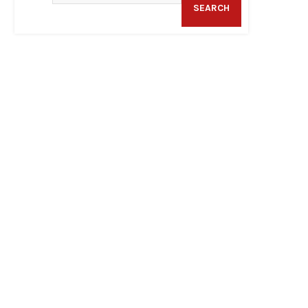
SEARCH