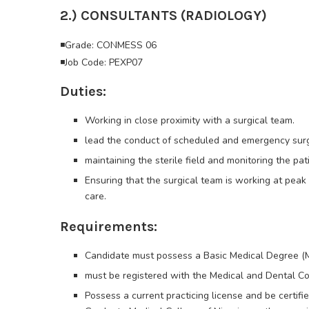
2.) CONSULTANTS (RADIOLOGY)
◾Grade: CONMESS 06
◾Job Code: PEXP07
Duties:
Working in close proximity with a surgical team.
lead the conduct of scheduled and emergency surger
maintaining the sterile field and monitoring the pati
Ensuring that the surgical team is working at pea
care.
Requirements:
Candidate must possess a Basic Medical Degree 
must be registered with the Medical and Dental Co
Possess a current practicing license and be certif