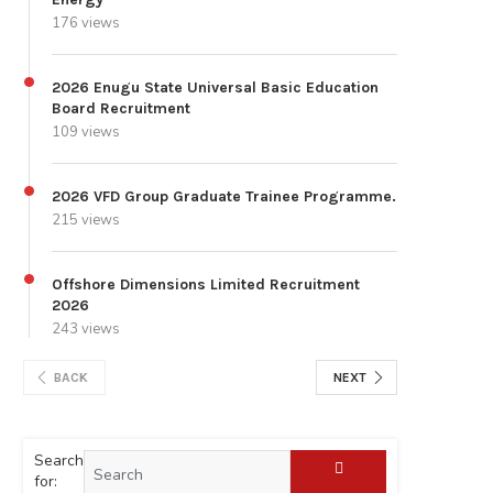
176 views
2026 Enugu State Universal Basic Education
Board Recruitment
109 views
2026 VFD Group Graduate Trainee Programme.
215 views
Offshore Dimensions Limited Recruitment
2026
243 views
BACK
NEXT
Search
for: