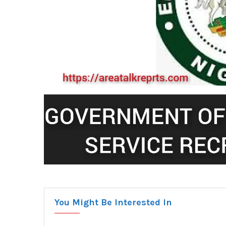
You Might Be Interested In