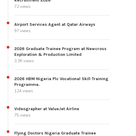
Recruitment 2026
72 views
Airport Services Agent at Qatar Airways
97 views
2026 Graduate Trainee Program at Newcross
Exploration & Production Limited
3.3K views
2026 HBM Nigeria Plc Vocational Skill Training
Programme.
124 views
Videographer at ValueJet Airline
75 views
Flying Doctors Nigeria Graduate Trainee