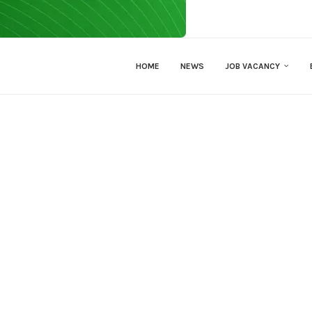
HOME
NEWS
JOB VACANCY