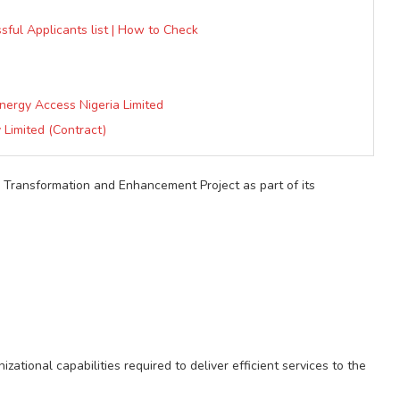
sful Applicants list | How to Check
nergy Access Nigeria Limited
 Limited (Contract)
e Transformation and Enhancement Project as part of its
tional capabilities required to deliver efficient services to the