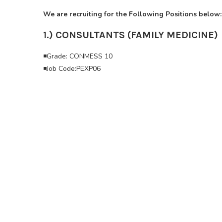
We are recruiting for the Following Positions below:
1.) CONSULTANTS (FAMILY MEDICINE)
◾Grade: CONMESS 10
◾Job Code:PEXP06