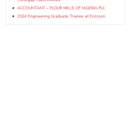
ACCOUNTANT – FLOUR MILLS OF NIGERIA PLC
2024 Engineering Graduate Trainee at Ericsson