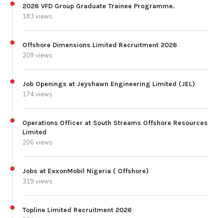
2026 VFD Group Graduate Trainee Programme.
183 views
Offshore Dimensions Limited Recruitment 2026
209 views
Job Openings at Jeyshawn Engineering Limited (JEL)
174 views
Operations Officer at South Streams Offshore Resources
Limited
206 views
Jobs at ExxonMobil Nigeria ( Offshore)
319 views
Topline Limited Recruitment 2026