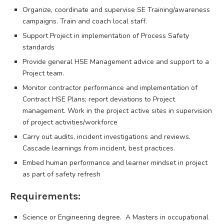
Organize, coordinate and supervise SE Training/awareness
campaigns. Train and coach local staff.
Support Project in implementation of Process Safety
standards
Provide general HSE Management advice and support to a
Project team.
Monitor contractor performance and implementation of
Contract HSE Plans; report deviations to Project
management. Work in the project active sites in supervision
of project activities/workforce
Carry out audits, incident investigations and reviews.
Cascade learnings from incident, best practices.
Embed human performance and learner mindset in project
as part of safety refresh
Requirements:
Science or Engineering degree. A Masters in occupational