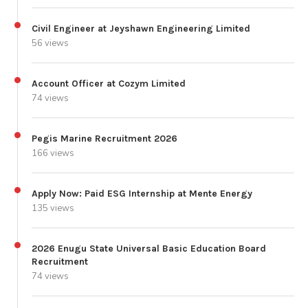
Civil Engineer at Jeyshawn Engineering Limited
56 views
Account Officer at Cozym Limited
74 views
Pegis Marine Recruitment 2026
166 views
Apply Now: Paid ESG Internship at Mente Energy
135 views
2026 Enugu State Universal Basic Education Board
Recruitment
74 views