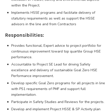
within the Project.
Implements HSSE programs and facilitate delivery of
statutory requirements as well as support the HSSE
advisors in the line and from Contractors
Responsibilities:
Provides functional, Expert advice to project portfolio for
continuous improvement toward top quartile Group HSE
performance.
Accountable to Project SE Lead for driving Safety
excellence and delivery of sustainable Goal Zero HSE
Performance improvement.
Develop specific Goal Zero programs for all projects in line
with PS1 requirements of PMF and support full
implementation.
Participate in Safety Studies and Reviews for the projects.
Develop and implement Project HSSE & SP Activity plan