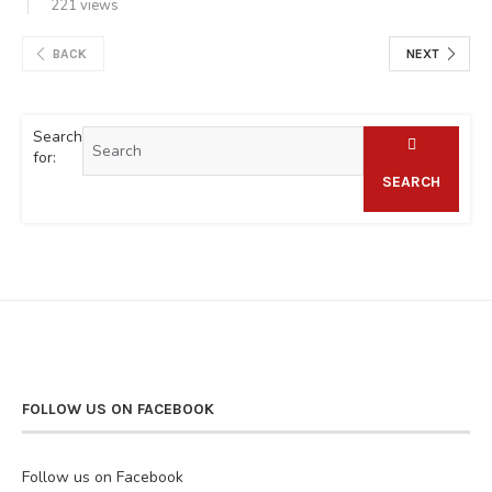
221 views
BACK
NEXT
Search
for:
SEARCH
FOLLOW US ON FACEBOOK
Follow us on Facebook