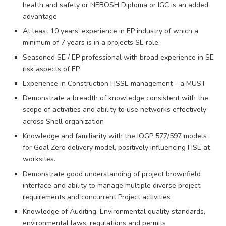
health and safety or NEBOSH Diploma or IGC is an added
advantage
At least 10 years’ experience in EP industry of which a
minimum of 7 years is in a projects SE role.
Seasoned SE / EP professional with broad experience in SE
risk aspects of EP.
Experience in Construction HSSE management – a MUST
Demonstrate a breadth of knowledge consistent with the
scope of activities and ability to use networks effectively
across Shell organization
Knowledge and familiarity with the IOGP 577/597 models
for Goal Zero delivery model, positively influencing HSE at
worksites.
Demonstrate good understanding of project brownfield
interface and ability to manage multiple diverse project
requirements and concurrent Project activities
Knowledge of Auditing, Environmental quality standards,
environmental laws, regulations and permits