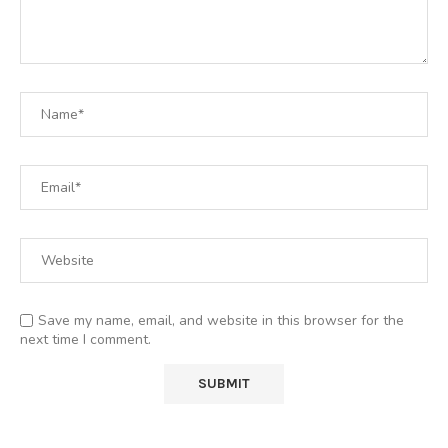
Save my name, email, and website in this browser for the
next time I comment.