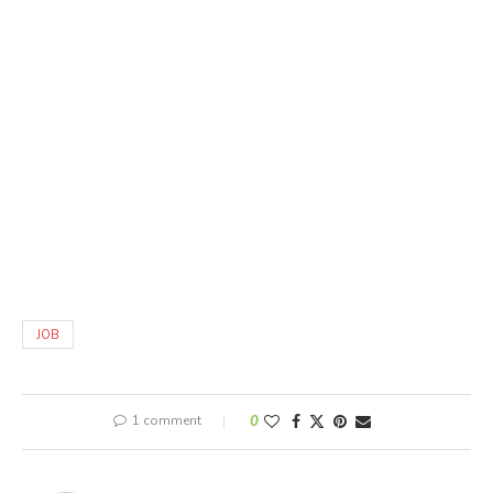
JOB
1 comment
0