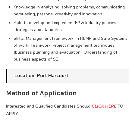
Knowledge in analysing, solving problems, communicating,
persuading, personal creativity and innovation.
Able to develop and implement EP & Industry policies,
strategies and standards.
Skills: Management Framework, in HEMP and Safe Systems
of work, Teamwork, Project management techniques
(business planning and evacuation), Understanding of
business aspects of SE
Location: Port Harcourt
Method of Application
Interested and Qualified Candidates Should
CLICK HERE
TO
APPLY