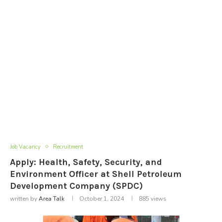
Job Vacancy
Recruitment
Apply: Health, Safety, Security, and
Environment Officer at Shell Petroleum
Development Company (SPDC)
written by
Area Talk
October 1, 2024
885
views