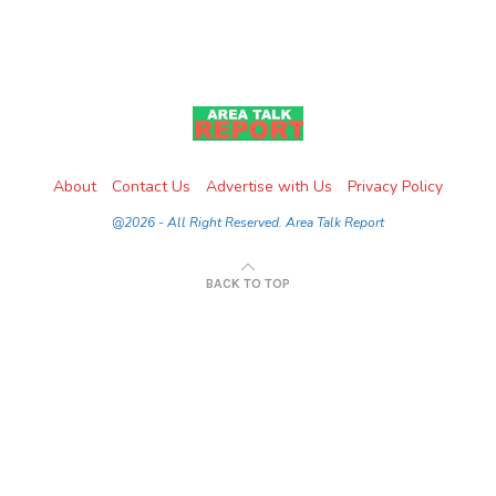
About
Contact Us
Advertise with Us
Privacy Policy
@2026 - All Right Reserved. Area Talk Report
BACK TO TOP