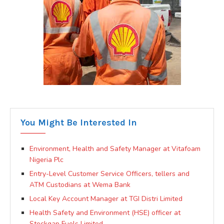
You Might Be Interested In
Environment, Health and Safety Manager at Vitafoam
Nigeria Plc
Entry-Level Customer Service Officers, tellers and
ATM Custodians at Wema Bank
Local Key Account Manager at TGI Distri Limited
Health Safety and Environment (HSE) officer at
Stockgap Fuels Limited