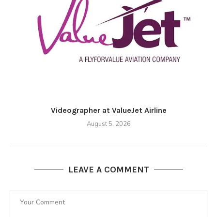
Videographer at ValueJet Airline
August 5, 2026
LEAVE A COMMENT