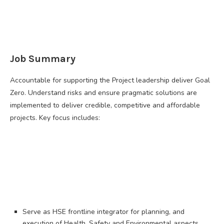
Job Summary
Accountable for supporting the Project leadership deliver Goal
Zero. Understand risks and ensure pragmatic solutions are
implemented to deliver credible, competitive and affordable
projects. Key focus includes:
Serve as HSE frontline integrator for planning, and
execution of Health, Safety and Environmental aspects