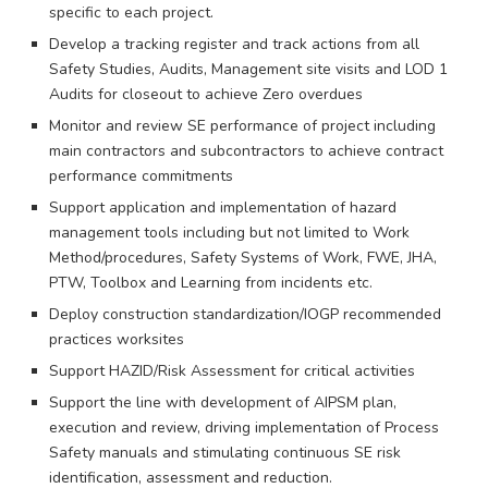
specific to each project.
Develop a tracking register and track actions from all
Safety Studies, Audits, Management site visits and LOD 1
Audits for closeout to achieve Zero overdues
Monitor and review SE performance of project including
main contractors and subcontractors to achieve contract
performance commitments
Support application and implementation of hazard
management tools including but not limited to Work
Method/procedures, Safety Systems of Work, FWE, JHA,
PTW, Toolbox and Learning from incidents etc.
Deploy construction standardization/IOGP recommended
practices worksites
Support HAZID/Risk Assessment for critical activities
Support the line with development of AIPSM plan,
execution and review, driving implementation of Process
Safety manuals and stimulating continuous SE risk
identification, assessment and reduction.