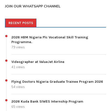
JOIN OUR WHATSAPP CHANNEL
RECENT POSTS
2026 HBM Nigeria Plc Vocational Skill Training
Programme.
79 views
Videographer at ValueJet Airline
41 views
Flying Doctors Nigeria Graduate Trainee Program 2026
54 views
2026 Kuda Bank SIWES Internship Program
65 views