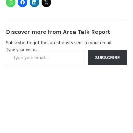
Discover more from Area Talk Report
Subscribe to get the latest posts sent to your email.
Type your email…
SUBSCRIBE