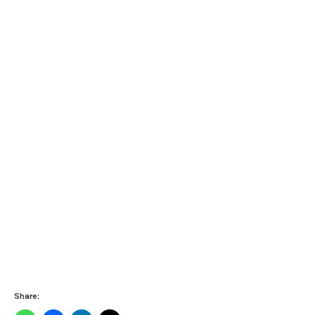
Share: