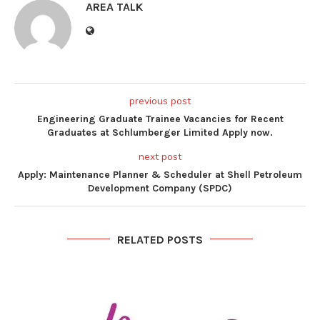
AREA TALK
previous post
Engineering Graduate Trainee Vacancies for Recent
Graduates at Schlumberger Limited Apply now.
next post
Apply: Maintenance Planner & Scheduler at Shell Petroleum
Development Company (SPDC)
RELATED POSTS