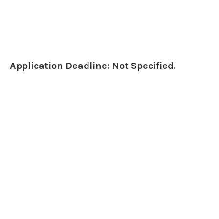
Application Deadline: Not Specified.