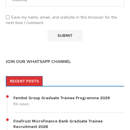
Save my name, email, and website in this browser for the
next time I comment.
JOIN OUR WHATSAPP CHANNEL
RECENT POSTS
Fembol Group Graduate Trainee Programme 2026
84 views
FinaTrust Microfinance Bank Graduate Trainee
Recruitment 2026