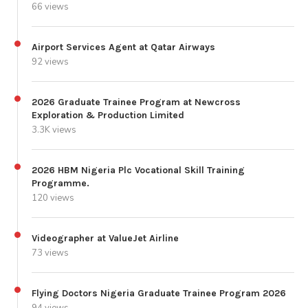
66 views
Airport Services Agent at Qatar Airways
92 views
2026 Graduate Trainee Program at Newcross
Exploration & Production Limited
3.3K views
2026 HBM Nigeria Plc Vocational Skill Training
Programme.
120 views
Videographer at ValueJet Airline
73 views
Flying Doctors Nigeria Graduate Trainee Program 2026
94 views