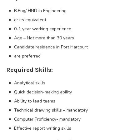
B.Eng/ HND in Engineering
or its equivalent.
0-1 year working experience
Age – Not more than 30 years
Candidate residence in Port Harcourt
are preferred
Required Skills:
Analytical skills
Quick decision-making ability
Ability to lead teams
Technical drawing skills – mandatory
Computer Proficiency- mandatory
Effective report writing skills