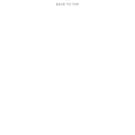
BACK TO TOP