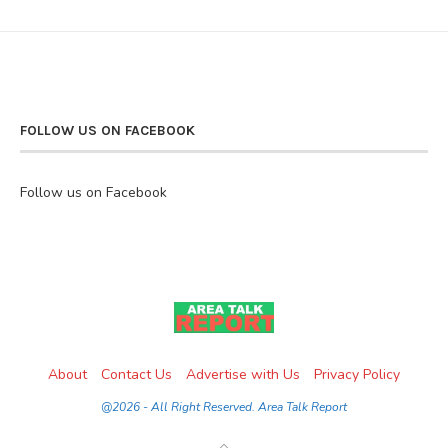
FOLLOW US ON FACEBOOK
Follow us on Facebook
About
Contact Us
Advertise with Us
Privacy Policy
@2026 - All Right Reserved. Area Talk Report