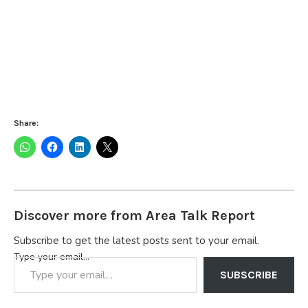
Share:
Discover more from Area Talk Report
Subscribe to get the latest posts sent to your email.
Type your email…
SUBSCRIBE