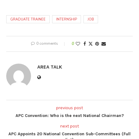
GRADUATE TRAINEE
INTERNSHIP
JOB
0 comments
0
AREA TALK
previous post
APC Convention: Who is the next National Chairman?
next post
APC Appoints 20 National Convention Sub-Committees (Full