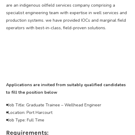
are an indigenous oilfield services company comprising a
specialist engineering team with expertise in well services and
production systems. we have provided IOCs and marginal field
operators with best-in-class, field-proven solutions.
Applications are invited from suitably qualified candidates
to fill the position below
◾️Job Title: Graduate Trainee – Wellhead Engineer
◾️Location: Port Harcourt
◾️Job Type: Full Time
Requirements: