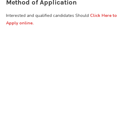
Method of Application
Interested and qualified candidates Should
Click Here to
Apply online.