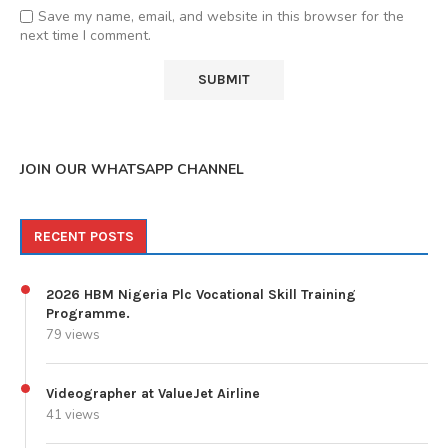
Save my name, email, and website in this browser for the
next time I comment.
JOIN OUR WHATSAPP CHANNEL
RECENT POSTS
2026 HBM Nigeria Plc Vocational Skill Training
Programme.
79 views
Videographer at ValueJet Airline
41 views