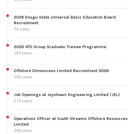
2026 Enugu State Universal Basic Education Board
Recruitment
74 views
2026 VFD Group Graduate Trainee Programme.
183 views
Offshore Dimensions Limited Recruitment 2026
209 views
Job Openings at Jeyshawn Engineering Limited (JEL)
174 views
Operations Officer at South Streams Offshore Resources
Limited
206 views