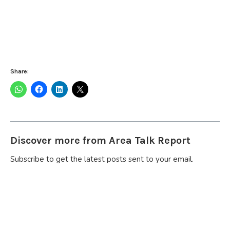
Share:
Discover more from Area Talk Report
Subscribe to get the latest posts sent to your email.