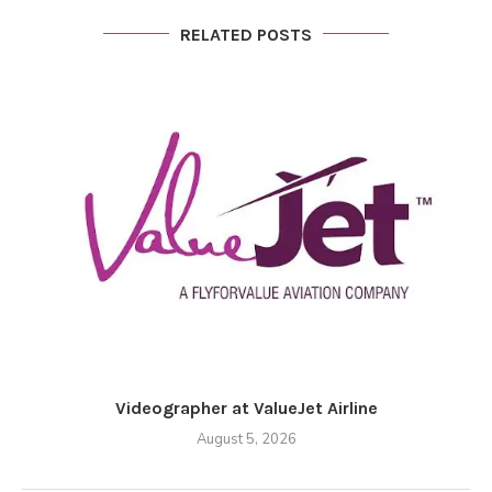
RELATED POSTS
Videographer at ValueJet Airline
August 5, 2026