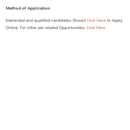
Method of Application
Interested and qualified candidates Should
Click Here
to Apply
Online. For other job related Opportunities,
Click Here