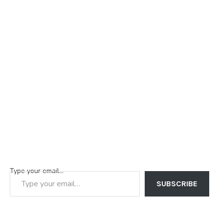
Type your email…
SUBSCRIBE