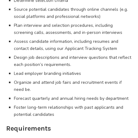
Determine selection criteria
Source potential candidates through online channels (e.g.
social platforms and professional networks)
Plan interview and selection procedures, including
screening calls, assessments, and in-person interviews
Assess candidate information, including resumes and
contact details, using our Applicant Tracking System
Design job descriptions and interview questions that reflect
each position’s requirements.
Lead employer branding initiatives
Organize and attend job fairs and recruitment events if
need be.
Forecast quarterly and annual hiring needs by department
Foster long-term relationships with past applicants and
potential candidates
Requirements