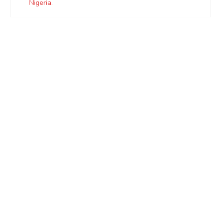
Nigeria.