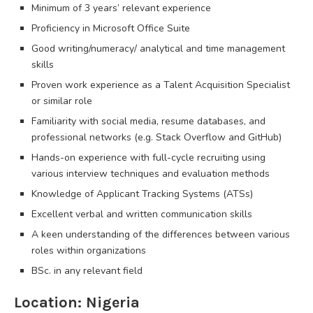
Minimum of 3 years’ relevant experience
Proficiency in Microsoft Office Suite
Good writing/numeracy/ analytical and time management
skills
Proven work experience as a Talent Acquisition Specialist
or similar role
Familiarity with social media, resume databases, and
professional networks (e.g. Stack Overflow and GitHub)
Hands-on experience with full-cycle recruiting using
various interview techniques and evaluation methods
Knowledge of Applicant Tracking Systems (ATSs)
Excellent verbal and written communication skills
A keen understanding of the differences between various
roles within organizations
BSc. in any relevant field
Location: Nigeria