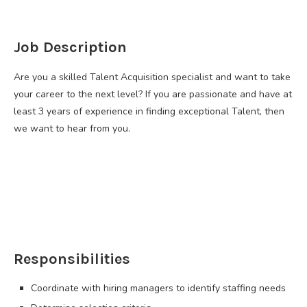
Job Description
Are you a skilled Talent Acquisition specialist and want to take
your career to the next level? If you are passionate and have at
least 3 years of experience in finding exceptional Talent, then
we want to hear from you.
Responsibilities
Coordinate with hiring managers to identify staffing needs