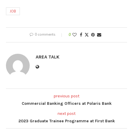
JOB
0 comments
0
AREA TALK
previous post
Commercial Banking Officers at Polaris Bank
next post
2023 Graduate Trainee Programme at First Bank