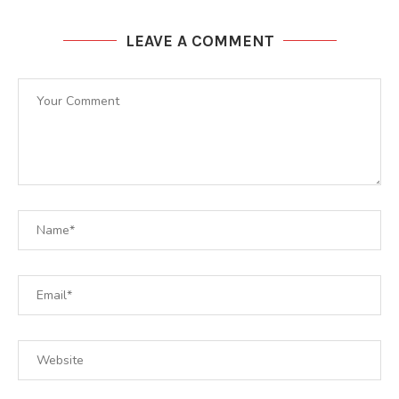
LEAVE A COMMENT