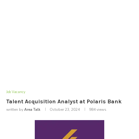
Job Vacancy
Talent Acquisition Analyst at Polaris Bank
written by
Area Talk
October 23, 2024
984
views