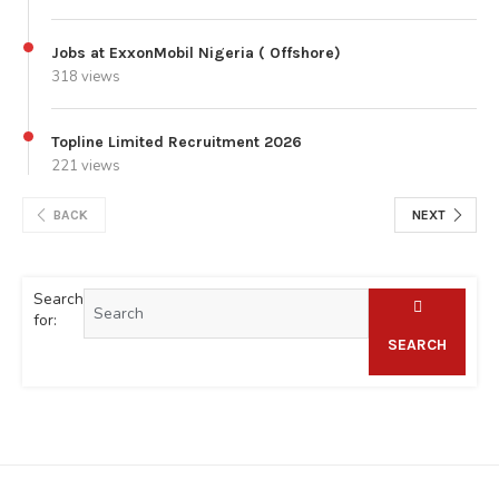
Jobs at ExxonMobil Nigeria ( Offshore)
318 views
Topline Limited Recruitment 2026
221 views
BACK
NEXT
Search
for:
SEARCH