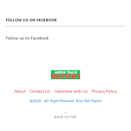
FOLLOW US ON FACEBOOK
Follow us on Facebook
About
Contact Us
Advertise with Us
Privacy Policy
@2026 - All Right Reserved. Area Talk Report
BACK TO TOP