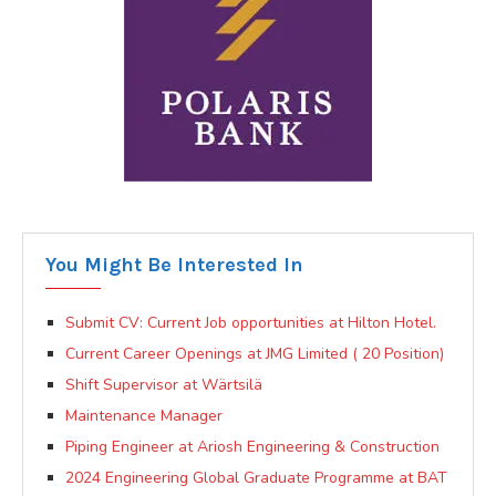
You Might Be Interested In
Submit CV: Current Job opportunities at Hilton Hotel.
Current Career Openings at JMG Limited ( 20 Position)
Shift Supervisor at Wärtsilä
Maintenance Manager
Piping Engineer at Ariosh Engineering & Construction
2024 Engineering Global Graduate Programme at BAT