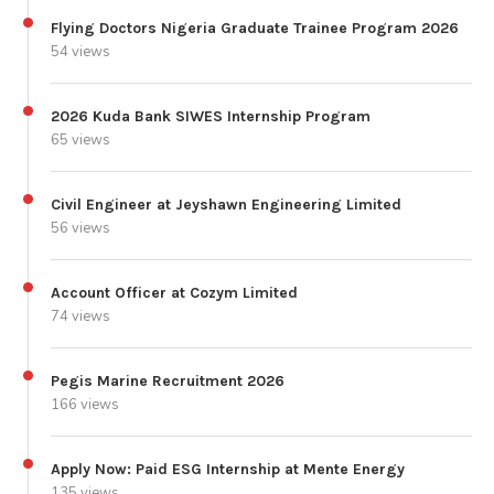
Flying Doctors Nigeria Graduate Trainee Program 2026
54 views
2026 Kuda Bank SIWES Internship Program
65 views
Civil Engineer at Jeyshawn Engineering Limited
56 views
Account Officer at Cozym Limited
74 views
Pegis Marine Recruitment 2026
166 views
Apply Now: Paid ESG Internship at Mente Energy
135 views