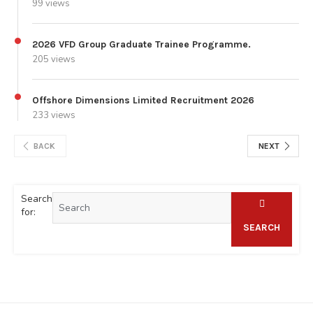
99 views
2026 VFD Group Graduate Trainee Programme.
205 views
Offshore Dimensions Limited Recruitment 2026
233 views
BACK
NEXT
Search
for:
SEARCH