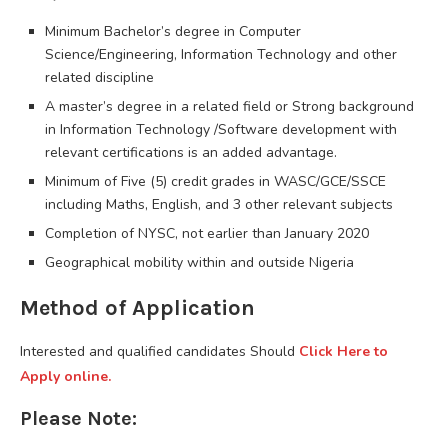
Minimum Bachelor’s degree in Computer
Science/Engineering, Information Technology and other
related discipline
A master’s degree in a related field or Strong background
in Information Technology /Software development with
relevant certifications is an added advantage.
Minimum of Five (5) credit grades in WASC/GCE/SSCE
including Maths, English, and 3 other relevant subjects
Completion of NYSC, not earlier than January 2020
Geographical mobility within and outside Nigeria
Method of Application
Interested and qualified candidates Should
Click Here to
Apply online.
Please Note: