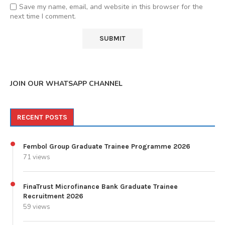
Save my name, email, and website in this browser for the
next time I comment.
JOIN OUR WHATSAPP CHANNEL
RECENT POSTS
Fembol Group Graduate Trainee Programme 2026
71 views
FinaTrust Microfinance Bank Graduate Trainee
Recruitment 2026
59 views