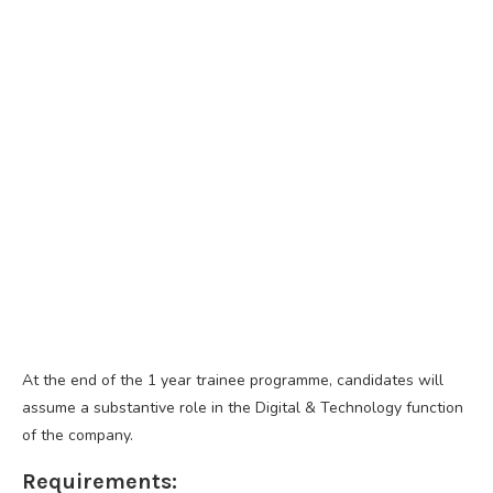
At the end of the 1 year trainee programme, candidates will
assume a substantive role in the Digital & Technology function
of the company.
Requirements: