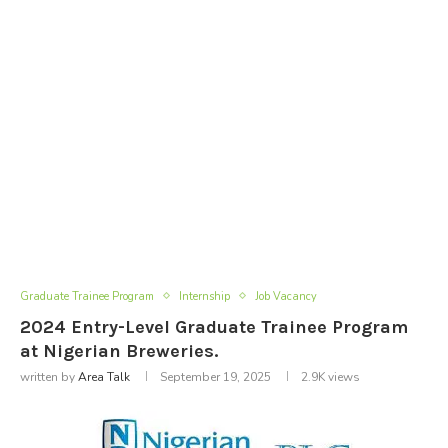
Graduate Trainee Program
Internship
Job Vacancy
2024 Entry-Level Graduate Trainee Program
at Nigerian Breweries.
written by
Area Talk
September 19, 2025
2.9K
views