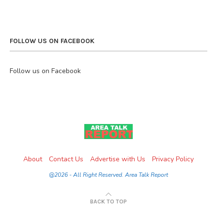
FOLLOW US ON FACEBOOK
Follow us on Facebook
About
Contact Us
Advertise with Us
Privacy Policy
@2026 - All Right Reserved. Area Talk Report
BACK TO TOP