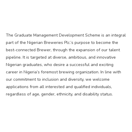
The Graduate Management Development Scheme is an integral
part of the Nigerian Breweries Plc.’s purpose to become the
best-connected Brewer, through the expansion of our talent
pipeline. It is targeted at diverse, ambitious, and innovative
Nigerian graduates, who desire a successful and exciting
career in Nigeria’s foremost brewing organization. In line with
our commitment to inclusion and diversity, we welcome
applications from all interested and qualified individuals,
regardless of age, gender, ethnicity, and disability status.