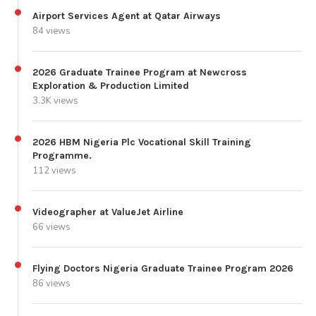
Airport Services Agent at Qatar Airways
84 views
2026 Graduate Trainee Program at Newcross
Exploration & Production Limited
3.3K views
2026 HBM Nigeria Plc Vocational Skill Training
Programme.
112 views
Videographer at ValueJet Airline
66 views
Flying Doctors Nigeria Graduate Trainee Program 2026
86 views