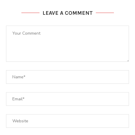
LEAVE A COMMENT