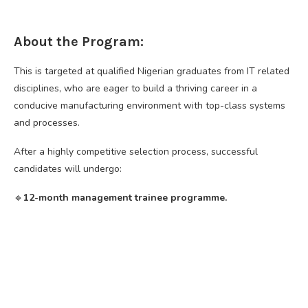
About the Program:
This is targeted at qualified Nigerian graduates from IT related
disciplines, who are eager to build a thriving career in a
conducive manufacturing environment with top-class systems
and processes.
After a highly competitive selection process, successful
candidates will undergo:
🔹️
12-month management trainee programme.