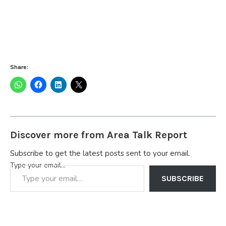
Share:
Discover more from Area Talk Report
Subscribe to get the latest posts sent to your email.
Type your email…
SUBSCRIBE