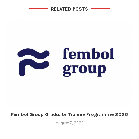
RELATED POSTS
Fembol Group Graduate Trainee Programme 2026
August 7, 2026