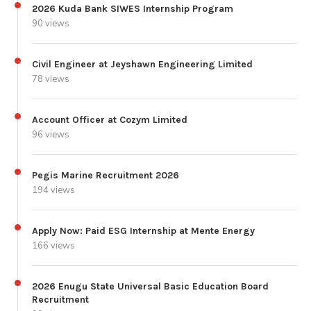
2026 Kuda Bank SIWES Internship Program
90 views
Civil Engineer at Jeyshawn Engineering Limited
78 views
Account Officer at Cozym Limited
96 views
Pegis Marine Recruitment 2026
194 views
Apply Now: Paid ESG Internship at Mente Energy
166 views
2026 Enugu State Universal Basic Education Board
Recruitment