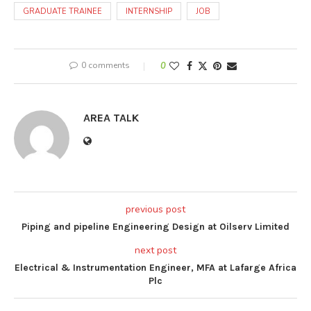
GRADUATE TRAINEE
INTERNSHIP
JOB
0 comments
0
AREA TALK
previous post
Piping and pipeline Engineering Design at Oilserv Limited
next post
Electrical & Instrumentation Engineer, MFA at Lafarge Africa
Plc