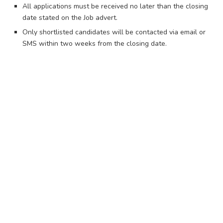
All applications must be received no later than the closing
date stated on the Job advert.
Only shortlisted candidates will be contacted via email or
SMS within two weeks from the closing date.