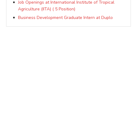
Job Openings at International Institute of Tropical
Agriculture (IITA) ( 5 Position)
Business Development Graduate Intern at Duplo