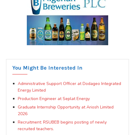
You Might Be Interested In
Administrative Support Officer at Dodageo Integrated
Energy Limited
Production Engineer at Seplat Energy
Graduate Internship Opportunity at Ariosh Limited
2026
Recruitment: RSUBEB begins posting of newly
recruited teachers.