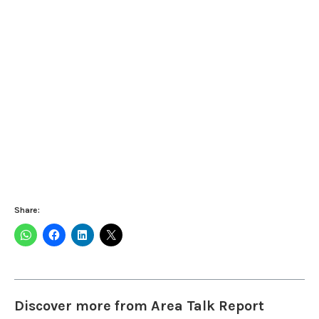
Share:
Discover more from Area Talk Report