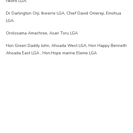
Nkoro LGA.
Dr Darlington Orji, Ikwerre LGA, Chief David Omereji, Emohua
LGA.
Orolosama Amachree, Asari Toru LGA
Hon Green Daddy John, Ahoada West LGA, Hon Happy Benneth
Ahoada East LGA , Hon.Hope marine Eleme LGA