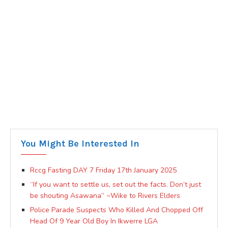
You Might Be Interested In
Rccg Fasting DAY 7 Friday 17th January 2025
“If you want to settle us, set out the facts. Don’t just
be shouting Asawana” ~Wike to Rivers Elders
Police Parade Suspects Who Killed And Chopped Off
Head Of 9 Year Old Boy In Ikwerre LGA