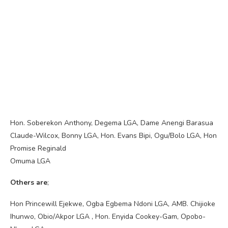
Hon. Soberekon Anthony, Degema LGA, Dame Anengi Barasua
Claude-Wilcox, Bonny LGA, Hon. Evans Bipi, Ogu/Bolo LGA, Hon
Promise Reginald
Omuma LGA
Others are
;
Hon Princewill Ejekwe, Ogba Egbema Ndoni LGA, AMB. Chijioke
Ihunwo, Obio/Akpor LGA , Hon. Enyida Cookey-Gam, Opobo-