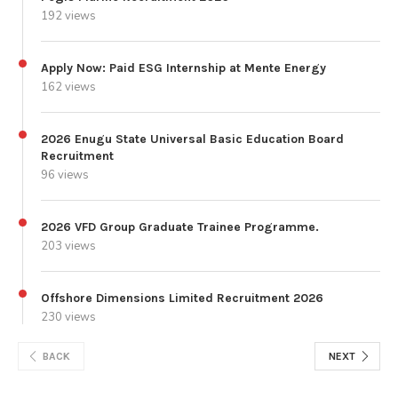
192 views
Apply Now: Paid ESG Internship at Mente Energy
162 views
2026 Enugu State Universal Basic Education Board
Recruitment
96 views
2026 VFD Group Graduate Trainee Programme.
203 views
Offshore Dimensions Limited Recruitment 2026
230 views
BACK
NEXT