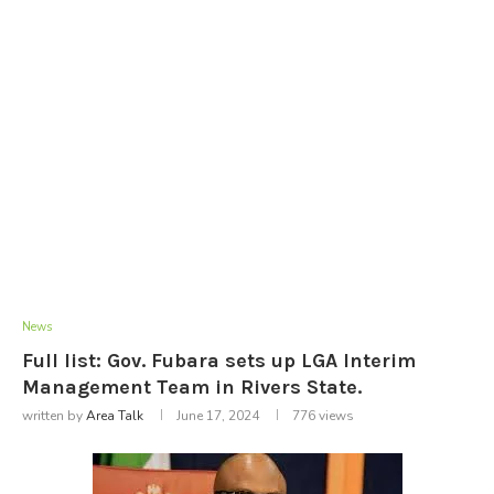
News
Full list: Gov. Fubara sets up LGA Interim
Management Team in Rivers State.
written by
Area Talk
June 17, 2024
776
views