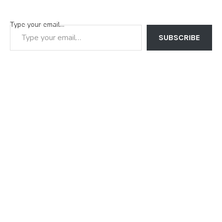
Type your email…
SUBSCRIBE