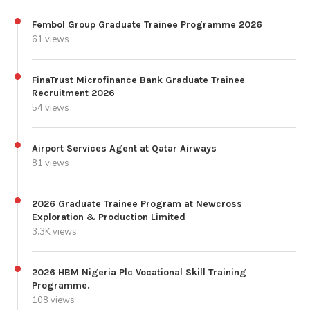
Fembol Group Graduate Trainee Programme 2026
61 views
FinaTrust Microfinance Bank Graduate Trainee
Recruitment 2026
54 views
Airport Services Agent at Qatar Airways
81 views
2026 Graduate Trainee Program at Newcross
Exploration & Production Limited
3.3K views
2026 HBM Nigeria Plc Vocational Skill Training
Programme.
108 views