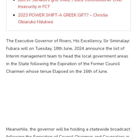
Insecurity in FCT
2023 POWER SHIFT-A GREEK GIFT? ~ Christie
Obiaruko Ndukwe
The Executive Governor of Rivers, His Excellency, Sir Siminalayi
Fubara will on Tuesday, 18th June, 2024 announce the list of
Interim management team to head the local government areas
in the State following the Expiration of the Former Council
Chairmen whose tenue Elapsed on the 16th of June.
Meanwhile, the governor will be holding a statewide broadcast
following the Expiration of Council Chairmen and Counselors in