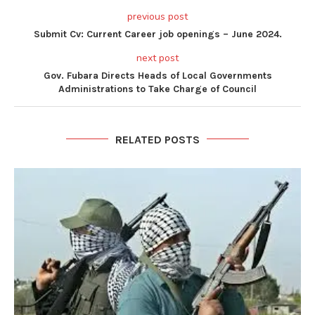
previous post
Submit Cv: Current Career job openings – June 2024.
next post
Gov. Fubara Directs Heads of Local Governments
Administrations to Take Charge of Council
RELATED POSTS