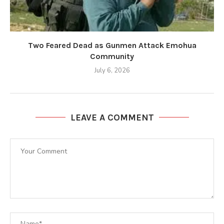
Two Feared Dead as Gunmen Attack Emohua
Community
July 6, 2026
LEAVE A COMMENT