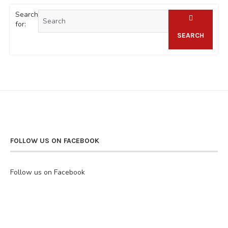
Search
for:
SEARCH
FOLLOW US ON FACEBOOK
Follow us on Facebook