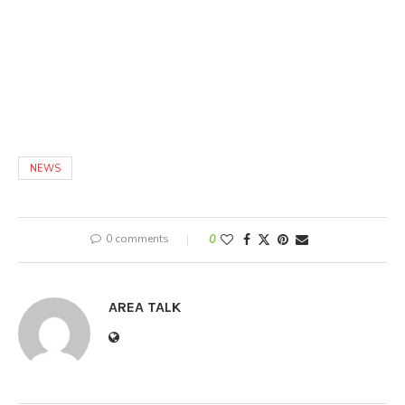
NEWS
0 comments
0
AREA TALK