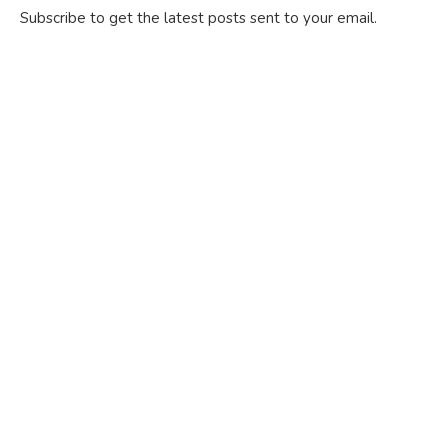
Subscribe to get the latest posts sent to your email.