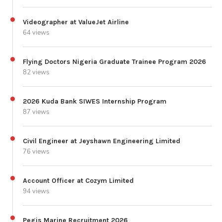
Videographer at ValueJet Airline
64 views
Flying Doctors Nigeria Graduate Trainee Program 2026
82 views
2026 Kuda Bank SIWES Internship Program
87 views
Civil Engineer at Jeyshawn Engineering Limited
76 views
Account Officer at Cozym Limited
94 views
Pegis Marine Recruitment 2026