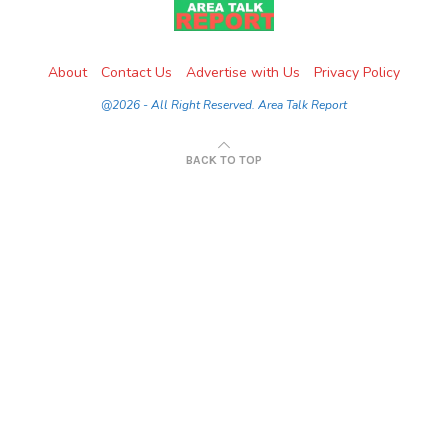
About
Contact Us
Advertise with Us
Privacy Policy
@2026 - All Right Reserved. Area Talk Report
BACK TO TOP