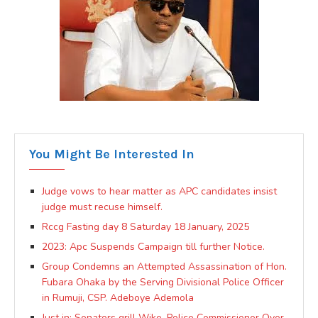
You Might Be Interested In
Judge vows to hear matter as APC candidates insist
judge must recuse himself.
Rccg Fasting day 8 Saturday 18 January, 2025
2023: Apc Suspends Campaign till further Notice.
Group Condemns an Attempted Assassination of Hon.
Fubara Ohaka by the Serving Divisional Police Officer
in Rumuji, CSP. Adeboye Ademola
Just in: Senators grill Wike, Police Commissioner Over