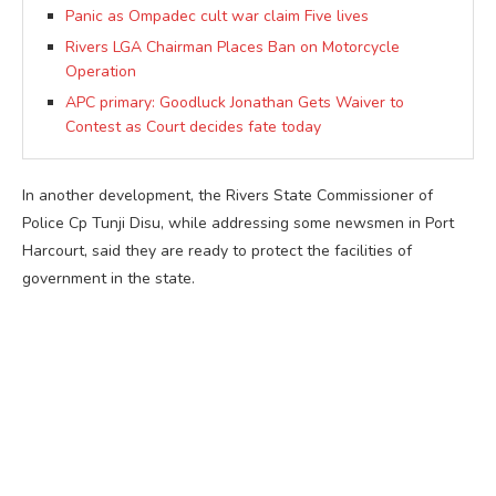
Panic as Ompadec cult war claim Five lives
Rivers LGA Chairman Places Ban on Motorcycle
Operation
APC primary: Goodluck Jonathan Gets Waiver to
Contest as Court decides fate today
In another development, the Rivers State Commissioner of
Police Cp Tunji Disu, while addressing some newsmen in Port
Harcourt, said they are ready to protect the facilities of
government in the state.