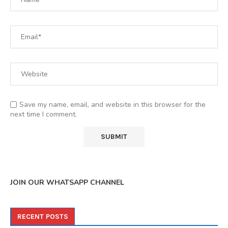
Save my name, email, and website in this browser for the
next time I comment.
JOIN OUR WHATSAPP CHANNEL
RECENT POSTS