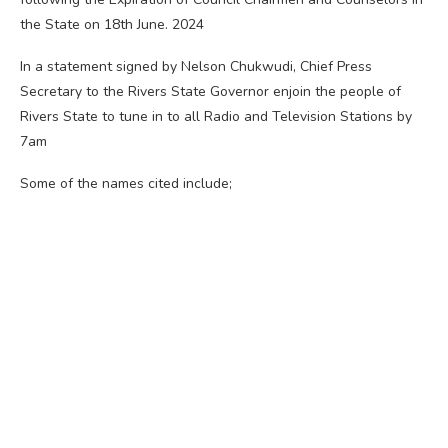
the State on 18th June. 2024
In a statement signed by Nelson Chukwudi, Chief Press
Secretary to the Rivers State Governor enjoin the people of
Rivers State to tune in to all Radio and Television Stations by
7am
Some of the names cited include;