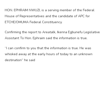
HON. EPHRAIM NWUZI, is a serving member of the Federal
House of Representatives and the candidate of APC for
ETCHE/OMUMA Federal Constituency.
Confirming the report to Areatalk, Ikenna Egbunefu Legislative
Assistant To Hon. Ephraim said the information is true.
“I can confirm to you that the information is true. He was
whisked away at the early hours of today to an unknown
destination” he said