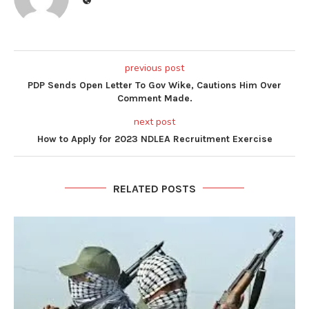
previous post
PDP Sends Open Letter To Gov Wike, Cautions Him Over
Comment Made.
next post
How to Apply for 2023 NDLEA Recruitment Exercise
RELATED POSTS