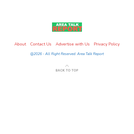
About
Contact Us
Advertise with Us
Privacy Policy
@2026 - All Right Reserved. Area Talk Report
BACK TO TOP