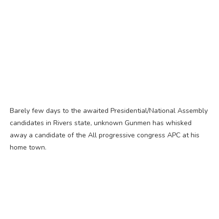
Barely few days to the awaited Presidential/National Assembly
candidates in Rivers state, unknown Gunmen has whisked
away a candidate of the All progressive congress APC at his
home town.