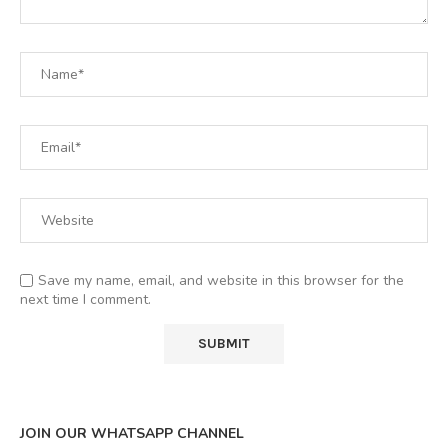
Save my name, email, and website in this browser for the
next time I comment.
JOIN OUR WHATSAPP CHANNEL