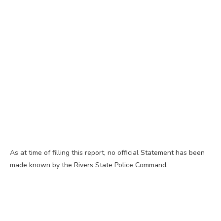
As at time of filling this report, no official Statement has been
made known by the Rivers State Police Command.