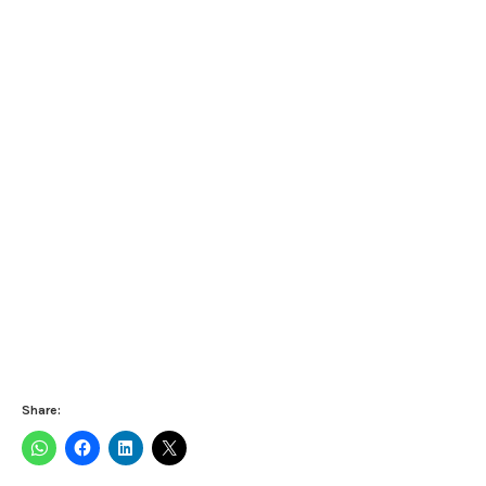
Share: