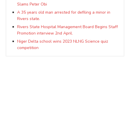
Slams Peter Obi
A 35 years old man arrested for defiling a minor in
Rivers state.
Rivers State Hospital Management Board Begins Staff
Promotion interview 2nd April.
Niger Delta school wins 2023 NLNG Science quiz
competition