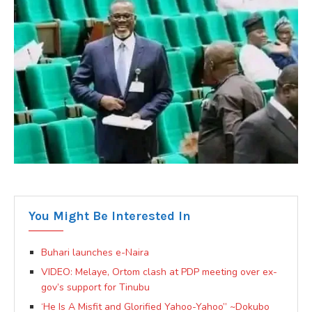
You Might Be Interested In
Buhari launches e-Naira
VIDEO: Melaye, Ortom clash at PDP meeting over ex-
gov’s support for Tinubu
‘He Is A Misfit and Glorified Yahoo-Yahoo” ~Dokubo