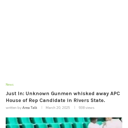
News
Just In: Unknown Gunmen whisked away APC
House of Rep Candidate in Rivers State.
written by
Area Talk
March 20, 2025
938
views