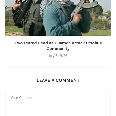
Two Feared Dead as Gunmen Attack Emohua
Community
July 6, 2026
LEAVE A COMMENT