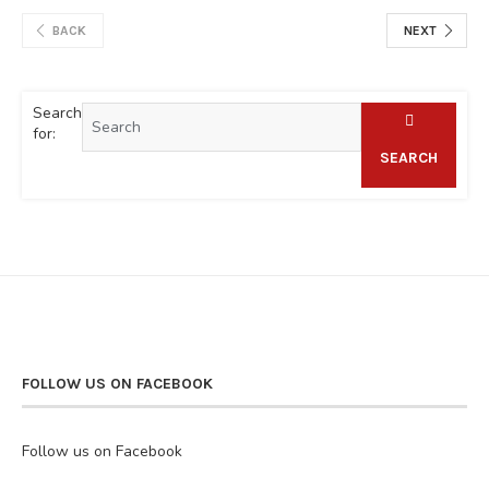
BACK
NEXT
Search
for:
SEARCH
FOLLOW US ON FACEBOOK
Follow us on Facebook