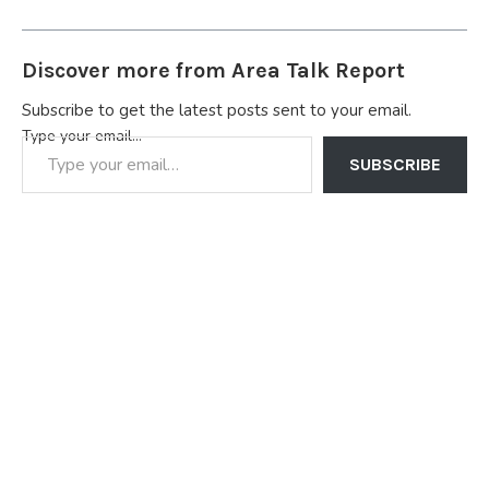
Discover more from Area Talk Report
Subscribe to get the latest posts sent to your email.
Type your email…
SUBSCRIBE