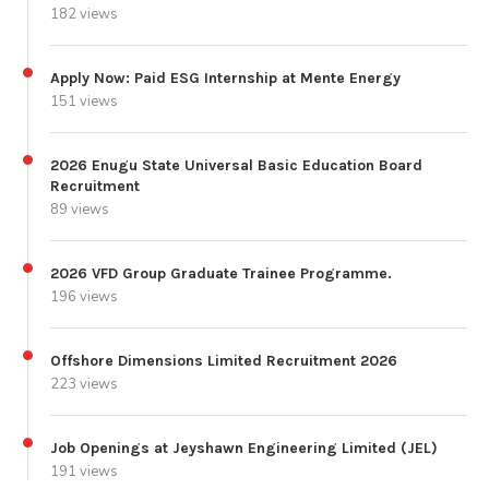
182 views
Apply Now: Paid ESG Internship at Mente Energy
151 views
2026 Enugu State Universal Basic Education Board
Recruitment
89 views
2026 VFD Group Graduate Trainee Programme.
196 views
Offshore Dimensions Limited Recruitment 2026
223 views
Job Openings at Jeyshawn Engineering Limited (JEL)
191 views