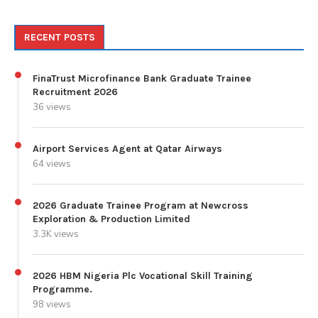
RECENT POSTS
FinaTrust Microfinance Bank Graduate Trainee
Recruitment 2026
36 views
Airport Services Agent at Qatar Airways
64 views
2026 Graduate Trainee Program at Newcross
Exploration & Production Limited
3.3K views
2026 HBM Nigeria Plc Vocational Skill Training
Programme.
98 views