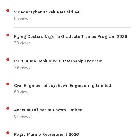
Videographer at ValueJet Airline
56 views
Flying Doctors Nigeria Graduate Trainee Program 2026
73 views
2026 Kuda Bank SIWES Internship Program
79 views
Civil Engineer at Jeyshawn Engineering Limited
69 views
Account Officer at Cozym Limited
87 views
Pegis Marine Recruitment 2026