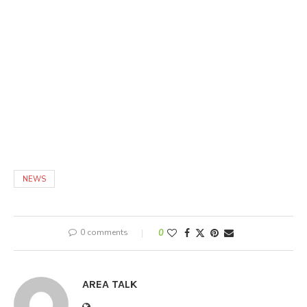
NEWS
0 comments
0
AREA TALK