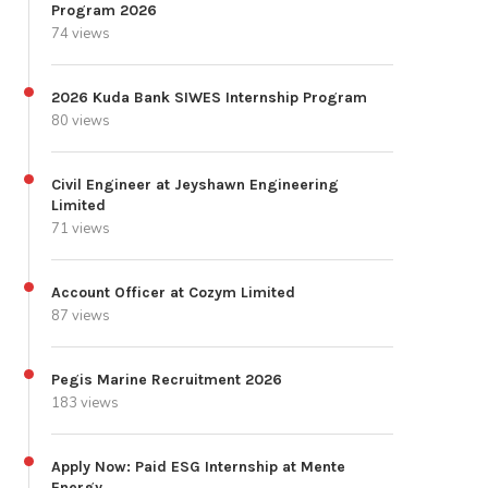
Program 2026
74 views
2026 Kuda Bank SIWES Internship Program
80 views
Civil Engineer at Jeyshawn Engineering
Limited
71 views
Account Officer at Cozym Limited
87 views
Pegis Marine Recruitment 2026
183 views
Apply Now: Paid ESG Internship at Mente
Energy