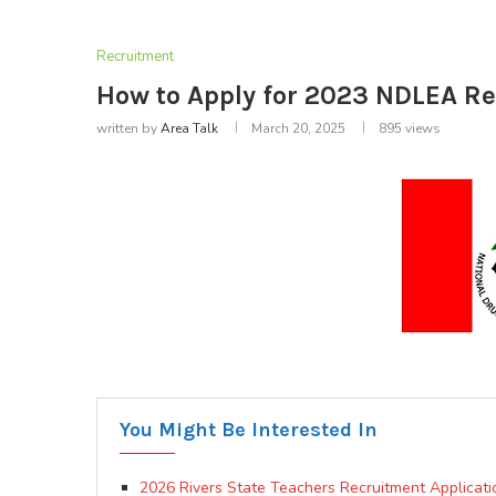
Recruitment
How to Apply for 2023 NDLEA Re
written by
Area Talk
March 20, 2025
895
views
You Might Be Interested In
2026 Rivers State Teachers Recruitment Applicati