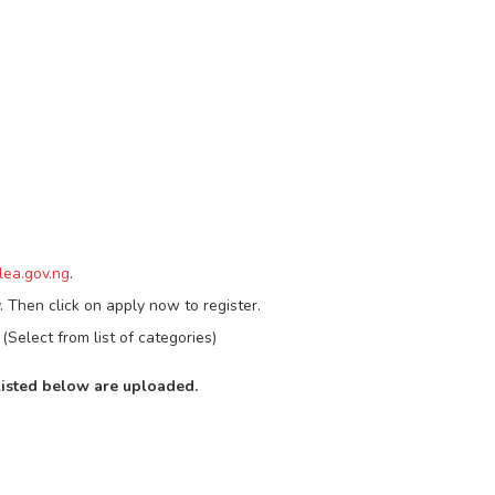
ea.gov.ng
.
. Then click on apply now to register.
(Select from list of categories)
listed below are uploaded.