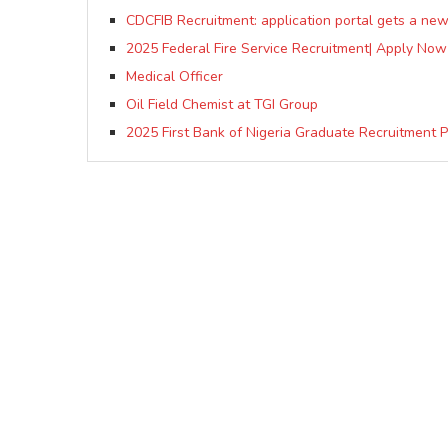
CDCFIB Recruitment: application portal gets a ne
2025 Federal Fire Service Recruitment| Apply Now
Medical Officer
Oil Field Chemist at TGI Group
2025 First Bank of Nigeria Graduate Recruitment 