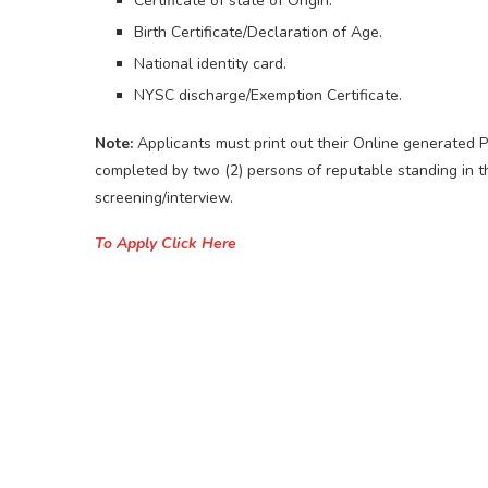
Certificate of state of Origin.
Birth Certificate/Declaration of Age.
National identity card.
NYSC discharge/Exemption Certificate.
Note:
Applicants must print out their Online generated 
completed by two (2) persons of reputable standing in t
screening/interview.
To Apply Click Here