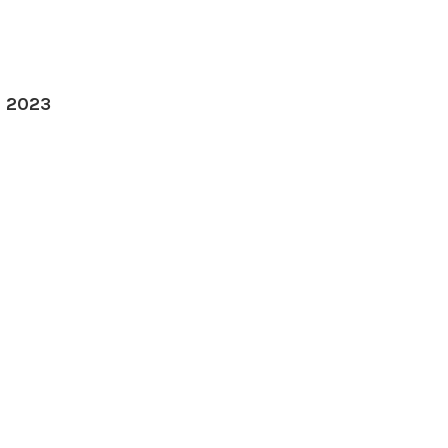
, 2023