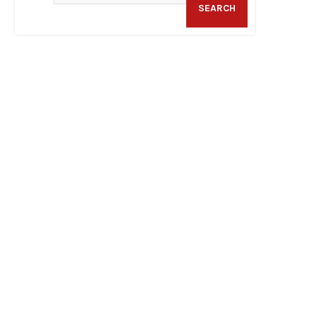
SEARCH