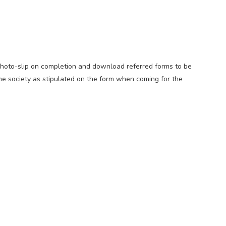
Photo-slip on completion and download referred forms to be
he society as stipulated on the form when coming for the