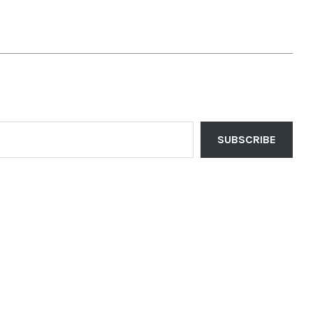
SUBSCRIBE