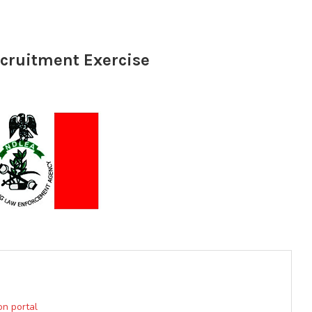
cruitment Exercise
on portal