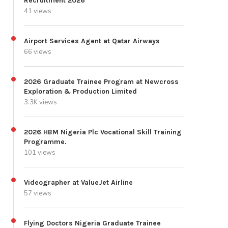
Recruitment 2026
41 views
Airport Services Agent at Qatar Airways
66 views
2026 Graduate Trainee Program at Newcross
Exploration & Production Limited
3.3K views
2026 HBM Nigeria Plc Vocational Skill Training
Programme.
101 views
Videographer at ValueJet Airline
57 views
Flying Doctors Nigeria Graduate Trainee