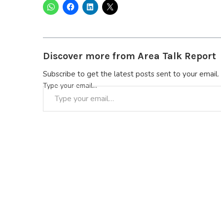
Discover more from Area Talk Report
Subscribe to get the latest posts sent to your email.
Type your email…