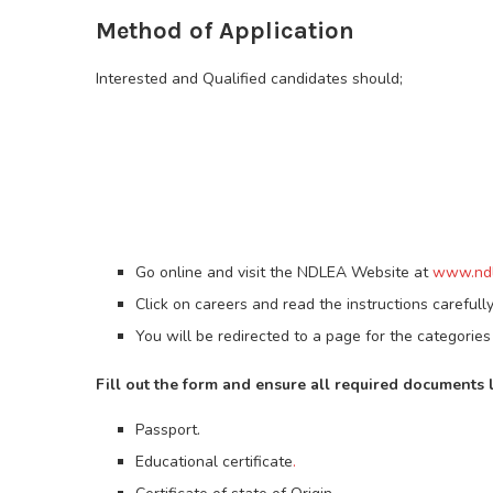
Method of Application
Interested and Qualified candidates should;
Go online and visit the NDLEA Website at
www.ndl
Click on careers and read the instructions carefully
You will be redirected to a page for the categories 
Fill out the form and ensure all required documents 
Passport.
Educational certificate
.