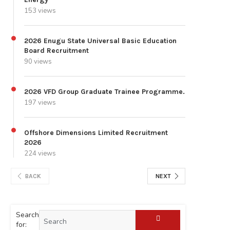
153 views
2026 Enugu State Universal Basic Education
Board Recruitment
90 views
2026 VFD Group Graduate Trainee Programme.
197 views
Offshore Dimensions Limited Recruitment
2026
224 views
BACK
NEXT
Search
for: