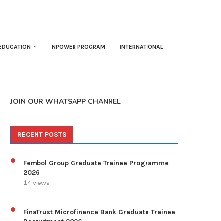
EDUCATION
NPOWER PROGRAM
INTERNATIONAL
JOIN OUR WHATSAPP CHANNEL
RECENT POSTS
Fembol Group Graduate Trainee Programme
2026
14 views
FinaTrust Microfinance Bank Graduate Trainee