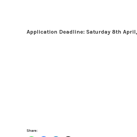
Application Deadline: Saturday 8th April
Share: