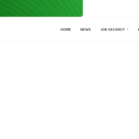
HOME
NEWS
JOB VACANCY