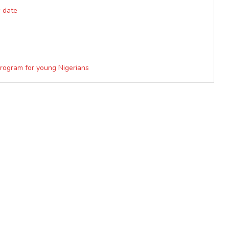
w date
Program for young Nigerians