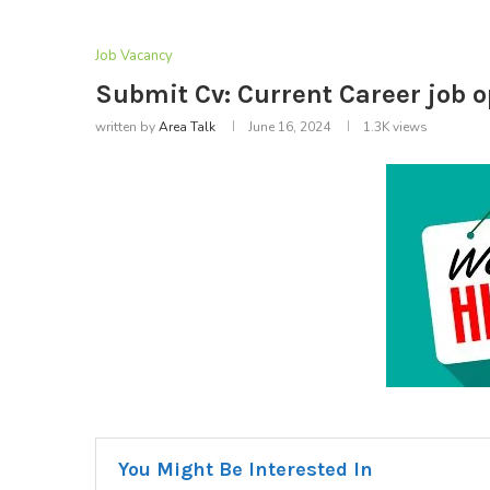
Job Vacancy
Submit Cv: Current Career job 
written by
Area Talk
June 16, 2024
1.3K
views
You Might Be Interested In