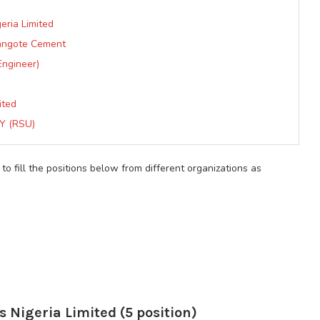
eria Limited
Dangote Cement
Engineer)
ited
Y (RSU)
 to fill the positions below from different organizations as
s Nigeria Limited (5 position)