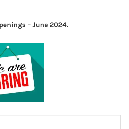
openings – June 2024.