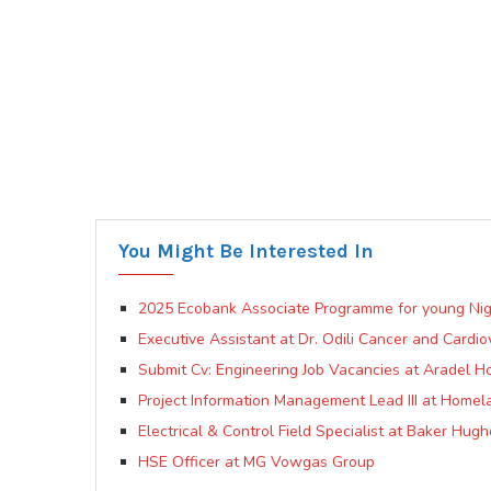
You Might Be Interested In
2025 Ecobank Associate Programme for young Nig
Executive Assistant at Dr. Odili Cancer and Cardio
Submit Cv: Engineering Job Vacancies at Aradel Ho
Project Information Management Lead III at Homela
Electrical & Control Field Specialist at Baker Hug
HSE Officer at MG Vowgas Group