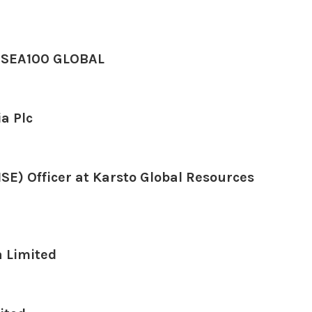
UBSEA100 GLOBAL
a Plc
SE) Officer at Karsto Global Resources
a Limited