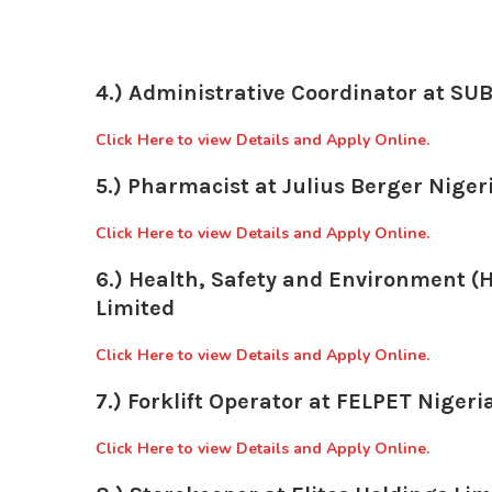
4.) Administrative Coordinator at S
Click Here to view Details and Apply Online.
5.) Pharmacist at Julius Berger Nigeri
Click Here to view Details and Apply Online.
6.) Health, Safety and Environment (H
Limited
Click Here to view Details and Apply Online.
7.) Forklift Operator at FELPET Nigeri
Click Here to view Details and Apply Online.