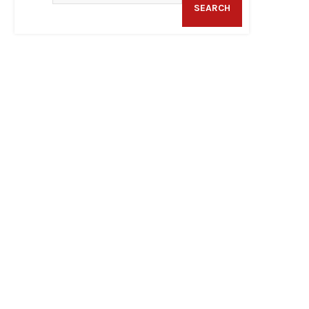
SEARCH