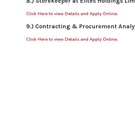
8.) Storekeeper at Elites Holdings Lim
Click Here to view Details and Apply Online.
9.) Contracting & Procurement Analys
Click Here to view Details and Apply Online.