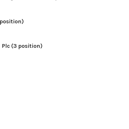
position)
 Plc (3 position)