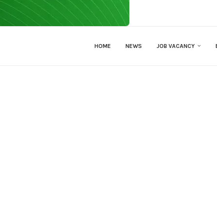
HOME
NEWS
JOB VACANCY