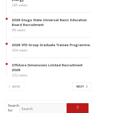
165 views
2026 Enugu State Universal Basic Education
Board Recruitment
99 views
2026 VFD Group Graduate Trainee Programme.
204 views
Offshore Dimensions Limited Recruitment
2026
232 views
BACK
NEXT
Search
for: