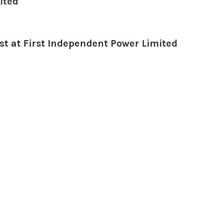
ited
t at First Independent Power Limited