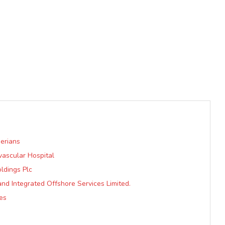
erians
vascular Hospital
ldings Plc
nd Integrated Offshore Services Limited.
hes