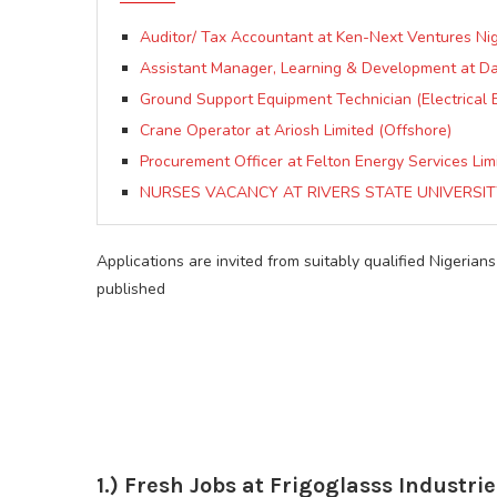
Auditor/ Tax Accountant at Ken-Next Ventures Nig
Assistant Manager, Learning & Development at 
Ground Support Equipment Technician (Electrical 
Crane Operator at Ariosh Limited (Offshore)
Procurement Officer at Felton Energy Services Lim
NURSES VACANCY AT RIVERS STATE UNIVERSIT
Applications are invited from suitably qualified Nigerians
published
1.) Fresh Jobs at Frigoglasss Industrie