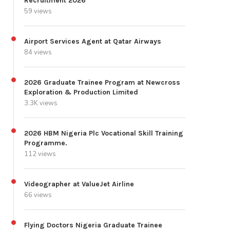
Recruitment 2026
59 views
Airport Services Agent at Qatar Airways
84 views
2026 Graduate Trainee Program at Newcross
Exploration & Production Limited
3.3K views
2026 HBM Nigeria Plc Vocational Skill Training
Programme.
112 views
Videographer at ValueJet Airline
66 views
Flying Doctors Nigeria Graduate Trainee