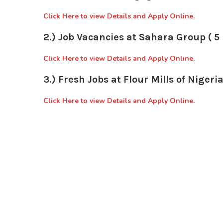
Click Here to view Details and Apply Online.
2.) Job Vacancies at Sahara Group ( 5 
Click Here to view Details and Apply Online.
3.) Fresh Jobs at Flour Mills of Nigeria
Click Here to view Details and Apply Online.