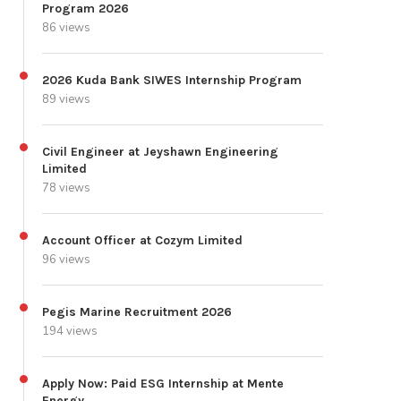
Program 2026
86 views
2026 Kuda Bank SIWES Internship Program
89 views
Civil Engineer at Jeyshawn Engineering
Limited
78 views
Account Officer at Cozym Limited
96 views
Pegis Marine Recruitment 2026
194 views
Apply Now: Paid ESG Internship at Mente
Energy