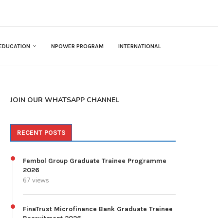
EDUCATION
NPOWER PROGRAM
INTERNATIONAL
JOIN OUR WHATSAPP CHANNEL
RECENT POSTS
Fembol Group Graduate Trainee Programme
2026
67 views
FinaTrust Microfinance Bank Graduate Trainee