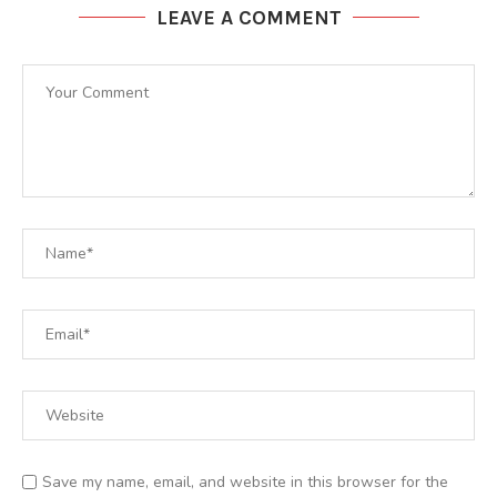
LEAVE A COMMENT
Save my name, email, and website in this browser for the