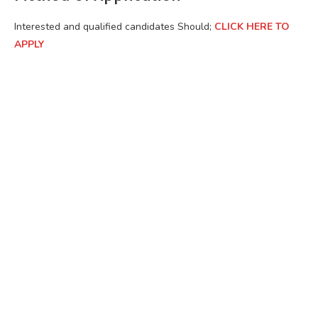
Interested and qualified candidates Should;
CLICK HERE TO
APPLY