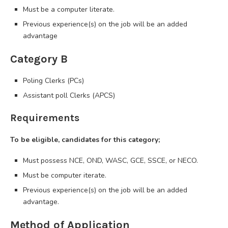
Must be a computer literate.
Previous experience(s) on the job will be an added
advantage
Category B
Poling Clerks (PCs)
Assistant poll Clerks (APCS)
Requirements
To be eligible, candidates for this category;
Must possess NCE, OND, WASC, GCE, SSCE, or NECO.
Must be computer iterate.
Previous experience(s) on the job will be an added
advantage.
Method of Application