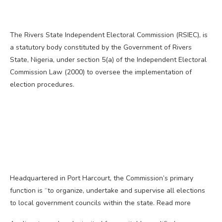
The Rivers State Independent Electoral Commission (RSIEC), is
a statutory body constituted by the Government of Rivers
State, Nigeria, under section 5(a) of the Independent Electoral
Commission Law (2000) to oversee the implementation of
election procedures.
Headquartered in Port Harcourt, the Commission’s primary
function is “to organize, undertake and supervise all elections
to local government councils within the state. Read more