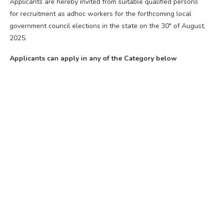
Applicants are hereby invited from suitable qualified persons
for recruitment as adhoc workers for the forthcoming local
government council elections in the state on the 30″ of August,
2025.
Applicants can apply in any of the Category below