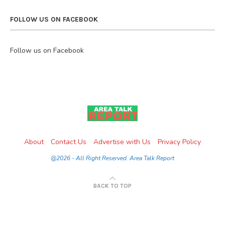
FOLLOW US ON FACEBOOK
Follow us on Facebook
About
Contact Us
Advertise with Us
Privacy Policy
@2026 - All Right Reserved. Area Talk Report
BACK TO TOP