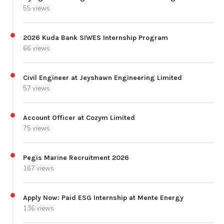
55 views
2026 Kuda Bank SIWES Internship Program
66 views
Civil Engineer at Jeyshawn Engineering Limited
57 views
Account Officer at Cozym Limited
75 views
Pegis Marine Recruitment 2026
167 views
Apply Now: Paid ESG Internship at Mente Energy
136 views