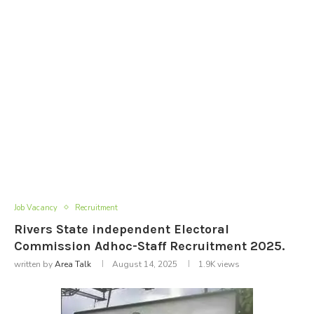
Job Vacancy
Recruitment
Rivers State independent Electoral
Commission Adhoc-Staff Recruitment 2025.
written by
Area Talk
August 14, 2025
1.9K
views