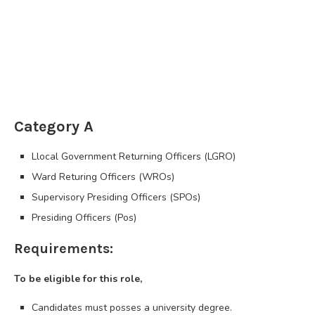
Category A
Llocal Government Returning Officers (LGRO)
Ward Returing Officers (WROs)
Supervisory Presiding Officers (SPOs)
Presiding Officers (Pos)
Requirements:
To be eligible for this role,
Candidates must posses a university degree.