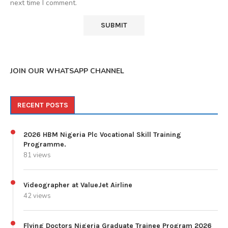
next time I comment.
JOIN OUR WHATSAPP CHANNEL
RECENT POSTS
2026 HBM Nigeria Plc Vocational Skill Training
Programme.
81 views
Videographer at ValueJet Airline
42 views
Flying Doctors Nigeria Graduate Trainee Program 2026