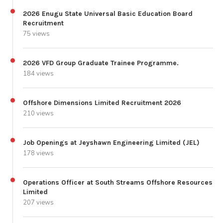
2026 Enugu State Universal Basic Education Board
Recruitment
75 views
2026 VFD Group Graduate Trainee Programme.
184 views
Offshore Dimensions Limited Recruitment 2026
210 views
Job Openings at Jeyshawn Engineering Limited (JEL)
178 views
Operations Officer at South Streams Offshore Resources
Limited
207 views