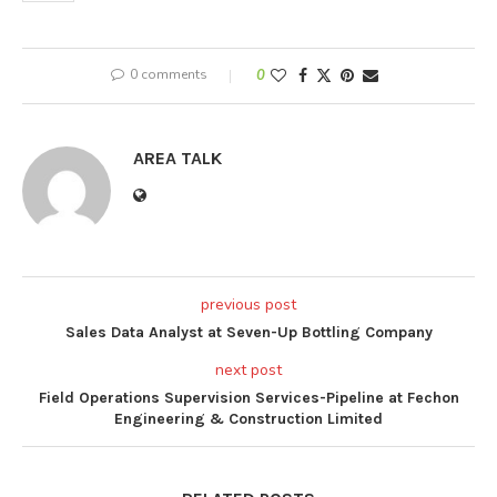
0 comments
0
AREA TALK
previous post
Sales Data Analyst at Seven-Up Bottling Company
next post
Field Operations Supervision Services-Pipeline at Fechon
Engineering & Construction Limited