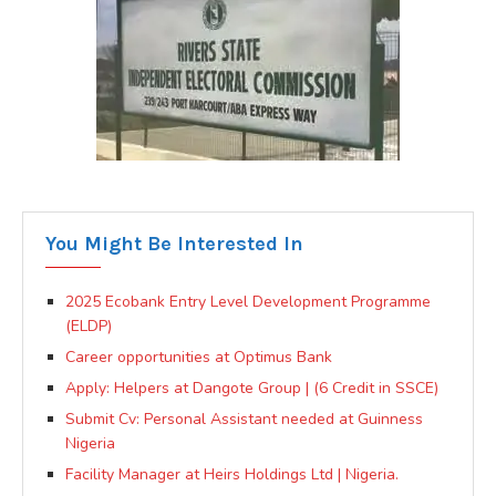
You Might Be Interested In
2025 Ecobank Entry Level Development Programme
(ELDP)
Career opportunities at Optimus Bank
Apply: Helpers at Dangote Group | (6 Credit in SSCE)
Submit Cv: Personal Assistant needed at Guinness
Nigeria
Facility Manager at Heirs Holdings Ltd | Nigeria.