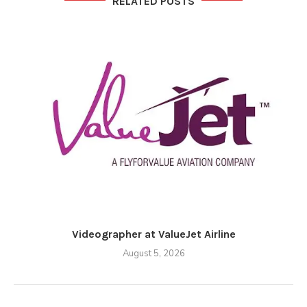
RELATED POSTS
Videographer at ValueJet Airline
August 5, 2026