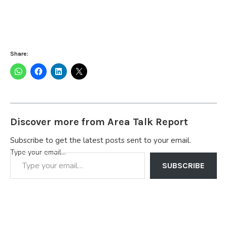
Share:
Discover more from Area Talk Report
Subscribe to get the latest posts sent to your email.
Type your email…
SUBSCRIBE