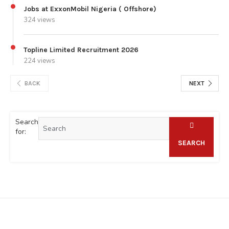
Jobs at ExxonMobil Nigeria ( Offshore)
324 views
Topline Limited Recruitment 2026
224 views
BACK
NEXT
Search
for:
SEARCH