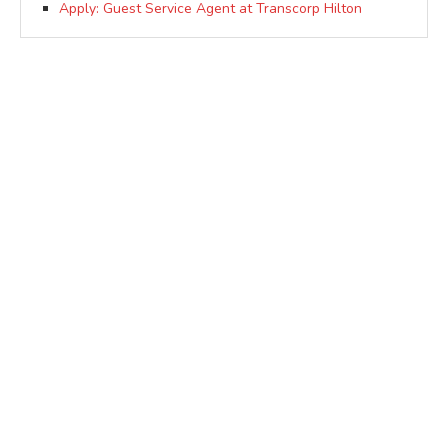
Apply: Guest Service Agent at Transcorp Hilton