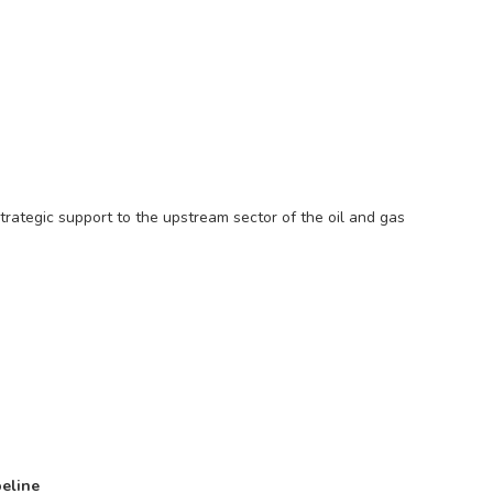
trategic support to the upstream sector of the oil and gas
peline