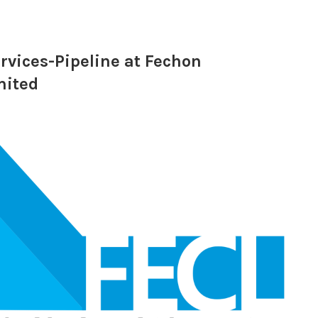
rvices-Pipeline at Fechon
mited