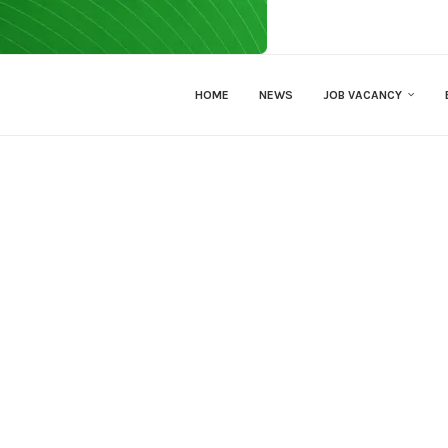
HOME
NEWS
JOB VACANCY