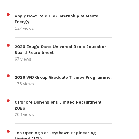
Apply Now: Paid ESG Internship at Mente
Energy
127 views
2026 Enugu State Universal Basic Education
Board Recruitment
67 views
2026 VFD Group Graduate Trainee Programme.
175 views
Offshore Dimensions Limited Recruitment
2026
203 views
Job Openings at Jeyshawn Engineering
Limited (JEL)