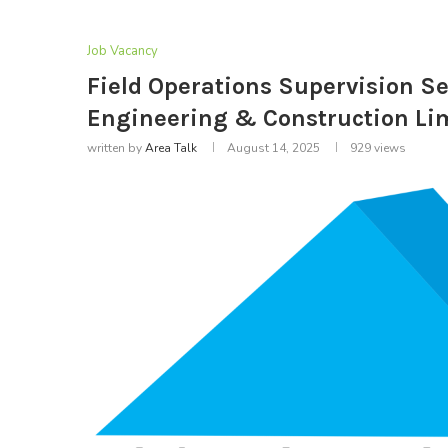
Job Vacancy
Field Operations Supervision Se
Engineering & Construction Li
written by
Area Talk
August 14, 2025
929
views