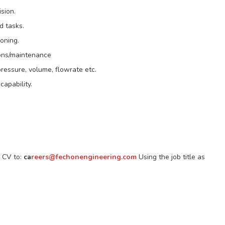
sion.
d tasks.
oning.
ions/maintenance
 pressure, volume, flowrate etc.
capability.
r CV to:
ca
reers@fechonengineering.com
Using the job title as