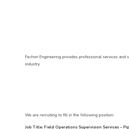
Fechon Engineering provides professional services and s
industry
We are recruiting to fill in the following position:
Job Title: Field Operations Supervision Services – Pi