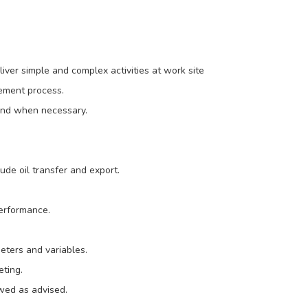
iver simple and complex activities at work site
ement process.
nd when necessary.
ude oil transfer and export.
performance.
meters and variables.
eting.
owed as advised.