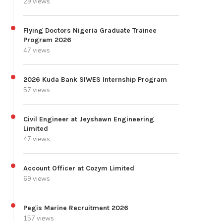
29 views
Flying Doctors Nigeria Graduate Trainee
Program 2026
47 views
2026 Kuda Bank SIWES Internship Program
57 views
Civil Engineer at Jeyshawn Engineering
Limited
47 views
Account Officer at Cozym Limited
69 views
Pegis Marine Recruitment 2026
157 views