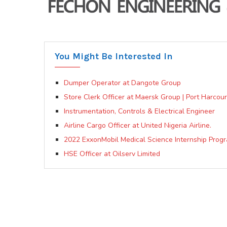
You Might Be Interested In
Dumper Operator at Dangote Group
Store Clerk Officer at Maersk Group | Port Harcour
Instrumentation, Controls & Electrical Engineer
Airline Cargo Officer at United Nigeria Airline.
2022 ExxonMobil Medical Science Internship Progr
HSE Officer at Oilserv Limited