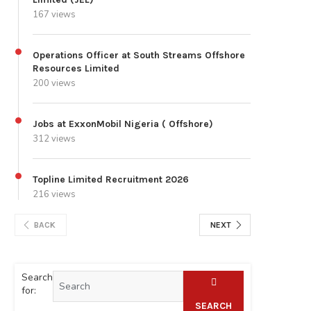
167 views
Operations Officer at South Streams Offshore
Resources Limited
200 views
Jobs at ExxonMobil Nigeria ( Offshore)
312 views
Topline Limited Recruitment 2026
216 views
BACK
NEXT
Search
for:
SEARCH