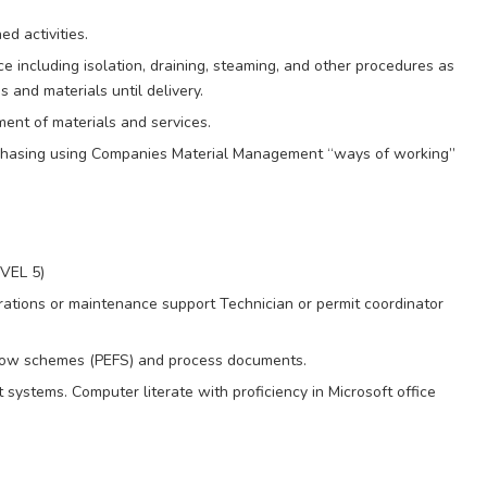
d activities.
 including isolation, draining, steaming, and other procedures as
 and materials until delivery.
ent of materials and services.
rchasing using Companies Material Management “ways of working”
EVEL 5)
rations or maintenance support Technician or permit coordinator
 flow schemes (PEFS) and process documents.
 systems. Computer literate with proficiency in Microsoft office