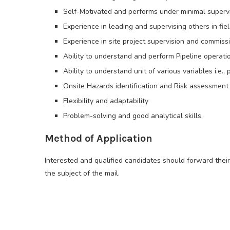
Self-Motivated and performs under minimal supervi
Experience in leading and supervising others in fiel
Experience in site project supervision and commissi
Ability to understand and perform Pipeline operat
Ability to understand unit of various variables i.e.,
Onsite Hazards identification and Risk assessment 
Flexibility and adaptability
Problem-solving and good analytical skills.
Method of Application
Interested and qualified candidates should forward thei
the subject of the mail.