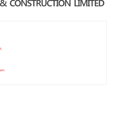
t.
am.