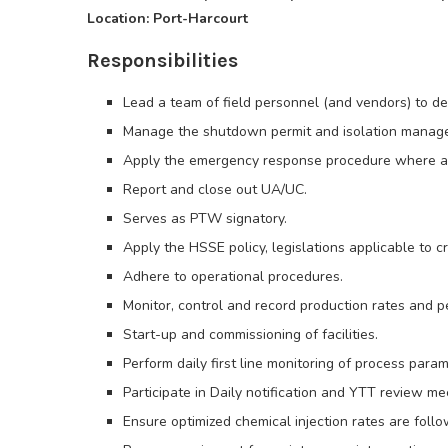
Location: Port-Harcourt
Responsibilities
Lead a team of field personnel (and vendors) to del
Manage the shutdown permit and isolation manag
Apply the emergency response procedure where a
Report and close out UA/UC.
Serves as PTW signatory.
Apply the HSSE policy, legislations applicable to cr
Adhere to operational procedures.
Monitor, control and record production rates and 
Start-up and commissioning of facilities.
Perform daily first line monitoring of process para
Participate in Daily notification and YTT review me
Ensure optimized chemical injection rates are foll