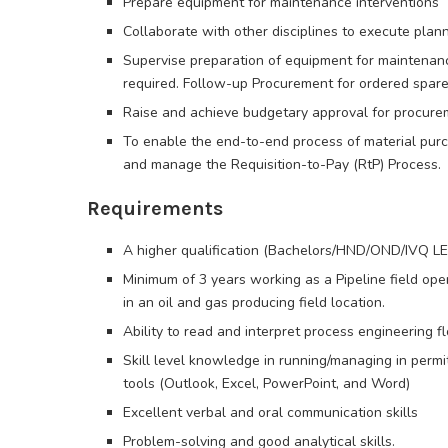
Prepare equipment for maintenance interventions
Collaborate with other disciplines to execute planne
Supervise preparation of equipment for maintenance
required. Follow-up Procurement for ordered spares
Raise and achieve budgetary approval for procurem
To enable the end-to-end process of material pu
and manage the Requisition-to-Pay (RtP) Process.
Requirements
A higher qualification (Bachelors/HND/OND/IVQ L
Minimum of 3 years working as a Pipeline field ope
in an oil and gas producing field location.
Ability to read and interpret process engineering
Skill level knowledge in running/managing in permit
tools (Outlook, Excel, PowerPoint, and Word)
Excellent verbal and oral communication skills
Problem-solving and good analytical skills.