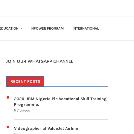
EDUCATION
NPOWER PROGRAM
INTERNATIONAL
JOIN OUR WHATSAPP CHANNEL
RECENT POSTS
2026 HBM Nigeria Plc Vocational Skill Training
Programme.
57 views
Videographer at ValueJet Airline