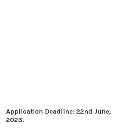
Application Deadline: 22nd June,
2023.