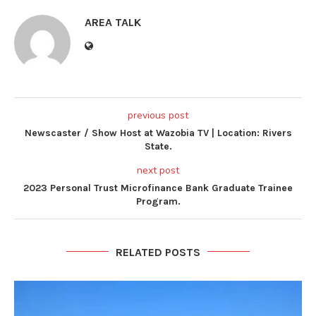
AREA TALK
previous post
Newscaster / Show Host at Wazobia TV | Location: Rivers
State.
next post
2023 Personal Trust Microfinance Bank Graduate Trainee
Program.
RELATED POSTS