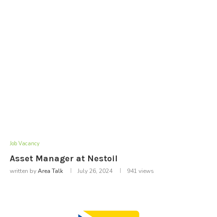
Job Vacancy
Asset Manager at Nestoil
written by
Area Talk
July 26, 2024
941
views