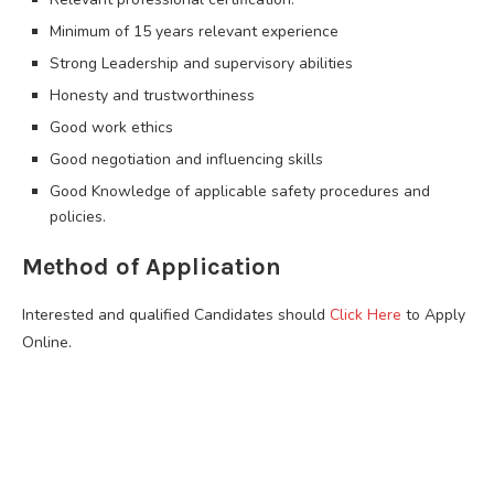
Minimum of 15 years relevant experience
Strong Leadership and supervisory abilities
Honesty and trustworthiness
Good work ethics
Good negotiation and influencing skills
Good Knowledge of applicable safety procedures and
policies.
Method of Application
Interested and qualified Candidates should
Click Here
to Apply
Online.