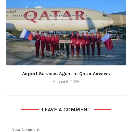
Airport Services Agent at Qatar Airways
August 6, 2026
LEAVE A COMMENT