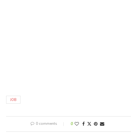
JOB
0 comments
0