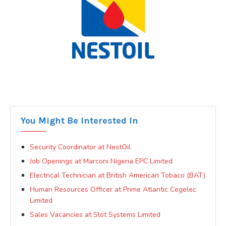
You Might Be Interested In
Security Coordinator at NestOil
Job Openings at Marconi Nigeria EPC Limited
Electrical Technician at British American Tobaco (BAT)
Human Resources Officer at Prime Atlantic Cegelec
Limited
Sales Vacancies at Slot Systems Limited