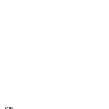
Share: