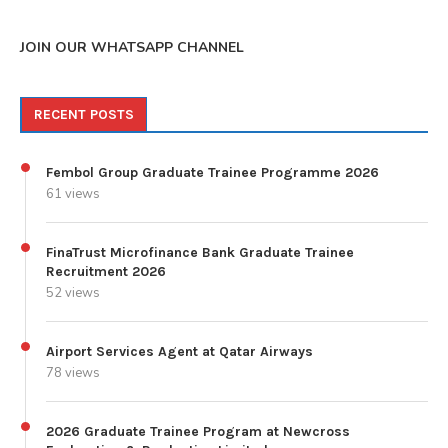
JOIN OUR WHATSAPP CHANNEL
RECENT POSTS
Fembol Group Graduate Trainee Programme 2026
61 views
FinaTrust Microfinance Bank Graduate Trainee
Recruitment 2026
52 views
Airport Services Agent at Qatar Airways
78 views
2026 Graduate Trainee Program at Newcross