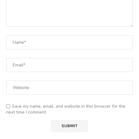
Save my name, email, and website in this browser for the
next time I comment.