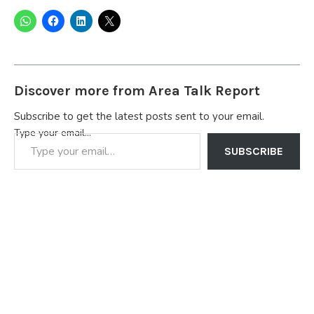
Discover more from Area Talk Report
Subscribe to get the latest posts sent to your email.
Type your email…
SUBSCRIBE