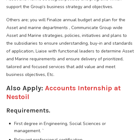
support the Group’s business strategy and objectives.
Others are; you will Finalize annual budget and plan for the
Asset and marine departments , Communicate Group wide
Asset and Marine strategies, policies, initiatives and plans to
the subsidiaries to ensure understanding, buy-in and standards
of application, Liaise with functional leaders to determine Asset
and Marine requirements and ensure delivery of prioritized,
tailored and focused services that add value and meet
business objectives, Etc.
Also Apply:
Accounts Internship at
Nestoil
Requirements.
First degree in Engineering, Social Sciences or
management. `
Relevant professional certification.