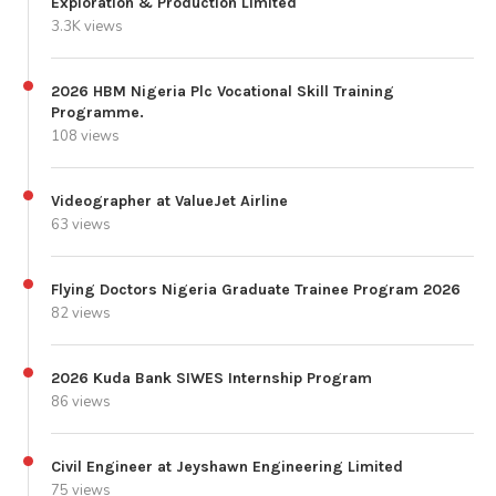
Exploration & Production Limited
3.3K views
2026 HBM Nigeria Plc Vocational Skill Training
Programme.
108 views
Videographer at ValueJet Airline
63 views
Flying Doctors Nigeria Graduate Trainee Program 2026
82 views
2026 Kuda Bank SIWES Internship Program
86 views
Civil Engineer at Jeyshawn Engineering Limited
75 views