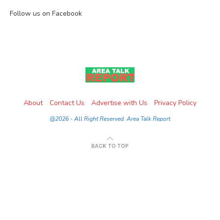
Follow us on Facebook
About
Contact Us
Advertise with Us
Privacy Policy
@2026 - All Right Reserved. Area Talk Report
BACK TO TOP