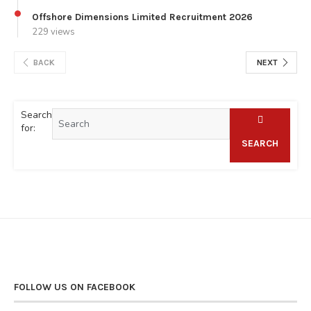
Offshore Dimensions Limited Recruitment 2026
229 views
BACK
NEXT
Search
for:
SEARCH
FOLLOW US ON FACEBOOK