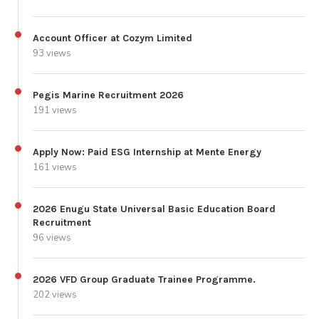
Account Officer at Cozym Limited
93 views
Pegis Marine Recruitment 2026
191 views
Apply Now: Paid ESG Internship at Mente Energy
161 views
2026 Enugu State Universal Basic Education Board
Recruitment
96 views
2026 VFD Group Graduate Trainee Programme.
202 views