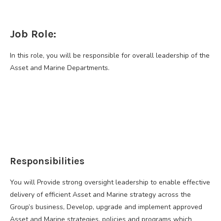
Job Role:
In this role, you will be responsible for overall leadership of the
Asset and Marine Departments.
Responsibilities
You will Provide strong oversight leadership to enable effective
delivery of efficient Asset and Marine strategy across the
Group’s business, Develop, upgrade and implement approved
Asset and Marine strategies, policies and programs which