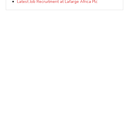
Latest Job Recruitment at Lafarge Africa Plc