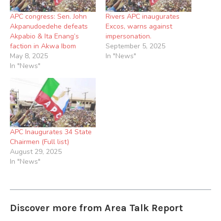
APC congress: Sen. John
Rivers APC inaugurates
Akpanudoedehe defeats
Excos, warns against
Akpabio & Ita Enang’s
impersonation.
faction in Akwa Ibom
September 5, 2025
May 8, 2025
In "News"
In "News"
APC Inaugurates 34 State
Chairmen (Full list)
August 29, 2025
In "News"
Discover more from Area Talk Report