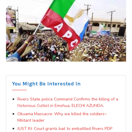
You Might Be Interested In
Rivers State police Command Confirms the killing of a
Notorious Cultist in Emohua, ELECHI AZUNDA.
Okuama Massacre: Why we killed the soldiers~
Militant leader
JUST IN: Court grants bail to embattled Rivers PDP