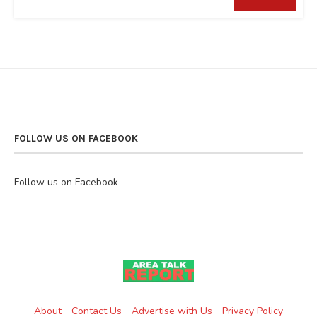
FOLLOW US ON FACEBOOK
Follow us on Facebook
About
Contact Us
Advertise with Us
Privacy Policy