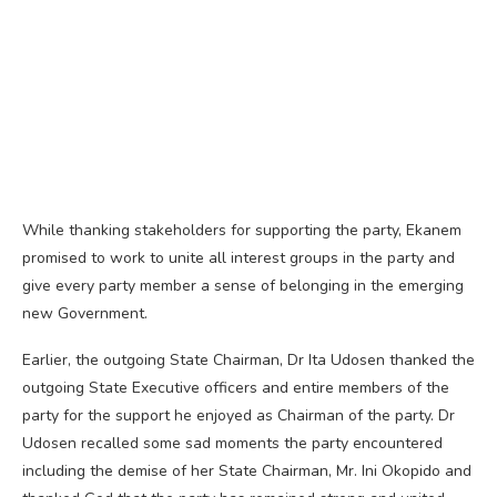
While thanking stakeholders for supporting the party, Ekanem
promised to work to unite all interest groups in the party and
give every party member a sense of belonging in the emerging
new Government.
Earlier, the outgoing State Chairman, Dr Ita Udosen thanked the
outgoing State Executive officers and entire members of the
party for the support he enjoyed as Chairman of the party. Dr
Udosen recalled some sad moments the party encountered
including the demise of her State Chairman, Mr. Ini Okopido and