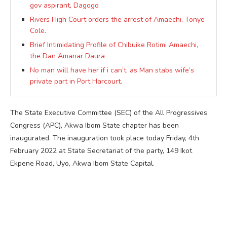
gov aspirant, Dagogo
Rivers High Court orders the arrest of Amaechi, Tonye
Cole.
Brief Intimidating Profile of Chibuike Rotimi Amaechi,
the Dan Amanar Daura
No man will have her if i can’t, as Man stabs wife’s
private part in Port Harcourt.
The State Executive Committee (SEC) of the All Progressives
Congress (APC), Akwa Ibom State chapter has been
inaugurated. The inauguration took place today Friday, 4th
February 2022 at State Secretariat of the party, 149 Ikot
Ekpene Road, Uyo, Akwa Ibom State Capital.