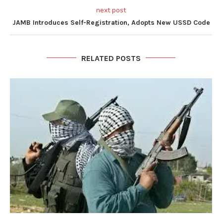
next post
JAMB Introduces Self-Registration, Adopts New USSD Code
RELATED POSTS