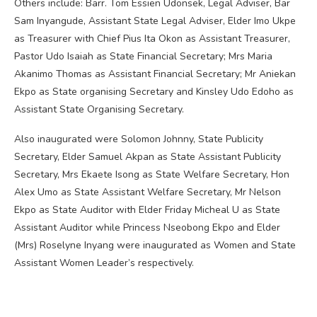
Others include: Barr. Tom Essien Udonsek, Legal Adviser, Bar
Sam Inyangude, Assistant State Legal Adviser, Elder Imo Ukpe
as Treasurer with Chief Pius Ita Okon as Assistant Treasurer,
Pastor Udo Isaiah as State Financial Secretary; Mrs Maria
Akanimo Thomas as Assistant Financial Secretary; Mr Aniekan
Ekpo as State organising Secretary and Kinsley Udo Edoho as
Assistant State Organising Secretary.
Also inaugurated were Solomon Johnny, State Publicity
Secretary, Elder Samuel Akpan as State Assistant Publicity
Secretary, Mrs Ekaete Isong as State Welfare Secretary, Hon
Alex Umo as State Assistant Welfare Secretary, Mr Nelson
Ekpo as State Auditor with Elder Friday Micheal U as State
Assistant Auditor while Princess Nseobong Ekpo and Elder
(Mrs) Roselyne Inyang were inaugurated as Women and State
Assistant Women Leader’s respectively.