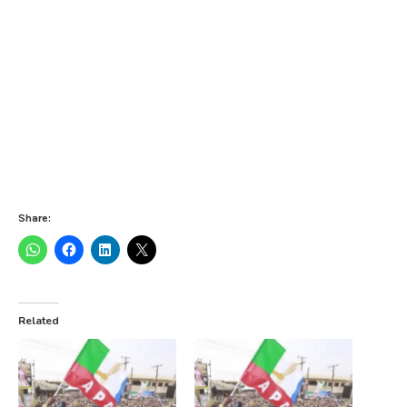
Share:
Related