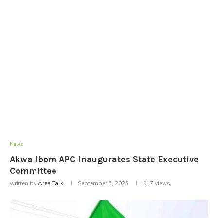
News
Akwa Ibom APC Inaugurates State Executive
Committee
written by
Area Talk
September 5, 2025
917
views