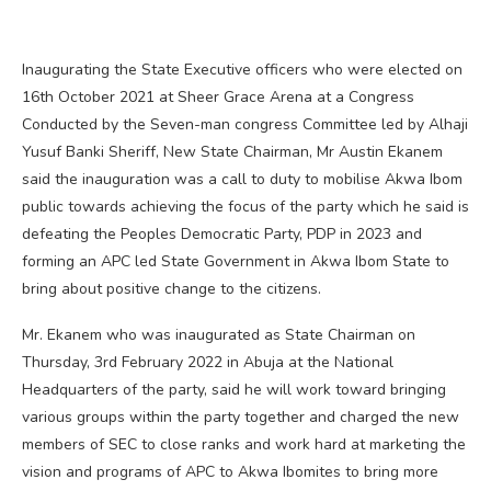
Inaugurating the State Executive officers who were elected on
16th October 2021 at Sheer Grace Arena at a Congress
Conducted by the Seven-man congress Committee led by Alhaji
Yusuf Banki Sheriff, New State Chairman, Mr Austin Ekanem
said the inauguration was a call to duty to mobilise Akwa Ibom
public towards achieving the focus of the party which he said is
defeating the Peoples Democratic Party, PDP in 2023 and
forming an APC led State Government in Akwa Ibom State to
bring about positive change to the citizens.
Mr. Ekanem who was inaugurated as State Chairman on
Thursday, 3rd February 2022 in Abuja at the National
Headquarters of the party, said he will work toward bringing
various groups within the party together and charged the new
members of SEC to close ranks and work hard at marketing the
vision and programs of APC to Akwa Ibomites to bring more