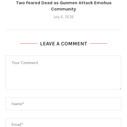
Two Feared Dead as Gunmen Attack Emohua
Community
July 6, 2026
LEAVE A COMMENT