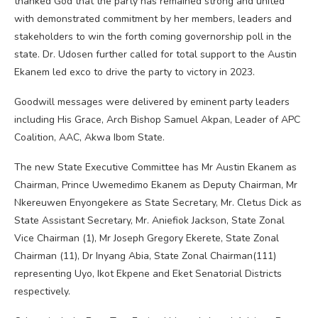
thanked God that the party has remained strong and united
with demonstrated commitment by her members, leaders and
stakeholders to win the forth coming governorship poll in the
state. Dr. Udosen further called for total support to the Austin
Ekanem led exco to drive the party to victory in 2023.
Goodwill messages were delivered by eminent party leaders
including His Grace, Arch Bishop Samuel Akpan, Leader of APC
Coalition, AAC, Akwa Ibom State.
The new State Executive Committee has Mr Austin Ekanem as
Chairman, Prince Uwemedimo Ekanem as Deputy Chairman, Mr
Nkereuwen Enyongekere as State Secretary, Mr. Cletus Dick as
State Assistant Secretary, Mr. Aniefiok Jackson, State Zonal
Vice Chairman (1), Mr Joseph Gregory Ekerete, State Zonal
Chairman (11), Dr Inyang Abia, State Zonal Chairman(111)
representing Uyo, Ikot Ekpene and Eket Senatorial Districts
respectively.