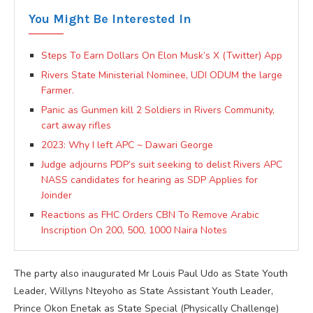
You Might Be Interested In
Steps To Earn Dollars On Elon Musk’s X (Twitter) App
Rivers State Ministerial Nominee, UDI ODUM the large
Farmer.
Panic as Gunmen kill 2 Soldiers in Rivers Community,
cart away rifles
2023: Why I left APC ~ Dawari George
Judge adjourns PDP’s suit seeking to delist Rivers APC
NASS candidates for hearing as SDP Applies for
Joinder
Reactions as FHC Orders CBN To Remove Arabic
Inscription On 200, 500, 1000 Naira Notes
The party also inaugurated Mr Louis Paul Udo as State Youth
Leader, Willyns Nteyoho as State Assistant Youth Leader,
Prince Okon Enetak as State Special (Physically Challenge)