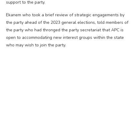
support to the party.
Ekanem who took a brief review of strategic engagements by
the party ahead of the 2023 general elections, told members of
the party who had thronged the party secretariat that APC is
open to accommodating new interest groups within the state
who may wish to join the party.