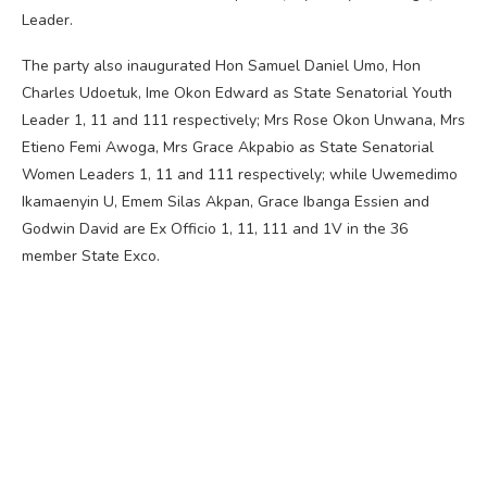
Leader.
The party also inaugurated Hon Samuel Daniel Umo, Hon
Charles Udoetuk, Ime Okon Edward as State Senatorial Youth
Leader 1, 11 and 111 respectively; Mrs Rose Okon Unwana, Mrs
Etieno Femi Awoga, Mrs Grace Akpabio as State Senatorial
Women Leaders 1, 11 and 111 respectively; while Uwemedimo
Ikamaenyin U, Emem Silas Akpan, Grace Ibanga Essien and
Godwin David are Ex Officio 1, 11, 111 and 1V in the 36
member State Exco.