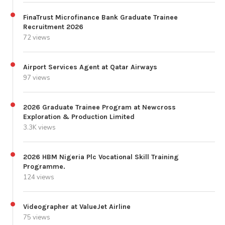
FinaTrust Microfinance Bank Graduate Trainee
Recruitment 2026
72 views
Airport Services Agent at Qatar Airways
97 views
2026 Graduate Trainee Program at Newcross
Exploration & Production Limited
3.3K views
2026 HBM Nigeria Plc Vocational Skill Training
Programme.
124 views
Videographer at ValueJet Airline
75 views