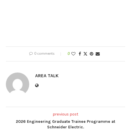
0 comments
0
AREA TALK
previous post
2026 Engineering Graduate Trainee Programme at
Schneider Electric.