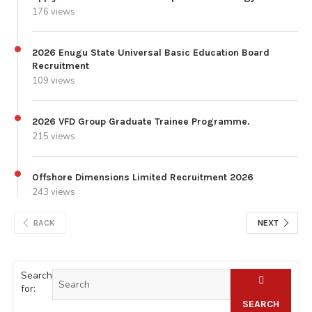
176 views
2026 Enugu State Universal Basic Education Board
Recruitment
109 views
2026 VFD Group Graduate Trainee Programme.
215 views
Offshore Dimensions Limited Recruitment 2026
243 views
BACK
NEXT
Search
for:
SEARCH