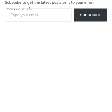
Subscribe to get the latest posts sent to your email.
Type your email…
SUBSCRIBE