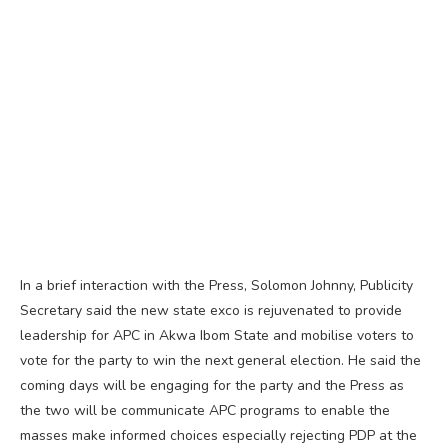
In a brief interaction with the Press, Solomon Johnny, Publicity
Secretary said the new state exco is rejuvenated to provide
leadership for APC in Akwa Ibom State and mobilise voters to
vote for the party to win the next general election. He said the
coming days will be engaging for the party and the Press as
the two will be communicate APC programs to enable the
masses make informed choices especially rejecting PDP at the