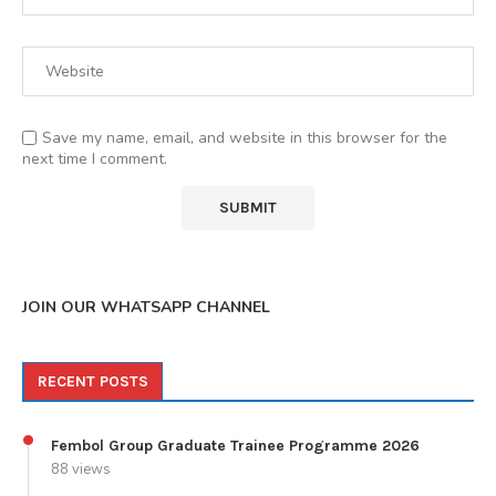
Save my name, email, and website in this browser for the
next time I comment.
JOIN OUR WHATSAPP CHANNEL
RECENT POSTS
Fembol Group Graduate Trainee Programme 2026
88 views