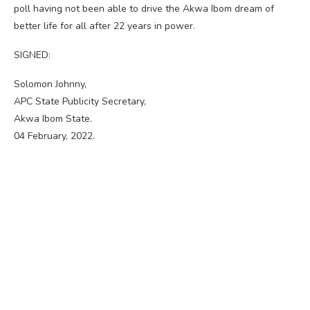
poll having not been able to drive the Akwa Ibom dream of
better life for all after 22 years in power.
SIGNED:
Solomon Johnny,
APC State Publicity Secretary,
Akwa Ibom State.
04 February, 2022.