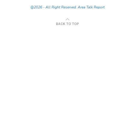
@2026 - All Right Reserved. Area Talk Report
BACK TO TOP