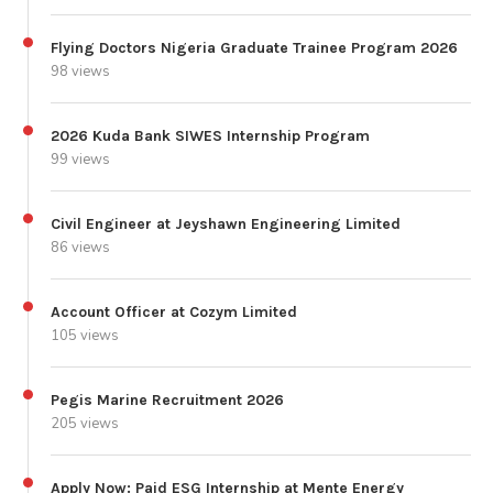
Flying Doctors Nigeria Graduate Trainee Program 2026
98 views
2026 Kuda Bank SIWES Internship Program
99 views
Civil Engineer at Jeyshawn Engineering Limited
86 views
Account Officer at Cozym Limited
105 views
Pegis Marine Recruitment 2026
205 views
Apply Now: Paid ESG Internship at Mente Energy