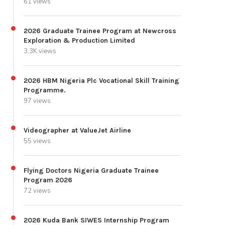
61 views
2026 Graduate Trainee Program at Newcross
Exploration & Production Limited
3.3K views
2026 HBM Nigeria Plc Vocational Skill Training
Programme.
97 views
Videographer at ValueJet Airline
55 views
Flying Doctors Nigeria Graduate Trainee
Program 2026
72 views
2026 Kuda Bank SIWES Internship Program