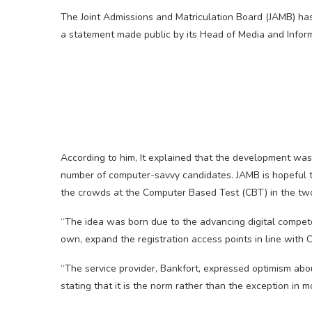
The Joint Admissions and Matriculation Board (JAMB) has
a statement made public by its Head of Media and Inform
According to him, It explained that the development was 
number of computer-savvy candidates. JAMB is hopeful t
the crowds at the Computer Based Test (CBT) in the two 
“The idea was born due to the advancing digital compete
own, expand the registration access points in line with C
“The service provider, Bankfort, expressed optimism abo
stating that it is the norm rather than the exception in 