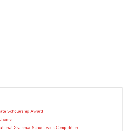
uate Scholarship Award
Scheme
ational Grammar School wins Competition