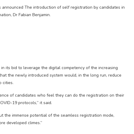
 announced The introduction of self registration by candidates in
ation, Dr Fabian Benjamin.
in its bid to leverage the digital competency of the increasing
hat the newly introduced system would, in the long run, reduce
cities.
nce of candidates who feel they can do the registration on their
OVID-19 protocols,” it said.
ut the immense potential of the seamless registration mode,
more developed climes.”