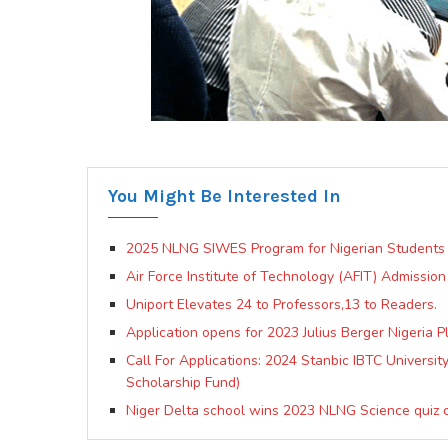
You Might Be Interested In
2025 NLNG SIWES Program for Nigerian Students 
Air Force Institute of Technology (AFIT) Admission
Uniport Elevates 24 to Professors,13 to Readers.
Application opens for 2023 Julius Berger Nigeria P
Call For Applications: 2024 Stanbic IBTC Universi
Scholarship Fund)
Niger Delta school wins 2023 NLNG Science quiz 