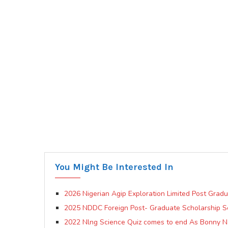
You Might Be Interested In
2026 Nigerian Agip Exploration Limited Post Grad
2025 NDDC Foreign Post- Graduate Scholarship 
2022 Nlng Science Quiz comes to end As Bonny N