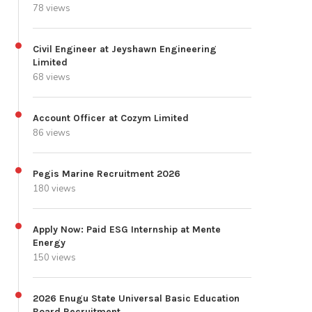
78 views
Civil Engineer at Jeyshawn Engineering
Limited
68 views
Account Officer at Cozym Limited
86 views
Pegis Marine Recruitment 2026
180 views
Apply Now: Paid ESG Internship at Mente
Energy
150 views
2026 Enugu State Universal Basic Education
Board Recruitment