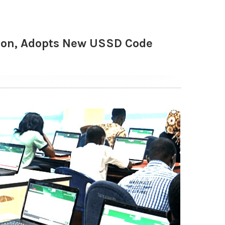
tion, Adopts New USSD Code