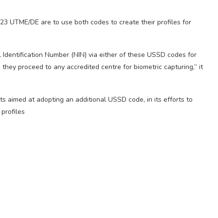
23 UTME/DE are to use both codes to create their profiles for
l Identification Number (NIN) via either of these USSD codes for
they proceed to any accredited centre for biometric capturing,” it
s aimed at adopting an additional USSD code, in its efforts to
 profiles