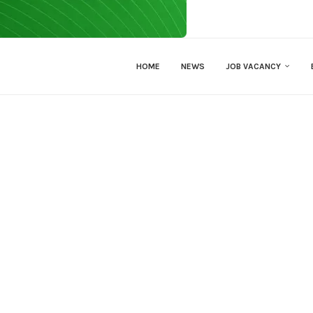
HOME
NEWS
JOB VACANCY