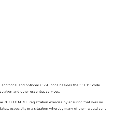
 additional and optional USSD code besides the ‘55019’ code
tration and other essential services.
h-free 2022 UTME/DE registration exercise by ensuring that was no
didates, especially in a situation whereby many of them would send