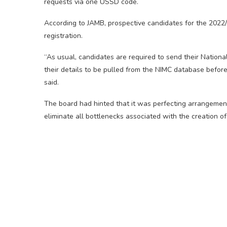
requests via one USSD code.
According to JAMB, prospective candidates for the 2022/
registration.
“As usual, candidates are required to send their Nationa
their details to be pulled from the NIMC database before 
said.
The board had hinted that it was perfecting arrangement
eliminate all bottlenecks associated with the creation of