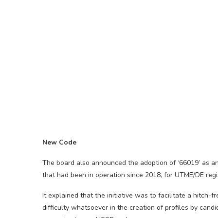
New Code
The board also announced the adoption of ‘66019’ as an
that had been in operation since 2018, for UTME/DE regis
It explained that the initiative was to facilitate a hitc
difficulty whatsoever in the creation of profiles by can