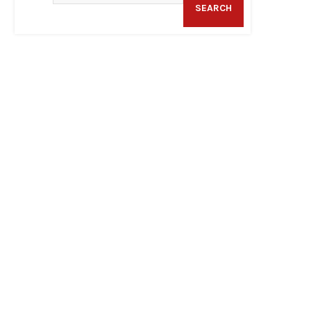
SEARCH