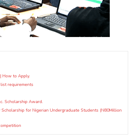
| How to Apply.
 list requirements
lc. Scholarship Award.
ty Scholarship for Nigerian Undergraduate Students (N80Million
competition