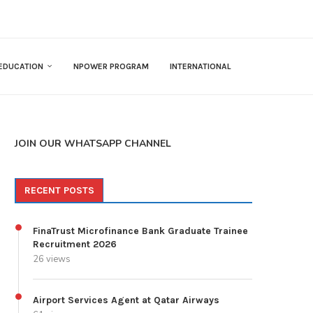
EDUCATION
NPOWER PROGRAM
INTERNATIONAL
JOIN OUR WHATSAPP CHANNEL
RECENT POSTS
FinaTrust Microfinance Bank Graduate Trainee
Recruitment 2026
26 views
Airport Services Agent at Qatar Airways