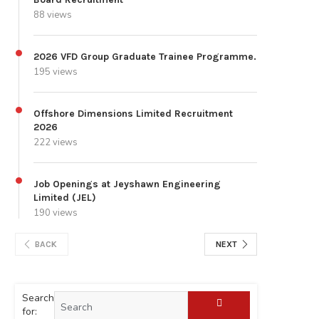
88 views
2026 VFD Group Graduate Trainee Programme.
195 views
Offshore Dimensions Limited Recruitment
2026
222 views
Job Openings at Jeyshawn Engineering
Limited (JEL)
190 views
BACK
NEXT
Search
for: