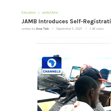
Education
Jamb/Utme
JAMB Introduces Self-Registra
written by
Area Talk
September 5, 2025
1.4K
views