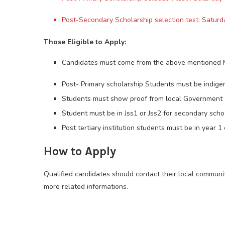
Post-Secondary Scholarship selection test: Satur
Those Eligible to Apply:
Candidates must come from the above mentioned 
Post- Primary scholarship Students must be indige
Students must show proof from local Government 
Student must be in Jss1 or Jss2 for secondary schoo
Post tertiary institution students must be in year 1
How to Apply
Qualified candidates should contact their local communi
more related informations.