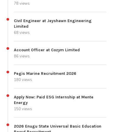
78 views
Civil Engineer at Jeyshawn Engineering
Limited
68 views
Account Officer at Cozym Limited
86 views
Pegis Marine Recruitment 2026
180 views
Apply Now: Paid ESG Internship at Mente
Energy
150 views
2026 Enugu State Universal Basic Education
Board Recruitment