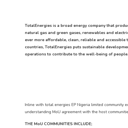
TotalEnergies is a broad energy company that produce
natural gas and green gases, renewables and electric
ever more affordable, clean, reliable and accessible
countries, TotalEnergies puts sustainable development
operations to contribute to the well-being of people
Inline with total energies EP Nigeria limited communi
understanding MoU agreement with the host communitie
THE MoU COMMUNITIES INCLUDE;