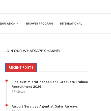
EDUCATION
NPOWER PROGRAM
INTERNATIONAL
JOIN OUR WHATSAPP CHANNEL
RECENT POSTS
FinaTrust Microfinance Bank Graduate Trainee
Recruitment 2026
28 views
Airport Services Agent at Qatar Airways