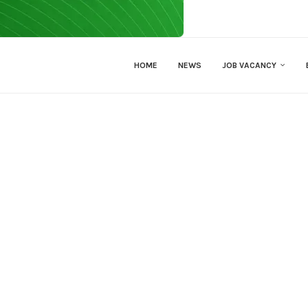
HOME
NEWS
JOB VACANCY