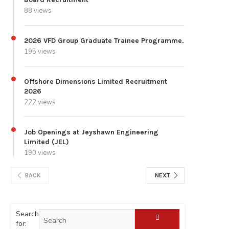
88 views
2026 VFD Group Graduate Trainee Programme.
195 views
Offshore Dimensions Limited Recruitment
2026
222 views
Job Openings at Jeyshawn Engineering
Limited (JEL)
190 views
BACK
NEXT
Search
for: