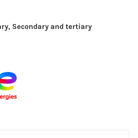
ary, Secondary and tertiary