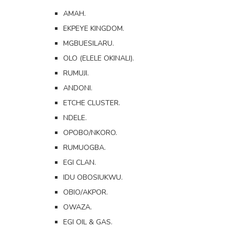
AMAH.
EKPEYE KINGDOM.
MGBUESILARU.
OLO (ELELE OKINALI).
RUMUJI.
ANDONI.
ETCHE CLUSTER.
NDELE.
OPOBO/NKORO.
RUMUOGBA.
EGI CLAN.
IDU OBOSIUKWU.
OBIO/AKPOR.
OWAZA.
EGI OIL & GAS.