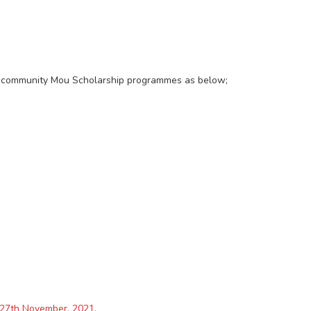
our community Mou Scholarship programmes as below;
y 27th November, 2021.