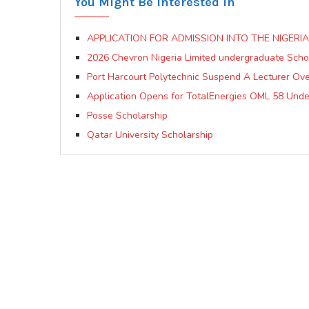
You Might Be Interested In
APPLICATION FOR ADMISSION INTO THE NIGER
2026 Chevron Nigeria Limited undergraduate Sch
Port Harcourt Polytechnic Suspend A Lecturer Ov
Application Opens for TotalEnergies OML 58 Und
Posse Scholarship
Qatar University Scholarship