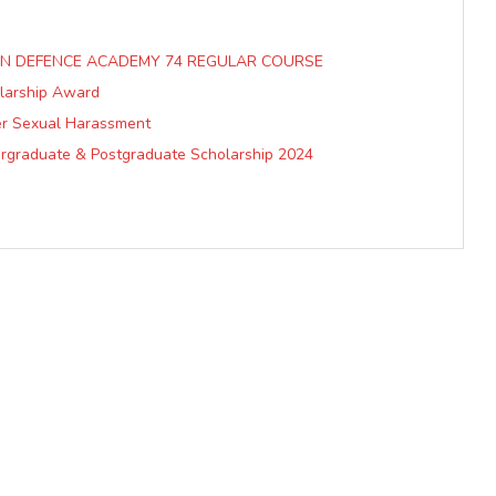
IAN DEFENCE ACADEMY 74 REGULAR COURSE
olarship Award
er Sexual Harassment
ergraduate & Postgraduate Scholarship 2024