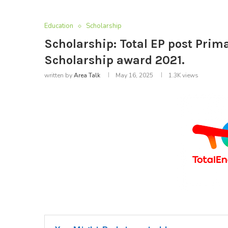
Education
Scholarship
Scholarship: Total EP post Prim
Scholarship award 2021.
written by
Area Talk
May 16, 2025
1.3K
views