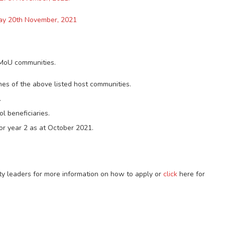
day 20th November, 2021
MoU communities.
nes of the above listed host communities.
.
l beneficiaries.
 or year 2 as at October 2021.
ty leaders for more information on how to apply or
click
here for