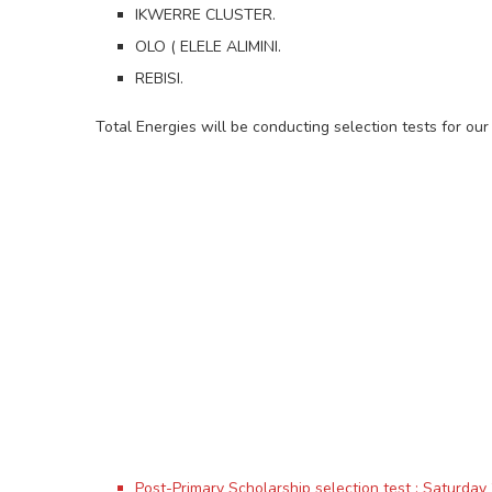
IKWERRE CLUSTER.
OLO ( ELELE ALIMINI.
REBISI.
Total Energies will be conducting selection tests for 
Post-Primary Scholarship selection test : Saturda