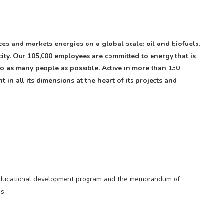
s and markets energies on a global scale: oil and biofuels,
ity. Our 105,000 employees are committed to energy that is
 to as many people as possible. Active in more than 130
 in all its dimensions at the heart of its projects and
.
ty educational development program and the memorandum of
s.