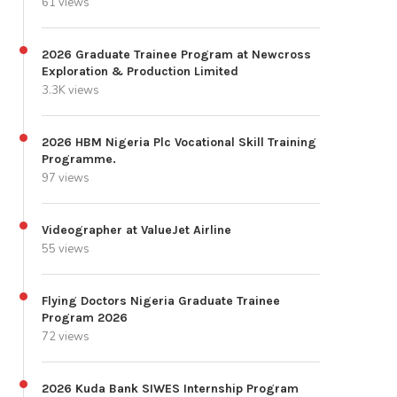
61 views
2026 Graduate Trainee Program at Newcross
Exploration & Production Limited
3.3K views
2026 HBM Nigeria Plc Vocational Skill Training
Programme.
97 views
Videographer at ValueJet Airline
55 views
Flying Doctors Nigeria Graduate Trainee
Program 2026
72 views
2026 Kuda Bank SIWES Internship Program