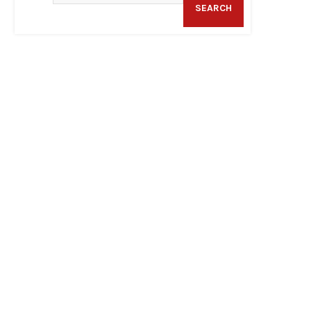
SEARCH