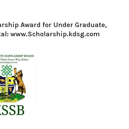
rship Award for Under Graduate,
rtal: www.Scholarship.kdsg.com