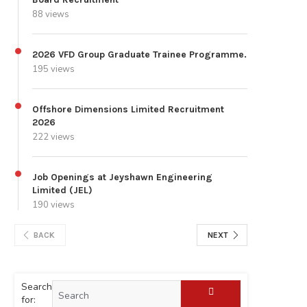
88 views
2026 VFD Group Graduate Trainee Programme.
195 views
Offshore Dimensions Limited Recruitment
2026
222 views
Job Openings at Jeyshawn Engineering
Limited (JEL)
190 views
BACK
NEXT
Search
for: