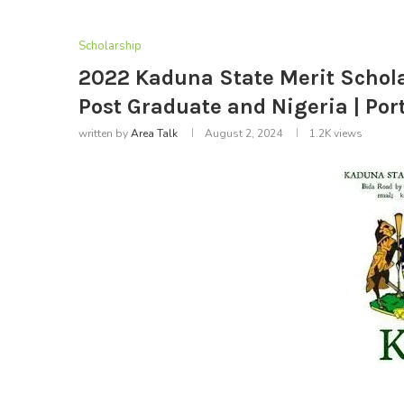
Scholarship
2022 Kaduna State Merit Schola
Post Graduate and Nigeria | Po
written by
Area Talk
August 2, 2024
1.2K
views