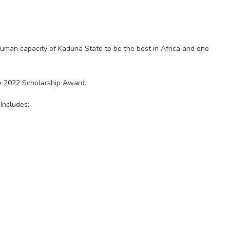
 human capacity of Kaduna State to be the best in Africa and one
the 2022 Scholarship Award.
Includes;