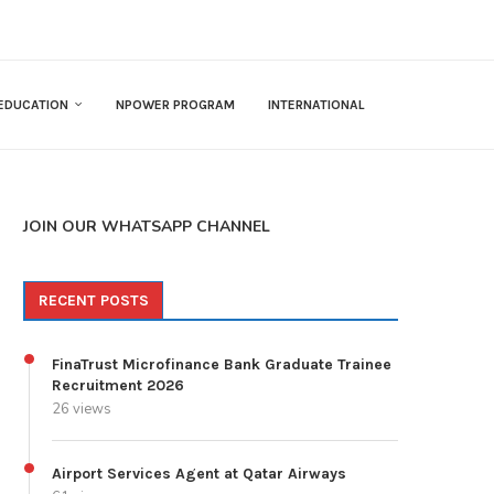
EDUCATION
NPOWER PROGRAM
INTERNATIONAL
JOIN OUR WHATSAPP CHANNEL
RECENT POSTS
FinaTrust Microfinance Bank Graduate Trainee
Recruitment 2026
26 views
Airport Services Agent at Qatar Airways