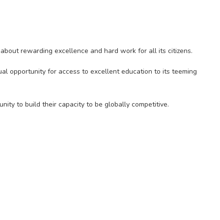
bout rewarding excellence and hard work for all its citizens.
al opportunity for access to excellent education to its teeming
ity to build their capacity to be globally competitive.