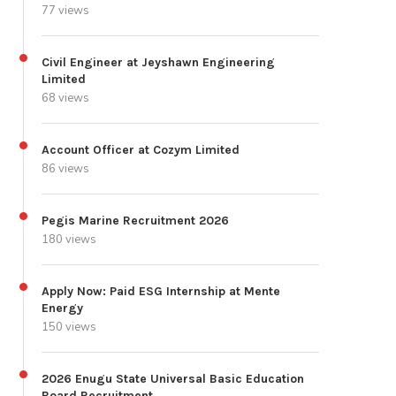
77 views
Civil Engineer at Jeyshawn Engineering
Limited
68 views
Account Officer at Cozym Limited
86 views
Pegis Marine Recruitment 2026
180 views
Apply Now: Paid ESG Internship at Mente
Energy
150 views
2026 Enugu State Universal Basic Education
Board Recruitment