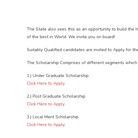
The State also sees this as an opportunity to build the
of the best in World. We invite you on board!
Suitably Qualified candidates are invited to Apply for 
The Scholarship Comprises of different segments which 
1.) Under Graduate Scholarship
Click Here to Apply.
2.) Post Graduate Scholarship
Click Here to Apply
3.) Local Merit Scholarship
Click Here to Apply.