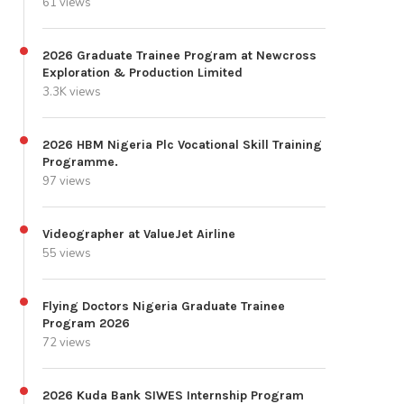
61 views
2026 Graduate Trainee Program at Newcross
Exploration & Production Limited
3.3K views
2026 HBM Nigeria Plc Vocational Skill Training
Programme.
97 views
Videographer at ValueJet Airline
55 views
Flying Doctors Nigeria Graduate Trainee
Program 2026
72 views
2026 Kuda Bank SIWES Internship Program