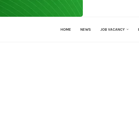
HOME
NEWS
JOB VACANCY