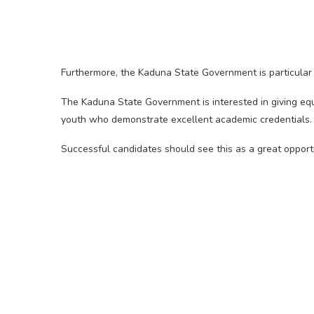
Furthermore, the Kaduna State Government is particular a
The Kaduna State Government is interested in giving equ
youth who demonstrate excellent academic credentials.
Successful candidates should see this as a great opportun