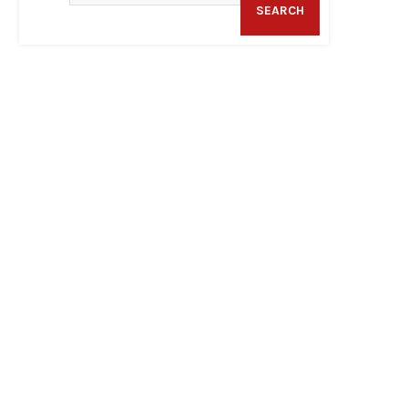
SEARCH