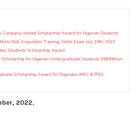
as Company Limited Scholarship Award for Nigerian Students
ulti-Skill Acquisition Training, Holds Exam July 19th, 2023.
ties Students Scholarship Award
ty Scholarship for Nigerian Undergraduate Students (N80Million
raduate Scholarship Award for Nigerians (MSc & PhD)
mber, 2022.