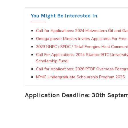
You Might Be Interested In
Call for Applications: 2024 Midwestern Oil and G
Omega power Ministry Invites Applicants For Free M
2023 NNPC / SPDC / Total Energies Host Communi
Call For Applications: 2024 Stanbic IBTC Universi
Scholarship Fund)
Call for Applications: 2026 PTDF Overseas Postg
KPMG Undergraduate Scholarship Program 2025
Application Deadline: 30th Septe