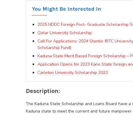
You Might Be Interested In
2025 NDDC Foreign Post- Graduate Scholarship 
Qatar University Scholarship
Call For Applications: 2024 Stanbic IBTC Universi
Scholarship Fund)
Kaduna State Merit Based Foreign Scholarship – 
Application Opens for 2023 Kano State foreign an
Carleton University Scholarship 2023
Description:
The Kaduna State Scholarship and Loans Board have a ma
Kaduna state to meet the current and future manpower re