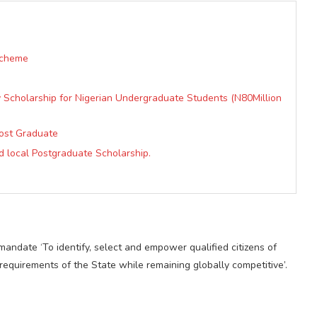
Scheme
ty Scholarship for Nigerian Undergraduate Students (N80Million
Post Graduate
d local Postgraduate Scholarship.
ndate ‘To identify, select and empower qualified citizens of
quirements of the State while remaining globally competitive’.