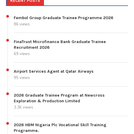
RECENT POSTS
Fembol Group Graduate Trainee Programme 2026
86 views
FinaTrust Microfinance Bank Graduate Trainee
Recruitment 2026
69 views
Airport Services Agent at Qatar Airways
95 views
2026 Graduate Trainee Program at Newcross
Exploration & Production Limited
3.3K views
2026 HBM Nigeria Plc Vocational Skill Training
Programme.