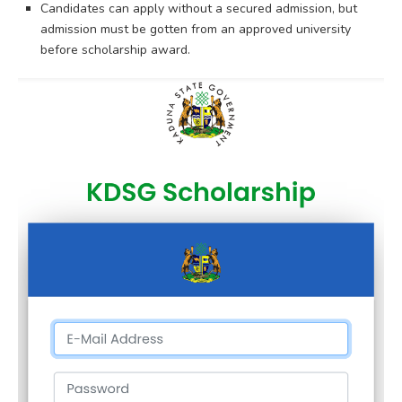
Candidates can apply without a secured admission, but
admission must be gotten from an approved university
before scholarship award.