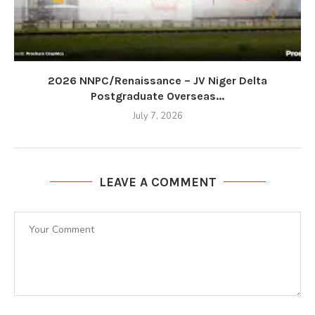
2026 NNPC/Renaissance – JV Niger Delta
Postgraduate Overseas...
July 7, 2026
LEAVE A COMMENT