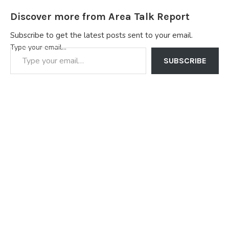
Discover more from Area Talk Report
Subscribe to get the latest posts sent to your email.
Type your email…
SUBSCRIBE