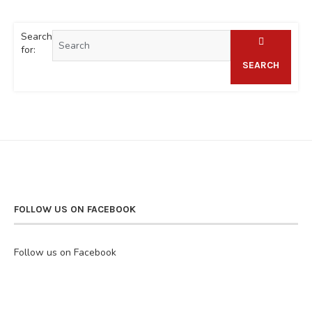
Search
for:
SEARCH
FOLLOW US ON FACEBOOK
Follow us on Facebook