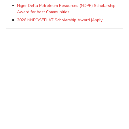
Niger Delta Petroleum Resources (NDPR) Scholarship
Award for host Communities
2026 NNPC/SEPLAT Scholarship Award |Apply