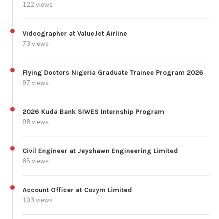
122 views
Videographer at ValueJet Airline
73 views
Flying Doctors Nigeria Graduate Trainee Program 2026
97 views
2026 Kuda Bank SIWES Internship Program
98 views
Civil Engineer at Jeyshawn Engineering Limited
85 views
Account Officer at Cozym Limited
103 views