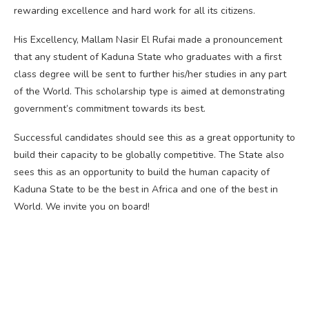
rewarding excellence and hard work for all its citizens.
His Excellency, Mallam Nasir El Rufai made a pronouncement
that any student of Kaduna State who graduates with a first
class degree will be sent to further his/her studies in any part
of the World. This scholarship type is aimed at demonstrating
government’s commitment towards its best.
Successful candidates should see this as a great opportunity to
build their capacity to be globally competitive. The State also
sees this as an opportunity to build the human capacity of
Kaduna State to be the best in Africa and one of the best in
World. We invite you on board!