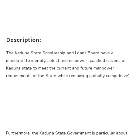
Description:
The Kaduna State Scholarship and Loans Board have a
mandate ‘To identify, select and empower qualified citizens of
Kaduna state to meet the current and future manpower
requirements of the State while remaining globally competitive’.
Furthermore, the Kaduna State Government is particular about