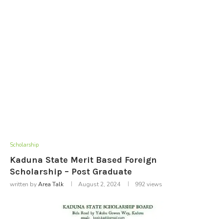
Scholarship
Kaduna State Merit Based Foreign
Scholarship – Post Graduate
written by
Area Talk
August 2, 2024
992
views