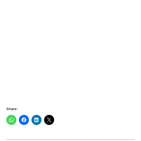
Share: