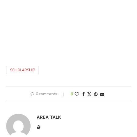
SCHOLARSHIP
0 comments
0
AREA TALK