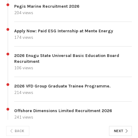
Pegis Marine Recruitment 2026
204 views
Apply Now: Paid ESG Internship at Mente Energy
174 views
2026 Enugu State Universal Basic Education Board
Recruitment
106 views
2026 VFD Group Graduate Trainee Programme.
214 views
Offshore Dimensions Limited Recruitment 2026
241 views
BACK
NEXT