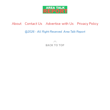
About
Contact Us
Advertise with Us
Privacy Policy
@2026 - All Right Reserved. Area Talk Report
BACK TO TOP