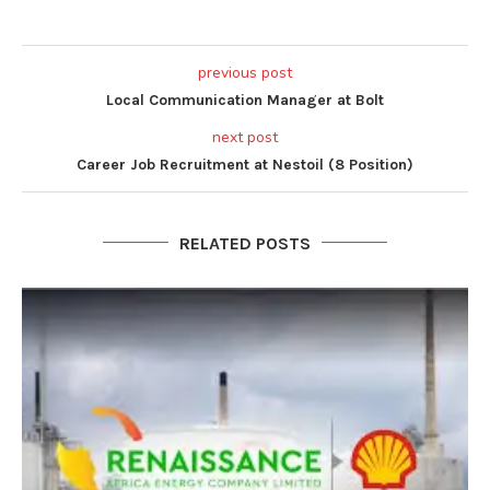
previous post
Local Communication Manager at Bolt
next post
Career Job Recruitment at Nestoil (8 Position)
RELATED POSTS