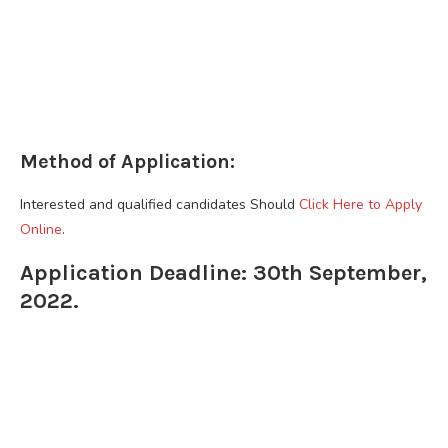
Method of Application:
Interested and qualified candidates Should
Click Here to Apply
Online
.
Application Deadline: 30th September,
2022.