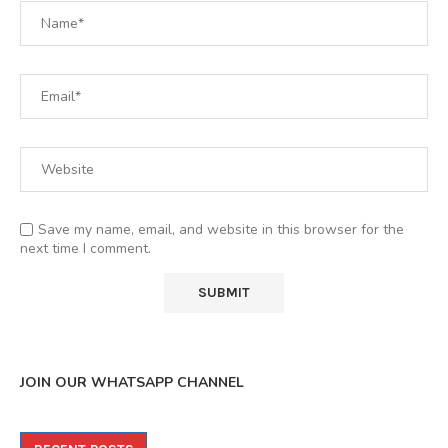
Save my name, email, and website in this browser for the
next time I comment.
JOIN OUR WHATSAPP CHANNEL