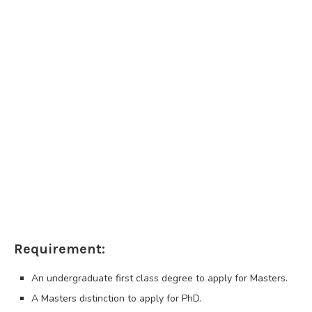
Requirement:
An undergraduate first class degree to apply for Masters.
A Masters distinction to apply for PhD.