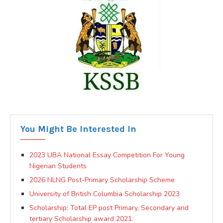
You Might Be Interested In
2023 UBA National Essay Competition For Young
Nigerian Students
2026 NLNG Post-Primary Scholarship Scheme
University of British Columbia Scholarship 2023
Scholarship: Total EP post Primary, Secondary and
tertiary Scholarship award 2021.