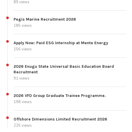
89 views
Pegis Marine Recruitment 2026
185 views
Apply Now: Paid ESG Internship at Mente Energy
156 views
2026 Enugu State Universal Basic Education Board
Recruitment
91 views
2026 VFD Group Graduate Trainee Programme.
198 views
Offshore Dimensions Limited Recruitment 2026
225 views