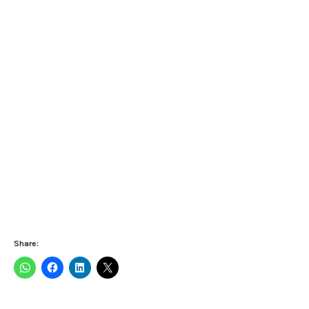
Share: