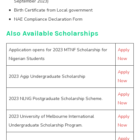
September 2023)
Birth Certificate from Local government
NAE Compliance Declaration Form
Also Available Scholarships
Application opens for 2023 MTNF Scholarship for
Apply
Nigerian Students
Now
Apply
2023 Agip Undergraduate Scholarship
Now
Apply
2023 NLNG Postgraduate Scholarship Scheme.
Now
2023 University of Melbourne International
Apply
Undergraduate Scholarship Program.
Now
Apply