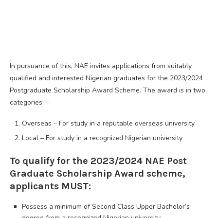
In pursuance of this, NAE invites applications from suitably
qualified and interested Nigerian graduates for the 2023/2024
Postgraduate Scholarship Award Scheme. The award is in two
categories: –
Overseas – For study in a reputable overseas university
Local – For study in a recognized Nigerian university
To qualify for the 2023/2024 NAE Post
Graduate Scholarship Award scheme,
applicants MUST:
Possess a minimum of Second Class Upper Bachelor’s
degree from a recognized Nigerian university.