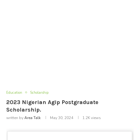
Education
Scholarship
2023 Nigerian Agip Postgraduate
Scholarship.
written by
Area Talk
May 30, 2024
1.2K
views