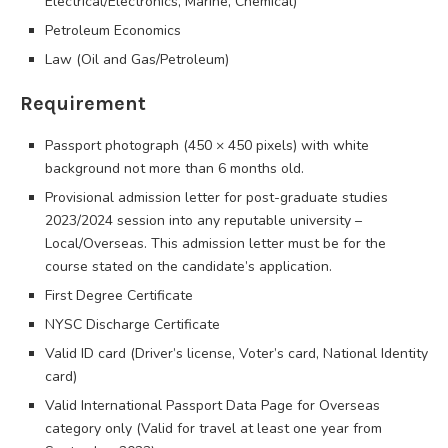
Electrical/Electronics, Marine, Chemical)
Petroleum Economics
Law (Oil and Gas/Petroleum)
Requirement
Passport photograph (450 × 450 pixels) with white
background not more than 6 months old.
Provisional admission letter for post-graduate studies
2023/2024 session into any reputable university –
Local/Overseas. This admission letter must be for the
course stated on the candidate’s application.
First Degree Certificate
NYSC Discharge Certificate
Valid ID card (Driver’s license, Voter’s card, National Identity
card)
Valid International Passport Data Page for Overseas
category only (Valid for travel at least one year from