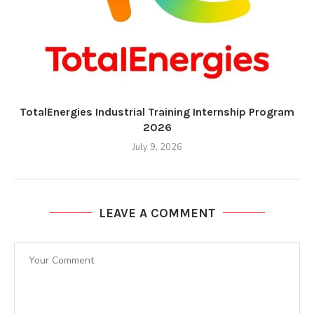
TotalEnergies Industrial Training Internship Program
2026
July 9, 2026
LEAVE A COMMENT