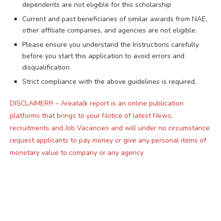
dependents are not eligible for this scholarship
Current and past beneficiaries of similar awards from NAE,
other affiliate companies, and agencies are not eligible.
Please ensure you understand the Instructions carefully
before you start this application to avoid errors and
disqualification.
Strict compliance with the above guidelines is required.
DISCLAIMER!!! – Areatalk report is an online publication
platforms that brings to your Notice of latest News,
recruitments and Job Vacancies and will under no circumstance
request applicants to pay money or give any personal items of
monetary value to company or any agency