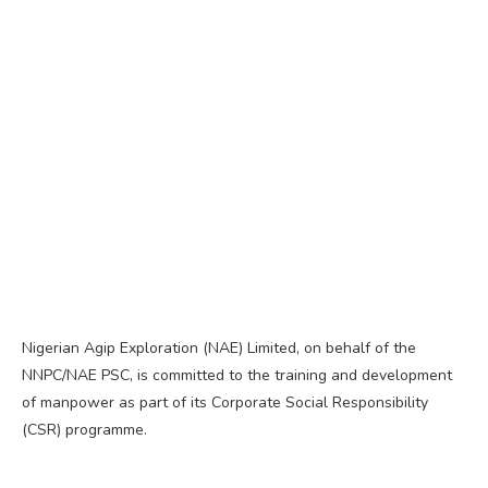
Nigerian Agip Exploration (NAE) Limited, on behalf of the
NNPC/NAE PSC, is committed to the training and development
of manpower as part of its Corporate Social Responsibility
(CSR) programme.