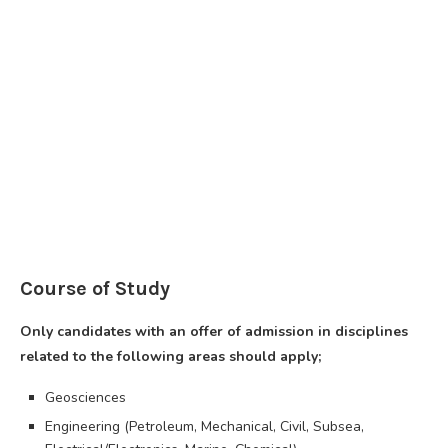
Course of Study
Only candidates with an offer of admission in disciplines
related to the following areas should apply;
Geosciences
Engineering (Petroleum, Mechanical, Civil, Subsea,