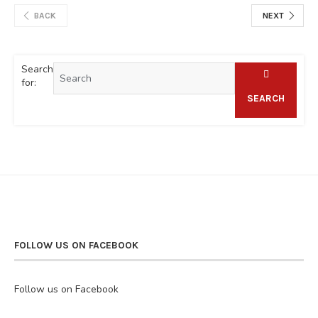
BACK
NEXT
Search
for:
SEARCH
FOLLOW US ON FACEBOOK
Follow us on Facebook