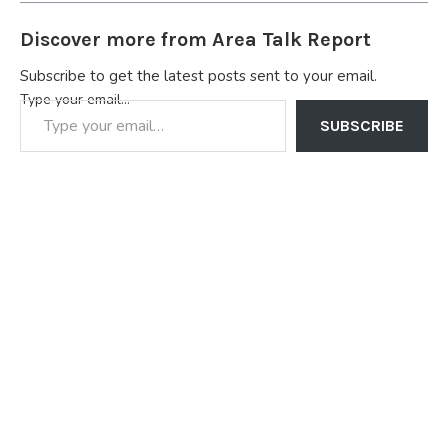
Discover more from Area Talk Report
Subscribe to get the latest posts sent to your email.
Type your email…
SUBSCRIBE