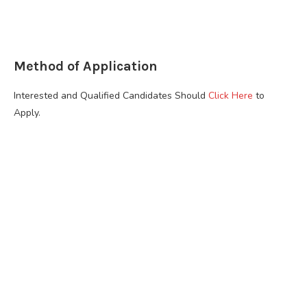
Method of Application
Interested and Qualified Candidates Should
Click Here
to
Apply.