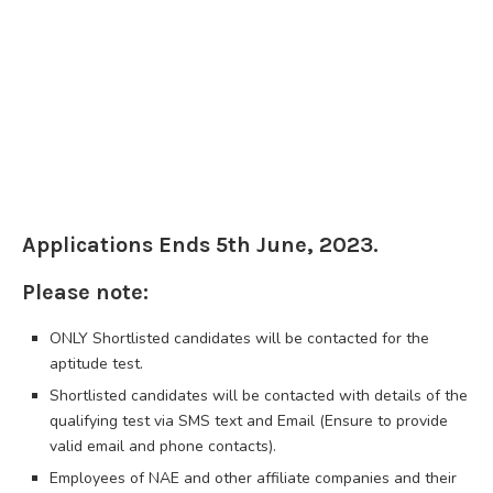
Applications Ends 5th June, 2023.
Please note:
ONLY Shortlisted candidates will be contacted for the
aptitude test.
Shortlisted candidates will be contacted with details of the
qualifying test via SMS text and Email (Ensure to provide
valid email and phone contacts).
Employees of NAE and other affiliate companies and their