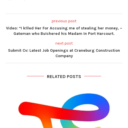
previous post
Video: “I k!lled Her For Accusing me of stealing her money, ~
Gateman who Bu!chered his Madam In Port Harcourt.
next post
Submit Cv: Latest Job Openings at Craneburg Construction
Company
RELATED POSTS