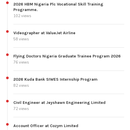
2026 HBM Nigeria Plc Vocational Skill Training
Programme.
102 views
Videographer at ValueJet Airline
58 views
Flying Doctors Nigeria Graduate Trainee Program 2026
76 views
2026 Kuda Bank SIWES Internship Program
82 views
Civil Engineer at Jeyshawn Engineering Limited
72 views
Account Officer at Cozym Limited