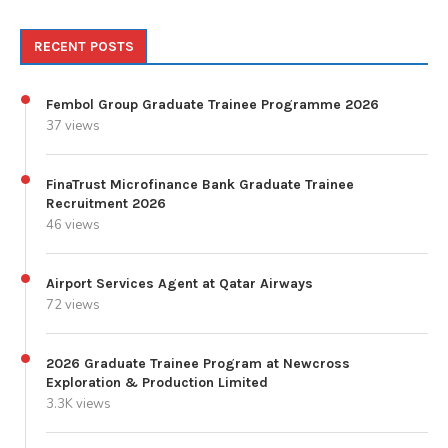
RECENT POSTS
Fembol Group Graduate Trainee Programme 2026
37 views
FinaTrust Microfinance Bank Graduate Trainee
Recruitment 2026
46 views
Airport Services Agent at Qatar Airways
72 views
2026 Graduate Trainee Program at Newcross
Exploration & Production Limited
3.3K views