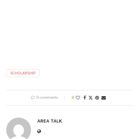
SCHOLARSHIP
0 comments
0
AREA TALK