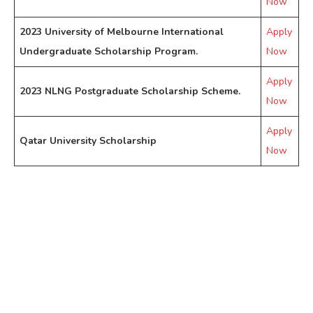
Now
2023 University of Melbourne International
Apply
Undergraduate Scholarship Program.
Now
Apply
2023 NLNG Postgraduate Scholarship Scheme.
Now
Apply
Qatar University Scholarship
Now