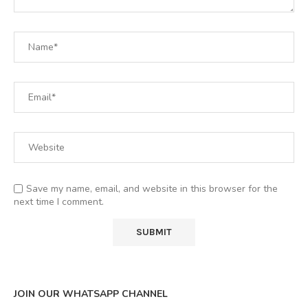
Save my name, email, and website in this browser for the
next time I comment.
JOIN OUR WHATSAPP CHANNEL