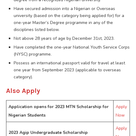
Have secured admission into a Nigerian or Overseas
university (based on the category being applied for) for a
one-year Master’s Degree programme in any of the
disciplines listed below.
Not above 28 years of age by December 31st, 2023.
Have completed the one-year National Youth Service Corps
(NYSC) programme.
Possess an international passport valid for travel at least
one year from September 2023 (applicable to overseas
category).
Also Apply
Application opens for 2023 MTN Scholarship for
Apply
Nigerian Students
Now
Apply
2023 Agip Undergraduate Scholarship