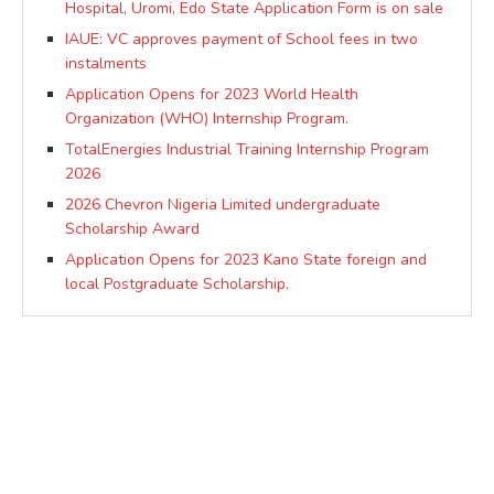
Hospital, Uromi, Edo State Application Form is on sale
IAUE: VC approves payment of School fees in two
instalments
Application Opens for 2023 World Health
Organization (WHO) Internship Program.
TotalEnergies Industrial Training Internship Program
2026
2026 Chevron Nigeria Limited undergraduate
Scholarship Award
Application Opens for 2023 Kano State foreign and
local Postgraduate Scholarship.