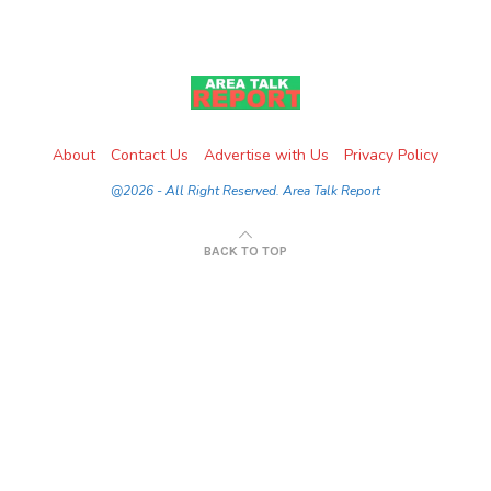
About
Contact Us
Advertise with Us
Privacy Policy
@2026 - All Right Reserved. Area Talk Report
BACK TO TOP