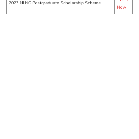
2023 NLNG Postgraduate Scholarship Scheme.
Now