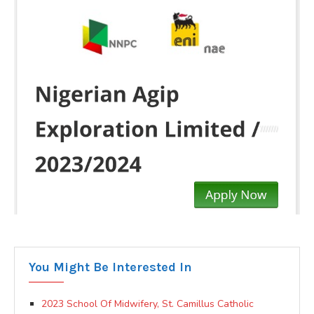
You Might Be Interested In
2023 School Of Midwifery, St. Camillus Catholic