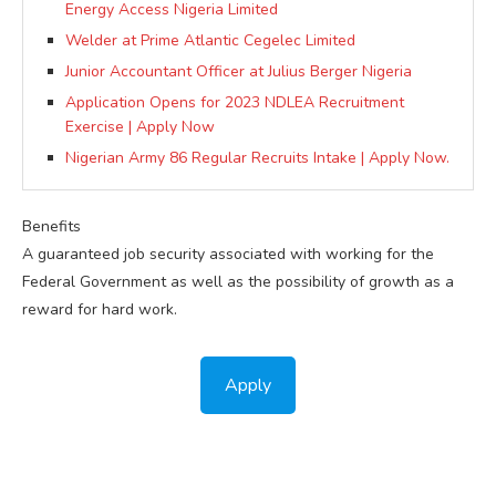
Energy Access Nigeria Limited
Welder at Prime Atlantic Cegelec Limited
Junior Accountant Officer at Julius Berger Nigeria
Application Opens for 2023 NDLEA Recruitment
Exercise | Apply Now
Nigerian Army 86 Regular Recruits Intake | Apply Now.
Benefits
A guaranteed job security associated with working for the
Federal Government as well as the possibility of growth as a
reward for hard work.
Apply