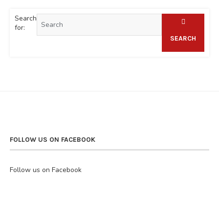
Search
for:
SEARCH
FOLLOW US ON FACEBOOK
Follow us on Facebook