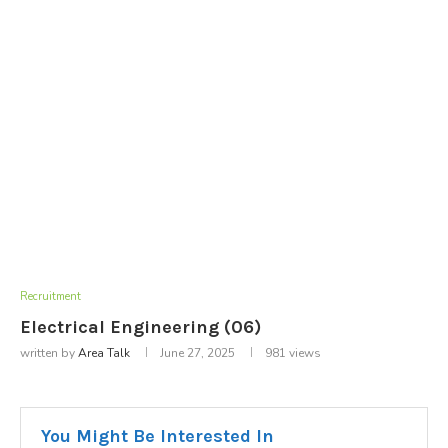
Recruitment
Electrical Engineering (06)
written by
Area Talk
June 27, 2025
981
views
You Might Be Interested In