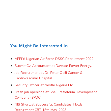
You Might Be Interested In
APPLY: Nigerian Air Force DSSC Recruitment 2022
Submit Cv: Accountant at Daystar Power Energy.
Job Recruitment at Dr. Peter Odili Cancer &
Cardiovascular Hospital
Security Officer at Nestle Nigeria Plc.
Fresh job openings at Shell Petroleum Development
Company (SPDC)
NIS Shortlist Successful Candidates, Holds
Recruitment CBT 18th May, 2023