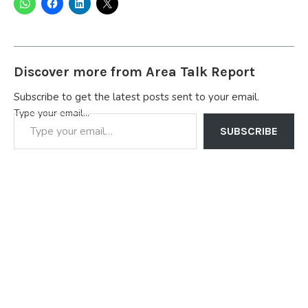
Discover more from Area Talk Report
Subscribe to get the latest posts sent to your email.
Type your email…
SUBSCRIBE