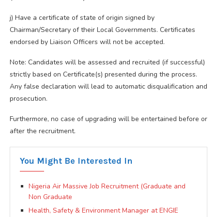
j) Have a certificate of state of origin signed by
Chairman/Secretary of their Local Governments. Certificates
endorsed by Liaison Officers will not be accepted.
Note: Candidates will be assessed and recruited (if successful)
strictly based on Certificate(s) presented during the process.
Any false declaration will lead to automatic disqualification and
prosecution.
Furthermore, no case of upgrading will be entertained before or
after the recruitment.
You Might Be Interested In
Nigeria Air Massive Job Recruitment (Graduate and
Non Graduate
Health, Safety & Environment Manager at ENGIE