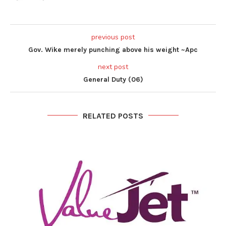
previous post
Gov. Wike merely punching above his weight ~Apc
next post
General Duty (06)
RELATED POSTS