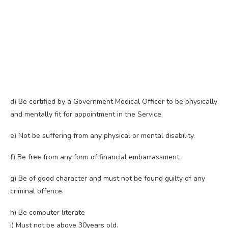
d) Be certified by a Government Medical Officer to be physically
and mentally fit for appointment in the Service.
e) Not be suffering from any physical or mental disability.
f) Be free from any form of financial embarrassment.
g) Be of good character and must not be found guilty of any
criminal offence.
h) Be computer literate
i) Must not be above 30years old.