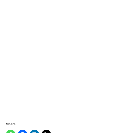
Share: