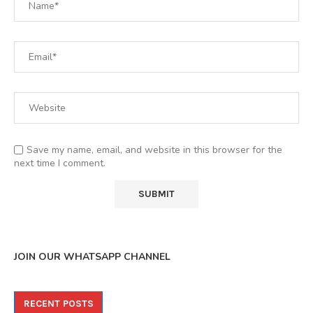
Save my name, email, and website in this browser for the
next time I comment.
JOIN OUR WHATSAPP CHANNEL
RECENT POSTS