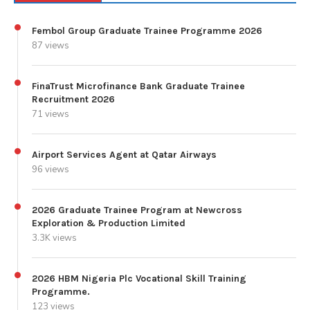
Fembol Group Graduate Trainee Programme 2026
87 views
FinaTrust Microfinance Bank Graduate Trainee
Recruitment 2026
71 views
Airport Services Agent at Qatar Airways
96 views
2026 Graduate Trainee Program at Newcross
Exploration & Production Limited
3.3K views
2026 HBM Nigeria Plc Vocational Skill Training
Programme.
123 views