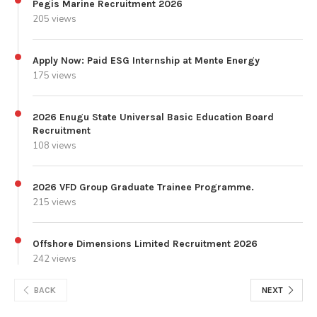
Pegis Marine Recruitment 2026
205 views
Apply Now: Paid ESG Internship at Mente Energy
175 views
2026 Enugu State Universal Basic Education Board
Recruitment
108 views
2026 VFD Group Graduate Trainee Programme.
215 views
Offshore Dimensions Limited Recruitment 2026
242 views
BACK
NEXT