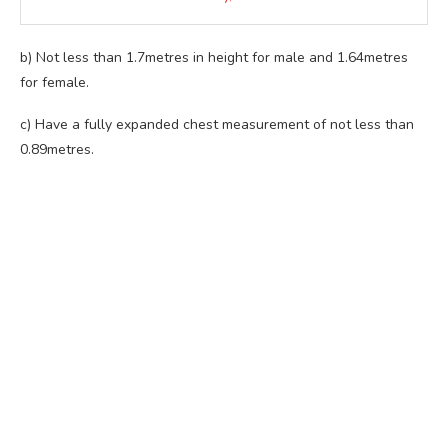
b) Not less than 1.7metres in height for male and 1.64metres
for female.
c) Have a fully expanded chest measurement of not less than
0.89metres.