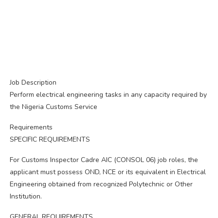
Job Description
Perform electrical engineering tasks in any capacity required by
the Nigeria Customs Service
Requirements
SPECIFIC REQUIREMENTS
For Customs Inspector Cadre AIC (CONSOL 06) job roles, the
applicant must possess OND, NCE or its equivalent in Electrical
Engineering obtained from recognized Polytechnic or Other
Institution.
GENERAL REQUIREMENTS