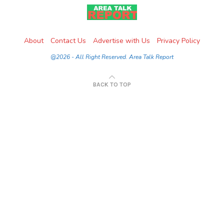
About
Contact Us
Advertise with Us
Privacy Policy
@2026 - All Right Reserved. Area Talk Report
BACK TO TOP