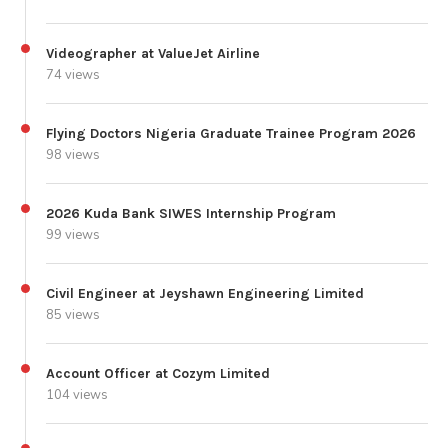
Videographer at ValueJet Airline
74 views
Flying Doctors Nigeria Graduate Trainee Program 2026
98 views
2026 Kuda Bank SIWES Internship Program
99 views
Civil Engineer at Jeyshawn Engineering Limited
85 views
Account Officer at Cozym Limited
104 views