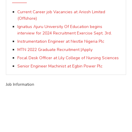
Current Career job Vacancies at Ariosh Limited
(Offshore)
Ignatius Ajuru University Of Education begins
interview for 2024 Recruitment Exercise Sept. 3rd.
Instrumentation Engineer at Nestle Nigeria Plc
MTN 2022 Graduate Recruitment |Apply
Focal Desk Officer at Lily College of Nursing Sciences
Senior Engineer Machinist at Egbin Power Plc
Job Information