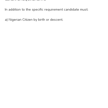
In addition to the specific requirement candidate must:
a) Nigerian Citizen by birth or descent.