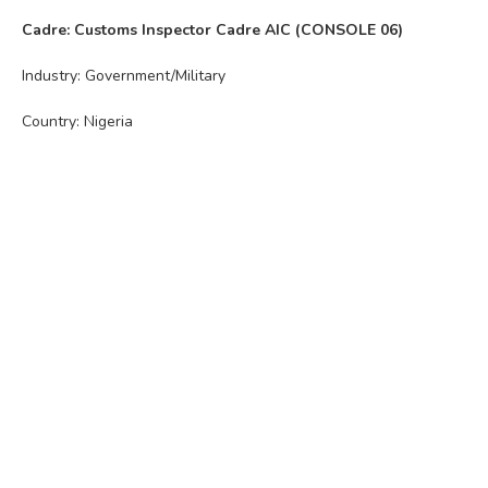
Cadre: Customs Inspector Cadre AIC (CONSOLE 06)
Industry: Government/Military
Country: Nigeria