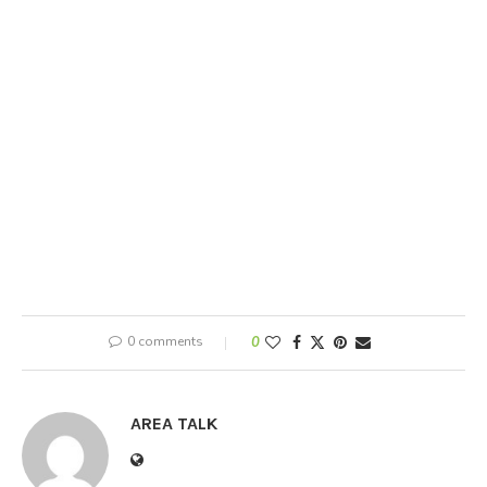
0 comments
0
AREA TALK