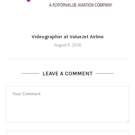
Videographer at ValueJet Airline
August 5, 2026
LEAVE A COMMENT