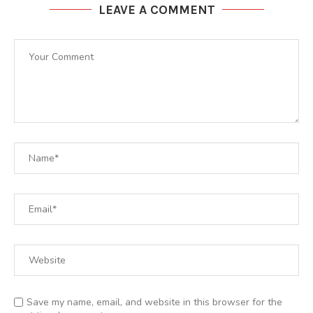
LEAVE A COMMENT
Save my name, email, and website in this browser for the