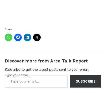
Share:
Discover more from Area Talk Report
Subscribe to get the latest posts sent to your email.
Type your email…
SUBSCRIBE