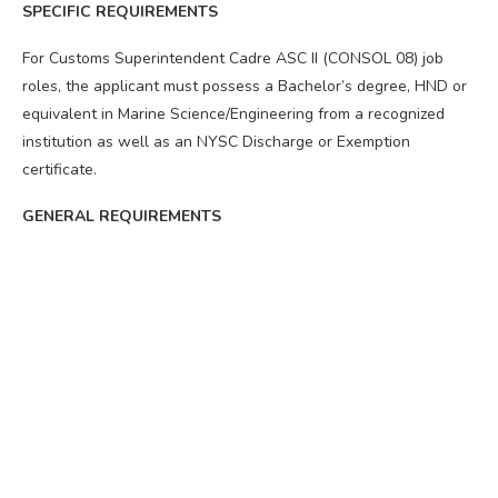
SPECIFIC REQUIREMENTS
For Customs Superintendent Cadre ASC II (CONSOL 08) job
roles, the applicant must possess a Bachelor’s degree, HND or
equivalent in Marine Science/Engineering from a recognized
institution as well as an NYSC Discharge or Exemption
certificate.
GENERAL REQUIREMENTS