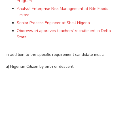
Program
Analyst Enterprise Risk Management at Rite Foods
Limited
Senior Process Engineer at Shell Nigeria
Oborevwori approves teachers’ recruitment in Delta
State
In addition to the specific requirement candidate must:
a) Nigerian Citizen by birth or descent.