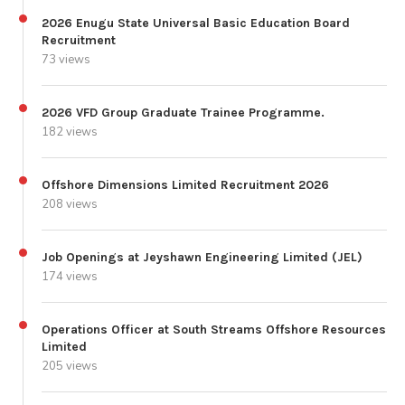
2026 Enugu State Universal Basic Education Board
Recruitment
73 views
2026 VFD Group Graduate Trainee Programme.
182 views
Offshore Dimensions Limited Recruitment 2026
208 views
Job Openings at Jeyshawn Engineering Limited (JEL)
174 views
Operations Officer at South Streams Offshore Resources
Limited
205 views