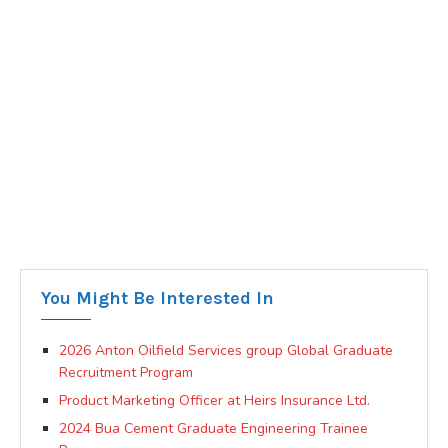
You Might Be Interested In
2026 Anton Oilfield Services group Global Graduate
Recruitment Program
Product Marketing Officer at Heirs Insurance Ltd.
2024 Bua Cement Graduate Engineering Trainee