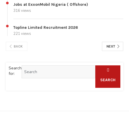
Jobs at ExxonMobil Nigeria ( Offshore)
316 views
Topline Limited Recruitment 2026
221 views
BACK
NEXT
Search
for:
SEARCH