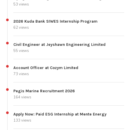
53 views
2026 Kuda Bank SIWES Internship Program
62 views
Civil Engineer at Jeyshawn Engineering Limited
55 views
Account Officer at Cozym Limited
73 views
Pegis Marine Recruitment 2026
164 views
Apply Now: Paid ESG Internship at Mente Energy
133 views