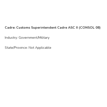
Cadre: Customs Superintendent Cadre ASC II (CONSOL 08)
Industry: Government/Military
State/Province: Not Applicable