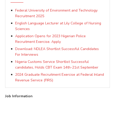
Federal University of Environment and Technology
Recruitment 2025
English Language Lecturer at Lily College of Nursing
Sciences
Application Opens for 2023 Nigerian Police
Recruitment Exercise. Apply
Download: NDLEA Shortlist Successful Candidates
For Interviews
Nigeria Customs Service Shortlist Successful
candidates, Holds CBT Exam 14th-21st September
2024 Graduate Recruitment Exercise at Federal Inland
Revenue Service (FIRS)
Job Information