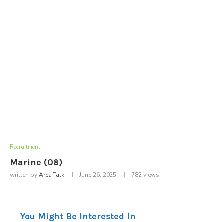
Recruitment
Marine (08)
written by
Area Talk
June 26, 2025
782
views
You Might Be Interested In