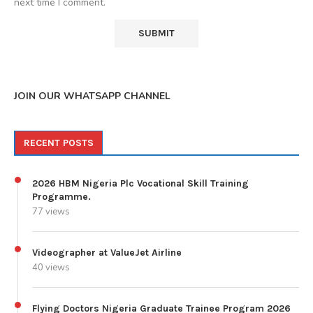
next time I comment.
JOIN OUR WHATSAPP CHANNEL
RECENT POSTS
2026 HBM Nigeria Plc Vocational Skill Training
Programme.
77 views
Videographer at ValueJet Airline
40 views
Flying Doctors Nigeria Graduate Trainee Program 2026