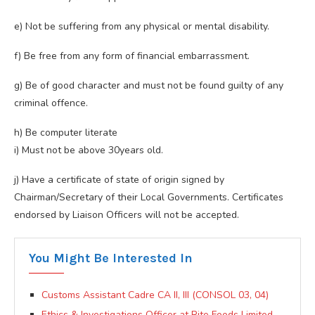
e) Not be suffering from any physical or mental disability.
f) Be free from any form of financial embarrassment.
g) Be of good character and must not be found guilty of any
criminal offence.
h) Be computer literate
i) Must not be above 30years old.
j) Have a certificate of state of origin signed by
Chairman/Secretary of their Local Governments. Certificates
endorsed by Liaison Officers will not be accepted.
You Might Be Interested In
Customs Assistant Cadre CA II, III (CONSOL 03, 04)
Ethics & Investigations Officer at Rite Foods Limited