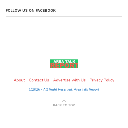
FOLLOW US ON FACEBOOK
About
Contact Us
Advertise with Us
Privacy Policy
@2026 - All Right Reserved. Area Talk Report
BACK TO TOP