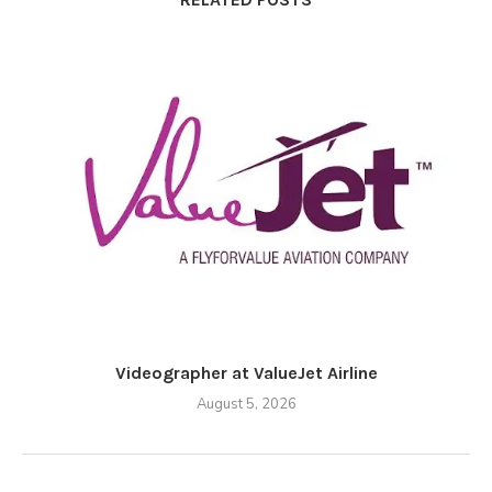
Videographer at ValueJet Airline
August 5, 2026