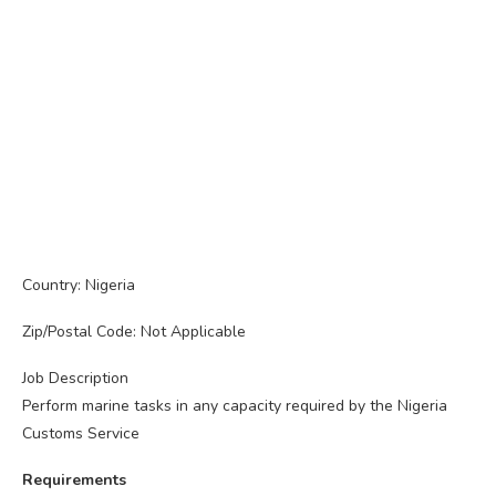
Country: Nigeria
Zip/Postal Code: Not Applicable
Job Description
Perform marine tasks in any capacity required by the Nigeria
Customs Service
Requirements