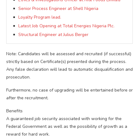
Senior Process Engineer at Shell Nigeria
Loyalty Program lead.
Latest Job Opening at Total Energies Nigeria Plc.
Structural Engineer at Julius Berger
Note: Candidates will be assessed and recruited (if successful)
strictly based on Certificate(s) presented during the process.
Any false declaration will lead to automatic disqualification and
prosecution.
Furthermore, no case of upgrading will be entertained before or
after the recruitment.
Benefits
A guaranteed job security associated with working for the
Federal Government as well as the possibility of growth as a
reward for hard work.