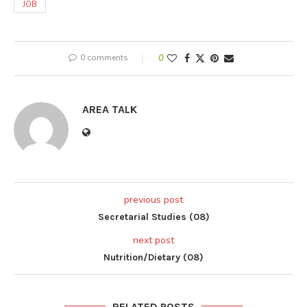
JOB
0 comments
0
AREA TALK
previous post
Secretarial Studies (08)
next post
Nutrition/Dietary (08)
RELATED POSTS