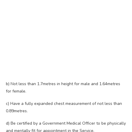
b) Not less than 1.7metres in height for male and 1.64metres
for female.
c) Have a fully expanded chest measurement of not less than
0.89metres.
d) Be certified by a Government Medical Officer to be physically
and mentally fit for appointment in the Service.