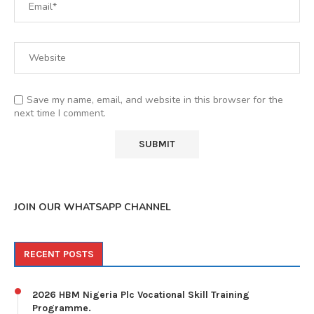
Save my name, email, and website in this browser for the
next time I comment.
JOIN OUR WHATSAPP CHANNEL
RECENT POSTS
2026 HBM Nigeria Plc Vocational Skill Training
Programme.