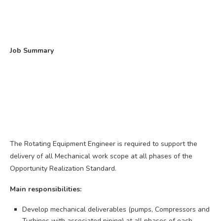
Job Summary
The Rotating Equipment Engineer is required to support the
delivery of all Mechanical work scope at all phases of the
Opportunity Realization Standard.
Main responsibilities:
Develop mechanical deliverables (pumps, Compressors and
Turbines with associated piping) at all phases of each