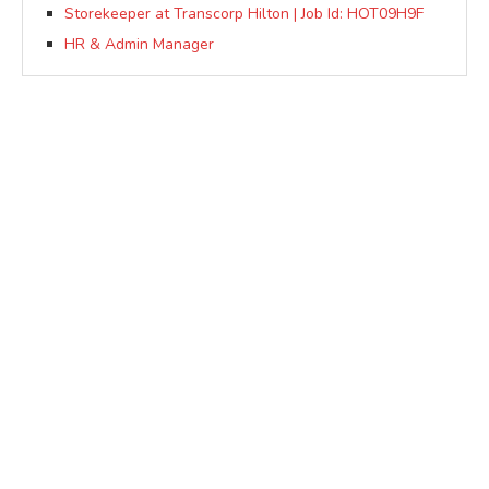
Storekeeper at Transcorp Hilton | Job Id: HOT09H9F
HR & Admin Manager