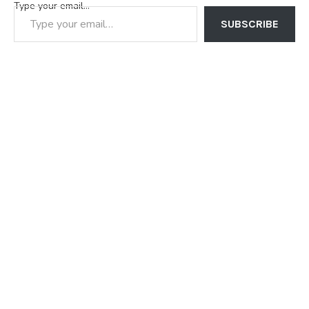
Type your email…
SUBSCRIBE