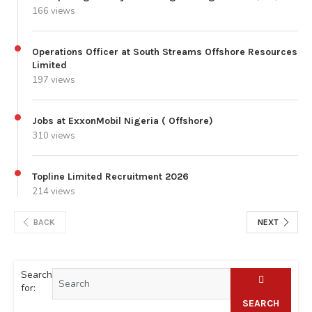
166 views
Operations Officer at South Streams Offshore Resources
Limited
197 views
Jobs at ExxonMobil Nigeria ( Offshore)
310 views
Topline Limited Recruitment 2026
214 views
BACK
NEXT
Search
for:
SEARCH