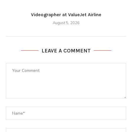
Videographer at ValueJet Airline
August 5, 2026
LEAVE A COMMENT