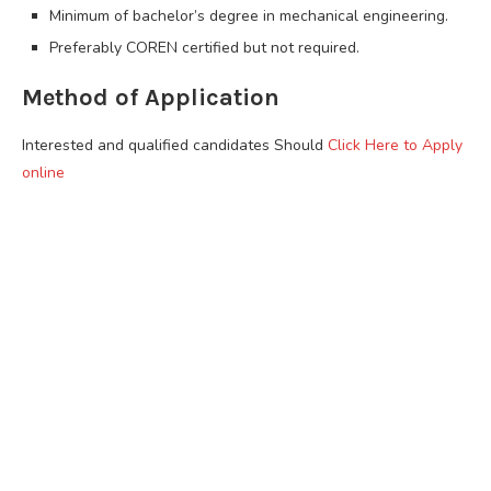
Minimum of bachelor’s degree in mechanical engineering.
Preferably COREN certified but not required.
Method of Application
Interested and qualified candidates Should
Click Here to Apply
online