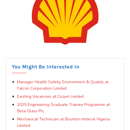
You Might Be Interested In
Manager Health Safety, Environment & Quality at
Falcon Corporation Limited
Existing Vacancies at Cozym Limited
2025 Engineering Graduate Trainee Programme at
Beta Glass Plc.
Mechanical Technician at Bourbon Imteroil Nigeria
Limited.