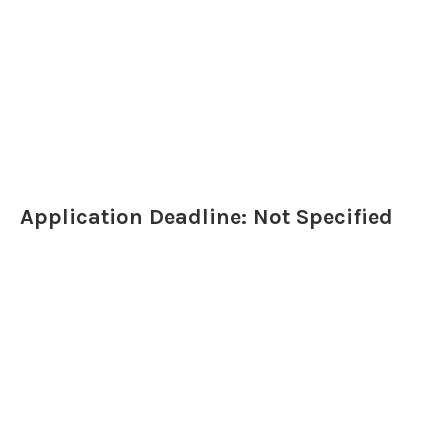
Application Deadline: Not Specified