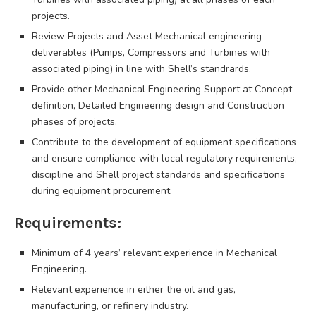
projects.
Review Projects and Asset Mechanical engineering
deliverables (Pumps, Compressors and Turbines with
associated piping) in line with Shell’s standrards.
Provide other Mechanical Engineering Support at Concept
definition, Detailed Engineering design and Construction
phases of projects.
Contribute to the development of equipment specifications
and ensure compliance with local regulatory requirements,
discipline and Shell project standards and specifications
during equipment procurement.
Requirements:
Minimum of 4 years’ relevant experience in Mechanical
Engineering.
Relevant experience in either the oil and gas,
manufacturing, or refinery industry.