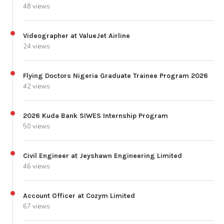
48 views
Videographer at ValueJet Airline
24 views
Flying Doctors Nigeria Graduate Trainee Program 2026
42 views
2026 Kuda Bank SIWES Internship Program
50 views
Civil Engineer at Jeyshawn Engineering Limited
46 views
Account Officer at Cozym Limited
67 views