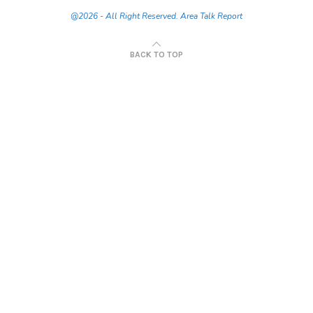
@2026 - All Right Reserved. Area Talk Report
BACK TO TOP