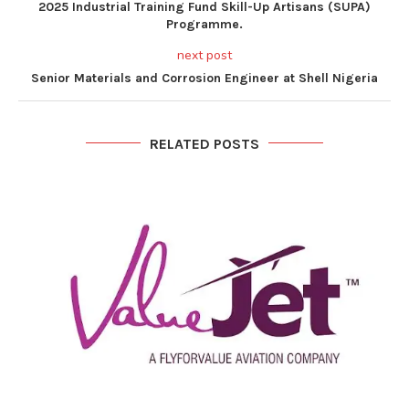
2025 Industrial Training Fund Skill-Up Artisans (SUPA)
Programme.
next post
Senior Materials and Corrosion Engineer at Shell Nigeria
RELATED POSTS