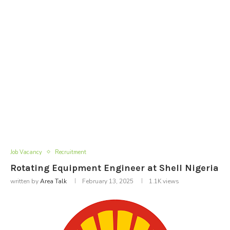
Job Vacancy
Recruitment
Rotating Equipment Engineer at Shell Nigeria
written by
Area Talk
February 13, 2025
1.1K
views