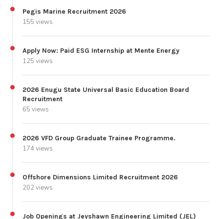
Pegis Marine Recruitment 2026
155 views
Apply Now: Paid ESG Internship at Mente Energy
125 views
2026 Enugu State Universal Basic Education Board
Recruitment
65 views
2026 VFD Group Graduate Trainee Programme.
174 views
Offshore Dimensions Limited Recruitment 2026
202 views
Job Openings at Jeyshawn Engineering Limited (JEL)