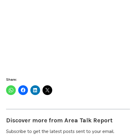
Share:
Discover more from Area Talk Report
Subscribe to get the latest posts sent to your email.