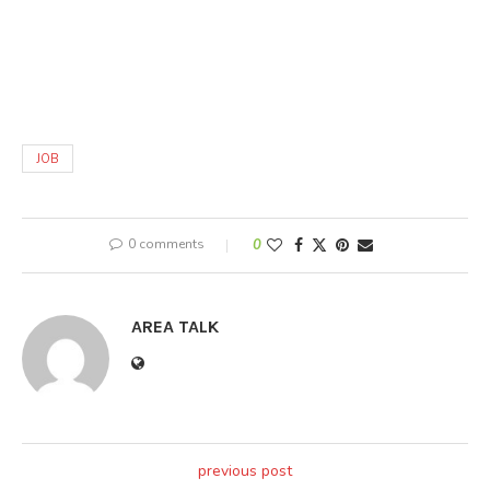
JOB
0 comments
0
AREA TALK
previous post