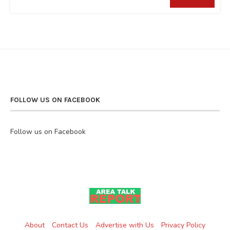
FOLLOW US ON FACEBOOK
Follow us on Facebook
About
Contact Us
Advertise with Us
Privacy Policy