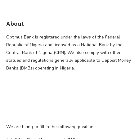
About
Optimus Bank is registered under the laws of the Federal
Republic of Nigeria and licensed as a National Bank by the
Central Bank of Nigeria (CBN). We also comply with other
statues and regulations generally applicable to Deposit Money
Banks (DMBs) operating in Nigeria.
We are hiring to fill in the following position