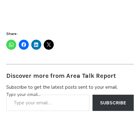
Share:
Discover more from Area Talk Report
Subscribe to get the latest posts sent to your email.
Type your email…
SUBSCRIBE