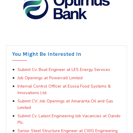
You Might Be Interested In
Submit Cv: Boat Engineer at LES Energy Services
Job Openings at Powercell Limited
Internal Control Officer at Esosa Food Systems &
Innovations Ltd.
Submit CV: Job Openings at Amaranta Oil and Gas
Limited
Submit Cv: Latest Engineering Job Vacancies at Oando
Plc.
Senior Steel Structure Engineer at CWG Engineering