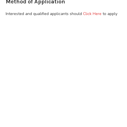
Method of Application
Interested and qualified applicants should
Click Here
to apply