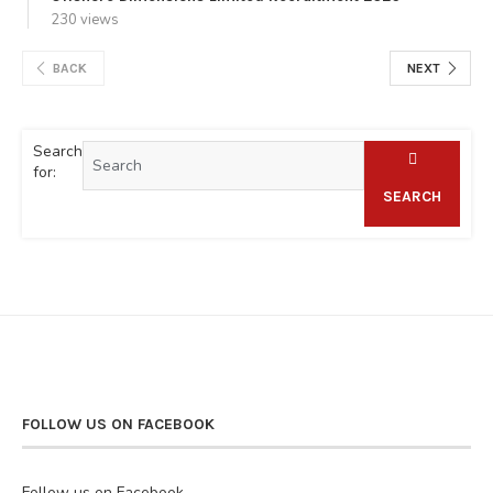
230 views
BACK
NEXT
Search
for:
SEARCH
FOLLOW US ON FACEBOOK
Follow us on Facebook