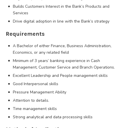
Builds Customers Interest in the Bank’s Products and
Services
Drive digital adoption in line with the Bank’s strategy
Requirements
A Bachelor of either Finance, Business Administration,
Economics, or any related field
Minimum of 3 years’ banking experience in Cash
Management, Customer Service and Branch Operations.
Excellent Leadership and People management skills
Good Interpersonal skills
Pressure Management Ability
Attention to details.
Time management skills
Strong analytical and data processing skills