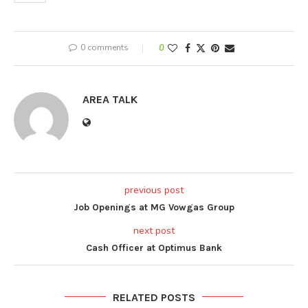
0 comments
0
AREA TALK
previous post
Job Openings at MG Vowgas Group
next post
Cash Officer at Optimus Bank
RELATED POSTS