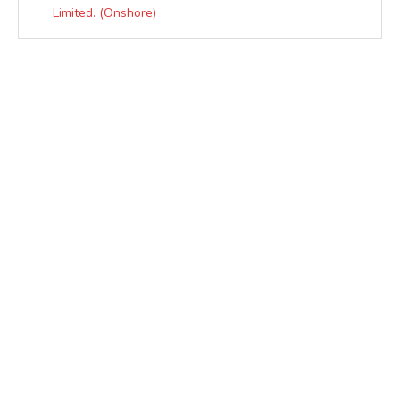
Limited. (Onshore)