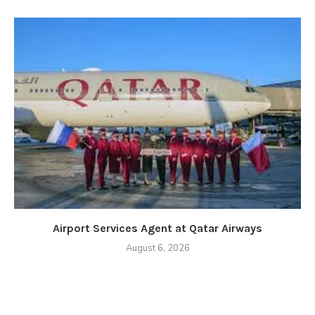
Airport Services Agent at Qatar Airways
August 6, 2026