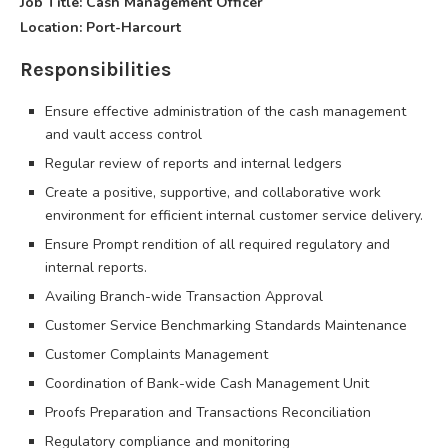
Job Title: Cash Management Officer
Location: Port-Harcourt
Responsibilities
Ensure effective administration of the cash management
and vault access control
Regular review of reports and internal ledgers
Create a positive, supportive, and collaborative work
environment for efficient internal customer service delivery.
Ensure Prompt rendition of all required regulatory and
internal reports.
Availing Branch-wide Transaction Approval
Customer Service Benchmarking Standards Maintenance
Customer Complaints Management
Coordination of Bank-wide Cash Management Unit
Proofs Preparation and Transactions Reconciliation
Regulatory compliance and monitoring