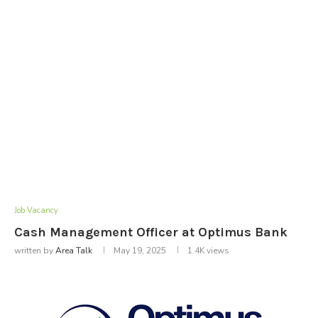
Job Vacancy
Cash Management Officer at Optimus Bank
written by
Area Talk
May 19, 2025
1.4K
views