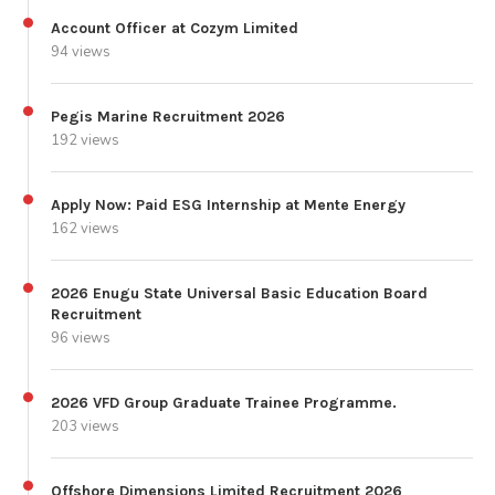
Account Officer at Cozym Limited
94 views
Pegis Marine Recruitment 2026
192 views
Apply Now: Paid ESG Internship at Mente Energy
162 views
2026 Enugu State Universal Basic Education Board
Recruitment
96 views
2026 VFD Group Graduate Trainee Programme.
203 views
Offshore Dimensions Limited Recruitment 2026