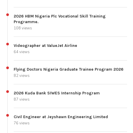
2026 HBM Nigeria Plc Vocational Skill Training
Programme.
108 views
Videographer at ValueJet Airline
64 views
Flying Doctors Nigeria Graduate Trainee Program 2026
82 views
2026 Kuda Bank SIWES Internship Program
87 views
Civil Engineer at Jeyshawn Engineering Limited
76 views