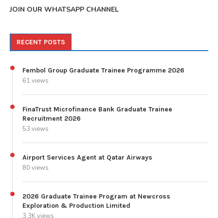
JOIN OUR WHATSAPP CHANNEL
RECENT POSTS
Fembol Group Graduate Trainee Programme 2026
61 views
FinaTrust Microfinance Bank Graduate Trainee
Recruitment 2026
53 views
Airport Services Agent at Qatar Airways
80 views
2026 Graduate Trainee Program at Newcross
Exploration & Production Limited
3.3K views