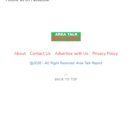
About
Contact Us
Advertise with Us
Privacy Policy
@2026 - All Right Reserved. Area Talk Report
BACK TO TOP