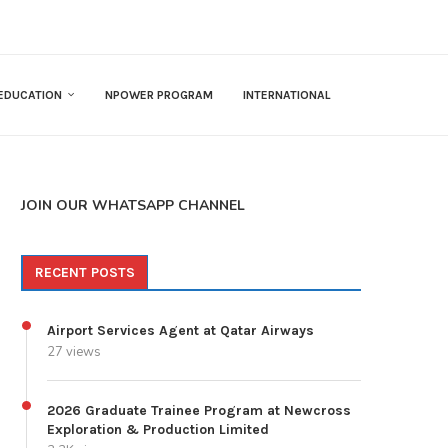
EDUCATION
NPOWER PROGRAM
INTERNATIONAL
JOIN OUR WHATSAPP CHANNEL
RECENT POSTS
Airport Services Agent at Qatar Airways
27 views
2026 Graduate Trainee Program at Newcross
Exploration & Production Limited