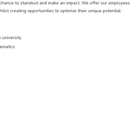
 chance to standout and make an impact. We offer our employees
ilst creating opportunities to optimize their unique potential.
 university
hematics