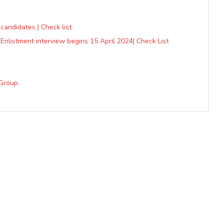
 candidates | Check list
Enlistment interview begins 15 April 2024| Check List
Group.