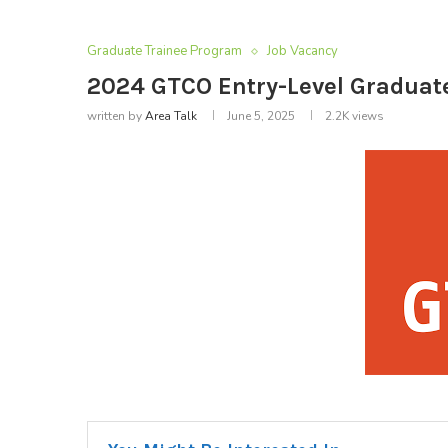
Graduate Trainee Program
Job Vacancy
2024 GTCO Entry-Level Gradua
written by
Area Talk
June 5, 2025
2.2K
views