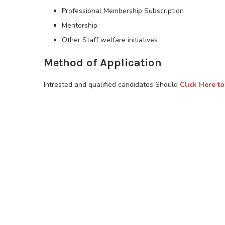
Professional Membership Subscription
Mentorship
Other Staff welfare initiatives
Method of Application
Intrested and qualified candidates Should
Click Here to