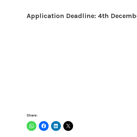
Application Deadline: 4th Decemb
Share: