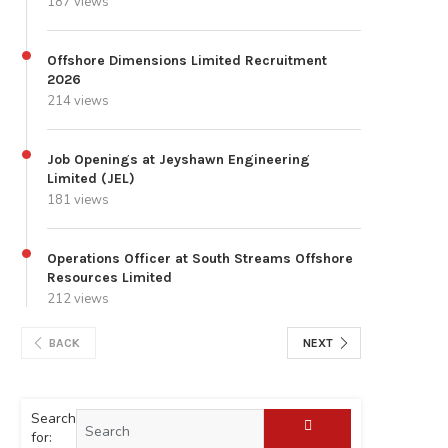
187 views
Offshore Dimensions Limited Recruitment
2026
214 views
Job Openings at Jeyshawn Engineering
Limited (JEL)
181 views
Operations Officer at South Streams Offshore
Resources Limited
212 views
BACK
NEXT
Search
for: