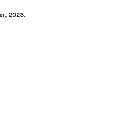
er, 2023.