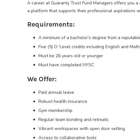
A career at Guaranty Trust Fund Managers offers you a
a platform that supports their professional aspirations wh
Requirements:
A minimum of a bachelor’s degree from a reputable
Five (5) O ’Level credits including English and Mat
Must be 26 years old or younger
Must have completed NYSC
We Offer:
Paid annual leave
Robust health insurance
Gym membership
Regular team bonding and retreats
Vibrant workspaces with open door setting
Access to collaborative tools