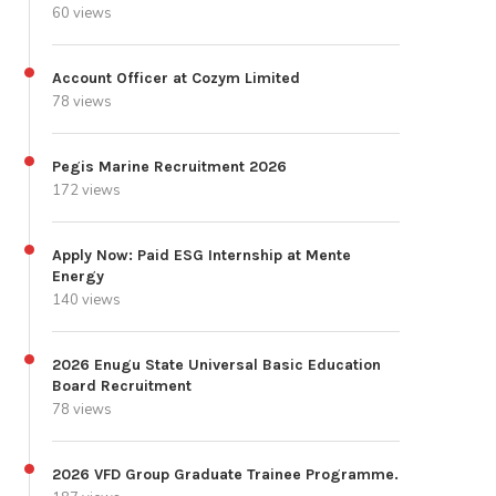
60 views
Account Officer at Cozym Limited
78 views
Pegis Marine Recruitment 2026
172 views
Apply Now: Paid ESG Internship at Mente
Energy
140 views
2026 Enugu State Universal Basic Education
Board Recruitment
78 views
2026 VFD Group Graduate Trainee Programme.