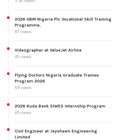
3.3K views
2026 HBM Nigeria Plc Vocational Skill Training
Programme.
87 views
Videographer at ValueJet Airline
45 views
Flying Doctors Nigeria Graduate Trainee
Program 2026
59 views
2026 Kuda Bank SIWES Internship Program
69 views
Civil Engineer at Jeyshawn Engineering
Limited