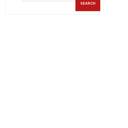
SEARCH