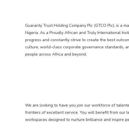
Guaranty Trust Holding Company Plc (GTCO Plc), is a mark
Nigeria. As a Proudly African and Truly International Inst
progress and constantly strive to create the best outco
culture, world-class corporate governance standards, an
people across Africa and beyond.
We are looking to have you join our workforce of talent
frontiers of excellent service. You will benefit from ou
workspaces designed to nurture brilliance and inspire 