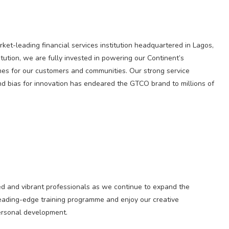
et-leading financial services institution headquartered in Lagos,
itution, we are fully invested in powering our Continent’s
mes for our customers and communities. Our strong service
d bias for innovation has endeared the GTCO brand to millions of
ed and vibrant professionals as we continue to expand the
r leading-edge training programme and enjoy our creative
personal development.