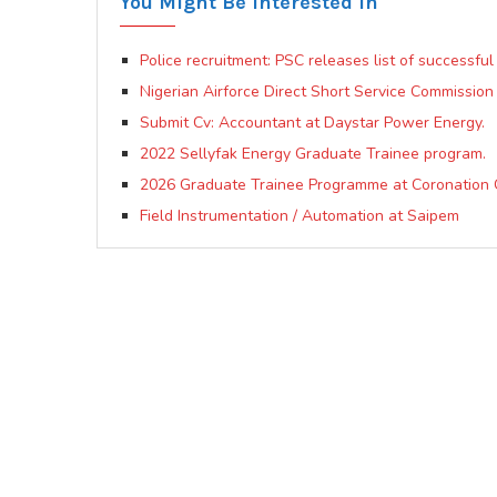
You Might Be Interested In
Police recruitment: PSC releases list of successful
Nigerian Airforce Direct Short Service Commission 
Submit Cv: Accountant at Daystar Power Energy.
2022 Sellyfak Energy Graduate Trainee program.
2026 Graduate Trainee Programme at Coronation 
Field Instrumentation / Automation at Saipem