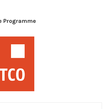
te Programme