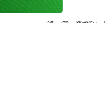
HOME
NEWS
JOB VACANCY