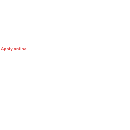
 Apply online.