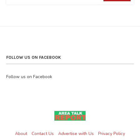
FOLLOW US ON FACEBOOK
Follow us on Facebook
About
Contact Us
Advertise with Us
Privacy Policy