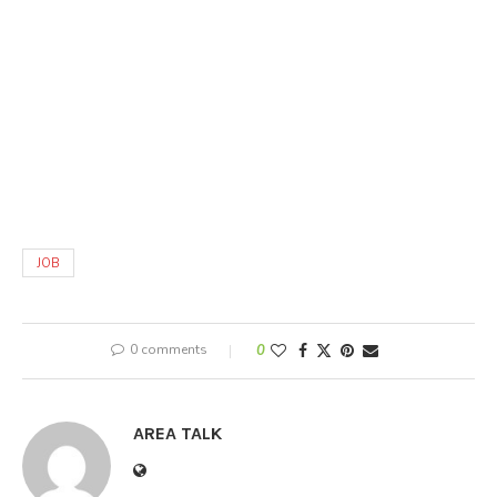
JOB
0 comments
0
AREA TALK