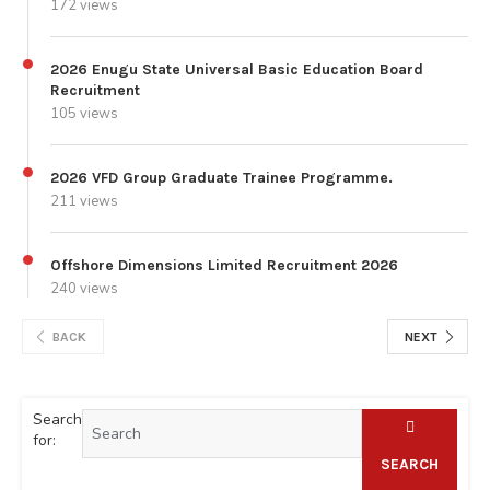
172 views
2026 Enugu State Universal Basic Education Board
Recruitment
105 views
2026 VFD Group Graduate Trainee Programme.
211 views
Offshore Dimensions Limited Recruitment 2026
240 views
BACK
NEXT
Search
for:
SEARCH