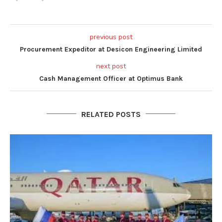
previous post
Procurement Expeditor at Desicon Engineering Limited
next post
Cash Management Officer at Optimus Bank
RELATED POSTS