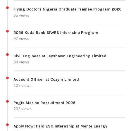
Flying Doctors Nigeria Graduate Trainee Program 2026
95 views
2026 Kuda Bank SIWES Internship Program
97 views
Civil Engineer at Jeyshawn Engineering Limited
84 views
Account Officer at Cozym Limited
102 views
Pegis Marine Recruitment 2026
203 views
Apply Now: Paid ESG Internship at Mente Energy