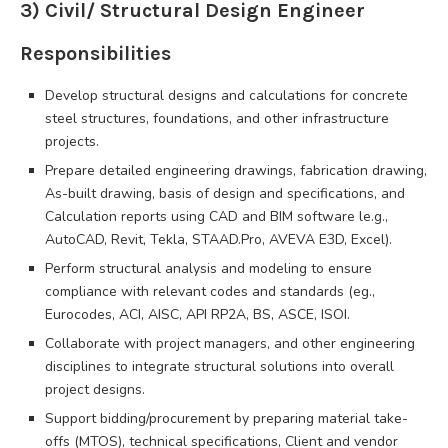
3) Civil/ Structural Design Engineer
Responsibilities
Develop structural designs and calculations for concrete
steel structures, foundations, and other infrastructure
projects.
Prepare detailed engineering drawings, fabrication drawing,
As-built drawing, basis of design and specifications, and
Calculation reports using CAD and BIM software le.g.,
AutoCAD, Revit, Tekla, STAAD.Pro, AVEVA E3D, Excel).
Perform structural analysis and modeling to ensure
compliance with relevant codes and standards (eg.,
Eurocodes, ACI, AISC, API RP2A, BS, ASCE, ISOI.
Collaborate with project managers, and other engineering
disciplines to integrate structural solutions into overall
project designs.
Support bidding/procurement by preparing material take-
offs (MTOS), technical specifications, Client and vendor