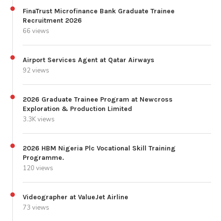
FinaTrust Microfinance Bank Graduate Trainee
Recruitment 2026
66 views
Airport Services Agent at Qatar Airways
92 views
2026 Graduate Trainee Program at Newcross
Exploration & Production Limited
3.3K views
2026 HBM Nigeria Plc Vocational Skill Training
Programme.
120 views
Videographer at ValueJet Airline
73 views