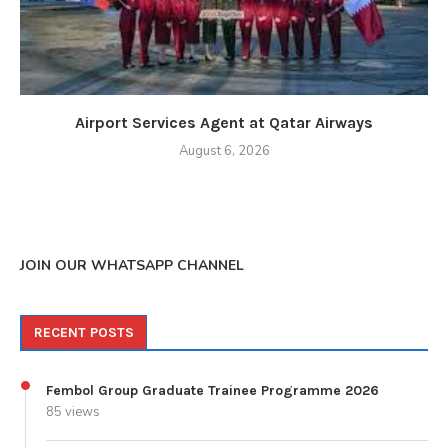
Airport Services Agent at Qatar Airways
August 6, 2026
JOIN OUR WHATSAPP CHANNEL
RECENT POSTS
Fembol Group Graduate Trainee Programme 2026
85 views