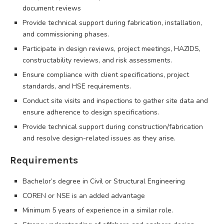
document reviews
Provide technical support during fabrication, installation,
and commissioning phases.
Participate in design reviews, project meetings, HAZIDS,
constructability reviews, and risk assessments.
Ensure compliance with client specifications, project
standards, and HSE requirements.
Conduct site visits and inspections to gather site data and
ensure adherence to design specifications.
Provide technical support during construction/fabrication
and resolve design-related issues as they arise.
Requirements
Bachelor’s degree in Civil or Structural Engineering
COREN or NSE is an added advantage
Minimum 5 years of experience in a similar role.