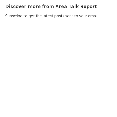
Discover more from Area Talk Report
Subscribe to get the latest posts sent to your email.