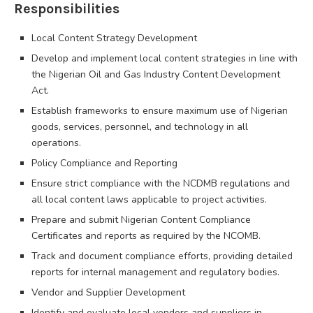
Responsibilities
Local Content Strategy Development
Develop and implement local content strategies in line with
the Nigerian Oil and Gas Industry Content Development
Act.
Establish frameworks to ensure maximum use of Nigerian
goods, services, personnel, and technology in all
operations.
Policy Compliance and Reporting
Ensure strict compliance with the NCDMB regulations and
all local content laws applicable to project activities.
Prepare and submit Nigerian Content Compliance
Certificates and reports as required by the NCOMB.
Track and document compliance efforts, providing detailed
reports for internal management and regulatory bodies.
Vendor and Supplier Development
Identify and evaluate local vendors and suppliers in