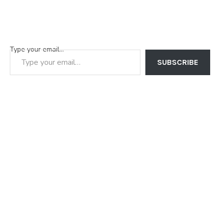
Type your email…
SUBSCRIBE