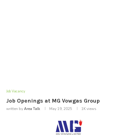
Job Vacancy
Job Openings at MG Vowgas Group
written by
Area Talk
May 19, 2025
1K
views