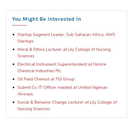
You Might Be Interested In
Startup Segment Leader, Sub Saharan Africa, AWS
Startups
Moral & Ethics Lecturer at Lily College of Nursing
Sciences
Electrical Instrument Superintendent at Notore
Chemical Industries Plc
Oil Field Chemist at TGI Group
Submit Cv: IT Officer needed at United Nigerian
Airways.
Social & Behavior Change Lecturer at Lily College of
Nursing Sciences