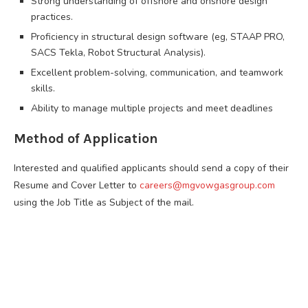
Strong understanding of offshore and onshore design
practices.
Proficiency in structural design software (eg, STAAP PRO,
SACS Tekla, Robot Structural Analysis).
Excellent problem-solving, communication, and teamwork
skills.
Ability to manage multiple projects and meet deadlines
Method of Application
Interested and qualified applicants should send a copy of their
Resume and Cover Letter to
careers@mgvowgasgroup.com
using the Job Title as Subject of the mail.