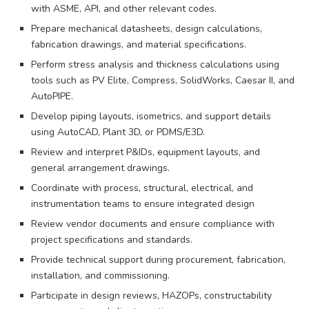
with ASME, API, and other relevant codes.
Prepare mechanical datasheets, design calculations,
fabrication drawings, and material specifications.
Perform stress analysis and thickness calculations using
tools such as PV Elite, Compress, SolidWorks, Caesar II, and
AutoPIPE.
Develop piping layouts, isometrics, and support details
using AutoCAD, Plant 3D, or PDMS/E3D.
Review and interpret P&IDs, equipment layouts, and
general arrangement drawings.
Coordinate with process, structural, electrical, and
instrumentation teams to ensure integrated design
Review vendor documents and ensure compliance with
project specifications and standards.
Provide technical support during procurement, fabrication,
installation, and commissioning.
Participate in design reviews, HAZOPs, constructability