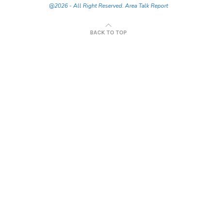
@2026 - All Right Reserved. Area Talk Report
BACK TO TOP