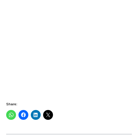
Share: