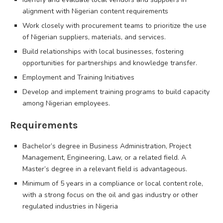
alignment with Nigerian content requirements
Work closely with procurement teams to prioritize the use
of Nigerian suppliers, materials, and services.
Build relationships with local businesses, fostering
opportunities for partnerships and knowledge transfer.
Employment and Training Initiatives
Develop and implement training programs to build capacity
among Nigerian employees.
Requirements
Bachelor’s degree in Business Administration, Project
Management, Engineering, Law, or a related field. A
Master’s degree in a relevant field is advantageous.
Minimum of 5 years in a compliance or local content role,
with a strong focus on the oil and gas industry or other
regulated industries in Nigeria