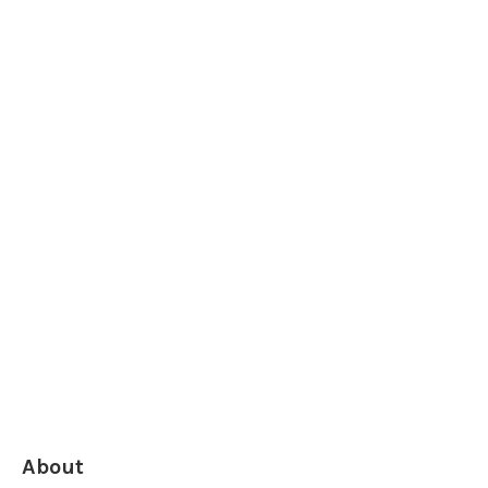
About