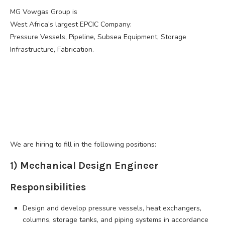
MG Vowgas Group is
West Africa’s largest EPCIC Company:
Pressure Vessels, Pipeline, Subsea Equipment, Storage
Infrastructure, Fabrication.
We are hiring to fill in the following positions:
1) Mechanical Design Engineer
Responsibilities
Design and develop pressure vessels, heat exchangers,
columns, storage tanks, and piping systems in accordance