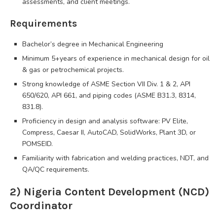
assessments, and client meetings.
Requirements
Bachelor’s degree in Mechanical Engineering
Minimum 5+years of experience in mechanical design for oil
& gas or petrochemical projects.
Strong knowledge of ASME Section VII Div. 1 & 2, API
650/620, API 661, and piping codes (ASME B31.3, 8314,
831.8).
Proficiency in design and analysis software: PV Elite,
Compress, Caesar II, AutoCAD, SolidWorks, Plant 3D, or
POMSEID.
Familiarity with fabrication and welding practices, NDT, and
QA/QC requirements.
2) Nigeria Content Development (NCD)
Coordinator