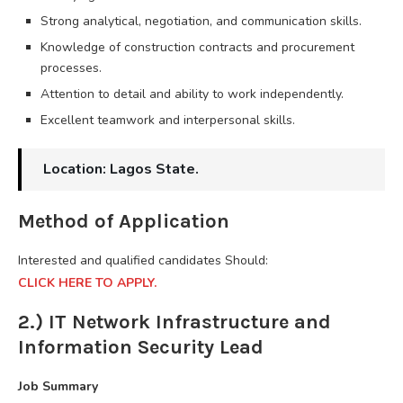
Strong analytical, negotiation, and communication skills.
Knowledge of construction contracts and procurement
processes.
Attention to detail and ability to work independently.
Excellent teamwork and interpersonal skills.
Location: Lagos State.
Method of Application
Interested and qualified candidates Should:
CLICK HERE TO APPLY.
2.) IT Network Infrastructure and
Information Security Lead
Job Summary