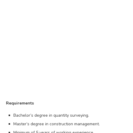
Requirements
Bachelor’s degree in quantity surveying.
Master’s degree in construction management.
Minimum of 5 years of working experience.