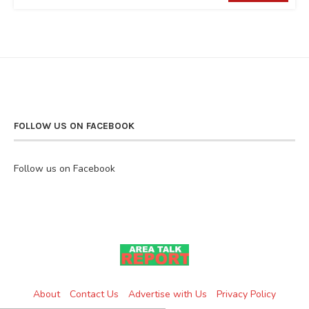
FOLLOW US ON FACEBOOK
Follow us on Facebook
About
Contact Us
Advertise with Us
Privacy Policy