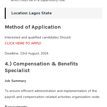
which must be in a supervisory role.
Location: Lagos State
Method of Application
Interested and qualified candidates Should:
CLICK HERE TO APPLY.
Deadline: 23rd August, 2024.
4.) Compensation & Benefits
Specialist
Job Summary
To ensure efficient administration and implementation of the
payroll and compensation-related activities organization-wide.
Requirements