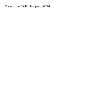
Deadline: 16th August, 2024.