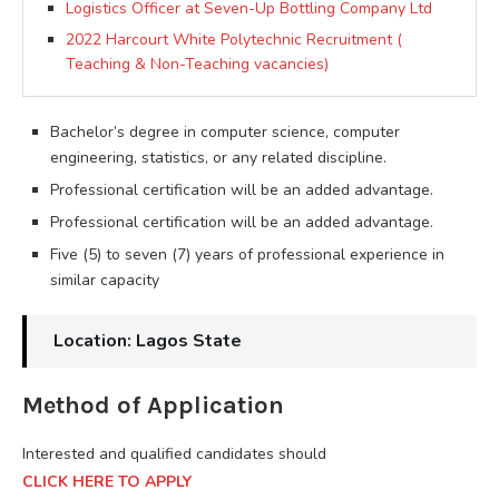
Logistics Officer at Seven-Up Bottling Company Ltd
2022 Harcourt White Polytechnic Recruitment (
Teaching & Non-Teaching vacancies)
Bachelor’s degree in computer science, computer
engineering, statistics, or any related discipline.
Professional certification will be an added advantage.
Professional certification will be an added advantage.
Five (5) to seven (7) years of professional experience in
similar capacity
Location: Lagos State
Method of Application
Interested and qualified candidates should
CLICK HERE TO APPLY