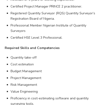
Certified Project Manager PRINCE 2 practitioner.
Registered Quantity Surveyor (RQS) Quantity Surveyor’s
Registration Board of Nigeria.
Professional Member Nigerian Institute of Quantity
Surveyors
Certified HSE Level 3 Professional.
Required Skills and Competencies
Quantity take-off
Cost estimation
Budget Management
Project Management
Risk Management
Value Engineering
Proficiency in cost-estimating software and quantity
surveying tools.