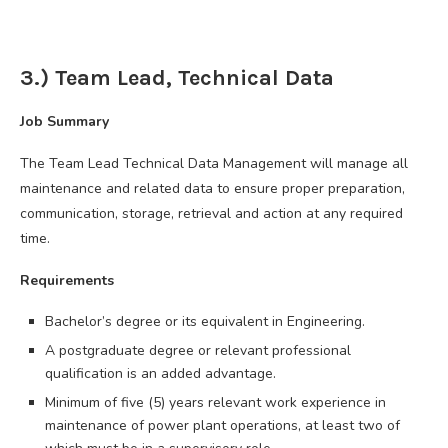
3.) Team Lead, Technical Data
Job Summary
The Team Lead Technical Data Management will manage all
maintenance and related data to ensure proper preparation,
communication, storage, retrieval and action at any required
time.
Requirements
Bachelor’s degree or its equivalent in Engineering.
A postgraduate degree or relevant professional
qualification is an added advantage.
Minimum of five (5) years relevant work experience in
maintenance of power plant operations, at least two of