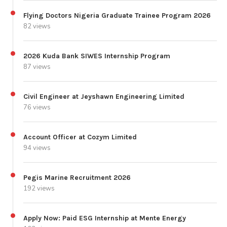
Flying Doctors Nigeria Graduate Trainee Program 2026
82 views
2026 Kuda Bank SIWES Internship Program
87 views
Civil Engineer at Jeyshawn Engineering Limited
76 views
Account Officer at Cozym Limited
94 views
Pegis Marine Recruitment 2026
192 views
Apply Now: Paid ESG Internship at Mente Energy