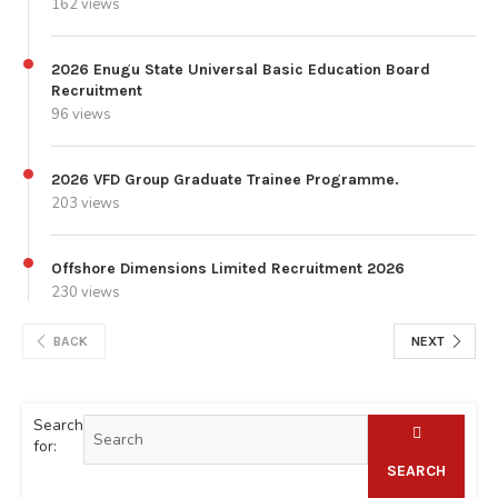
162 views
2026 Enugu State Universal Basic Education Board
Recruitment
96 views
2026 VFD Group Graduate Trainee Programme.
203 views
Offshore Dimensions Limited Recruitment 2026
230 views
BACK
NEXT
Search
for:
SEARCH