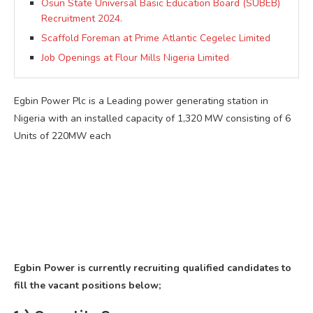
Osun State Universal Basic Education Board (SUBEB)
Recruitment 2024.
Scaffold Foreman at Prime Atlantic Cegelec Limited
Job Openings at Flour Mills Nigeria Limited
Egbin Power Plc is a Leading power generating station in
Nigeria with an installed capacity of 1,320 MW consisting of 6
Units of 220MW each
Egbin Power is currently recruiting qualified candidates to
fill the vacant positions below;