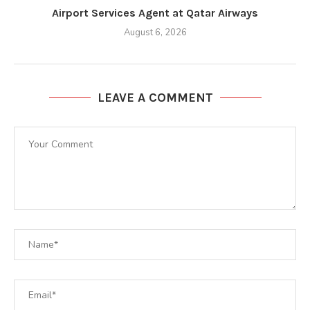
Airport Services Agent at Qatar Airways
August 6, 2026
LEAVE A COMMENT