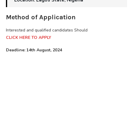
Method of Application
Interested and qualified candidates Should
CLICK HERE TO APPLY
Deadline: 14th August, 2024