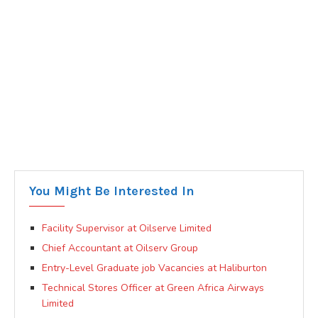
You Might Be Interested In
Facility Supervisor at Oilserve Limited
Chief Accountant at Oilserv Group
Entry-Level Graduate job Vacancies at Haliburton
Technical Stores Officer at Green Africa Airways
Limited