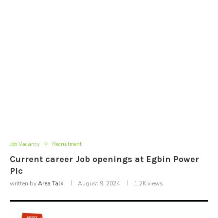
Job Vacancy
Recruitment
Current career Job openings at Egbin Power
Plc
written by
Area Talk
August 9, 2024
1.2K
views