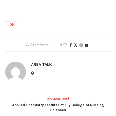
JOB
0 comments
0
AREA TALK
previous post
Applied Chemistry Lecturer at Lily College of Nursing
Sciences