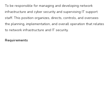
To be responsible for managing and developing network
infrastructure and cyber security and supervising IT support
staff. This position organizes, directs, controls, and oversees
the planning, implementation, and overall operation that relates
to network infrastructure and IT security.
Requirements