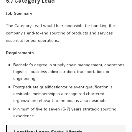
5.) Category Lead
Job Summary
The Category Lead would be responsible for handling the
company’s end-to-end sourcing of products and services
essential for our operations.
Requirements
Bachelor’s degree in supply chain management, operations,
logistics, business administration, transportation, or
engineering
Postgraduate qualification/or relevant qualification is
desirable; membership in a recognized chartered
organization relevant to the post is also desirable.
Minimum of five to seven (5-7) years strategic sourcing
experience.
Location: Lagos State, Nigeria