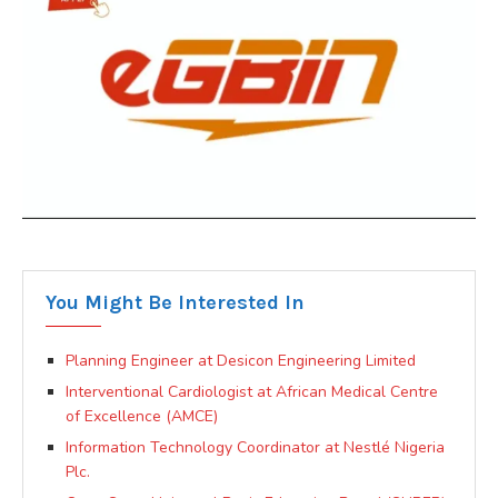
You Might Be Interested In
Planning Engineer at Desicon Engineering Limited
Interventional Cardiologist at African Medical Centre
of Excellence (AMCE)
Information Technology Coordinator at Nestlé Nigeria
Plc.