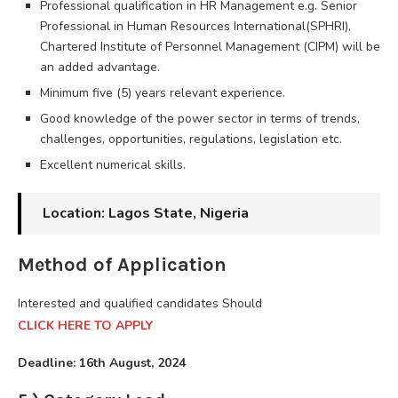
Professional qualification in HR Management e.g. Senior
Professional in Human Resources International(SPHRI),
Chartered Institute of Personnel Management (CIPM) will be
an added advantage.
Minimum five (5) years relevant experience.
Good knowledge of the power sector in terms of trends,
challenges, opportunities, regulations, legislation etc.
Excellent numerical skills.
Location: Lagos State, Nigeria
Method of Application
Interested and qualified candidates Should
CLICK HERE TO APPLY
Deadline: 16th August, 2024