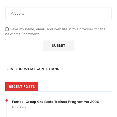
Save my name, email, and website in this browser for the
next time I comment.
JOIN OUR WHATSAPP CHANNEL
RECENT POSTS
Fembol Group Graduate Trainee Programme 2026
61 views