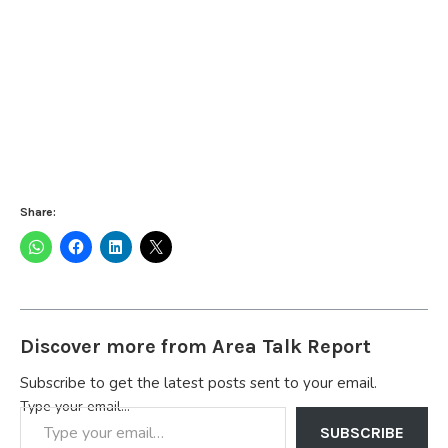
Share:
Discover more from Area Talk Report
Subscribe to get the latest posts sent to your email.
Type your email…
SUBSCRIBE