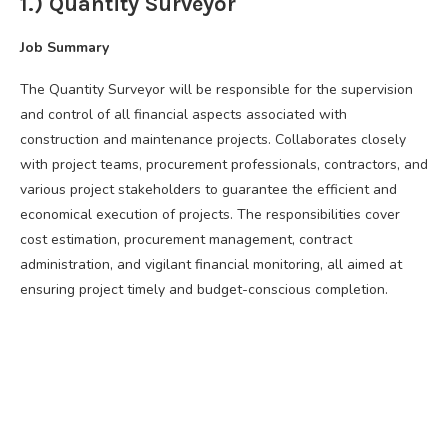
1.) Quantity Surveyor
Job Summary
The Quantity Surveyor will be responsible for the supervision
and control of all financial aspects associated with
construction and maintenance projects. Collaborates closely
with project teams, procurement professionals, contractors, and
various project stakeholders to guarantee the efficient and
economical execution of projects. The responsibilities cover
cost estimation, procurement management, contract
administration, and vigilant financial monitoring, all aimed at
ensuring project timely and budget-conscious completion.