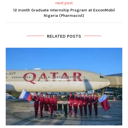
next post
12 month Graduate Internship Program at ExxonMobil
Nigeria (Pharmacist)
RELATED POSTS