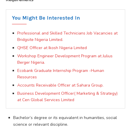
You Might Be Interested In
Professional and Skilled Technicians Job Vacancies at
Bridgsite Nigeria Limited.
QHSE Officer at Ikosh Nigeria Limited
Workshop Engineer Development Program at Julius
Berger Nigeria.
Ecobank Graduate Internship Program -Human
Resources
Accounts Receivable Officer at Sahara Group.
Business Development Officer( Marketing & Strategy)
at Cen Global Services Limited
Bachelor’s degree or its equivalent in humanities, social
science or relevant discipline.