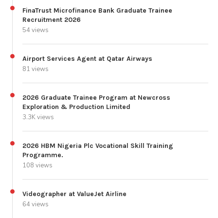
FinaTrust Microfinance Bank Graduate Trainee
Recruitment 2026
54 views
Airport Services Agent at Qatar Airways
81 views
2026 Graduate Trainee Program at Newcross
Exploration & Production Limited
3.3K views
2026 HBM Nigeria Plc Vocational Skill Training
Programme.
108 views
Videographer at ValueJet Airline
64 views