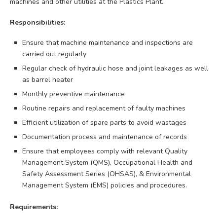
machines and other utilities at the Plastics Plant.
Responsibilities:
Ensure that machine maintenance and inspections are
carried out regularly
Regular check of hydraulic hose and joint leakages as well
as barrel heater
Monthly preventive maintenance
Routine repairs and replacement of faulty machines
Efficient utilization of spare parts to avoid wastages
Documentation process and maintenance of records
Ensure that employees comply with relevant Quality
Management System (QMS), Occupational Health and
Safety Assessment Series (OHSAS), & Environmental
Management System (EMS) policies and procedures.
Requirements: