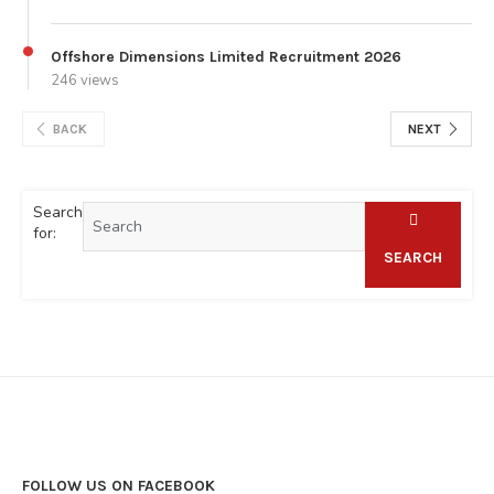
Offshore Dimensions Limited Recruitment 2026
246 views
BACK
NEXT
Search
for:
SEARCH
FOLLOW US ON FACEBOOK