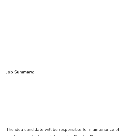
Job Summary:
The idea candidate will be responsible for maintenance of