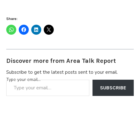
Share:
Discover more from Area Talk Report
Subscribe to get the latest posts sent to your email.
Type your email…
SUBSCRIBE