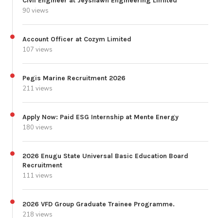
Civil Engineer at Jeyshawn Engineering Limited
90 views
Account Officer at Cozym Limited
107 views
Pegis Marine Recruitment 2026
211 views
Apply Now: Paid ESG Internship at Mente Energy
180 views
2026 Enugu State Universal Basic Education Board
Recruitment
111 views
2026 VFD Group Graduate Trainee Programme.
218 views