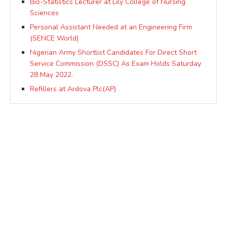
Bio-Statistics Lecturer at Lily College of Nursing
Sciences
Personal Assistant Needed at an Engineering Firm
(SENCE World)
Nigerian Army Shortlist Candidates For Direct Short
Service Commission (DSSC) As Exam Holds Saturday
28 May 2022.
Refillers at Ardova Plc(AP)