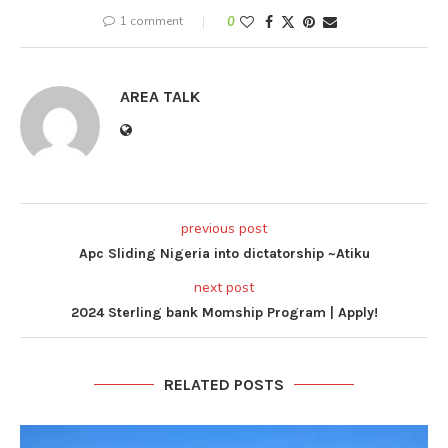
1 comment
0
AREA TALK
previous post
Apc Sliding Nigeria into dictatorship ~Atiku
next post
2024 Sterling bank Momship Program | Apply!
RELATED POSTS