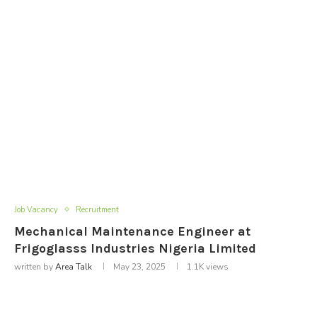
Job Vacancy
Recruitment
Mechanical Maintenance Engineer at
Frigoglasss Industries Nigeria Limited
written by
Area Talk
May 23, 2025
1.1K
views