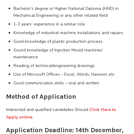
Bachelor’s degree or Higher National Diploma (HND) in
Mechanical Engineering or any other related field
1-3 years’ experience in a similar role
Knowledge of industrial machine installations and repairs
Good knowledge of plastic production process
Sound knowledge of Injection Mould machines’
maintenance
Reading of technical/engineering drawings
Use of Microsoft Offices – Excel, Words, Navision etc
Good communication skills – oral and written
Method of Application
Interested and qualified candidates Should
Click Here to
Apply online.
Application Deadline: 14th December,