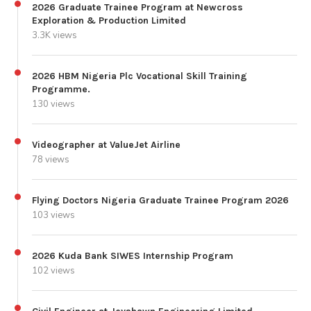
2026 Graduate Trainee Program at Newcross
Exploration & Production Limited
3.3K views
2026 HBM Nigeria Plc Vocational Skill Training
Programme.
130 views
Videographer at ValueJet Airline
78 views
Flying Doctors Nigeria Graduate Trainee Program 2026
103 views
2026 Kuda Bank SIWES Internship Program
102 views