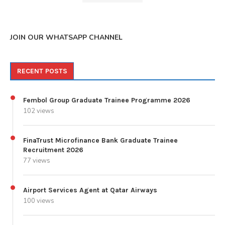
JOIN OUR WHATSAPP CHANNEL
RECENT POSTS
Fembol Group Graduate Trainee Programme 2026
102 views
FinaTrust Microfinance Bank Graduate Trainee
Recruitment 2026
77 views
Airport Services Agent at Qatar Airways
100 views