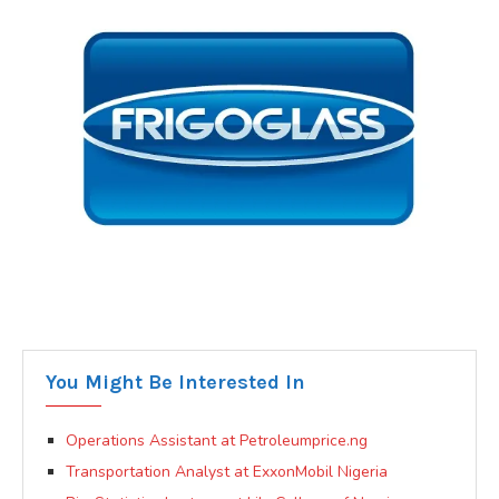
You Might Be Interested In
Operations Assistant at Petroleumprice.ng
Transportation Analyst at ExxonMobil Nigeria