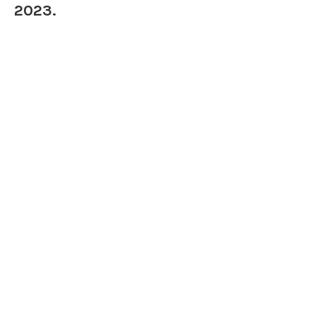
2023.