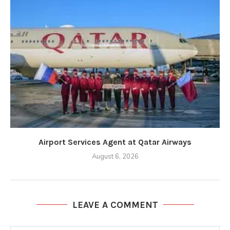
Airport Services Agent at Qatar Airways
August 6, 2026
LEAVE A COMMENT