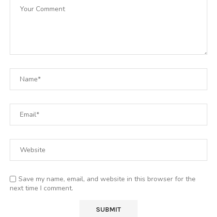
Save my name, email, and website in this browser for the
next time I comment.