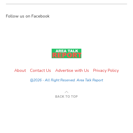
Follow us on Facebook
About
Contact Us
Advertise with Us
Privacy Policy
@2026 - All Right Reserved. Area Talk Report
BACK TO TOP