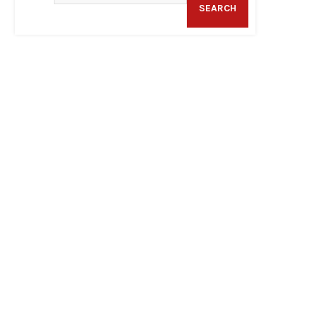
SEARCH