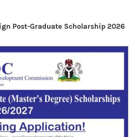
reign Post-Graduate Scholarship 2026