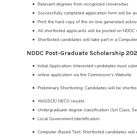
Relevant degrees from recognized Universities
Successfully completed application form will be as
Print the hard copy of the on-line generated ack
All shortlisted applicants will be posted on NDDC 
Shortlisted candidates will take part in a Compute
NDDC Post-Graduate Scholarship 2026
Initial Application: Interested candidates must sub
online application via the Commission’s Website.
Preliminary Shortlisting: Candidates will be shortli
WASSCE/ NECO results
Undergraduate degree classification (1st Class, 
Local Government ldentification
Computer-Based Test: Shortlisted candidates will