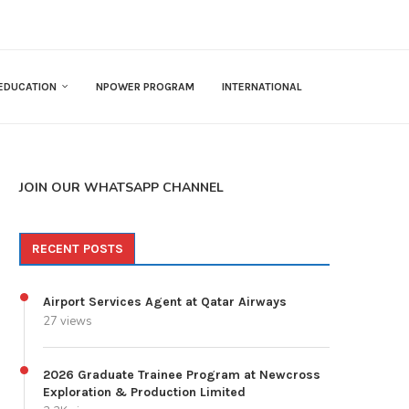
EDUCATION
NPOWER PROGRAM
INTERNATIONAL
JOIN OUR WHATSAPP CHANNEL
RECENT POSTS
Airport Services Agent at Qatar Airways
27 views
2026 Graduate Trainee Program at Newcross
Exploration & Production Limited