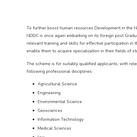
To further boost human resources Development in the N
NDDC is once again embarking on its foreign post Grad
relevant training and skills for effective participation 
enable them to acquire specialization in their fields of 
The scheme is for suitably qualified applicants, with re
following professional disciplines:
Agricultural Science
Engineering
Environmental Science
Geosciences
Information Technology
Medical Sciences