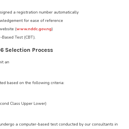
signed a registration number automatically
nowledgement for ease of reference
website (
www.nddc.gov.ng
)
r-Based Test (CBT).
 Selection Process
mit an
sted based on the following criteria:
Second Class Upper Lower)
 undergo a computer-based test conducted by our consultants in