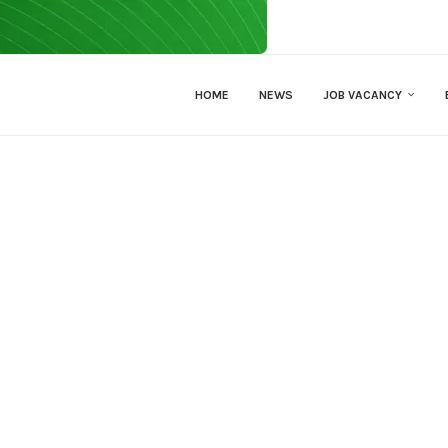
HOME
NEWS
JOB VACANCY