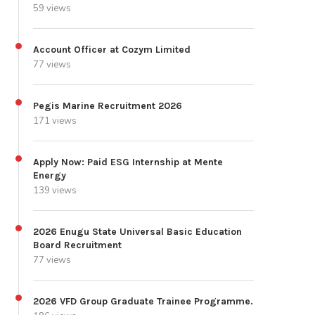
59 views
Account Officer at Cozym Limited
77 views
Pegis Marine Recruitment 2026
171 views
Apply Now: Paid ESG Internship at Mente
Energy
139 views
2026 Enugu State Universal Basic Education
Board Recruitment
77 views
2026 VFD Group Graduate Trainee Programme.