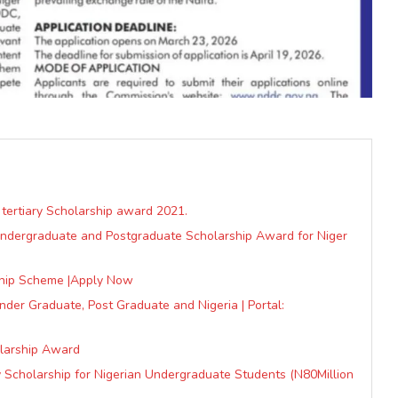
 tertiary Scholarship award 2021.
 Undergraduate and Postgraduate Scholarship Award for Niger
hip Scheme |Apply Now
der Graduate, Post Graduate and Nigeria | Portal:
olarship Award
ty Scholarship for Nigerian Undergraduate Students (N80Million