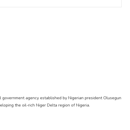
al government agency established by Nigerian president Olusegun
oping the oil-rich Niger Delta region of Nigeria.