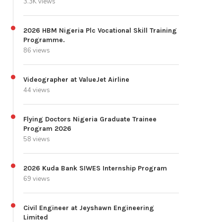
3.3K views
2026 HBM Nigeria Plc Vocational Skill Training
Programme.
86 views
Videographer at ValueJet Airline
44 views
Flying Doctors Nigeria Graduate Trainee
Program 2026
58 views
2026 Kuda Bank SIWES Internship Program
69 views
Civil Engineer at Jeyshawn Engineering
Limited