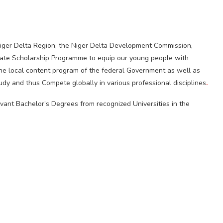
iger Delta Region, the Niger Delta Development Commission,
uate Scholarship Programme to equip our young people with
in the local content program of the federal Government as well as
study and thus Compete globally in various professional disciplines
.
levant Bachelor’s Degrees from recognized Universities in the