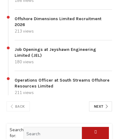
186 views
Offshore Dimensions Limited Recruitment
2026
213 views
Job Openings at Jeyshawn Engineering
Limited (JEL)
180 views
Operations Officer at South Streams Offshore
Resources Limited
211 views
BACK
NEXT
Search
for: