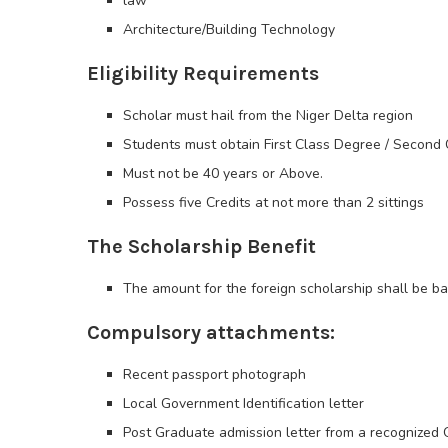
law
Architecture/Building Technology
Eligibility Requirements
Scholar must hail from the Niger Delta region
Students must obtain First Class Degree / Second C
Must not be 40 years or Above.
Possess five Credits at not more than 2 sittings
The Scholarship Benefit
The amount for the foreign scholarship shall be ba
Compulsory attachments:
Recent passport photograph
Local Government Identification letter
Post Graduate admission letter from a recognized 