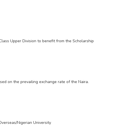
lass Upper Division to benefit from the Scholarship
sed on the prevailing exchange rate of the Naira.
Overseas/Nigerian University