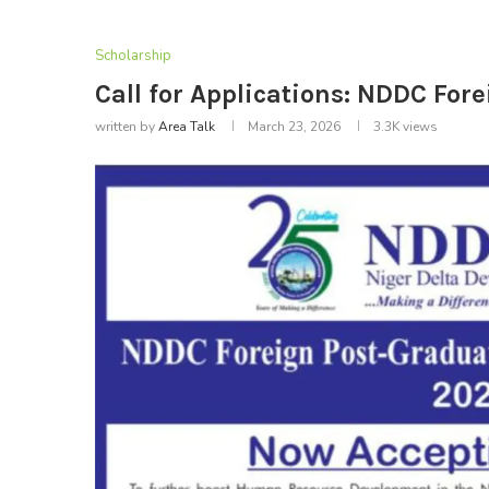
Scholarship
Call for Applications: NDDC Fo
written by
Area Talk
March 23, 2026
3.3K
views