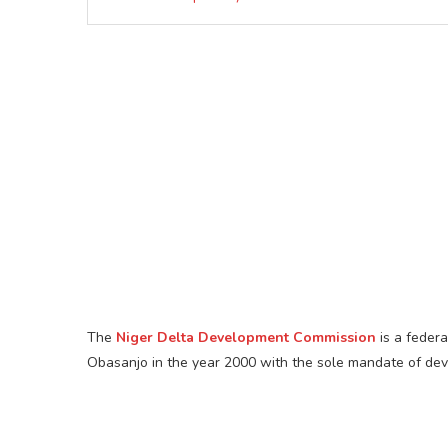
The
Niger Delta Development Commission
is a feder
Obasanjo in the year 2000 with the sole mandate of devel