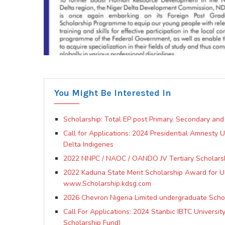
You Might Be Interested In
Scholarship: Total EP post Primary, Secondary and
Call for Applications: 2024 Presidential Amnesty
Delta Indigenes
2022 NNPC / NAOC / OANDO JV Tertiary Scholars
2022 Kaduna State Merit Scholarship Award for Un
www.Scholarship.kdsg.com
2026 Chevron Nigeria Limited undergraduate Sch
Call For Applications: 2024 Stanbic IBTC Universi
Scholarship Fund)