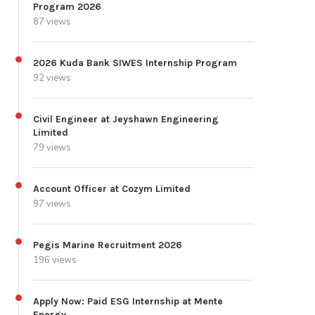
Program 2026
87 views
2026 Kuda Bank SIWES Internship Program
92 views
Civil Engineer at Jeyshawn Engineering
Limited
79 views
Account Officer at Cozym Limited
97 views
Pegis Marine Recruitment 2026
196 views
Apply Now: Paid ESG Internship at Mente
Energy