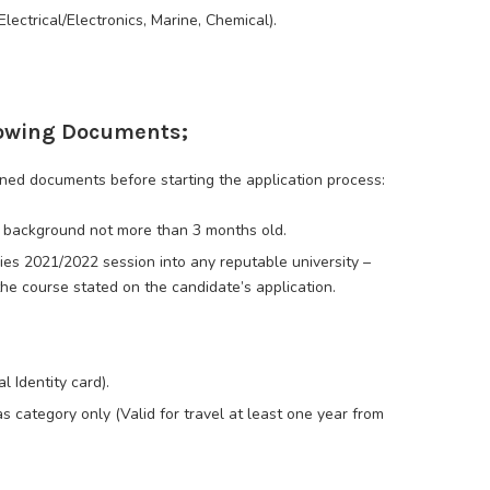
lectrical/Electronics, Marine, Chemical).
llowing Documents;
ned documents before starting the application process:
e background not more than 3 months old.
dies 2021/2022 session into any reputable university –
the course stated on the candidate’s application.
l Identity card).
s category only (Valid for travel at least one year from