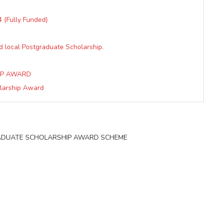
 (Fully Funded)
d local Postgraduate Scholarship.
IP AWARD
olarship Award
 GRADUATE SCHOLARSHIP AWARD SCHEME