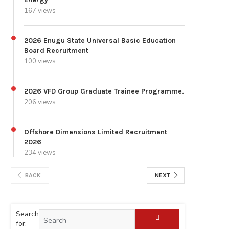
167 views
2026 Enugu State Universal Basic Education
Board Recruitment
100 views
2026 VFD Group Graduate Trainee Programme.
206 views
Offshore Dimensions Limited Recruitment
2026
234 views
BACK
NEXT
Search
for: