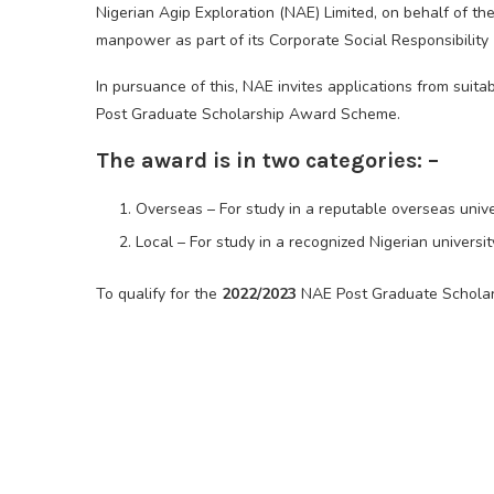
Nigerian Agip Exploration (NAE) Limited, on behalf of t
manpower as part of its Corporate Social Responsibilit
In pursuance of this, NAE invites applications from suit
Post Graduate Scholarship Award Scheme.
The award is in two categories: –
Overseas – For study in a reputable overseas unive
Local – For study in a recognized Nigerian universit
To qualify for the
2022/2023
NAE Post Graduate Scholar