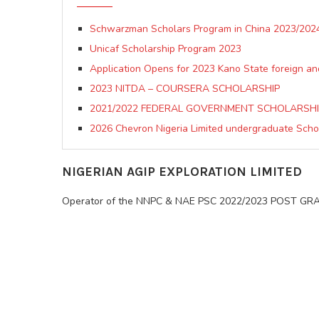
Schwarzman Scholars Program in China 2023/2024
Unicaf Scholarship Program 2023
Application Opens for 2023 Kano State foreign an
2023 NITDA – COURSERA SCHOLARSHIP
2021/2022 FEDERAL GOVERNMENT SCHOLARSH
2026 Chevron Nigeria Limited undergraduate Sch
NIGERIAN AGIP EXPLORATION LIMITED
Operator of the NNPC & NAE PSC 2022/2023 POST