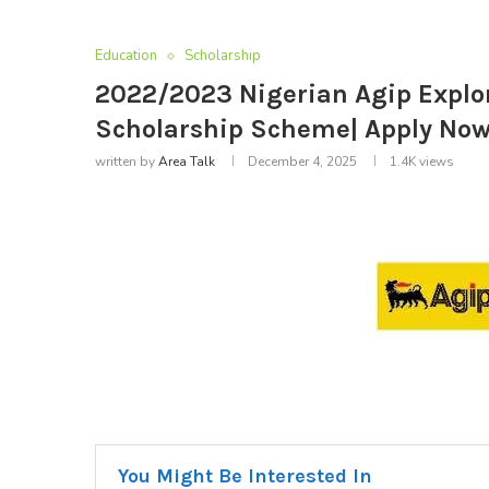
Education
Scholarship
2022/2023 Nigerian Agip Explor
Scholarship Scheme| Apply No
written by
Area Talk
December 4, 2025
1.4K
views
You Might Be Interested In