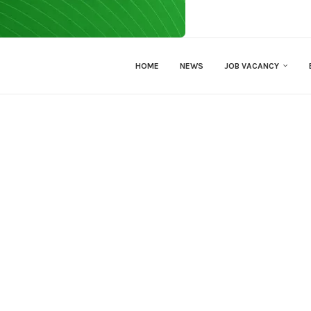
HOME
NEWS
JOB VACANCY