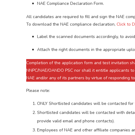
NAE Compliance Declaration Form.
All candidates are required to fill and sign the NAE com
To download the NAE compliance declaration,
Click to
Label the scanned documents accordingly, to avoid
Attach the right documents in the appropriate uplo
Completion of the application form and test invitation 
NNPC/NAE/OANDO PSC nor shall it entitle applicants to
NAE and/or any of its partners by virtue of responding to
Please note:
ONLY Shortlisted candidates will be contacted for 
Shortlisted candidates will be contacted with detai
provide valid email and phone contacts).
Employees of NAE and other affiliate companies and