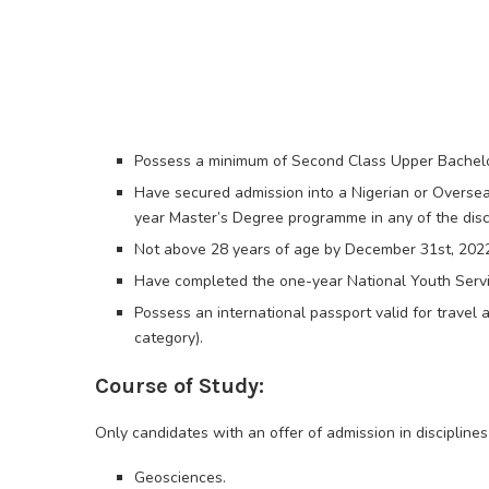
Possess a minimum of Second Class Upper Bachelor’
Have secured admission into a Nigerian or Overseas
year Master’s Degree programme in any of the disci
Not above 28 years of age by December 31st, 202
Have completed the one-year National Youth Serv
Possess an international passport valid for travel
category).
Course of Study:
Only candidates with an offer of admission in disciplines
Geosciences.