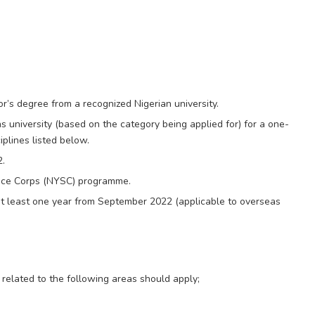
s degree from a recognized Nigerian university.
 university (based on the category being applied for) for a one-
plines listed below.
2.
ice Corps (NYSC) programme.
 at least one year from September 2022 (applicable to overseas
 related to the following areas should apply;