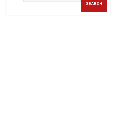
SEARCH