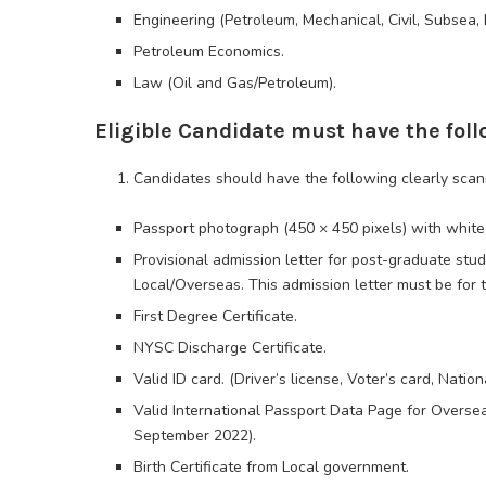
Engineering (Petroleum, Mechanical, Civil, Subsea, E
Petroleum Economics.
Law (Oil and Gas/Petroleum).
Eligible Candidate must have the fo
Candidates should have the following clearly scan
Passport photograph (450 × 450 pixels) with whit
Provisional admission letter for post-graduate stu
Local/Overseas. This admission letter must be for 
First Degree Certificate.
NYSC Discharge Certificate.
Valid ID card. (Driver’s license, Voter’s card, Nationa
Valid International Passport Data Page for Oversea
September 2022).
Birth Certificate from Local government.