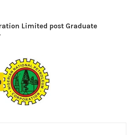
ation Limited post Graduate
w