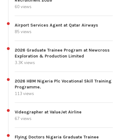
Recruitment 2026
60 views
Airport Services Agent at Qatar Airways
85 views
2026 Graduate Trainee Program at Newcross
Exploration & Production Limited
3.3K views
2026 HBM Nigeria Plc Vocational Skill Training
Programme.
113 views
Videographer at ValueJet Airline
67 views
Flying Doctors Nigeria Graduate Trainee