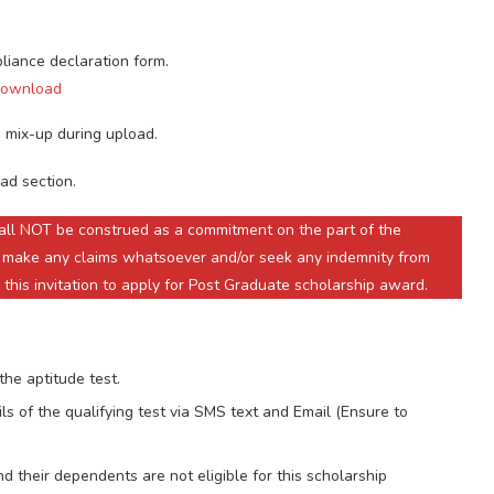
pliance declaration form.
 Download
 mix-up during upload.
ad section.
shall NOT be construed as a commitment on the part of the
 make any claims whatsoever and/or seek any indemnity from
 this invitation to apply for Post Graduate scholarship award.
the aptitude test.
ls of the qualifying test via SMS text and Email (Ensure to
 their dependents are not eligible for this scholarship