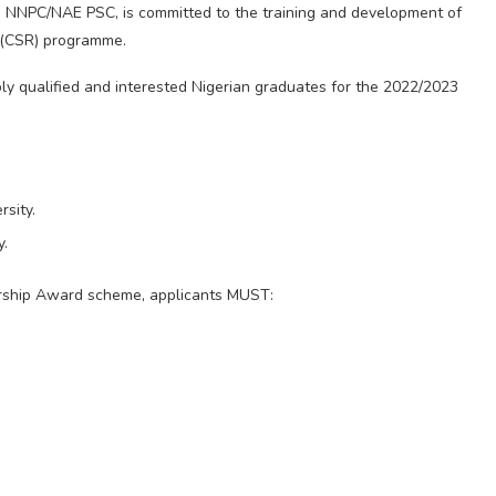
he NNPC/NAE PSC, is committed to the training and development of
y (CSR) programme.
ably qualified and interested Nigerian graduates for the 2022/2023
rsity.
y.
ship Award scheme, applicants MUST: