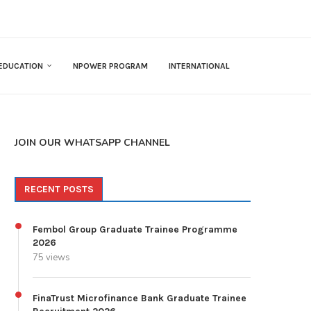
EDUCATION
NPOWER PROGRAM
INTERNATIONAL
JOIN OUR WHATSAPP CHANNEL
RECENT POSTS
Fembol Group Graduate Trainee Programme
2026
75 views
FinaTrust Microfinance Bank Graduate Trainee