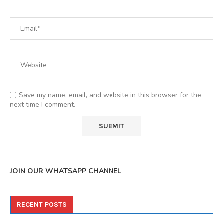
Save my name, email, and website in this browser for the
next time I comment.
JOIN OUR WHATSAPP CHANNEL
RECENT POSTS