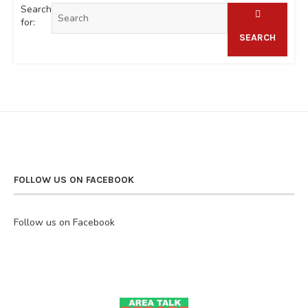
Search
for:
SEARCH
FOLLOW US ON FACEBOOK
Follow us on Facebook