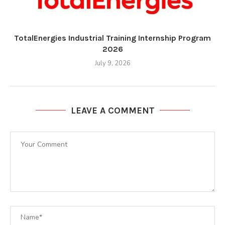
TotalEnergies Industrial Training Internship Program
2026
July 9, 2026
LEAVE A COMMENT