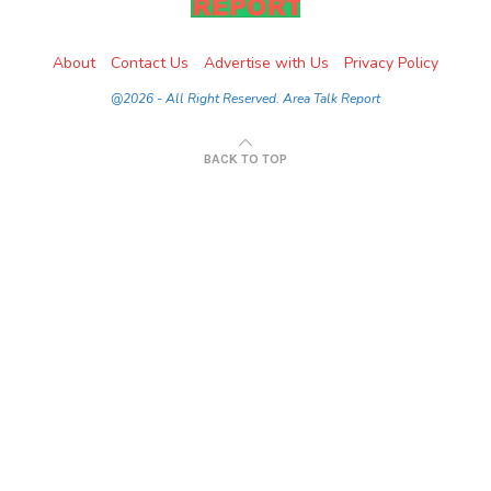
About
Contact Us
Advertise with Us
Privacy Policy
@2026 - All Right Reserved. Area Talk Report
BACK TO TOP