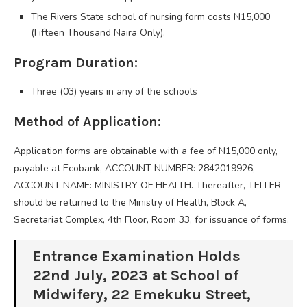
The Rivers State school of nursing form costs N15,000
(Fifteen Thousand Naira Only).
Program Duration:
Three (03) years in any of the schools
Method of Application:
Application forms are obtainable with a fee of N15,000 only,
payable at Ecobank, ACCOUNT NUMBER: 2842019926,
ACCOUNT NAME: MINISTRY OF HEALTH. Thereafter, TELLER
should be returned to the Ministry of Health, Block A,
Secretariat Complex, 4th Floor, Room 33, for issuance of forms.
Entrance Examination Holds
22nd July, 2023 at School of
Midwifery, 22 Emekuku Street,