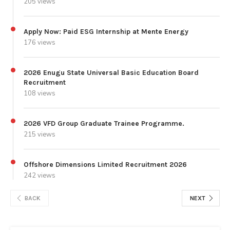
205 views
Apply Now: Paid ESG Internship at Mente Energy
176 views
2026 Enugu State Universal Basic Education Board
Recruitment
108 views
2026 VFD Group Graduate Trainee Programme.
215 views
Offshore Dimensions Limited Recruitment 2026
242 views
BACK
NEXT