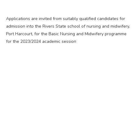
Applications are invited from suitably qualified candidates for
admission into the Rivers State school of nursing and midwifery,
Port Harcourt, for the Basic Nursing and Midwifery programme
for the 2023/2024 academic session