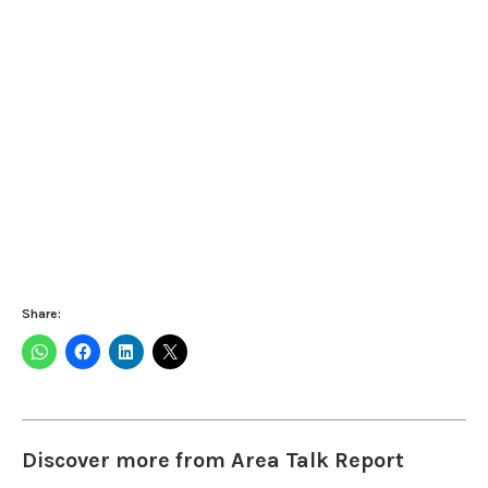
Share:
Discover more from Area Talk Report