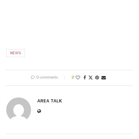
NEWS
0 comments
0
AREA TALK