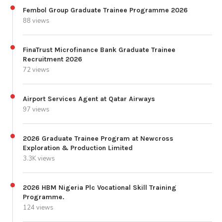
Fembol Group Graduate Trainee Programme 2026
88 views
FinaTrust Microfinance Bank Graduate Trainee
Recruitment 2026
72 views
Airport Services Agent at Qatar Airways
97 views
2026 Graduate Trainee Program at Newcross
Exploration & Production Limited
3.3K views
2026 HBM Nigeria Plc Vocational Skill Training
Programme.
124 views