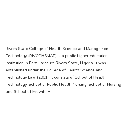
Rivers State College of Health Science and Management
Technology (RIVCOHSMAT) is a public higher education
institution in Port Harcourt, Rivers State, Nigeria. It was
established under the College of Health Science and
Technology Law (2001). It consists of School of Health
Technology, School of Public Health Nursing, School of Nursing
and School of Midwifery.