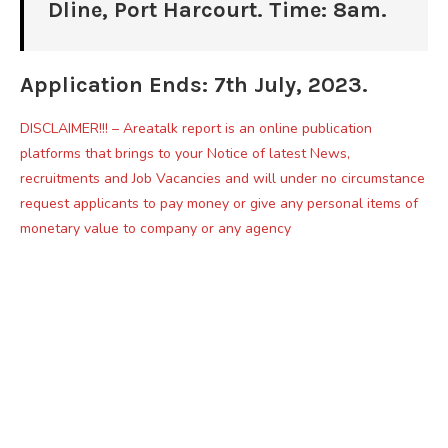
Dline, Port Harcourt. Time: 8am.
Application Ends: 7th July, 2023.
DISCLAIMER!!! – Areatalk report is an online publication
platforms that brings to your Notice of latest News,
recruitments and Job Vacancies and will under no circumstance
request applicants to pay money or give any personal items of
monetary value to company or any agency