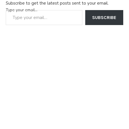
Subscribe to get the latest posts sent to your email.
Type your email…
SUBSCRIBE