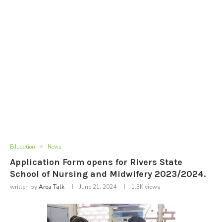
Education
News
Application Form opens for Rivers State
School of Nursing and Midwifery 2023/2024.
written by
Area Talk
June 21, 2024
1.3K
views