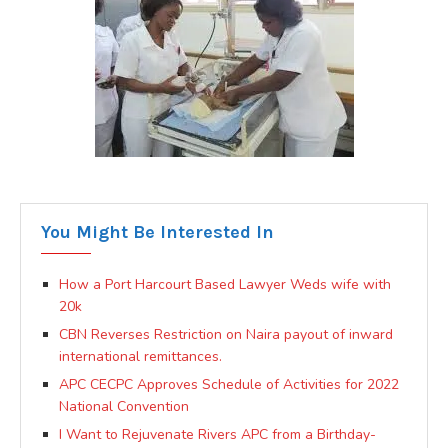
You Might Be Interested In
How a Port Harcourt Based Lawyer Weds wife with
20k
CBN Reverses Restriction on Naira payout of inward
international remittances.
APC CECPC Approves Schedule of Activities for 2022
National Convention
I Want to Rejuvenate Rivers APC from a Birthday-