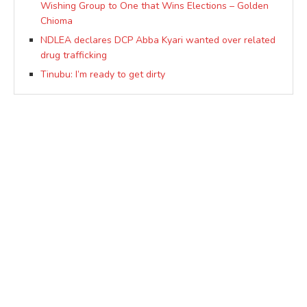
Wishing Group to One that Wins Elections – Golden
Chioma
NDLEA declares DCP Abba Kyari wanted over related
drug trafficking
Tinubu: I’m ready to get dirty