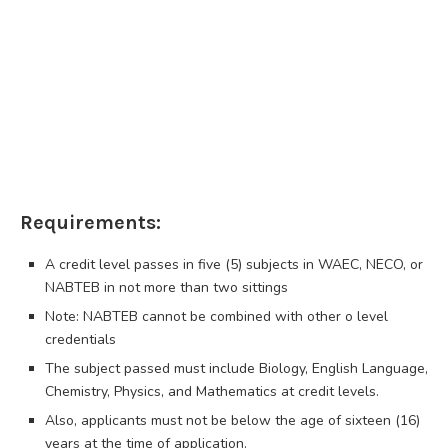
Requirements:
A credit level passes in five (5) subjects in WAEC, NECO, or
NABTEB in not more than two sittings
Note: NABTEB cannot be combined with other o level
credentials
The subject passed must include Biology, English Language,
Chemistry, Physics, and Mathematics at credit levels.
Also, applicants must not be below the age of sixteen (16)
years at the time of application.