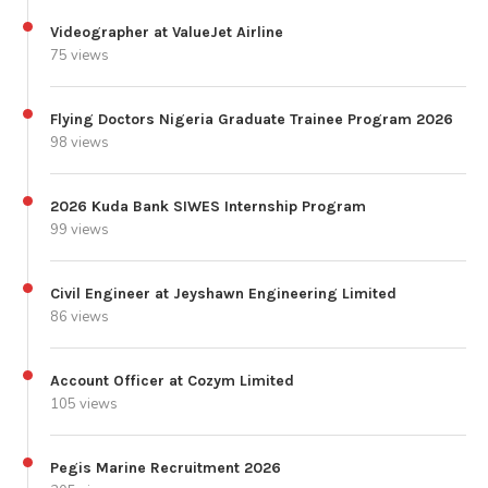
Videographer at ValueJet Airline
75 views
Flying Doctors Nigeria Graduate Trainee Program 2026
98 views
2026 Kuda Bank SIWES Internship Program
99 views
Civil Engineer at Jeyshawn Engineering Limited
86 views
Account Officer at Cozym Limited
105 views
Pegis Marine Recruitment 2026