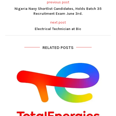
previous post
Nigeria Navy Shortlist Candidates, Holds Batch 35
Recruitment Exam June 3rd.
next post
Electrical Technician at Bic
RELATED POSTS