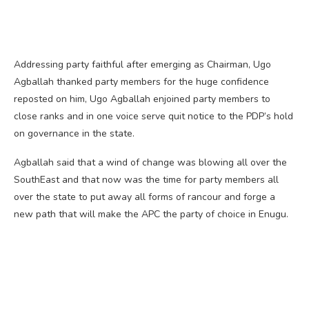
Addressing party faithful after emerging as Chairman, Ugo
Agballah thanked party members for the huge confidence
reposted on him, Ugo Agballah enjoined party members to
close ranks and in one voice serve quit notice to the PDP’s hold
on governance in the state.
Agballah said that a wind of change was blowing all over the
SouthEast and that now was the time for party members all
over the state to put away all forms of rancour and forge a
new path that will make the APC the party of choice in Enugu.