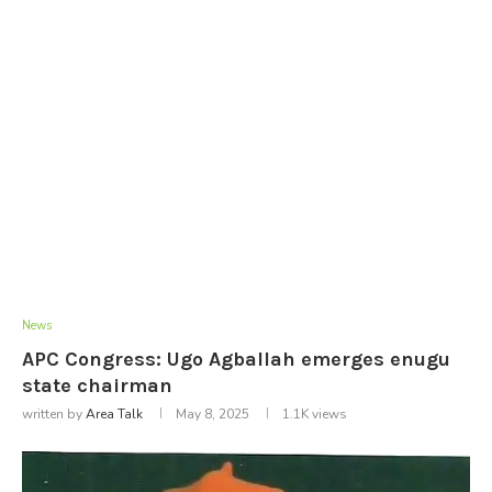
News
APC Congress: Ugo Agballah emerges enugu
state chairman
written by
Area Talk
May 8, 2025
1.1K
views