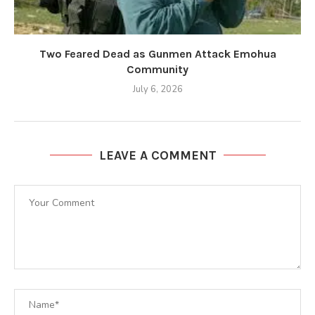
Two Feared Dead as Gunmen Attack Emohua
Community
July 6, 2026
LEAVE A COMMENT