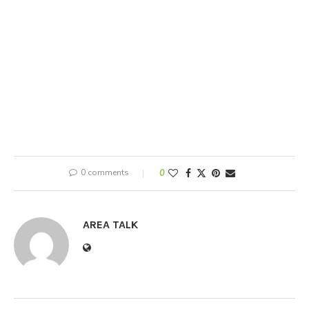
0 comments
0
AREA TALK