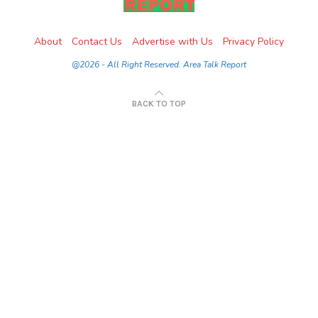
About
Contact Us
Advertise with Us
Privacy Policy
@2026 - All Right Reserved. Area Talk Report
BACK TO TOP