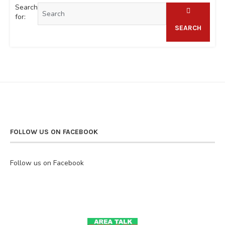
Search
for:
SEARCH
FOLLOW US ON FACEBOOK
Follow us on Facebook