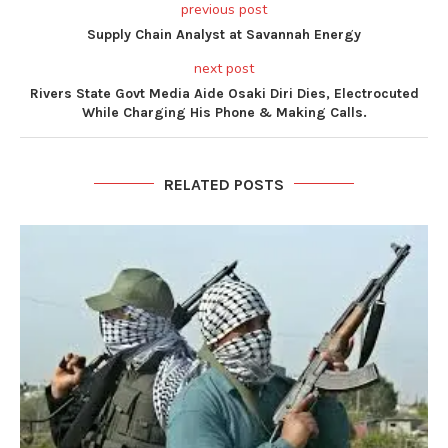
previous post
Supply Chain Analyst at Savannah Energy
next post
Rivers State Govt Media Aide Osaki Diri Dies, Electrocuted
While Charging His Phone & Making Calls.
RELATED POSTS