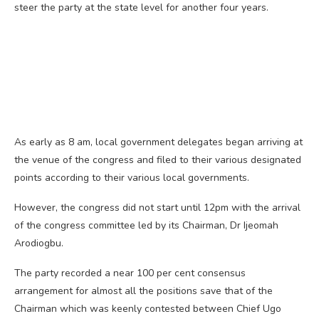
steer the party at the state level for another four years.
As early as 8 am, local government delegates began arriving at
the venue of the congress and filed to their various designated
points according to their various local governments.
However, the congress did not start until 12pm with the arrival
of the congress committee led by its Chairman, Dr Ijeomah
Arodiogbu.
The party recorded a near 100 per cent consensus
arrangement for almost all the positions save that of the
Chairman which was keenly contested between Chief Ugo