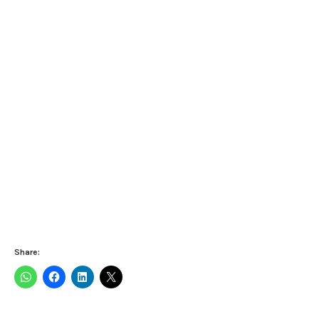
Share: