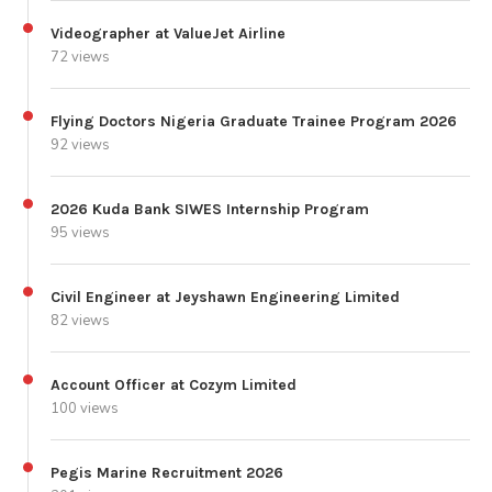
Videographer at ValueJet Airline
72 views
Flying Doctors Nigeria Graduate Trainee Program 2026
92 views
2026 Kuda Bank SIWES Internship Program
95 views
Civil Engineer at Jeyshawn Engineering Limited
82 views
Account Officer at Cozym Limited
100 views
Pegis Marine Recruitment 2026