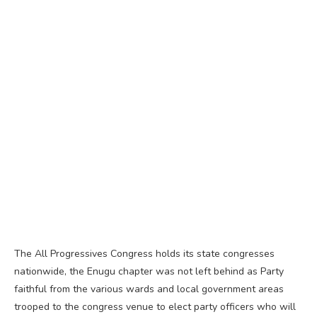
The All Progressives Congress holds its state congresses
nationwide, the Enugu chapter was not left behind as Party
faithful from the various wards and local government areas
trooped to the congress venue to elect party officers who will