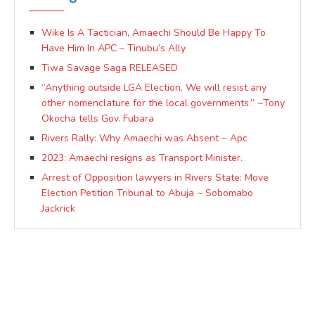
Wike Is A Tactician, Amaechi Should Be Happy To
Have Him In APC – Tinubu’s Ally
Tiwa Savage Saga RELEASED
“Anything outside LGA Election, We will resist any
other nomenclature for the local governments.” ~Tony
Okocha tells Gov. Fubara
Rivers Rally: Why Amaechi was Absent ~ Apc
2023: Amaechi resigns as Transport Minister.
Arrest of Opposition lawyers in Rivers State: Move
Election Petition Tribunal to Abuja ~ Sobomabo
Jackrick