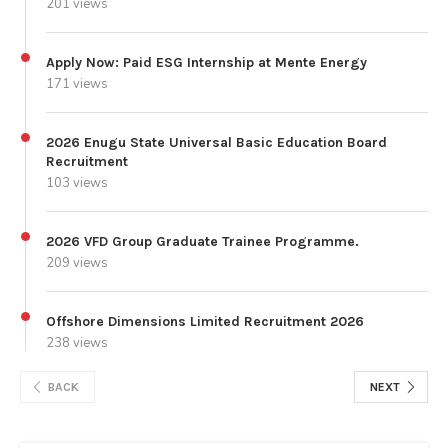
201 views
Apply Now: Paid ESG Internship at Mente Energy
171 views
2026 Enugu State Universal Basic Education Board
Recruitment
103 views
2026 VFD Group Graduate Trainee Programme.
209 views
Offshore Dimensions Limited Recruitment 2026
238 views
BACK
NEXT