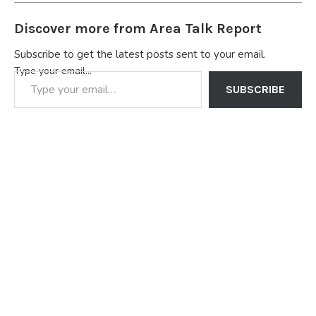
Discover more from Area Talk Report
Subscribe to get the latest posts sent to your email.
Type your email…
SUBSCRIBE