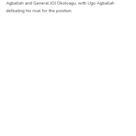
Agballah and General JOJ Okoloagu, with Ugo Agballah
defeating his rival for the position.