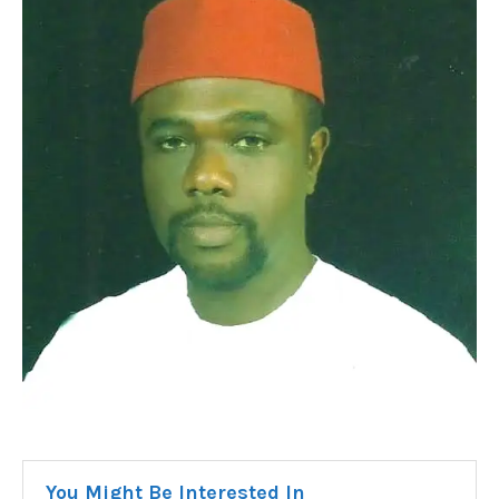
You Might Be Interested In