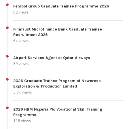
Fembol Group Graduate Trainee Programme 2026
82 views
FinaTrust Microfinance Bank Graduate Trainee
Recruitment 2026
64 views
Airport Services Agent at Qatar Airways
89 views
2026 Graduate Trainee Program at Newcross
Exploration & Production Limited
3.3K views
2026 HBM Nigeria Plc Vocational Skill Training
Programme.
118 views