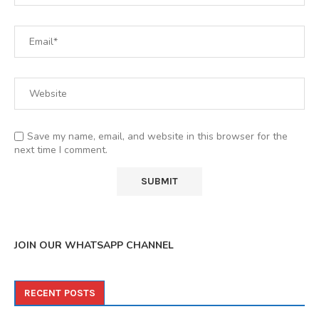
Save my name, email, and website in this browser for the
next time I comment.
JOIN OUR WHATSAPP CHANNEL
RECENT POSTS