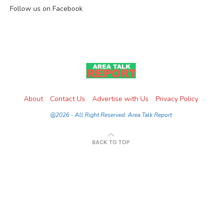
Follow us on Facebook
About
Contact Us
Advertise with Us
Privacy Policy
@2026 - All Right Reserved. Area Talk Report
BACK TO TOP