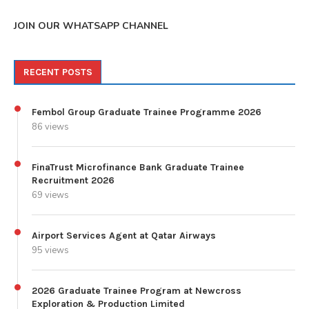
JOIN OUR WHATSAPP CHANNEL
RECENT POSTS
Fembol Group Graduate Trainee Programme 2026
86 views
FinaTrust Microfinance Bank Graduate Trainee
Recruitment 2026
69 views
Airport Services Agent at Qatar Airways
95 views
2026 Graduate Trainee Program at Newcross
Exploration & Production Limited