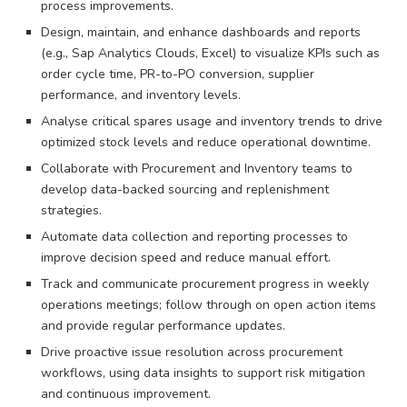
process improvements.
Design, maintain, and enhance dashboards and reports
(e.g., Sap Analytics Clouds, Excel) to visualize KPIs such as
order cycle time, PR-to-PO conversion, supplier
performance, and inventory levels.
Analyse critical spares usage and inventory trends to drive
optimized stock levels and reduce operational downtime.
Collaborate with Procurement and Inventory teams to
develop data-backed sourcing and replenishment
strategies.
Automate data collection and reporting processes to
improve decision speed and reduce manual effort.
Track and communicate procurement progress in weekly
operations meetings; follow through on open action items
and provide regular performance updates.
Drive proactive issue resolution across procurement
workflows, using data insights to support risk mitigation
and continuous improvement.