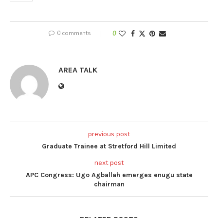
0 comments
0
AREA TALK
previous post
Graduate Trainee at Stretford Hill Limited
next post
APC Congress: Ugo Agballah emerges enugu state
chairman