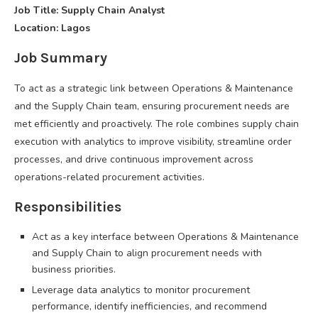
Job Title: Supply Chain Analyst
Location: Lagos
Job Summary
To act as a strategic link between Operations & Maintenance
and the Supply Chain team, ensuring procurement needs are
met efficiently and proactively. The role combines supply chain
execution with analytics to improve visibility, streamline order
processes, and drive continuous improvement across
operations-related procurement activities.
Responsibilities
Act as a key interface between Operations & Maintenance
and Supply Chain to align procurement needs with
business priorities.
Leverage data analytics to monitor procurement
performance, identify inefficiencies, and recommend