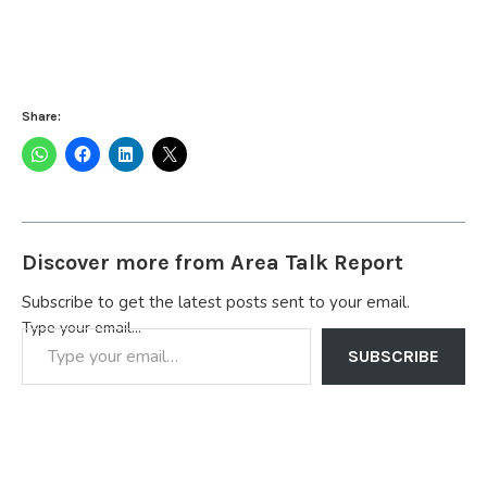
Share:
Discover more from Area Talk Report
Subscribe to get the latest posts sent to your email.
Type your email…
SUBSCRIBE