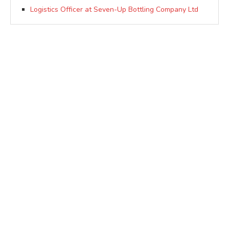
Logistics Officer at Seven-Up Bottling Company Ltd