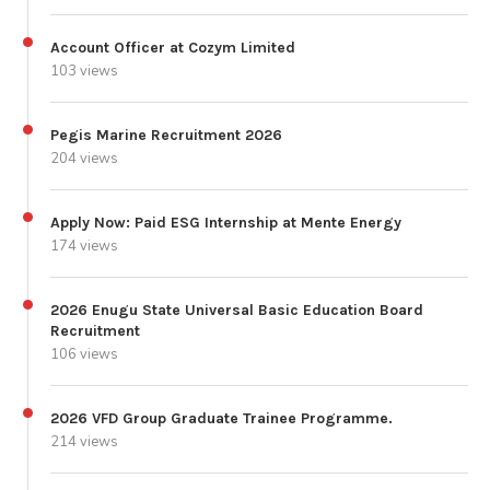
Account Officer at Cozym Limited
103 views
Pegis Marine Recruitment 2026
204 views
Apply Now: Paid ESG Internship at Mente Energy
174 views
2026 Enugu State Universal Basic Education Board
Recruitment
106 views
2026 VFD Group Graduate Trainee Programme.
214 views