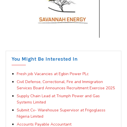
You Might Be Interested In
Fresh job Vacancies at Egbin Power PLc
Civil Defense, Correctional, Fire and Immigration
Services Board Announces Recruitment Exercise 2025
Supply Chain Lead at Triumph Power and Gas
Systems Limited
Submit Cv- Warehouse Supervisor at Frigoglasss
Nigeria Limited
Accounts Payable Accountant