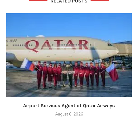
RELATED POSTS
Airport Services Agent at Qatar Airways
August 6, 2026