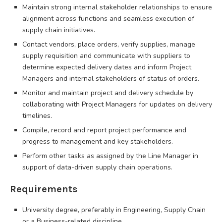
Maintain strong internal stakeholder relationships to ensure
alignment across functions and seamless execution of
supply chain initiatives.
Contact vendors, place orders, verify supplies, manage
supply requisition and communicate with suppliers to
determine expected delivery dates and inform Project
Managers and internal stakeholders of status of orders.
Monitor and maintain project and delivery schedule by
collaborating with Project Managers for updates on delivery
timelines.
Compile, record and report project performance and
progress to management and key stakeholders.
Perform other tasks as assigned by the Line Manager in
support of data-driven supply chain operations.
Requirements
University degree, preferably in Engineering, Supply Chain
or a Business-related discipline.