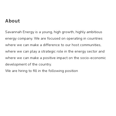
About
Savannah Energy is a young, high growth, highly ambitious
energy company. We are focused on operating in countries
where we can make a difference to our host communities,
where we can play a strategic role in the energy sector and
where we can make a positive impact on the socio-economic
development of the country.
We are hiring to fill in the following position