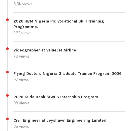
3.3K views
2026 HBM Nigeria Plc Vocational Skill Training
Programme.
122 views
Videographer at ValueJet Airline
73 views
Flying Doctors Nigeria Graduate Trainee Program 2026
97 views
2026 Kuda Bank SIWES Internship Program
98 views
Civil Engineer at Jeyshawn Engineering Limited
85 views