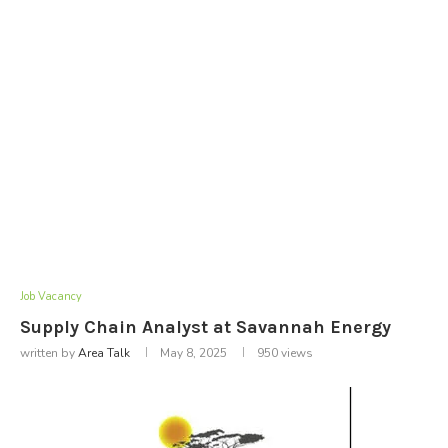
Job Vacancy
Supply Chain Analyst at Savannah Energy
written by
Area Talk
May 8, 2025
950
views