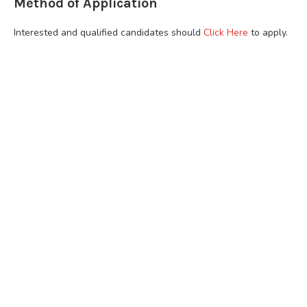
Method of Application
Interested and qualified candidates should
Click Here
to apply.