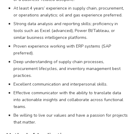
At least 4 years’ experience in supply chain, procurement,
or operations analytics; oil and gas experience preferred.
Strong data analysis and reporting skills; proficiency in
tools such as Excel (advanced), Power BI/Tableau, or
similar business intelligence platforms.
Proven experience working with ERP systems (SAP
preferred).
Deep understanding of supply chain processes,
procurement lifecycles, and inventory management best
practices.
Excellent communication and interpersonal skills.
Effective communicator with the ability to translate data
into actionable insights and collaborate across functional
teams.
Be willing to live our values and have a passion for projects
that matter.