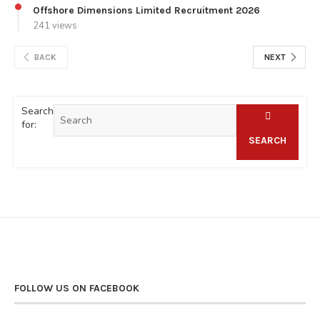
Offshore Dimensions Limited Recruitment 2026
241 views
BACK
NEXT
Search
for:
SEARCH
FOLLOW US ON FACEBOOK