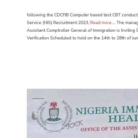
following the CDCFIB Computer based test CBT conducte
Service (NIS) Recruitment 2023,
Read more….
The manage
Assistant Comptroller General of Immigration is Inviting
Verification Scheduled to hold on the 14th to 28th of Ju