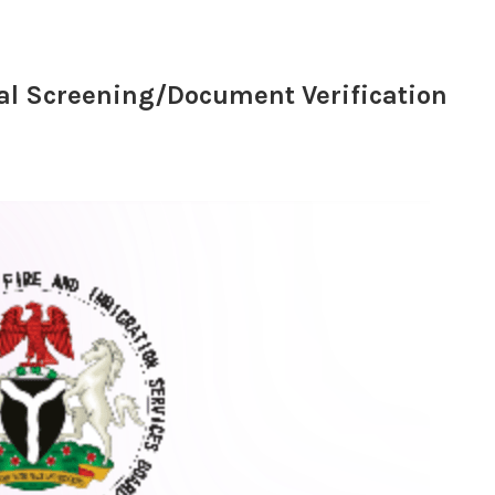
al Screening/Document Verification