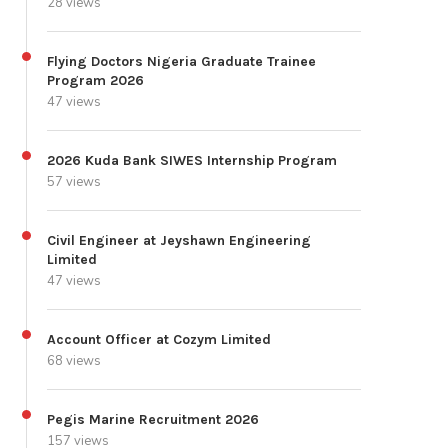
28 views
Flying Doctors Nigeria Graduate Trainee
Program 2026
47 views
2026 Kuda Bank SIWES Internship Program
57 views
Civil Engineer at Jeyshawn Engineering
Limited
47 views
Account Officer at Cozym Limited
68 views
Pegis Marine Recruitment 2026
157 views