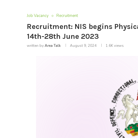
Job Vacancy
Recruitment
Recruitment: NIS begins Physic
14th-28th June 2023
written by
Area Talk
August 9, 2024
1.6K
views