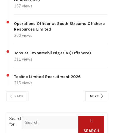
167 views
Operations Officer at South Streams Offshore
Resources Limited
200 views
Jobs at ExxonMobil Nigeria ( Offshore)
311 views
Topline Limited Recruitment 2026
215 views
BACK
NEXT
Search
for:
SEARCH