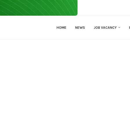
HOME
NEWS
JOB VACANCY