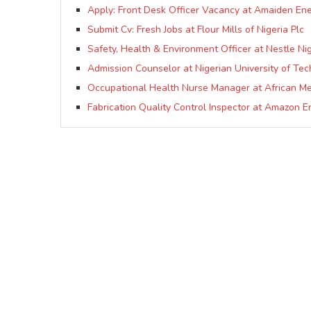
Apply: Front Desk Officer Vacancy at Amaiden En
Submit Cv: Fresh Jobs at Flour Mills of Nigeria Plc
Safety, Health & Environment Officer at Nestle Nig
Admission Counselor at Nigerian University of T
Occupational Health Nurse Manager at African Me
Fabrication Quality Control Inspector at Amazon E