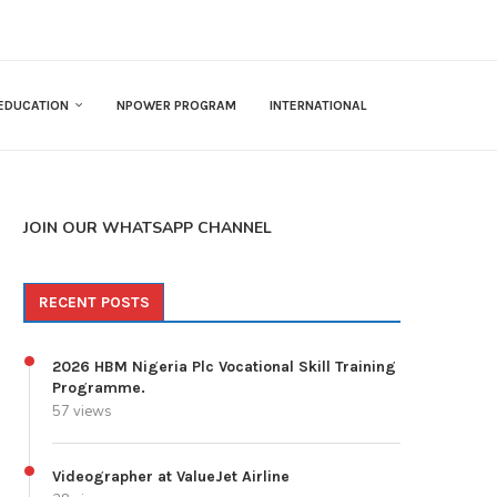
EDUCATION
NPOWER PROGRAM
INTERNATIONAL
JOIN OUR WHATSAPP CHANNEL
RECENT POSTS
2026 HBM Nigeria Plc Vocational Skill Training
Programme.
57 views
Videographer at ValueJet Airline