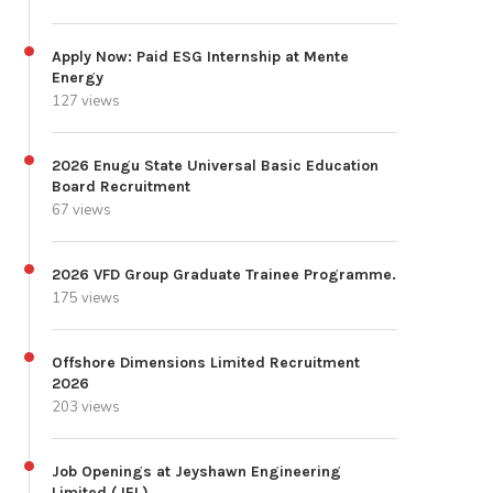
Apply Now: Paid ESG Internship at Mente
Energy
127 views
2026 Enugu State Universal Basic Education
Board Recruitment
67 views
2026 VFD Group Graduate Trainee Programme.
175 views
Offshore Dimensions Limited Recruitment
2026
203 views
Job Openings at Jeyshawn Engineering
Limited (JEL)