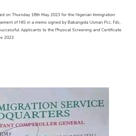
d on Thursday 18th May 2023 for the Nigerian Immigration
ment of NIS in a memo signed by Babangida Usman Pcc, Fdc,
 Successful Applicants to the Physical Screening and Certificate
ne 2023.