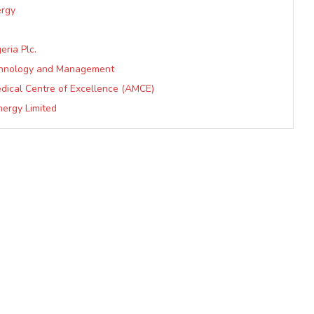
ergy
eria Plc.
echnology and Management
dical Centre of Excellence (AMCE)
nergy Limited