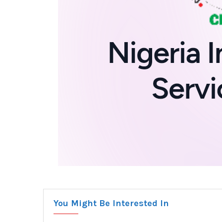
You Might Be Interested In