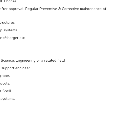
IP Phones.
fter approval. Regular Preventive & Corrective maintenance of
tructures.
up systems.
se/charger etc.
cience, Engineering or a related field.
 support engineer.
ineer.
ocols.
r Shell.
 systems.