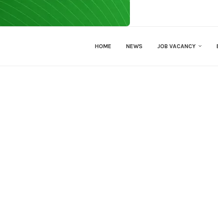
HOME
NEWS
JOB VACANCY