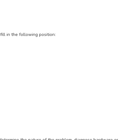
ill in the following position:
o determine the nature of the problem, diagnose hardware or