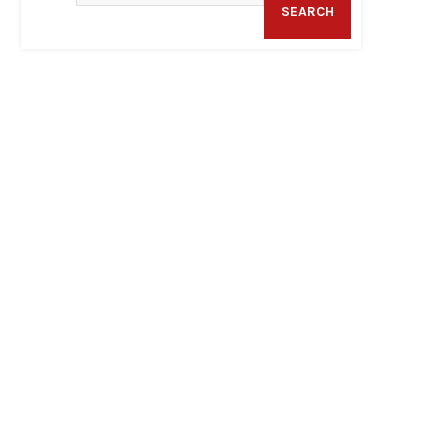
SEARCH