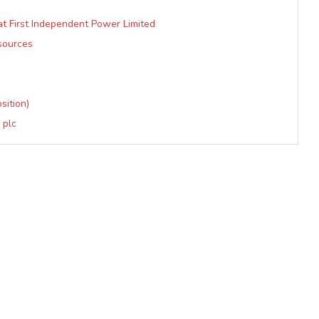
t First Independent Power Limited
sources
sition)
 plc