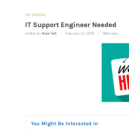
Job Vacancy
IT Support Engineer Needed
written by
Area Talk
February 13, 2026
964
views
You Might Be Interested In