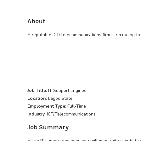
About
A reputable ICT/Telecommunications firm is recruiting to f
Job Title
: IT Support Engineer
Location
: Lagos State
Employment Type
: Full-Time
Industry
: ICT/Telecommunications
Job Summary
As an IT support engineer, you will meet with clients t