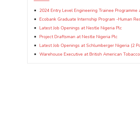
2024 Entry Level Engineering Trainee Programme a
Ecobank Graduate Internship Program -Human Re
Latest Job Openings at Nestle Nigeria Plc
Project Draftsman at Nestle Nigeria Plc
Latest Job Openings at Schlumberger Nigeria (2 Po
Warehouse Executive at British American Tobacco