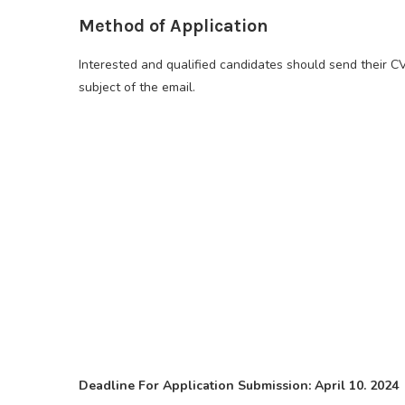
Method of Application
Interested and qualified candidates should send their C
subject of the email.
Deadline For Application Submission: April 10. 2024