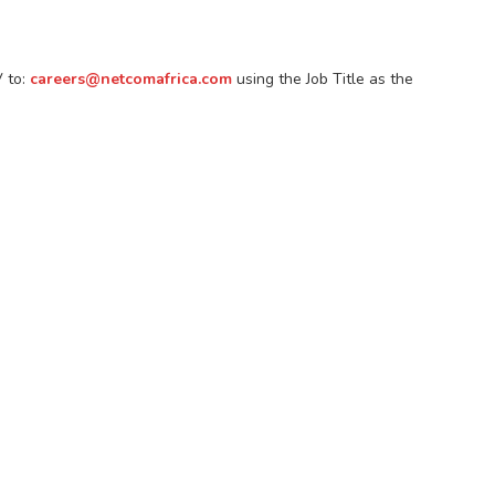
V to:
careers@netcomafrica.com
using the Job Title as the