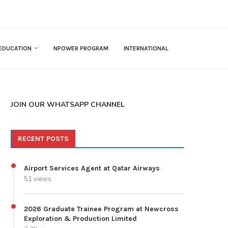
EDUCATION
NPOWER PROGRAM
INTERNATIONAL
JOIN OUR WHATSAPP CHANNEL
RECENT POSTS
Airport Services Agent at Qatar Airways
51 views
2026 Graduate Trainee Program at Newcross
Exploration & Production Limited