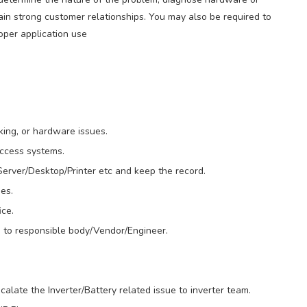
ain strong customer relationships. You may also be required to
roper application use
king, or hardware issues.
access systems.
erver/Desktop/Printer etc and keep the record.
es.
ce.
 to responsible body/Vendor/Engineer.
calate the Inverter/Battery related issue to inverter team.