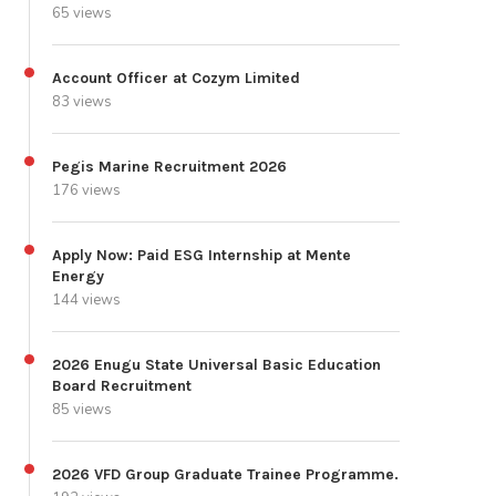
65 views
Account Officer at Cozym Limited
83 views
Pegis Marine Recruitment 2026
176 views
Apply Now: Paid ESG Internship at Mente
Energy
144 views
2026 Enugu State Universal Basic Education
Board Recruitment
85 views
2026 VFD Group Graduate Trainee Programme.