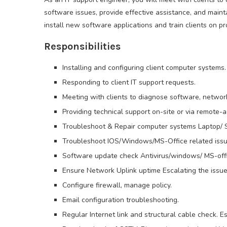
software issues, provide effective assistance, and maint
install new software applications and train clients on p
Responsibilities
Installing and configuring client computer systems.
Responding to client IT support requests.
Meeting with clients to diagnose software, networ
Providing technical support on-site or via remote-
Troubleshoot & Repair computer systems Laptop/ S
Troubleshoot IOS/Windows/MS-Office related issu
Software update check Antivirus/windows/ MS-offi
Ensure Network Uplink uptime Escalating the issue
Configure firewall, manage policy.
Email configuration troubleshooting.
Regular Internet link and structural cable check. Es