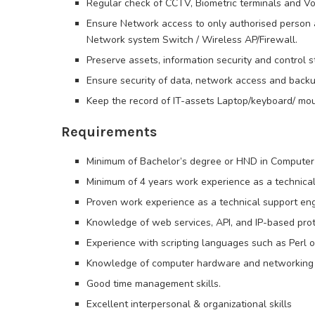
Regular check of CCTV, Biometric terminals and Vo
Ensure Network access to only authorised person a
Network system Switch / Wireless AP/Firewall.
Preserve assets, information security and control s
Ensure security of data, network access and back
Keep the record of IT-assets Laptop/keyboard/ mou
Requirements
Minimum of Bachelor’s degree or HND in Computer S
Minimum of 4 years work experience as a technical
Proven work experience as a technical support eng
Knowledge of web services, API, and IP-based prot
Experience with scripting languages such as Perl o
Knowledge of computer hardware and networking
Good time management skills.
Excellent interpersonal & organizational skills