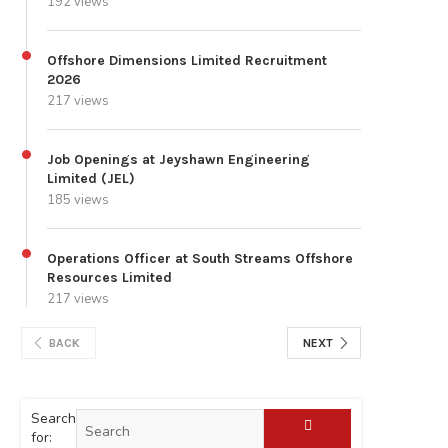
192 views
Offshore Dimensions Limited Recruitment
2026
217 views
Job Openings at Jeyshawn Engineering
Limited (JEL)
185 views
Operations Officer at South Streams Offshore
Resources Limited
217 views
BACK
NEXT
Search
for: