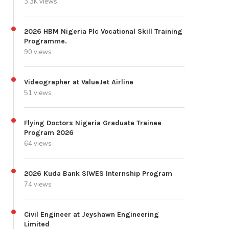
3.3K views
2026 HBM Nigeria Plc Vocational Skill Training
Programme.
90 views
Videographer at ValueJet Airline
51 views
Flying Doctors Nigeria Graduate Trainee
Program 2026
64 views
2026 Kuda Bank SIWES Internship Program
74 views
Civil Engineer at Jeyshawn Engineering
Limited