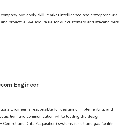
 company. We apply skill, market intelligence and entrepreneurial
le, and proactive, we add value for our customers and stakeholders.
lecom Engineer
ons Engineer is responsible for designing, implementing, and
cquisition, and communication while leading the design,
ontrol and Data Acquisition) systems for oil and gas facilities.