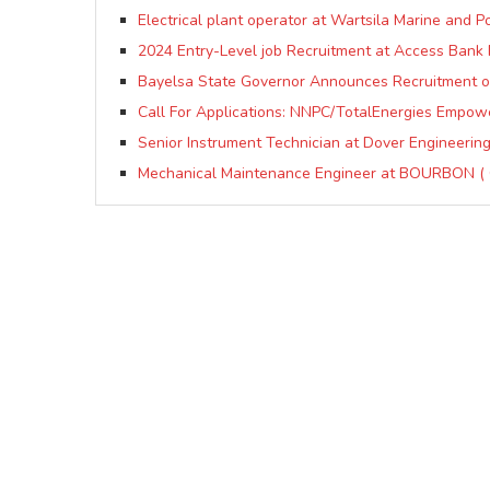
Electrical plant operator at Wartsila Marine and P
2024 Entry-Level job Recruitment at Access Bank 
Bayelsa State Governor Announces Recruitment of
Call For Applications: NNPC/TotalEnergies Empow
Senior Instrument Technician at Dover Engineering
Mechanical Maintenance Engineer at BOURBON (