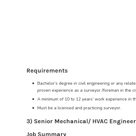
Requirements
Bachelor’s degree in civil engineering or any relate
proven experience as a surveyor /foreman in the civ
A minimum of 10 to 12 years’ work experience in the
Must be a licensed and practicing surveyor.
3) Senior Mechanical/ HVAC Engineer
Job Summary