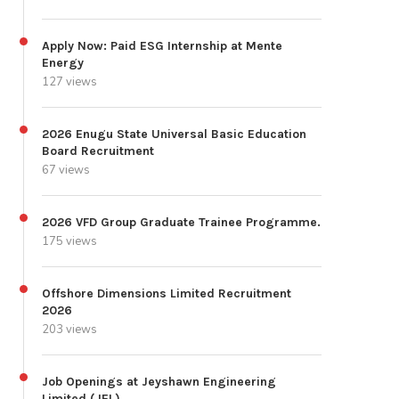
Apply Now: Paid ESG Internship at Mente
Energy
127 views
2026 Enugu State Universal Basic Education
Board Recruitment
67 views
2026 VFD Group Graduate Trainee Programme.
175 views
Offshore Dimensions Limited Recruitment
2026
203 views
Job Openings at Jeyshawn Engineering
Limited (JEL)