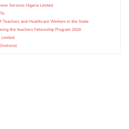
ower Services Nigeria Limited
Plc
 Teachers and Healthcare Workers in the State
ering the teachers Fellowship Program 2024.
 Limited.
 Onshore)