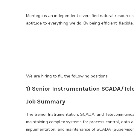
Montego is an independent diversified natural resources
aptitude to everything we do. By being efficient, flexib
We are hiring to fill the following positions:
1) Senior Instrumentation SCADA/Te
Job Summary
The Senior Instrumentation, SCADA, and Telecommunicati
maintaining complex systems for process control, data a
implementation, and maintenance of SCADA (Supervisory C