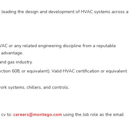
r leading the design and development of HVAC systems across a
VAC or any related engineering discipline from a reputable
d advantage.
and gas industry.
ction 608, or equivalent). Valid HVAC certification or equivalent
k systems, chillers, and controls.
 cv to:
careers@montego.com
using the Job role as the email