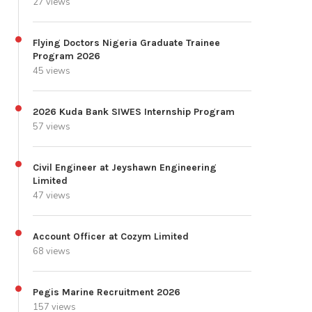
27 views
Flying Doctors Nigeria Graduate Trainee
Program 2026
45 views
2026 Kuda Bank SIWES Internship Program
57 views
Civil Engineer at Jeyshawn Engineering
Limited
47 views
Account Officer at Cozym Limited
68 views
Pegis Marine Recruitment 2026
157 views