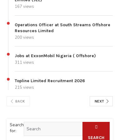
167 views
Operations Officer at South Streams Offshore
Resources Limited
200 views
Jobs at ExxonMobil Nigeria ( Offshore)
311 views
Topline Limited Recruitment 2026
215 views
BACK
NEXT
Search
for:
SEARCH