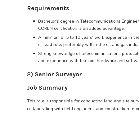
Requirements
Bachelor’s degree in Telecommunications Engineerin
COREN certification is an added advantage.
A minimum of 5 to 10 years’ work experience in the
or lead role, preferably within the oil and gas indus
Strong knowledge of telecommunications protocols (
and experience with telecom hardware and softwa
2) Senior Surveyor
Job Summary
This role is responsible for conducting land and site su
collaborating with field engineers, and construction team