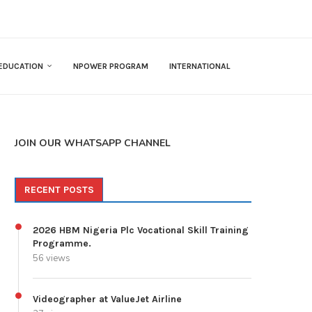
EDUCATION
NPOWER PROGRAM
INTERNATIONAL
JOIN OUR WHATSAPP CHANNEL
RECENT POSTS
2026 HBM Nigeria Plc Vocational Skill Training
Programme.
56 views
Videographer at ValueJet Airline