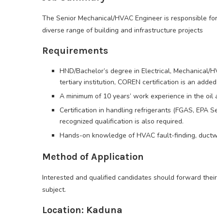
The Senior Mechanical/HVAC Engineer is responsible fo
diverse range of building and infrastructure projects
Requirements
HND/Bachelor’s degree in Electrical, Mechanical/H
tertiary institution, COREN certification is an adde
A minimum of 10 years’ work experience in the oil 
Certification in handling refrigerants (FGAS, EPA Se
recognized qualification is also required.
Hands-on knowledge of HVAC fault-finding, ductwor
Method of Application
Interested and qualified candidates should forward their
subject.
Location: Kaduna