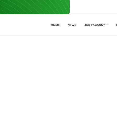
HOME
NEWS
JOB VACANCY