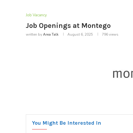
Job Vacancy
Job Openings at Montego
written by
Area Talk
August 6, 2025
796
views
You Might Be Interested In