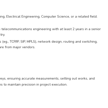
g, Electrical Engineering, Computer Science, or a related field.
 telecommunications engineering with at least 2 years in a senior
try.
eg., TCP/IP, SIP, MPLS), network design, routing and switching,
re from major vendors.
rveys, ensuring accurate measurements, setting out works, and
s to maintain precision in project execution.