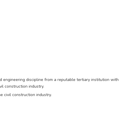
d engineering discipline from a reputable tertiary institution with
il construction industry.
 civil construction industry.