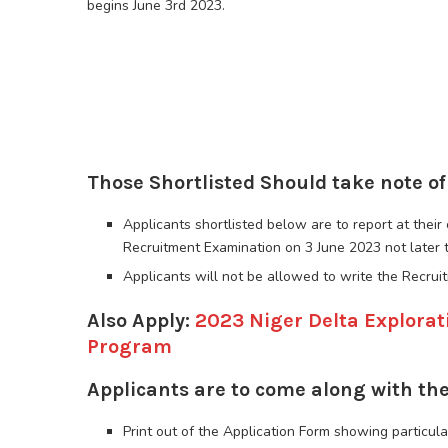
begins June 3rd 2023.
Those Shortlisted Should take note of
Applicants shortlisted below are to report at thei
Recruitment Examination on 3 June 2023 not later 
Applicants will not be allowed to write the Recrui
Also Apply:
2023 Niger Delta Explora
Program
Applicants are to come along with the
Print out of the Application Form showing particula