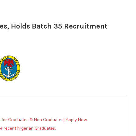
tes, Holds Batch 35 Recruitment
nt for Graduates & Non Graduates| Apply Now.
r recent Nigerian Graduates.