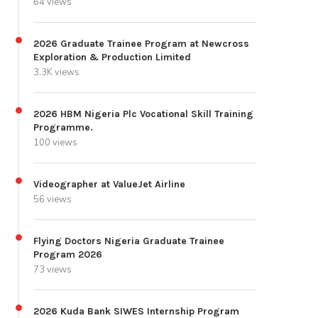
64 views
2026 Graduate Trainee Program at Newcross
Exploration & Production Limited
3.3K views
2026 HBM Nigeria Plc Vocational Skill Training
Programme.
100 views
Videographer at ValueJet Airline
56 views
Flying Doctors Nigeria Graduate Trainee
Program 2026
73 views
2026 Kuda Bank SIWES Internship Program