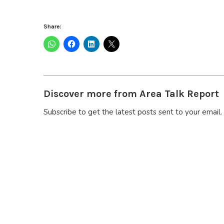
Share:
Discover more from Area Talk Report
Subscribe to get the latest posts sent to your email.