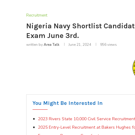
Recruitment
Nigeria Navy Shortlist Candida
Exam June 3rd.
written by
Area Talk
June 21, 2024
956
views
You Might Be Interested In
2023 Rivers State 10,000 Civil Service Recruitme
2025 Entry-Level Recruitment at Bakers Hughes fo