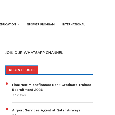
EDUCATION
NPOWER PROGRAM
INTERNATIONAL
JOIN OUR WHATSAPP CHANNEL
RECENT POSTS
FinaTrust Microfinance Bank Graduate Trainee
Recruitment 2026
37 views
Airport Services Agent at Qatar Airways