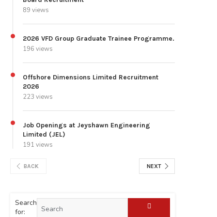
89 views
2026 VFD Group Graduate Trainee Programme.
196 views
Offshore Dimensions Limited Recruitment
2026
223 views
Job Openings at Jeyshawn Engineering
Limited (JEL)
191 views
BACK
NEXT
Search
for: