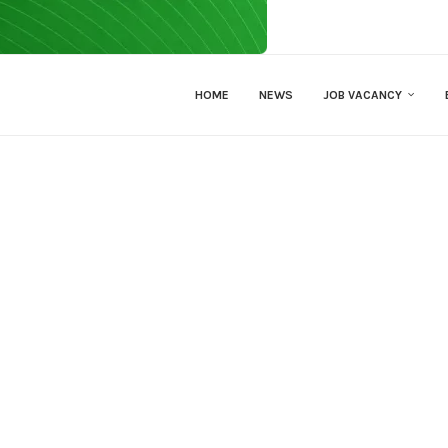
HOME
NEWS
JOB VACANCY