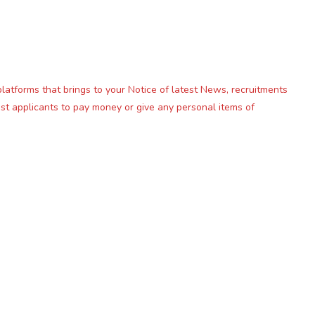
platforms that brings to your Notice of latest News, recruitments
st applicants to pay money or give any personal items of