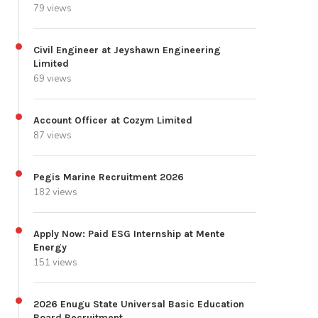
79 views
Civil Engineer at Jeyshawn Engineering
Limited
69 views
Account Officer at Cozym Limited
87 views
Pegis Marine Recruitment 2026
182 views
Apply Now: Paid ESG Internship at Mente
Energy
151 views
2026 Enugu State Universal Basic Education
Board Recruitment