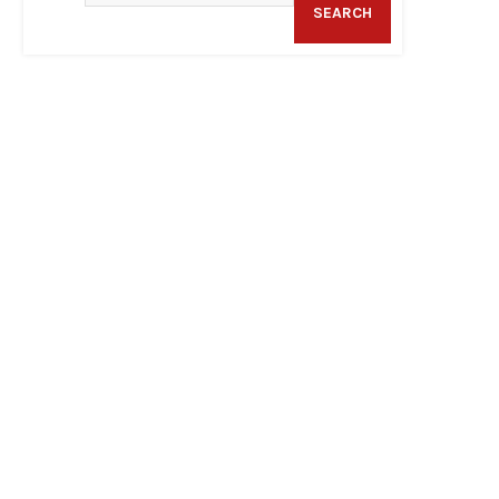
SEARCH