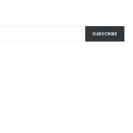
SUBSCRIBE