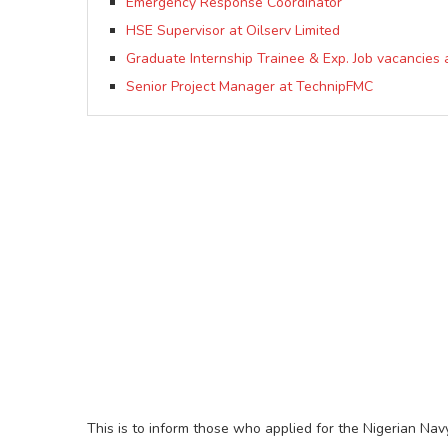
Emergency Response Coordinator
HSE Supervisor at Oilserv Limited
Graduate Internship Trainee & Exp. Job vacancies 
Senior Project Manager at TechnipFMC
This is to inform those who applied for the Nigerian Navy