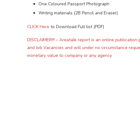
One Coloured Passport Photograph
Writing materials (2B Pencil and Eraser)
CLICK Here
to Download Full list (PDF)
DISCLAIMER!!! – Areatalk report is an online publication 
and Job Vacancies and will under no circumstance reque
monetary value to company or any agency