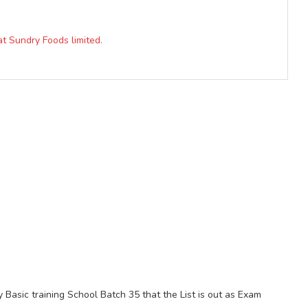
at Sundry Foods limited.
 Basic training School Batch 35 that the List is out as Exam