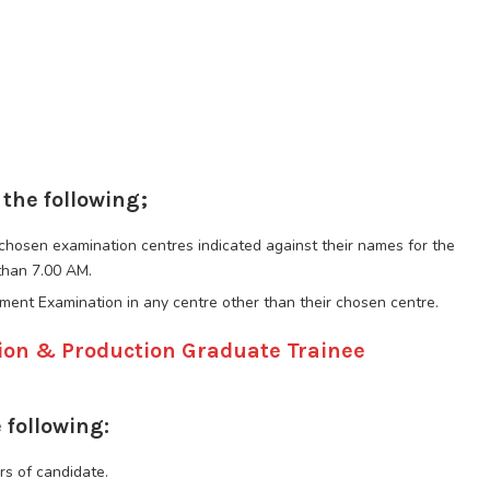
 the following;
r chosen examination centres indicated against their names for the
than 7.00 AM.
tment Examination in any centre other than their chosen centre.
tion & Production Graduate Trainee
 following:
rs of candidate.