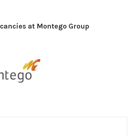
acancies at Montego Group