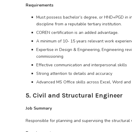
Requirements
Must possess bachelor’s degree, or HND+PGD in ins
discipline from a reputable tertiary institution.
COREN certification is an added advantage.
A minimum of 10- 15 years relevant work experience
Expertise in Design & Engineering, Engineering rev
commissioning
Effective communication and interpersonal skills
Strong attention to details and accuracy
Advanced MS Office skills across Excel, Word and
5. Civil and Structural Engineer
Job Summary
Responsible for planning and supervising the structural 