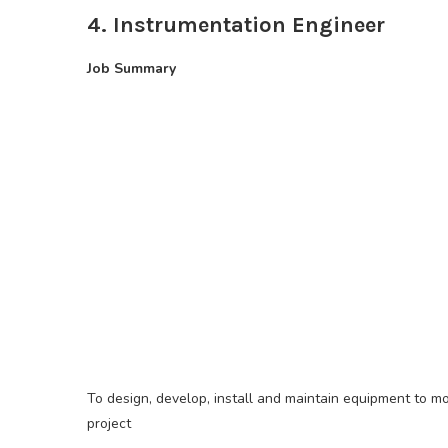
4. Instrumentation Engineer
Job Summary
To design, develop, install and maintain equipment to mo
project