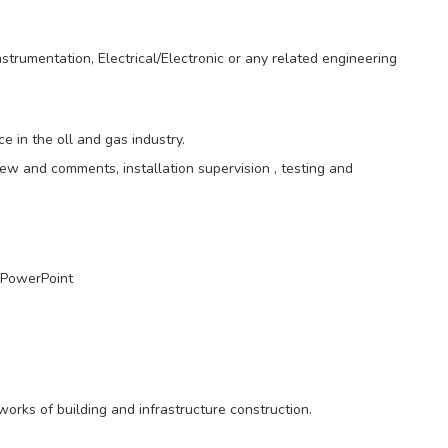
trumentation, Electrical/Electronic or any related engineering
 in the oll and gas industry.
iew and comments, installation supervision , testing and
 PowerPoint
works of building and infrastructure construction.