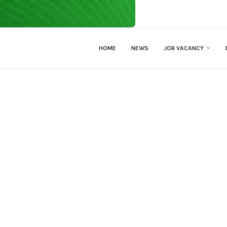
HOME
NEWS
JOB VACANCY