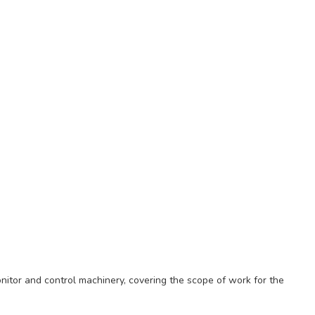
nitor and control machinery, covering the scope of work for the