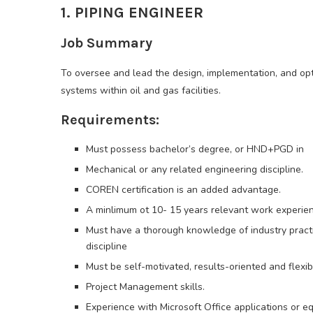
1. PIPING ENGINEER
Job Summary
To oversee and lead the design, implementation, and opt
systems within oil and gas facilities.
Requirements:
Must possess bachelor’s degree, or HND+PGD in
Mechanical or any related engineering discipline.
COREN certification is an added advantage.
A minlimum ot 10- 15 years relevant work experienc
Must have a thorough knowledge of industry practic
discipline
Must be self-motivated, results-oriented and flexi
Project Management skills.
Experience with Microsoft Office applications or eq