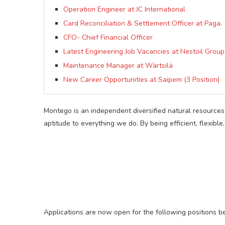
Operation Engineer at JC International
Card Reconciliation & Settlement Officer at Paga.
CFO- Chief Financial Officer
Latest Engineering Job Vacancies at Nestoil Group
Maintenance Manager at Wärtsilä
New Career Opportunities at Saipem (3 Position)
Montego is an independent diversified natural resources
aptitude to everything we do. By being efficient, flexib
Applications are now open for the following positions b