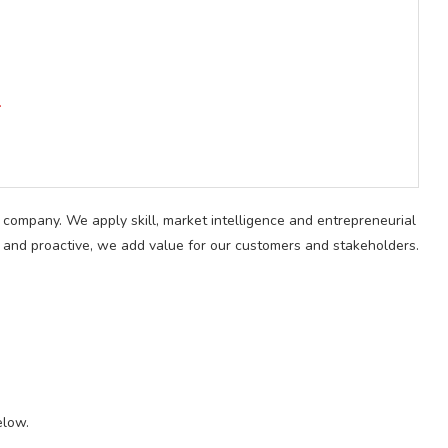
.
 company. We apply skill, market intelligence and entrepreneurial
le, and proactive, we add value for our customers and stakeholders.
elow.