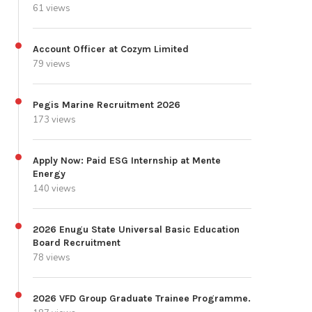
61 views
Account Officer at Cozym Limited
79 views
Pegis Marine Recruitment 2026
173 views
Apply Now: Paid ESG Internship at Mente
Energy
140 views
2026 Enugu State Universal Basic Education
Board Recruitment
78 views
2026 VFD Group Graduate Trainee Programme.