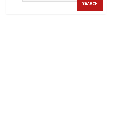
SEARCH