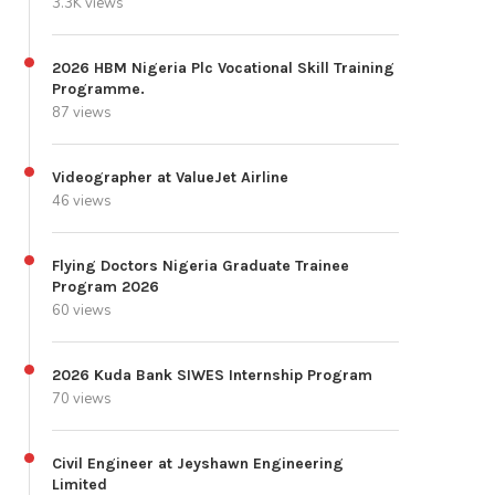
3.3K views
2026 HBM Nigeria Plc Vocational Skill Training
Programme.
87 views
Videographer at ValueJet Airline
46 views
Flying Doctors Nigeria Graduate Trainee
Program 2026
60 views
2026 Kuda Bank SIWES Internship Program
70 views
Civil Engineer at Jeyshawn Engineering
Limited