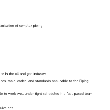
imization of complex piping
e in the oll and gas industry.
es, tools, codes, and standards applicable to the Piping
ble to work well under tight schedules in a fast-paced team.
uivalent.