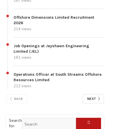
187 views
Offshore Dimensions Limited Recruitment
2026
214 views
Job Openings at Jeyshawn Engineering
Limited (JEL)
181 views
Operations Officer at South Streams Offshore
Resources Limited
212 views
BACK
NEXT
Search
for: