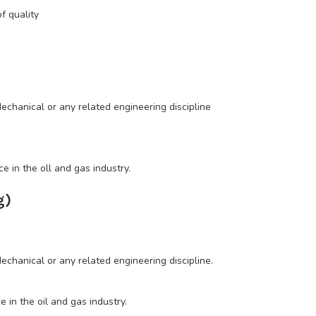
 quality
chanical or any related engineering discipline
 in the oll and gas industry.
g)
hanical or any related engineering discipline.
in the oil and gas industry.