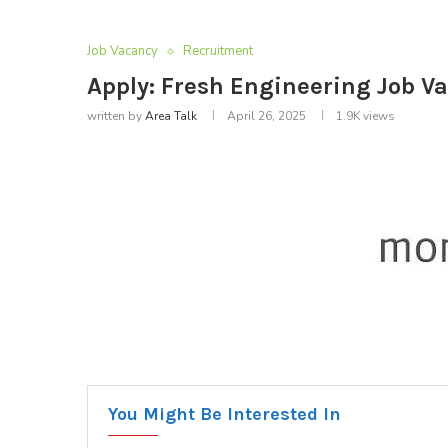
Job Vacancy
Recruitment
Apply: Fresh Engineering Job V
written by
Area Talk
April 26, 2025
1.9K
views
You Might Be Interested In