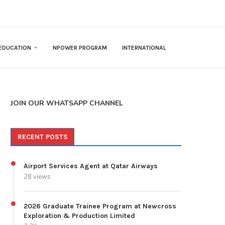
EDUCATION
NPOWER PROGRAM
INTERNATIONAL
JOIN OUR WHATSAPP CHANNEL
RECENT POSTS
Airport Services Agent at Qatar Airways
28 views
2026 Graduate Trainee Program at Newcross
Exploration & Production Limited