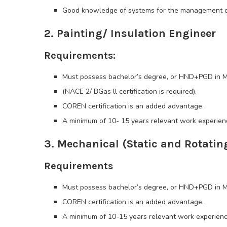
Good knowledge of systems for the management of
2. Painting/ Insulation Engineer
Requirements:
Must possess bachelor’s degree, or HND+PGD in Me
(NACE 2/ BGas ll certification is required).
COREN certification is an added advantage.
A minimum of 10- 15 years relevant work experience
3. Mechanical (Static and Rotatin
Requirements
Must possess bachelor’s degree, or HND+PGD in Mec
COREN certification is an added advantage.
A minimum of 10-15 years relevant work experience 