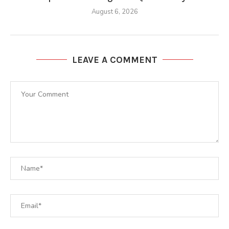
August 6, 2026
LEAVE A COMMENT