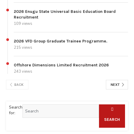
2026 Enugu State Universal Basic Education Board
Recruitment
109 views
2026 VFD Group Graduate Trainee Programme.
215 views
Offshore Dimensions Limited Recruitment 2026
243 views
BACK
NEXT
Search
for:
SEARCH