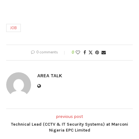
JOB
0 comments
0
AREA TALK
previous post
Technical Lead (CCTV & IT Security Systems) at Marconi
Nigeria EPC Limited