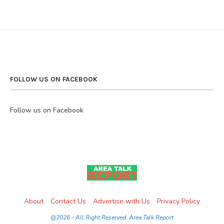
FOLLOW US ON FACEBOOK
Follow us on Facebook
About
Contact Us
Advertise with Us
Privacy Policy
@2026 - All Right Reserved. Area Talk Report