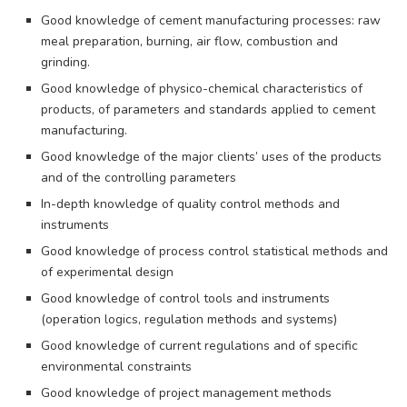
Good knowledge of cement manufacturing processes: raw
meal preparation, burning, air flow, combustion and
grinding.
Good knowledge of physico-chemical characteristics of
products, of parameters and standards applied to cement
manufacturing.
Good knowledge of the major clients’ uses of the products
and of the controlling parameters
In-depth knowledge of quality control methods and
instruments
Good knowledge of process control statistical methods and
of experimental design
Good knowledge of control tools and instruments
(operation logics, regulation methods and systems)
Good knowledge of current regulations and of specific
environmental constraints
Good knowledge of project management methods