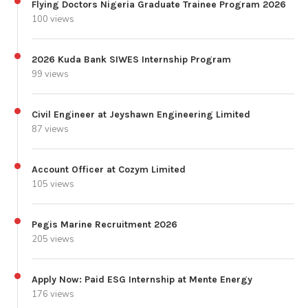
Flying Doctors Nigeria Graduate Trainee Program 2026
100 views
2026 Kuda Bank SIWES Internship Program
99 views
Civil Engineer at Jeyshawn Engineering Limited
87 views
Account Officer at Cozym Limited
105 views
Pegis Marine Recruitment 2026
205 views
Apply Now: Paid ESG Internship at Mente Energy
176 views