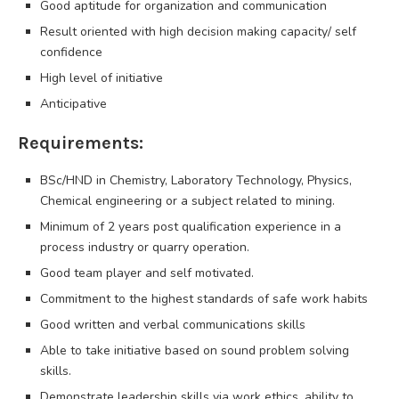
Good aptitude for organization and communication
Result oriented with high decision making capacity/ self
confidence
High level of initiative
Anticipative
Requirements:
BSc/HND in Chemistry, Laboratory Technology, Physics,
Chemical engineering or a subject related to mining.
Minimum of 2 years post qualification experience in a
process industry or quarry operation.
Good team player and self motivated.
Commitment to the highest standards of safe work habits
Good written and verbal communications skills
Able to take initiative based on sound problem solving
skills.
Demonstrate leadership skills via work ethics, ability to