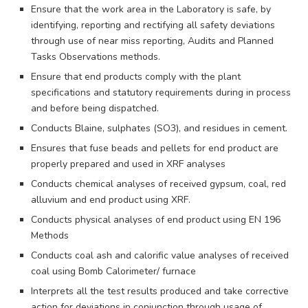
Ensure that the work area in the Laboratory is safe, by
identifying, reporting and rectifying all safety deviations
through use of near miss reporting, Audits and Planned
Tasks Observations methods.
Ensure that end products comply with the plant
specifications and statutory requirements during in process
and before being dispatched.
Conducts Blaine, sulphates (SO3), and residues in cement.
Ensures that fuse beads and pellets for end product are
properly prepared and used in XRF analyses
Conducts chemical analyses of received gypsum, coal, red
alluvium and end product using XRF.
Conducts physical analyses of end product using EN 196
Methods
Conducts coal ash and calorific value analyses of received
coal using Bomb Calorimeter/ furnace
Interprets all the test results produced and take corrective
action for deviations in conjunction through usage of