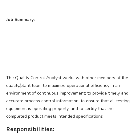
Job Summary:
The Quality Control Analyst works with other members of the
quality/plant team to maximize operational efficiency in an
environment of continuous improvement; to provide timely and
accurate process control information, to ensure that all testing
equipment is operating properly, and to certify that the
completed product meets intended specifications
Responsibilities: