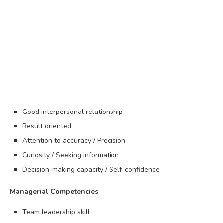
Good interpersonal relationship
Result oriented
Attention to accuracy / Precision
Curiosity / Seeking information
Decision-making capacity / Self-confidence
Managerial Competencies
Team leadership skill