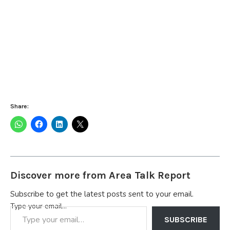
Share:
Discover more from Area Talk Report
Subscribe to get the latest posts sent to your email.
Type your email…
SUBSCRIBE