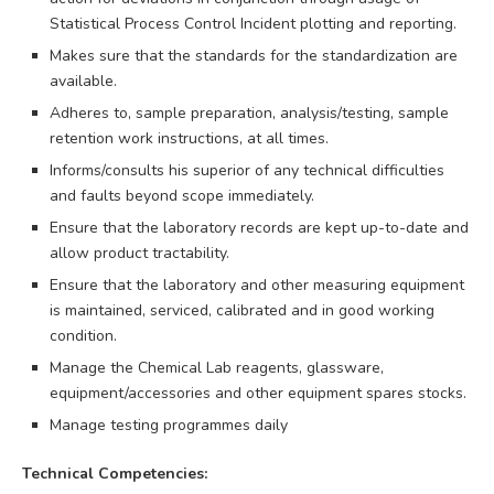
Statistical Process Control Incident plotting and reporting.
Makes sure that the standards for the standardization are
available.
Adheres to, sample preparation, analysis/testing, sample
retention work instructions, at all times.
Informs/consults his superior of any technical difficulties
and faults beyond scope immediately.
Ensure that the laboratory records are kept up-to-date and
allow product tractability.
Ensure that the laboratory and other measuring equipment
is maintained, serviced, calibrated and in good working
condition.
Manage the Chemical Lab reagents, glassware,
equipment/accessories and other equipment spares stocks.
Manage testing programmes daily
Technical Competencies: