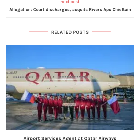
next post
Allegation: Court discharges, acquits Rivers Apc Chieftain
RELATED POSTS
Airport Services Agent at Qatar Airways