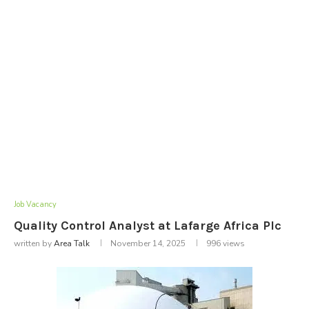
Job Vacancy
Quality Control Analyst at Lafarge Africa Plc
written by
Area Talk
November 14, 2025
996
views