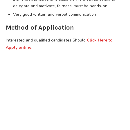
delegate and motivate, fairness, must be hands-on.
Very good written and verbal communication
Method of Application
Interested and qualified candidates Should
Click Here to
Apply online.