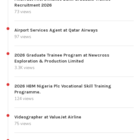
Recruitment 2026
73 views
Airport Services Agent at Qatar Airways
97 views
2026 Graduate Trainee Program at Newcross
Exploration & Production Limited
3.3K views
2026 HBM Nigeria Plc Vocational Skill Training
Programme.
124 views
Videographer at ValueJet Airline
75 views