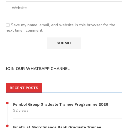
Save my name, email, and website in this browser for the
next time I comment.
JOIN OUR WHATSAPP CHANNEL
RECENT POSTS
Fembol Group Graduate Trainee Programme 2026
92 views
FinaTrust Microfinance Bank Graduate Trainee