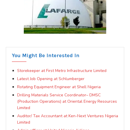
You Might Be Interested In
Storekeeper at First Metro Infrastructure Limited
Latest Job Opening at Schlumberger
Rotating Equipment Engineer at Shell Nigeria
Drilling Materials Service Coordinator– DMSC
(Production Operations) at Oriental Energy Resources
Limited
Auditor/ Tax Accountant at Ken-Next Ventures Nigeria
Limited