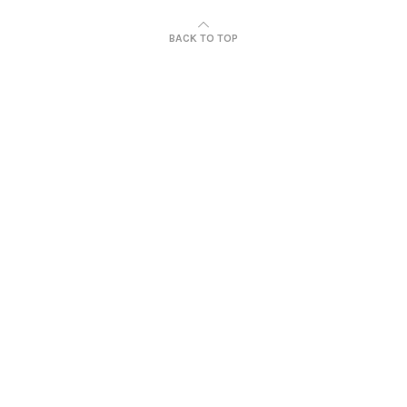
BACK TO TOP