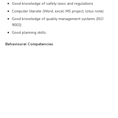
Good knowledge of safety laws and regulations
Computer literate (Word, excel, MS project, lotus note)
Good knowledge of quality management systems (ISO
9002)
Good planning skills.
Behavioural Competencies