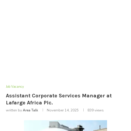
Job Vacancy
Assistant Corporate Services Manager at
Lafarge Africa Plc.
written by
Area Talk
November 14, 2025
839
views