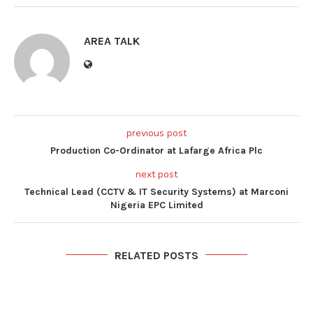
AREA TALK
previous post
Production Co-Ordinator at Lafarge Africa Plc
next post
Technical Lead (CCTV & IT Security Systems) at Marconi
Nigeria EPC Limited
RELATED POSTS