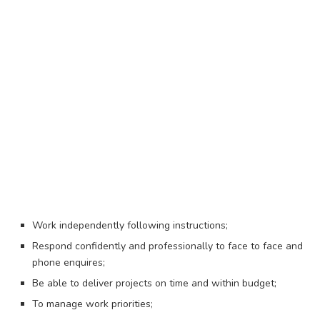
Work independently following instructions;
Respond confidently and professionally to face to face and
phone enquires;
Be able to deliver projects on time and within budget;
To manage work priorities;