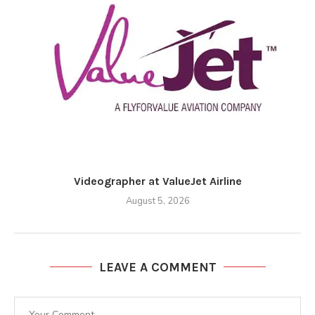
Videographer at ValueJet Airline
August 5, 2026
LEAVE A COMMENT