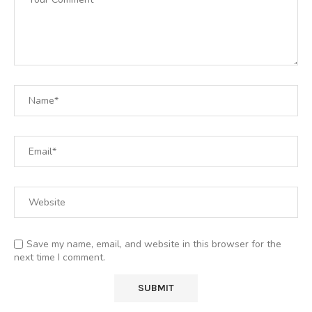
Save my name, email, and website in this browser for the
next time I comment.