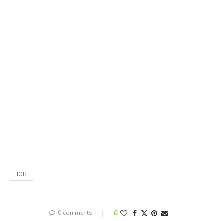
JOB
0 comments
0