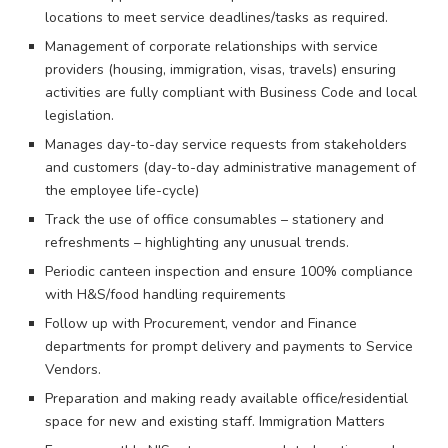
locations to meet service deadlines/tasks as required.
Management of corporate relationships with service
providers (housing, immigration, visas, travels) ensuring
activities are fully compliant with Business Code and local
legislation.
Manages day-to-day service requests from stakeholders
and customers (day-to-day administrative management of
the employee life-cycle)
Track the use of office consumables – stationery and
refreshments – highlighting any unusual trends.
Periodic canteen inspection and ensure 100% compliance
with H&S/food handling requirements
Follow up with Procurement, vendor and Finance
departments for prompt delivery and payments to Service
Vendors.
Preparation and making ready available office/residential
space for new and existing staff. Immigration Matters