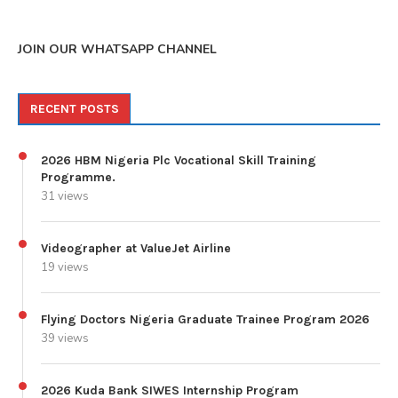
JOIN OUR WHATSAPP CHANNEL
RECENT POSTS
2026 HBM Nigeria Plc Vocational Skill Training
Programme.
31 views
Videographer at ValueJet Airline
19 views
Flying Doctors Nigeria Graduate Trainee Program 2026
39 views
2026 Kuda Bank SIWES Internship Program