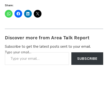
Share:
Discover more from Area Talk Report
Subscribe to get the latest posts sent to your email.
Type your email…
SUBSCRIBE