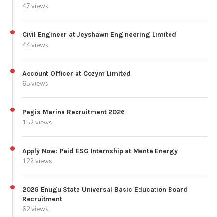
47 views
Civil Engineer at Jeyshawn Engineering Limited
44 views
Account Officer at Cozym Limited
65 views
Pegis Marine Recruitment 2026
152 views
Apply Now: Paid ESG Internship at Mente Energy
122 views
2026 Enugu State Universal Basic Education Board
Recruitment
62 views