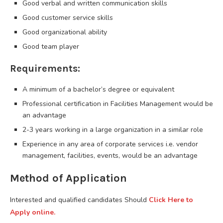
Good verbal and written communication skills
Good customer service skills
Good organizational ability
Good team player
Requirements:
A minimum of a bachelor’s degree or equivalent
Professional certification in Facilities Management would be
an advantage
2-3 years working in a large organization in a similar role
Experience in any area of corporate services i.e. vendor
management, facilities, events, would be an advantage
Method of Application
Interested and qualified candidates Should
Click Here to
Apply online.