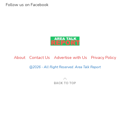
Follow us on Facebook
About
Contact Us
Advertise with Us
Privacy Policy
@2026 - All Right Reserved. Area Talk Report
BACK TO TOP