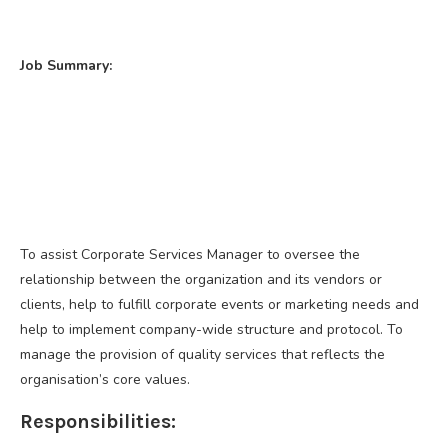
Job Summary:
To assist Corporate Services Manager to oversee the
relationship between the organization and its vendors or
clients, help to fulfill corporate events or marketing needs and
help to implement company-wide structure and protocol. To
manage the provision of quality services that reflects the
organisation’s core values.
Responsibilities: