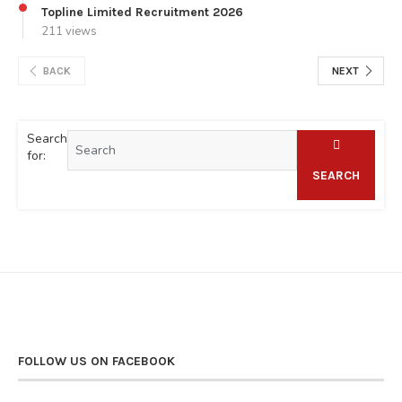
Topline Limited Recruitment 2026
211 views
BACK
NEXT
Search
for:
SEARCH
FOLLOW US ON FACEBOOK