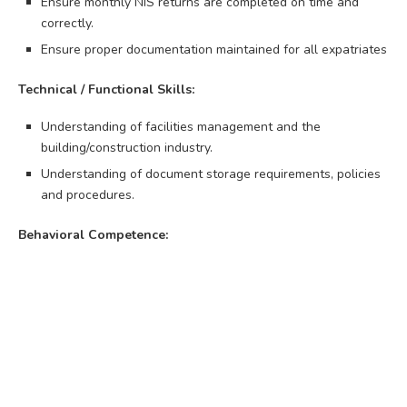
Ensure monthly NIS returns are completed on time and
correctly.
Ensure proper documentation maintained for all expatriates
Technical / Functional Skills:
Understanding of facilities management and the
building/construction industry.
Understanding of document storage requirements, policies
and procedures.
Behavioral Competence: