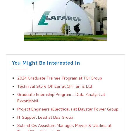
You Might Be Interested In
2024 Graduate Trainee Program at TGI Group
Technical Store Officer at Chi Farms Ltd
Graduate Internship Program – Data Analyst at
ExxonMobil
Project Engineers (Electrical ) at Daystar Power Group
IT Support Lead at Bua Group
Submit Cv: Assistant Manager, Power & Utilities at