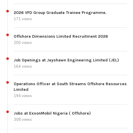
2026 VFD Group Graduate Trainee Programme.
171 views
Offshore Dimensions Limited Recruitment 2026
200 views
Job Openings at Jeyshawn Engineering Limited (JEL)
164 views
Operations Officer at South Streams Offshore Resources
Limited
194 views
Jobs at ExxonMobil Nigeria ( Offshore)
308 views