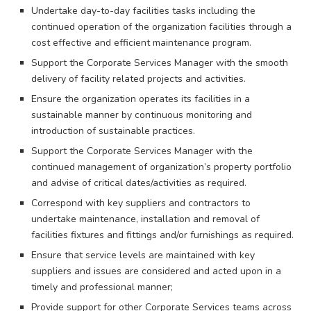
Undertake day-to-day facilities tasks including the
continued operation of the organization facilities through a
cost effective and efficient maintenance program.
Support the Corporate Services Manager with the smooth
delivery of facility related projects and activities.
Ensure the organization operates its facilities in a
sustainable manner by continuous monitoring and
introduction of sustainable practices.
Support the Corporate Services Manager with the
continued management of organization’s property portfolio
and advise of critical dates/activities as required.
Correspond with key suppliers and contractors to
undertake maintenance, installation and removal of
facilities fixtures and fittings and/or furnishings as required.
Ensure that service levels are maintained with key
suppliers and issues are considered and acted upon in a
timely and professional manner;
Provide support for other Corporate Services teams across