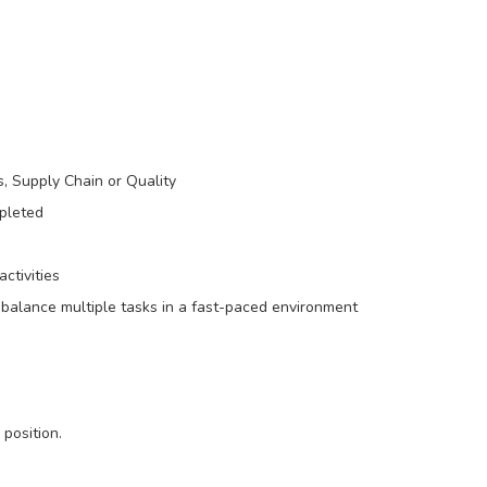
, Supply Chain or Quality
pleted
ctivities
o balance multiple tasks in a fast-paced environment
 position.