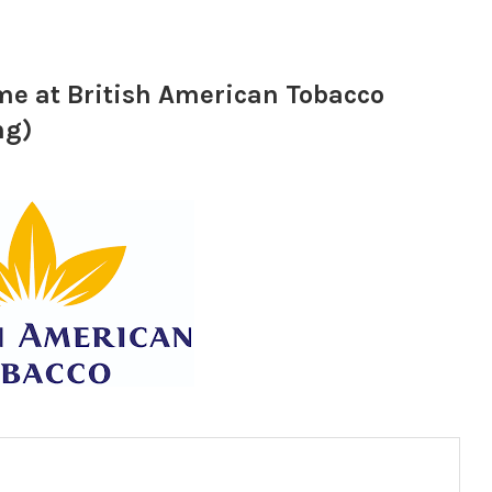
e at British American Tobacco
ng)