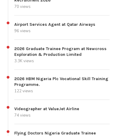
Recruitment 2026
70 views
Airport Services Agent at Qatar Airways
96 views
2026 Graduate Trainee Program at Newcross
Exploration & Production Limited
3.3K views
2026 HBM Nigeria Plc Vocational Skill Training
Programme.
122 views
Videographer at ValueJet Airline
74 views
Flying Doctors Nigeria Graduate Trainee