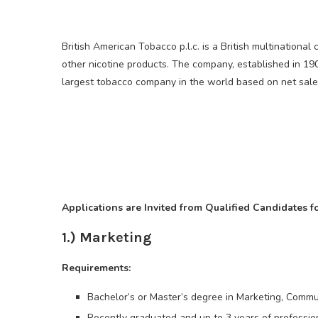
British American Tobacco p.l.c. is a British multination
other nicotine products. The company, established in 190
largest tobacco company in the world based on net sale
Applications are Invited from Qualified Candidates f
1.) Marketing
Requirements:
Bachelor’s or Master’s degree in Marketing, Commun
Recently graduated and up to 3 years of professio