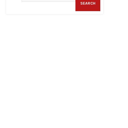
SEARCH