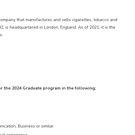
al company that manufactures and sells cigarettes, tobacco and
2, is headquartered in London, England. As of 2021, it is the
s.
or the 2024 Graduate program in the following;
ication, Business or similar
nal experience