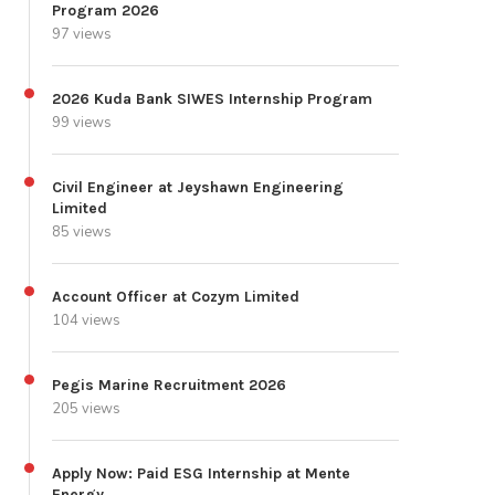
Program 2026
97 views
2026 Kuda Bank SIWES Internship Program
99 views
Civil Engineer at Jeyshawn Engineering
Limited
85 views
Account Officer at Cozym Limited
104 views
Pegis Marine Recruitment 2026
205 views
Apply Now: Paid ESG Internship at Mente
Energy