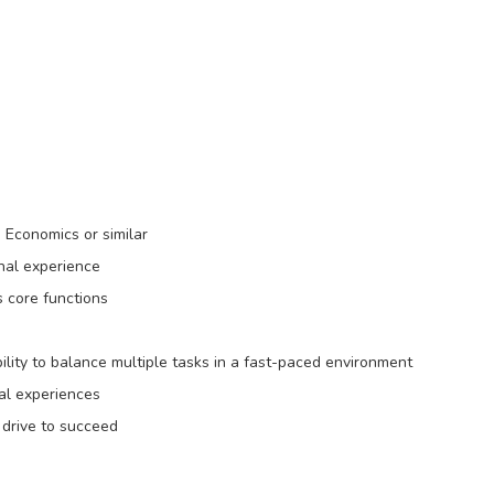
, Economics or similar
nal experience
s core functions
bility to balance multiple tasks in a fast-paced environment
al experiences
a drive to succeed