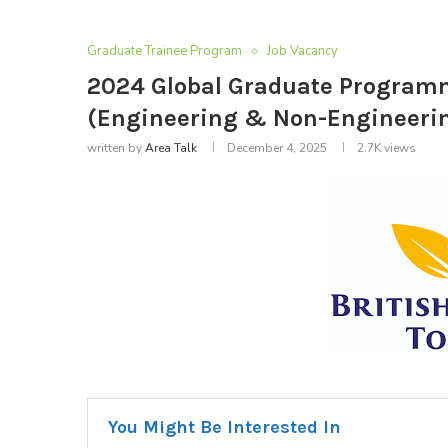
Graduate Trainee Program
Job Vacancy
2024 Global Graduate Programm
(Engineering & Non-Engineeri
written by
Area Talk
December 4, 2025
2.7K
views
You Might Be Interested In