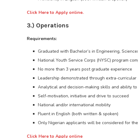
Click Here to Apply online.
3.) Operations
Requirements:
Graduated with Bachelor’s in Engineering, Sciences
National Youth Service Corps (NYSC) program com
No more than 3 years post graduate experience
Leadership demonstrated through extra-curricular a
Analytical and decision-making skills and ability t
Self-motivation, initiative and drive to succeed
National and/or international mobility
Fluent in English (both written & spoken)
Only Nigerian applicants will be considered for the
Click Here to Apply online