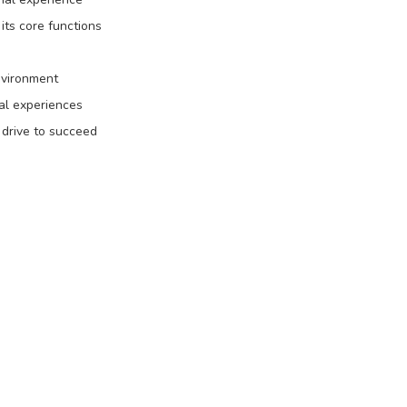
its core functions
environment
al experiences
a drive to succeed