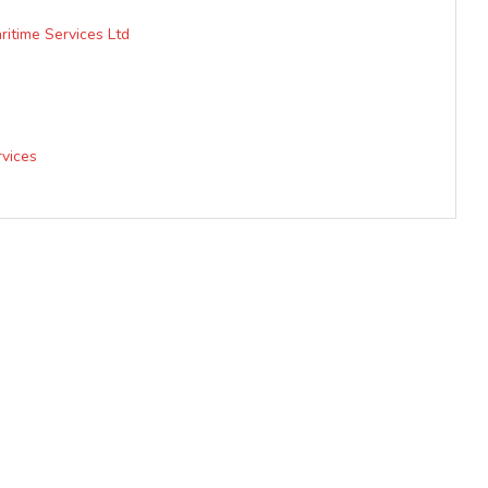
itime Services Ltd
vices