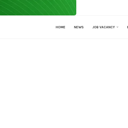
HOME
NEWS
JOB VACANCY