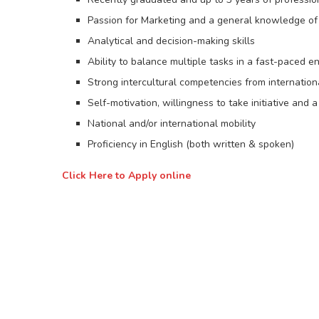
Passion for Marketing and a general knowledge of 
Analytical and decision-making skills
Ability to balance multiple tasks in a fast-paced 
Strong intercultural competencies from internation
Self-motivation, willingness to take initiative and 
National and/or international mobility
Proficiency in English (both written & spoken)
Click Here to Apply online