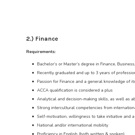
2.) Finance
Requirements:
Bachelor’s or Master’s degree in Finance, Business
Recently graduated and up to 3 years of professio
Passion for Finance and a general knowledge of it
ACCA qualification is considered a plus
Analytical and decision-making skills, as well as a
Strong intercultural competencies from internation
Self-motivation, willingness to take initiative and 
National and/or international mobility
Proficiency in English (both written & spoken)