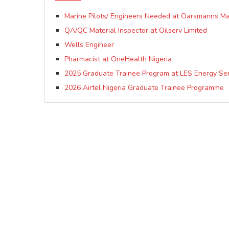
Marine Pilots/ Engineers Needed at Oarsmanns Mar
QA/QC Material Inspector at Oilserv Limited
Wells Engineer
Pharmacist at OneHealth Nigeria
2025 Graduate Trainee Program at LES Energy Ser
2026 Airtel Nigeria Graduate Trainee Programme