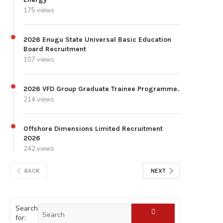
175 views
2026 Enugu State Universal Basic Education
Board Recruitment
107 views
2026 VFD Group Graduate Trainee Programme.
214 views
Offshore Dimensions Limited Recruitment
2026
242 views
BACK
NEXT
Search
for: