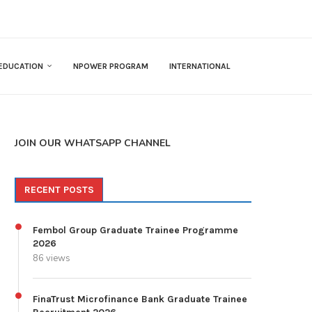
EDUCATION
NPOWER PROGRAM
INTERNATIONAL
JOIN OUR WHATSAPP CHANNEL
RECENT POSTS
Fembol Group Graduate Trainee Programme
2026
86 views
FinaTrust Microfinance Bank Graduate Trainee