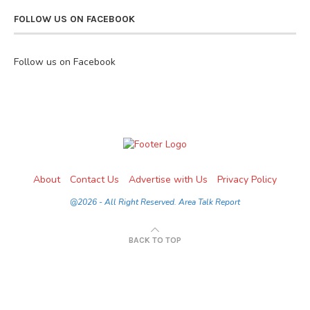
FOLLOW US ON FACEBOOK
Follow us on Facebook
About
Contact Us
Advertise with Us
Privacy Policy
@2026 - All Right Reserved. Area Talk Report
BACK TO TOP