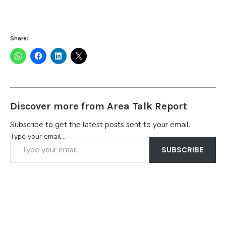
Share:
Discover more from Area Talk Report
Subscribe to get the latest posts sent to your email.
Type your email…
SUBSCRIBE