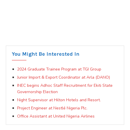
You Might Be Interested In
2024 Graduate Trainee Program at TGI Group
Junior Import & Export Coordinator at Arla (DANO)
INEC begins Adhoc Staff Recruitment for Ekiti State
Governorship Election
Night Supervisor at Hilton Hotels and Resort.
Project Engineer at Nestlé Nigeria Plc.
Office Assistant at United Nigeria Airlines