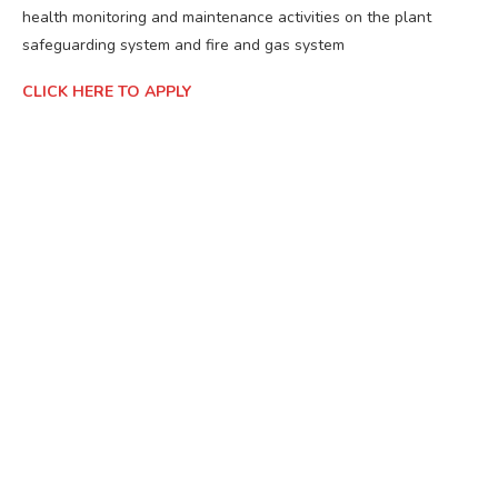
health monitoring and maintenance activities on the plant
safeguarding system and fire and gas system
CLICK HERE TO APPLY