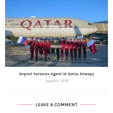
Airport Services Agent at Qatar Airways
August 6, 2026
LEAVE A COMMENT