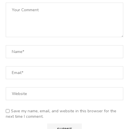
Save my name, email, and website in this browser for the
next time I comment.