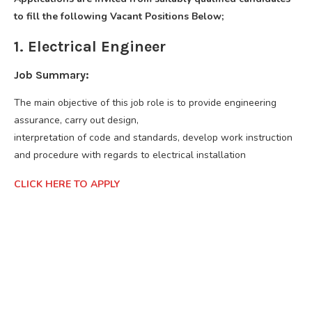
to fill the following Vacant Positions Below;
1. Electrical Engineer
Job Summary:
The main objective of this job role is to provide engineering
assurance, carry out design,
interpretation of code and standards, develop work instruction
and procedure with regards to electrical installation
CLICK HERE TO APPLY