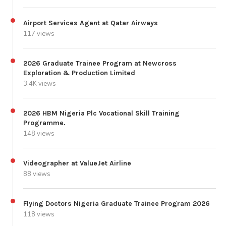
Airport Services Agent at Qatar Airways
117 views
2026 Graduate Trainee Program at Newcross
Exploration & Production Limited
3.4K views
2026 HBM Nigeria Plc Vocational Skill Training
Programme.
148 views
Videographer at ValueJet Airline
88 views
Flying Doctors Nigeria Graduate Trainee Program 2026
118 views