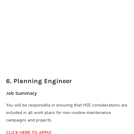
6. Planning Engineer
Job Summary
You will be responsible in ensuring that HSE considerations are
included in all work plans for non-routine maintenance
campaigns and projects.
CLICK HERE TO APPLY