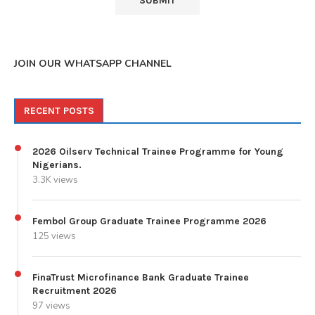
JOIN OUR WHATSAPP CHANNEL
RECENT POSTS
2026 Oilserv Technical Trainee Programme for Young
Nigerians.
3.3K views
Fembol Group Graduate Trainee Programme 2026
125 views
FinaTrust Microfinance Bank Graduate Trainee
Recruitment 2026
97 views