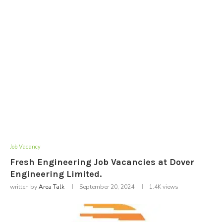
Job Vacancy
Fresh Engineering Job Vacancies at Dover
Engineering Limited.
written by
Area Talk
September 20, 2024
1.4K
views