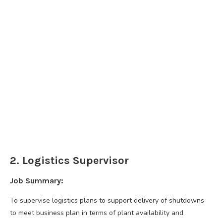
2. Logistics Supervisor
Job Summary:
To supervise logistics plans to support delivery of shutdowns
to meet business plan in terms of plant availability and