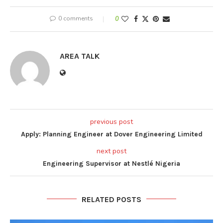
0 comments
0
AREA TALK
previous post
Apply: Planning Engineer at Dover Engineering Limited
next post
Engineering Supervisor at Nestlé Nigeria
RELATED POSTS