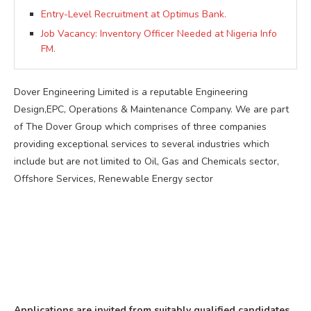
Entry-Level Recruitment at Optimus Bank.
Job Vacancy: Inventory Officer Needed at Nigeria Info
FM.
Dover Engineering Limited is a reputable Engineering
Design,EPC, Operations & Maintenance Company. We are part
of The Dover Group which comprises of three companies
providing exceptional services to several industries which
include but are not limited to Oil, Gas and Chemicals sector,
Offshore Services, Renewable Energy sector
Applications are invited from suitably qualified candidates