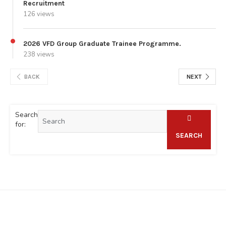
Recruitment
126 views
2026 VFD Group Graduate Trainee Programme.
238 views
BACK
NEXT
Search
for:
SEARCH