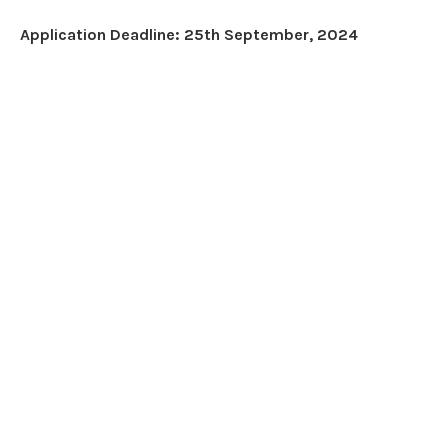
Application Deadline: 25th September, 2024