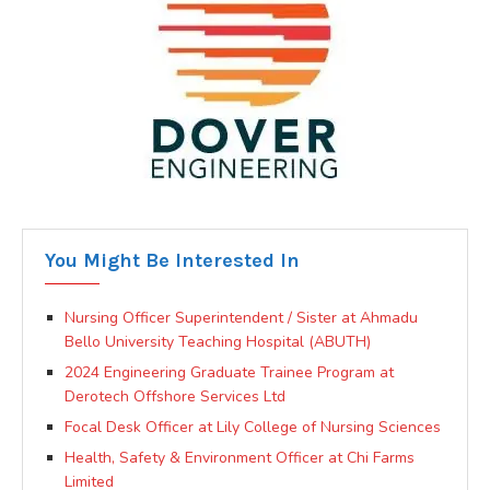
You Might Be Interested In
Nursing Officer Superintendent / Sister at Ahmadu
Bello University Teaching Hospital (ABUTH)
2024 Engineering Graduate Trainee Program at
Derotech Offshore Services Ltd
Focal Desk Officer at Lily College of Nursing Sciences
Health, Safety & Environment Officer at Chi Farms
Limited