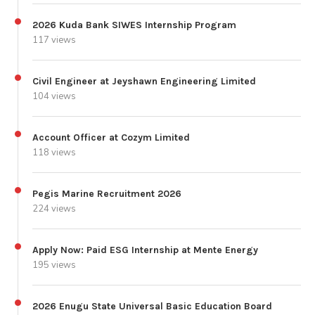
2026 Kuda Bank SIWES Internship Program
117 views
Civil Engineer at Jeyshawn Engineering Limited
104 views
Account Officer at Cozym Limited
118 views
Pegis Marine Recruitment 2026
224 views
Apply Now: Paid ESG Internship at Mente Energy
195 views
2026 Enugu State Universal Basic Education Board