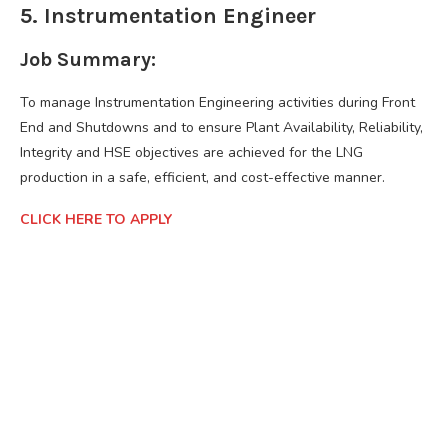
5. Instrumentation Engineer
Job Summary:
To manage Instrumentation Engineering activities during Front
End and Shutdowns and to ensure Plant Availability, Reliability,
Integrity and HSE objectives are achieved for the LNG
production in a safe, efficient, and cost-effective manner.
CLICK HERE TO APPLY