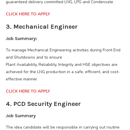
guaranteed delivery committed LNG, LPG and Condensate
CLICK HERE TO APPLY
3. Mechanical Engineer
Job Summary:
To manage Mechanical Engineering activities during Front End
and Shutdowns and to ensure
Plant Availability, Reliability, Integrity and HSE objectives are
achieved for the LNG production in a safe, efficient, and cost-
effective manner.
CLICK HERE TO APPLY
4. PCD Security Engineer
Job Summary
The idea candidate will be responsible in carrying out routine