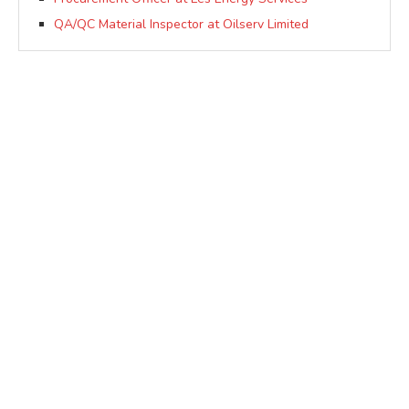
QA/QC Material Inspector at Oilserv Limited