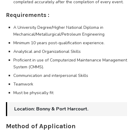
completed accurately after the completion of every event.
Requirements :
A University Degree/Higher National Diploma in
Mechanical/Metallurgical/Petroleum Engineering
Minimum 10 years post-qualification experience.
Analytical and Organizational Skills
Proficient in use of Computerized Maintenance Management
System (CMMS).
Communication and interpersonal Skills
Teamwork
Must be physically fit
Location: Bonny & Port Harcourt.
Method of Application