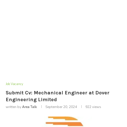
Job Vacancy
Submit Cv: Mechanical Engineer at Dover
Engineering Limited
written by
Area Talk
September 20, 2024
922
views