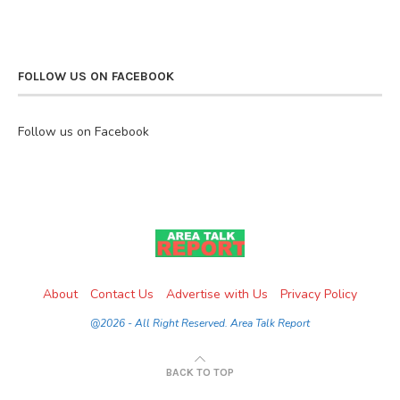
FOLLOW US ON FACEBOOK
Follow us on Facebook
About
Contact Us
Advertise with Us
Privacy Policy
@2026 - All Right Reserved. Area Talk Report
BACK TO TOP