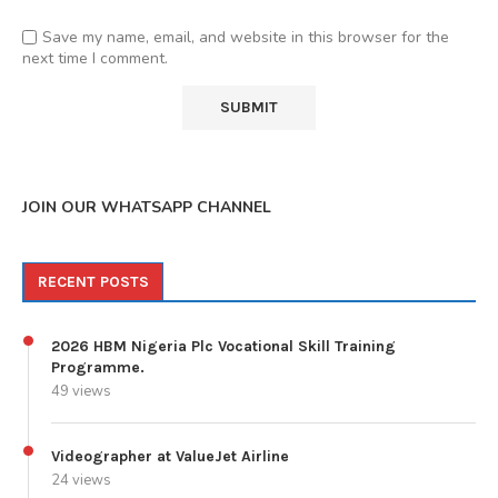
Save my name, email, and website in this browser for the
next time I comment.
JOIN OUR WHATSAPP CHANNEL
RECENT POSTS
2026 HBM Nigeria Plc Vocational Skill Training
Programme.
49 views
Videographer at ValueJet Airline
24 views