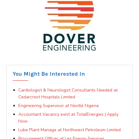
You Might Be Interested In
Cardiologist & Neurologist Consultants Needed at
Cedarcrest Hospitals Limited
Engineering Supervisor at Nestlé Nigeria
Accountant Vacancy exist at TotalEnergies | Apply
Now
Lube Plant Manage at Northwest Petroleum Limited
Procurement Officer at Les Energy Services