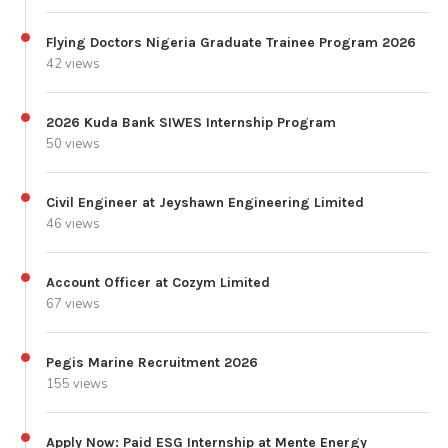
Flying Doctors Nigeria Graduate Trainee Program 2026
42 views
2026 Kuda Bank SIWES Internship Program
50 views
Civil Engineer at Jeyshawn Engineering Limited
46 views
Account Officer at Cozym Limited
67 views
Pegis Marine Recruitment 2026
155 views
Apply Now: Paid ESG Internship at Mente Energy