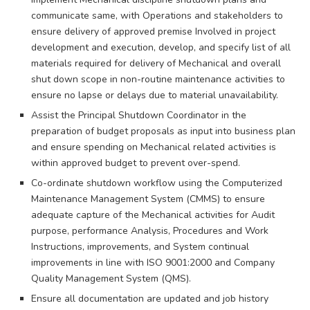
communicate same, with Operations and stakeholders to
ensure delivery of approved premise Involved in project
development and execution, develop, and specify list of all
materials required for delivery of Mechanical and overall
shut down scope in non-routine maintenance activities to
ensure no lapse or delays due to material unavailability.
Assist the Principal Shutdown Coordinator in the
preparation of budget proposals as input into business plan
and ensure spending on Mechanical related activities is
within approved budget to prevent over-spend.
Co-ordinate shutdown workflow using the Computerized
Maintenance Management System (CMMS) to ensure
adequate capture of the Mechanical activities for Audit
purpose, performance Analysis, Procedures and Work
Instructions, improvements, and System continual
improvements in line with ISO 9001:2000 and Company
Quality Management System (QMS).
Ensure all documentation are updated and job history