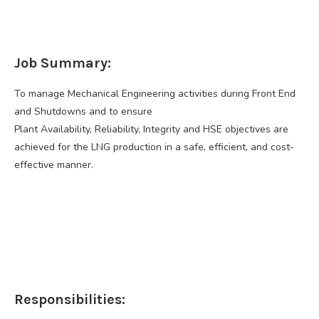
Job Summary:
To manage Mechanical Engineering activities during Front End
and Shutdowns and to ensure
Plant Availability, Reliability, Integrity and HSE objectives are
achieved for the LNG production in a safe, efficient, and cost-
effective manner.
Responsibilities: