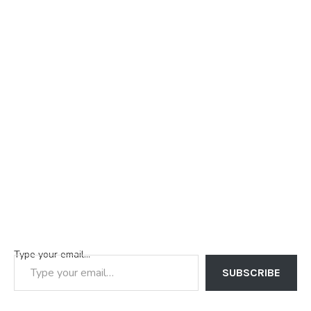
Type your email…
SUBSCRIBE