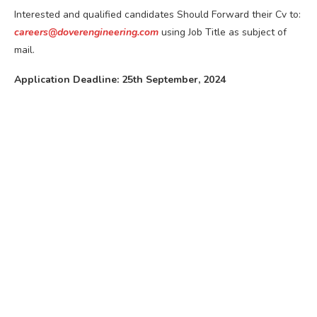
Interested and qualified candidates Should Forward their Cv to:
careers@doverengineering.com
using Job Title as subject of
mail.
Application Deadline: 25th September, 2024