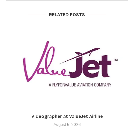
RELATED POSTS
Videographer at ValueJet Airline
August 5, 2026