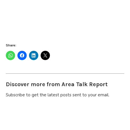
Share:
Discover more from Area Talk Report
Subscribe to get the latest posts sent to your email.