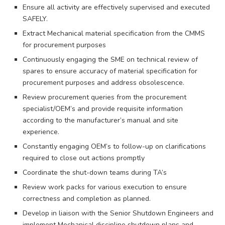
Ensure all activity are effectively supervised and executed
SAFELY.
Extract Mechanical material specification from the CMMS
for procurement purposes
Continuously engaging the SME on technical review of
spares to ensure accuracy of material specification for
procurement purposes and address obsolescence.
Review procurement queries from the procurement
specialist/OEM’s and provide requisite information
according to the manufacturer’s manual and site
experience.
Constantly engaging OEM’s to follow-up on clarifications
required to close out actions promptly
Coordinate the shut-down teams during TA’s
Review work packs for various execution to ensure
correctness and completion as planned.
Develop in liaison with the Senior Shutdown Engineers and
implement Mechanical discipline shutdown plans and