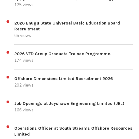
125 views
2026 Enugu State Universal Basic Education Board
Recruitment
65 views
2026 VFD Group Graduate Trainee Programme.
174 views
Offshore Dimensions Limited Recruitment 2026
202 views
Job Openings at Jeyshawn Engineering Limited (JEL)
166 views
Operations Officer at South Streams Offshore Resources
Limited