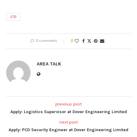
JOB
0 comments
0
AREA TALK
previous post
Apply: Logistics Supervisor at Dover Engineering Limited
next post
Apply: PCD Security Engineer at Dover Engineering Limited