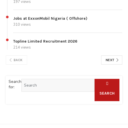
197 views
Jobs at ExxonMobil Nigeria ( Offshore)
310 views
Topline Limited Recruitment 2026
214 views
BACK
NEXT
Search
for:
SEARCH