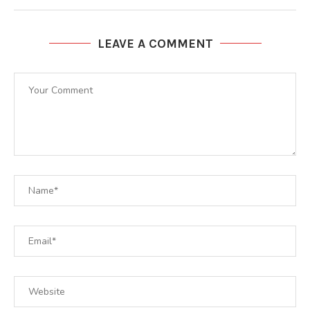
LEAVE A COMMENT