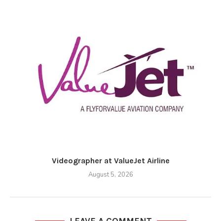
Videographer at ValueJet Airline
August 5, 2026
LEAVE A COMMENT