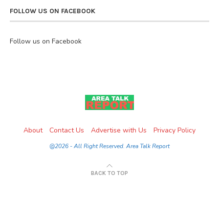
FOLLOW US ON FACEBOOK
Follow us on Facebook
About
Contact Us
Advertise with Us
Privacy Policy
@2026 - All Right Reserved. Area Talk Report
BACK TO TOP