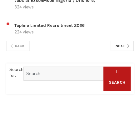
Jobs at ExxonMobil Nigeria ( Offshore)
324 views
Topline Limited Recruitment 2026
224 views
BACK
NEXT
Search
for:
SEARCH