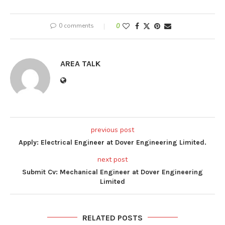
0 comments
0
AREA TALK
previous post
Apply: Electrical Engineer at Dover Engineering Limited.
next post
Submit Cv: Mechanical Engineer at Dover Engineering
Limited
RELATED POSTS