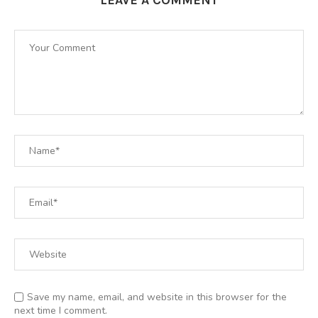
Save my name, email, and website in this browser for the
next time I comment.