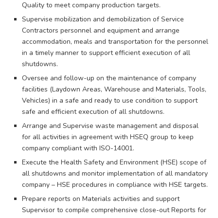
Quality to meet company production targets.
Supervise mobilization and demobilization of Service
Contractors personnel and equipment and arrange
accommodation, meals and transportation for the personnel
in a timely manner to support efficient execution of all
shutdowns.
Oversee and follow-up on the maintenance of company
facilities (Laydown Areas, Warehouse and Materials, Tools,
Vehicles) in a safe and ready to use condition to support
safe and efficient execution of all shutdowns.
Arrange and Supervise waste management and disposal
for all activities in agreement with HSEQ group to keep
company compliant with ISO-14001.
Execute the Health Safety and Environment (HSE) scope of
all shutdowns and monitor implementation of all mandatory
company – HSE procedures in compliance with HSE targets.
Prepare reports on Materials activities and support
Supervisor to compile comprehensive close-out Reports for