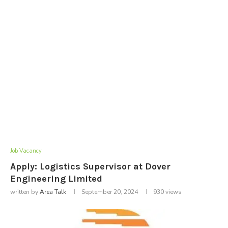
Job Vacancy
Apply: Logistics Supervisor at Dover
Engineering Limited
written by
Area Talk
September 20, 2024
930
views