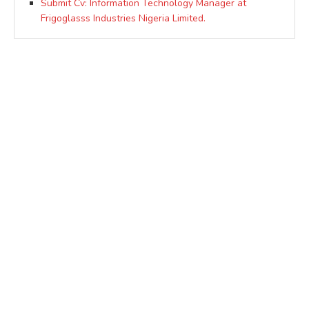
Submit Cv: Information Technology Manager at
Frigoglasss Industries Nigeria Limited.