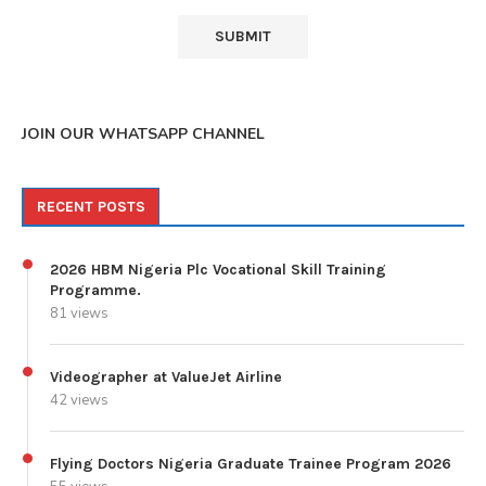
JOIN OUR WHATSAPP CHANNEL
RECENT POSTS
2026 HBM Nigeria Plc Vocational Skill Training
Programme.
81 views
Videographer at ValueJet Airline
42 views
Flying Doctors Nigeria Graduate Trainee Program 2026