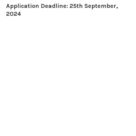
Application Deadline: 25th September,
2024