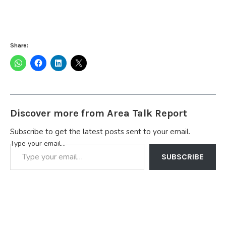
Share:
Discover more from Area Talk Report
Subscribe to get the latest posts sent to your email.
Type your email…
SUBSCRIBE