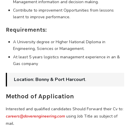
Management information and decision making.
Contribute to improvement Opportunities from lessons
learnt to improve performance.
Requirements:
A University degree or Higher National Diploma in
Engineering, Sciences or Management.
At least 5 years logistics management experience in an &
Gas company
Location: Bonny & Port Harcourt
.
Method of Application
Interested and qualified candidates Should Forward their Cv to:
careers@doverengineering.com
using Job Title as subject of
mail.