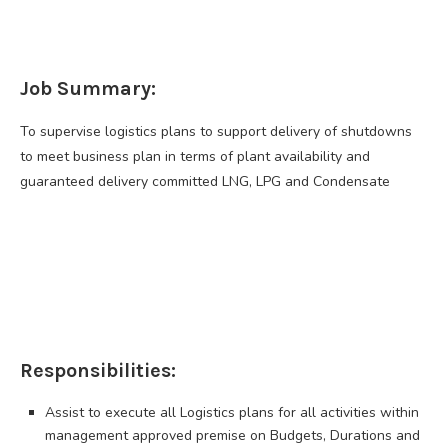
Job Summary:
To supervise logistics plans to support delivery of shutdowns
to meet business plan in terms of plant availability and
guaranteed delivery committed LNG, LPG and Condensate
Responsibilities:
Assist to execute all Logistics plans for all activities within
management approved premise on Budgets, Durations and