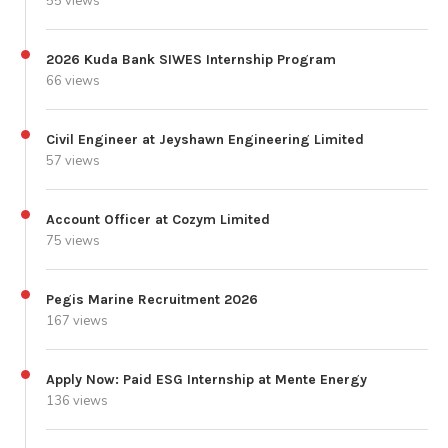
55 views
2026 Kuda Bank SIWES Internship Program
66 views
Civil Engineer at Jeyshawn Engineering Limited
57 views
Account Officer at Cozym Limited
75 views
Pegis Marine Recruitment 2026
167 views
Apply Now: Paid ESG Internship at Mente Energy
136 views