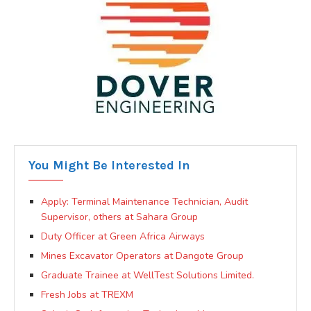
You Might Be Interested In
Apply: Terminal Maintenance Technician, Audit
Supervisor, others at Sahara Group
Duty Officer at Green Africa Airways
Mines Excavator Operators at Dangote Group
Graduate Trainee at WellTest Solutions Limited.
Fresh Jobs at TREXM