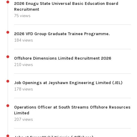
2026 Enugu State Universal Basic Education Board
Recruitment
75 views
2026 VFD Group Graduate Trainee Programme.
184 views
Offshore Dimensions Limited Recruitment 2026
210 views
Job Openings at Jeyshawn Engineering Limited (JEL)
178 views
Operations Officer at South Streams Offshore Resources
Limited
207 views