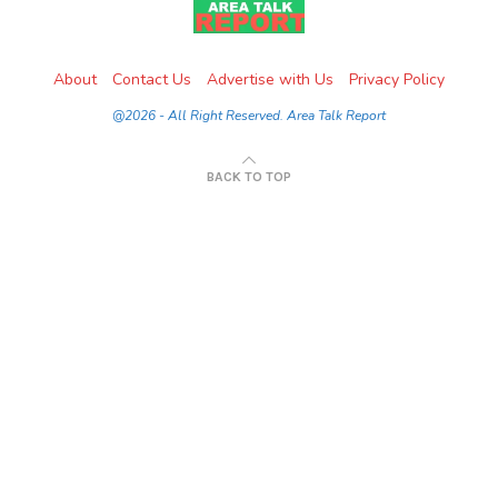
About
Contact Us
Advertise with Us
Privacy Policy
@2026 - All Right Reserved. Area Talk Report
BACK TO TOP