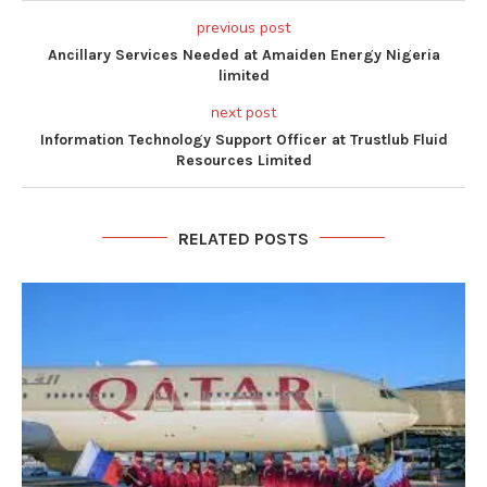
previous post
Ancillary Services Needed at Amaiden Energy Nigeria
limited
next post
Information Technology Support Officer at Trustlub Fluid
Resources Limited
RELATED POSTS