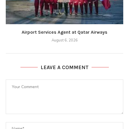
Airport Services Agent at Qatar Airways
August 6, 2026
LEAVE A COMMENT