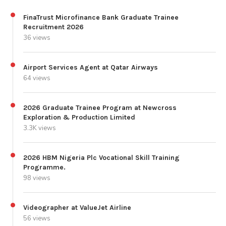
FinaTrust Microfinance Bank Graduate Trainee
Recruitment 2026
36 views
Airport Services Agent at Qatar Airways
64 views
2026 Graduate Trainee Program at Newcross
Exploration & Production Limited
3.3K views
2026 HBM Nigeria Plc Vocational Skill Training
Programme.
98 views
Videographer at ValueJet Airline
56 views