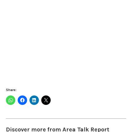
Share:
Discover more from Area Talk Report