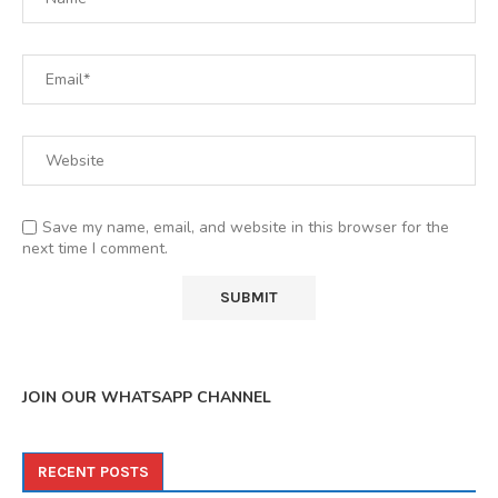
Save my name, email, and website in this browser for the
next time I comment.
JOIN OUR WHATSAPP CHANNEL
RECENT POSTS