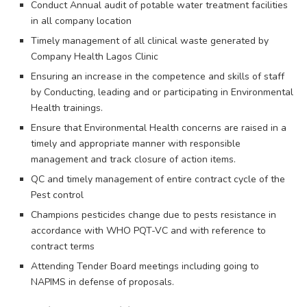
Conduct Annual audit of potable water treatment facilities
in all company location
Timely management of all clinical waste generated by
Company Health Lagos Clinic
Ensuring an increase in the competence and skills of staff
by Conducting, leading and or participating in Environmental
Health trainings.
Ensure that Environmental Health concerns are raised in a
timely and appropriate manner with responsible
management and track closure of action items.
QC and timely management of entire contract cycle of the
Pest control
Champions pesticides change due to pests resistance in
accordance with WHO PQT-VC and with reference to
contract terms
Attending Tender Board meetings including going to
NAPIMS in defense of proposals.