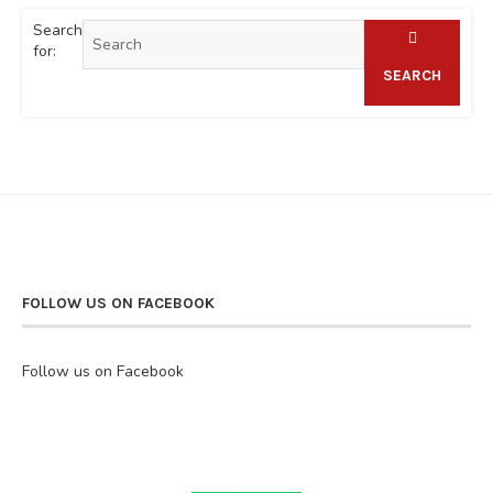
Search
for:
SEARCH
FOLLOW US ON FACEBOOK
Follow us on Facebook