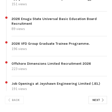
151 views
2026 Enugu State Universal Basic Education Board
Recruitment
89 views
2026 VFD Group Graduate Trainee Programme.
196 views
Offshore Dimensions Limited Recruitment 2026
223 views
Job Openings at Jeyshawn Engineering Limited (JEL)
191 views
BACK
NEXT