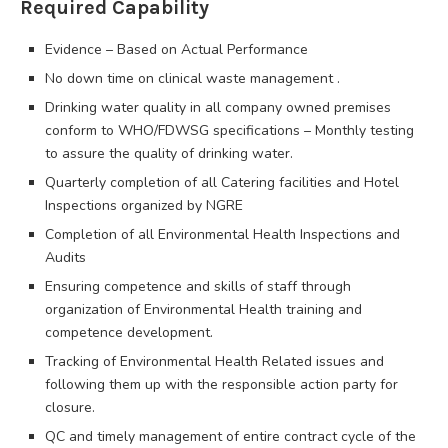
Required Capability
Evidence – Based on Actual Performance
No down time on clinical waste management .
Drinking water quality in all company owned premises
conform to WHO/FDWSG specifications – Monthly testing
to assure the quality of drinking water.
Quarterly completion of all Catering facilities and Hotel
Inspections organized by NGRE
Completion of all Environmental Health Inspections and
Audits
Ensuring competence and skills of staff through
organization of Environmental Health training and
competence development.
Tracking of Environmental Health Related issues and
following them up with the responsible action party for
closure.
QC and timely management of entire contract cycle of the