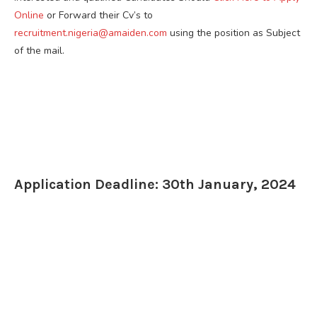
Online
or Forward their Cv’s to
recruitment.nigeria@amaiden.com
using the position as Subject
of the mail.
Application Deadline: 30th January, 2024