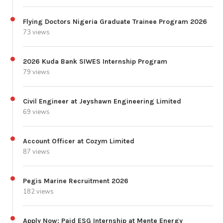
Flying Doctors Nigeria Graduate Trainee Program 2026
73 views
2026 Kuda Bank SIWES Internship Program
79 views
Civil Engineer at Jeyshawn Engineering Limited
69 views
Account Officer at Cozym Limited
87 views
Pegis Marine Recruitment 2026
182 views
Apply Now: Paid ESG Internship at Mente Energy