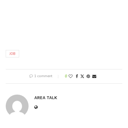
JOB
1 comment
0
AREA TALK