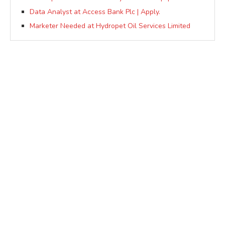
Data Analyst at Access Bank Plc | Apply.
Marketer Needed at Hydropet Oil Services Limited