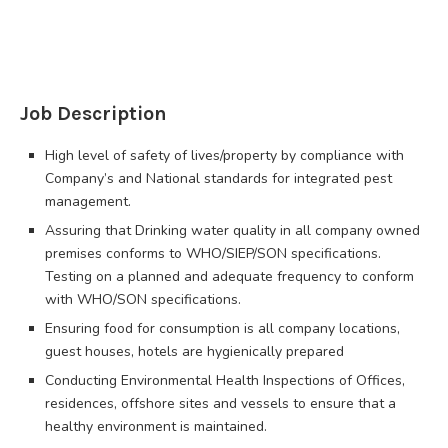
Job Description
High level of safety of lives/property by compliance with
Company’s and National standards for integrated pest
management.
Assuring that Drinking water quality in all company owned
premises conforms to WHO/SIEP/SON specifications.
Testing on a planned and adequate frequency to conform
with WHO/SON specifications.
Ensuring food for consumption is all company locations,
guest houses, hotels are hygienically prepared
Conducting Environmental Health Inspections of Offices,
residences, offshore sites and vessels to ensure that a
healthy environment is maintained.