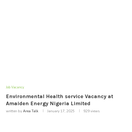
Job Vacancy
Environmental Health service Vacancy at
Amaiden Energy Nigeria Limited
written by
Area Talk
January 17, 2025
929
views