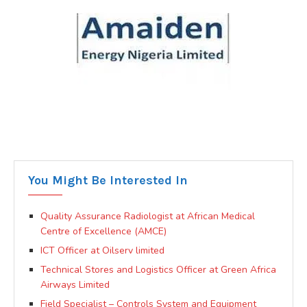
You Might Be Interested In
Quality Assurance Radiologist at African Medical
Centre of Excellence (AMCE)
ICT Officer at Oilserv limited
Technical Stores and Logistics Officer at Green Africa
Airways Limited
Field Specialist – Controls System and Equipment