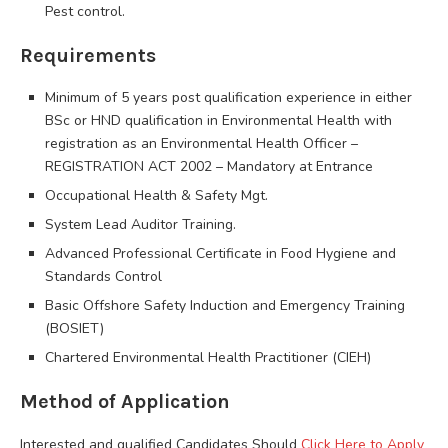
Pest control.
Requirements
Minimum of 5 years post qualification experience in either
BSc or HND qualification in Environmental Health with
registration as an Environmental Health Officer –
REGISTRATION ACT 2002 – Mandatory at Entrance
Occupational Health & Safety Mgt.
System Lead Auditor Training.
Advanced Professional Certificate in Food Hygiene and
Standards Control
Basic Offshore Safety Induction and Emergency Training
(BOSIET)
Chartered Environmental Health Practitioner (CIEH)
Method of Application
Interested and qualified Candidates Should
Click Here to Apply