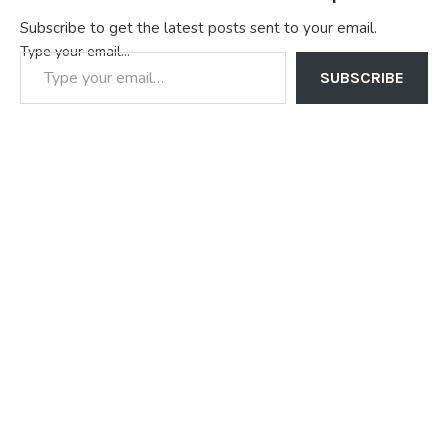
Subscribe to get the latest posts sent to your email.
Type your email…
SUBSCRIBE